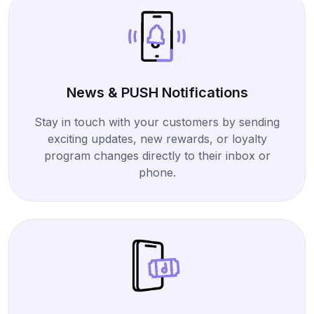
News & PUSH Notifications
Stay in touch with your customers by sending
exciting updates, new rewards, or loyalty
program changes directly to their inbox or
phone.