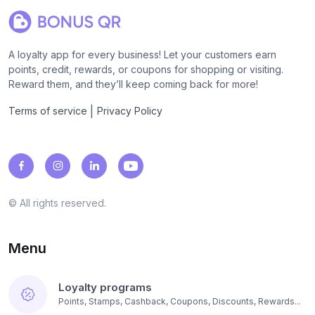
A loyalty app for every business! Let your customers earn
points, credit, rewards, or coupons for shopping or visiting.
Reward them, and they’ll keep coming back for more!
|
Terms of service
Privacy Policy
© All rights reserved.
Menu
Loyalty programs
Points, Stamps, Cashback, Coupons, Discounts, Rewards...