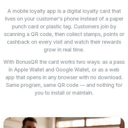
A mobile loyalty app is a digital loyalty card that
lives on your customer's phone instead of a paper
punch card or plastic tag. Customers join by
scanning a QR code, then collect stamps, points or
cashback on every visit and watch their rewards
grow in real time.
With BonusQR the card works two ways: as a pass
in Apple Wallet and Google Wallet, or as a web
app that opens in any browser with no download.
Same program, same QR code — and nothing for
you to install or maintain.