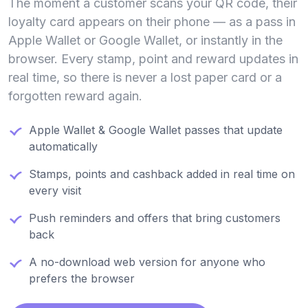
The moment a customer scans your QR code, their
loyalty card appears on their phone — as a pass in
Apple Wallet or Google Wallet, or instantly in the
browser. Every stamp, point and reward updates in
real time, so there is never a lost paper card or a
forgotten reward again.
Apple Wallet & Google Wallet passes that update
automatically
Stamps, points and cashback added in real time on
every visit
Push reminders and offers that bring customers
back
A no-download web version for anyone who
prefers the browser