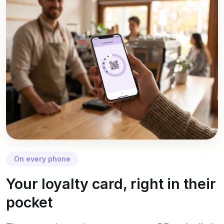
On every phone
Your loyalty card, right in their
pocket