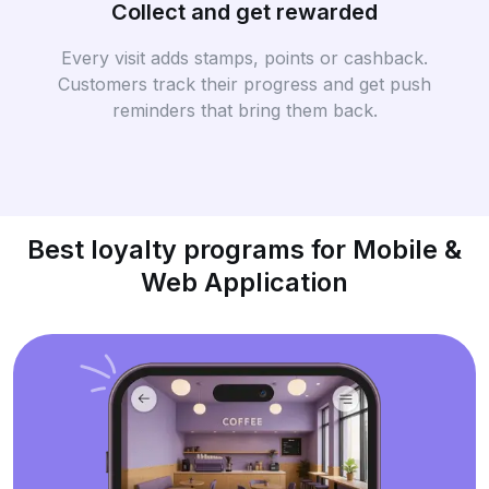
Collect and get rewarded
Every visit adds stamps, points or cashback.
Customers track their progress and get push
reminders that bring them back.
Best loyalty programs for Mobile &
Web Application