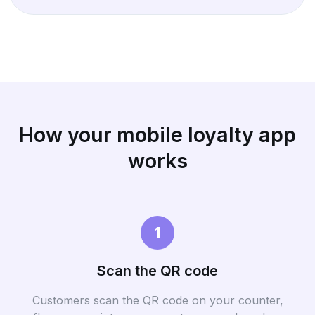
How your mobile loyalty app
works
1
Scan the QR code
Customers scan the QR code on your counter,