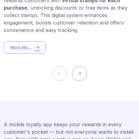
rewards customers with
virtual stamps for each
purchase
, unlocking discounts or free items as they
collect stamps. This digital system enhances
engagement, boosts customer retention and offers
convenience and easy tracking.
More info...
A mobile loyalty app keeps your rewards in every
customer's pocket — but not everyone wants to install