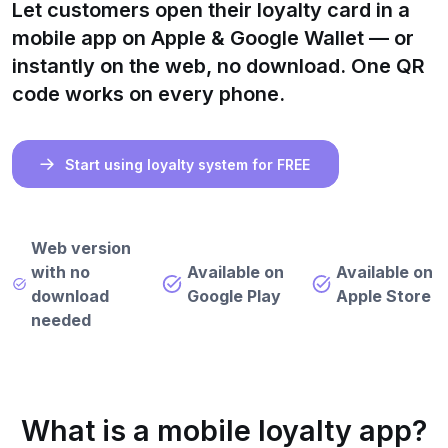
Let customers open their loyalty card in a
mobile app on Apple & Google Wallet — or
instantly on the web, no download. One QR
code works on every phone.
Start using loyalty system for FREE
Web version
with no
Available on
Available on
download
Google Play
Apple Store
needed
What is a mobile loyalty app?