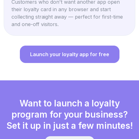
Customers who don't want another app open
their loyalty card in any browser and start
collecting straight away — perfect for first-time
and one-off visitors.
Launch your loyalty app for free
Want to launch a loyalty
program for your business?
Set it up in just a few minutes!