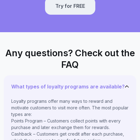
Try for FREE
Any questions? Check out the
FAQ
What types of loyalty programs are available?
Loyalty programs offer many ways to reward and
motivate customers to visit more often. The most popular
types are:
Points Program – Customers collect points with every
purchase and later exchange them for rewards.
Cashback – Customers get credit after each purchase,