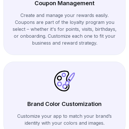
Coupon Management
Create and manage your rewards easily.
Coupons are part of the loyalty program you
select – whether it's for points, visits, birthdays,
or onboarding. Customize each one to fit your
business and reward strategy.
Brand Color Customization
Customize your app to match your brand’s
identity with your colors and images.