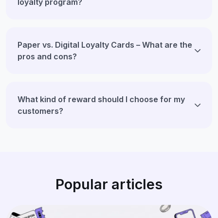
loyalty program?
Paper vs. Digital Loyalty Cards – What are the
pros and cons?
What kind of reward should I choose for my
customers?
Popular articles