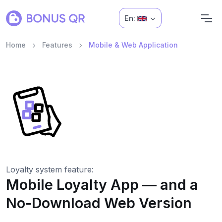
En:
Home
Features
Mobile & Web Application
Loyalty system feature:
Mobile Loyalty App — and a
No-Download Web Version