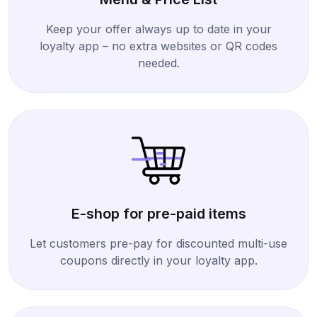
Keep your offer always up to date in your
loyalty app – no extra websites or QR codes
needed.
E-shop for pre-paid items
Let customers pre-pay for discounted multi-use
coupons directly in your loyalty app.