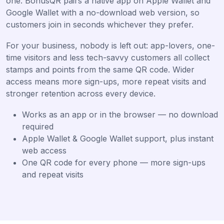
one. BonusQR pairs a native app on Apple Wallet and
Google Wallet with a no-download web version, so
customers join in seconds whichever they prefer.
For your business, nobody is left out: app-lovers, one-
time visitors and less tech-savvy customers all collect
stamps and points from the same QR code. Wider
access means more sign-ups, more repeat visits and
stronger retention across every device.
Works as an app or in the browser — no download
required
Apple Wallet & Google Wallet support, plus instant
web access
One QR code for every phone — more sign-ups
and repeat visits