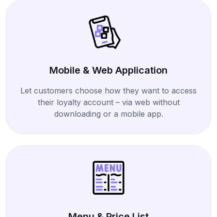
Mobile & Web Application
Let customers choose how they want to access
their loyalty account – via web without
downloading or a mobile app.
Menu & Price List