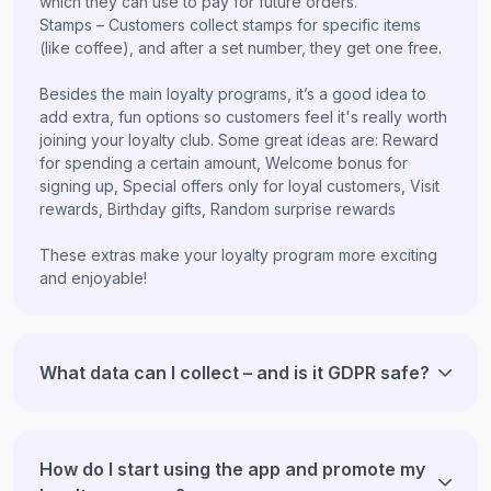
which they can use to pay for future orders.
Stamps – Customers collect stamps for specific items
(like coffee), and after a set number, they get one free.
Besides the main loyalty programs, it’s a good idea to
add extra, fun options so customers feel it's really worth
joining your loyalty club. Some great ideas are: Reward
for spending a certain amount, Welcome bonus for
signing up, Special offers only for loyal customers, Visit
rewards, Birthday gifts, Random surprise rewards
These extras make your loyalty program more exciting
and enjoyable!
What data can I collect – and is it GDPR safe?
How do I start using the app and promote my