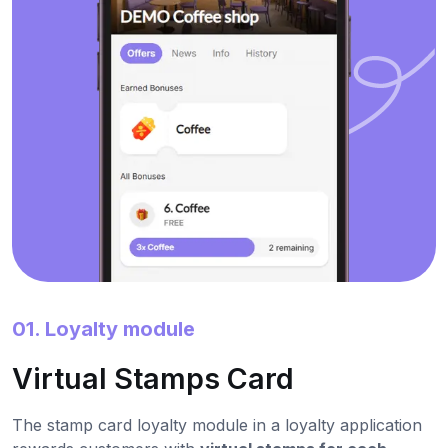
01. Loyalty module
Virtual Stamps Card
The stamp card loyalty module in a loyalty application