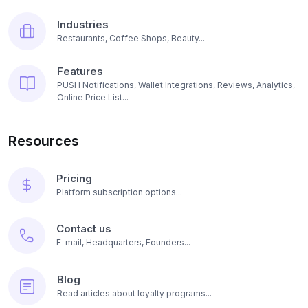
Industries
Restaurants, Coffee Shops, Beauty...
Features
PUSH Notifications, Wallet Integrations, Reviews, Analytics,
Online Price List...
Resources
Pricing
Platform subscription options...
Contact us
E-mail, Headquarters, Founders...
Blog
Read articles about loyalty programs...