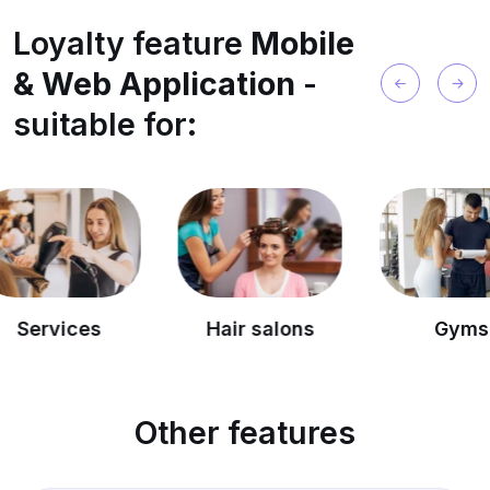
Loyalty feature
Mobile
& Web Application
-
suitable for:
es
Hair salons
Gyms
Other features