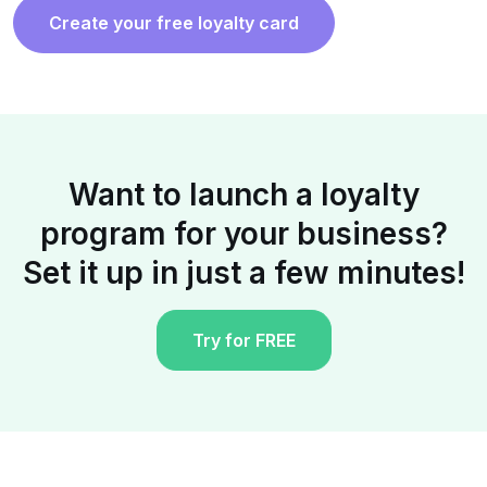
Create your free loyalty card
Want to launch a loyalty
program for your business?
Set it up in just a few minutes!
Try for FREE