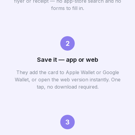
flyer or receipt — no app-store search and no
forms to fill in.
2
Save it — app or web
They add the card to Apple Wallet or Google
Wallet, or open the web version instantly. One
tap, no download required.
3