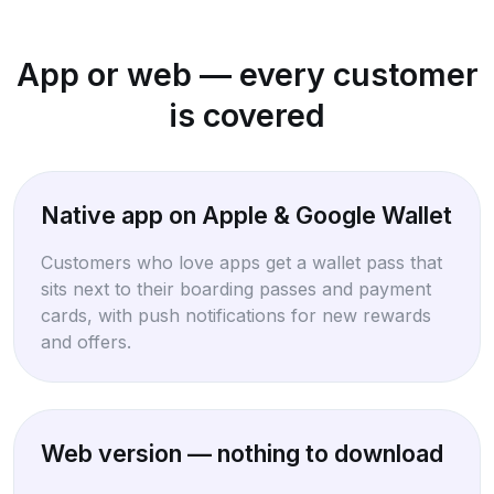
App or web — every customer
is covered
Native app on Apple & Google Wallet
Customers who love apps get a wallet pass that
sits next to their boarding passes and payment
cards, with push notifications for new rewards
and offers.
Web version — nothing to download