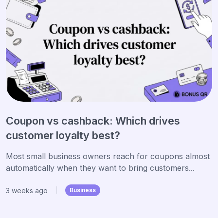
Coupon vs cashback: Which drives
customer loyalty best?
Most small business owners reach for coupons almost
automatically when they want to bring customers...
3 weeks ago
|
Business