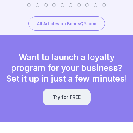
All Articles on BonusQR.com
Want to launch a loyalty
program for your business?
Set it up in just a few minutes!
Try for FREE