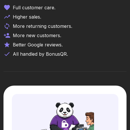
Full customer care.
Higher sales.
More returning customers.
More new customers.
Better Google reviews.
All handled by BonusQR.