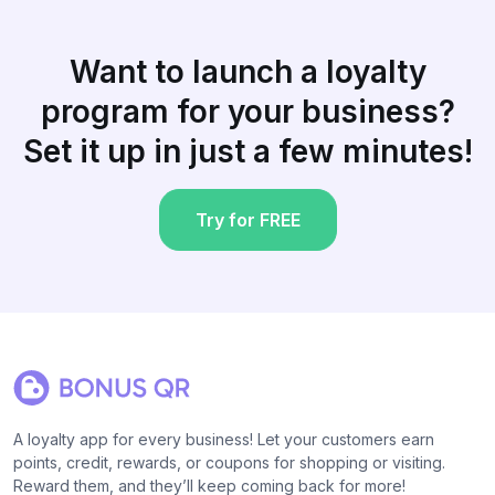
Want to launch a loyalty
program for your business?
Set it up in just a few minutes!
Try for FREE
A loyalty app for every business! Let your customers earn
points, credit, rewards, or coupons for shopping or visiting.
Reward them, and they’ll keep coming back for more!