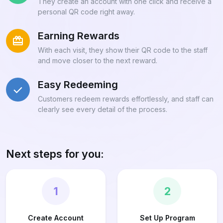
They create an account with one click and receive a
personal QR code right away.
Earning Rewards
With each visit, they show their QR code to the staff
and move closer to the next reward.
Easy Redeeming
Customers redeem rewards effortlessly, and staff can
clearly see every detail of the process.
Next steps for you:
1
2
Create Account
Set Up Program