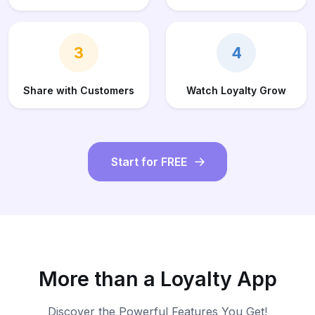
3
4
Share with Customers
Watch Loyalty Grow
Start for FREE
More than a Loyalty App
Discover the Powerful Features You Get!