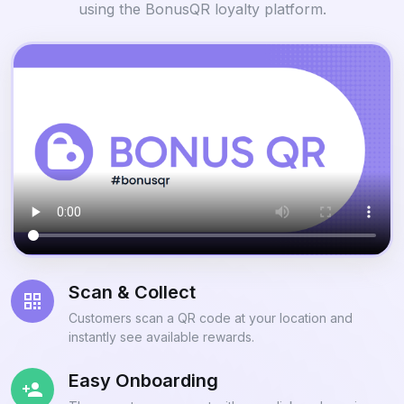
using the BonusQR loyalty platform.
Scan & Collect
Customers scan a QR code at your location and
instantly see available rewards.
Easy Onboarding