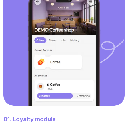
01. Loyalty module