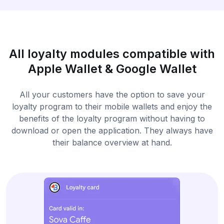
All loyalty modules compatible with
Apple Wallet & Google Wallet
All your customers have the option to save your
loyalty program to their mobile wallets and enjoy the
benefits of the loyalty program without having to
download or open the application. They always have
their balance overview at hand.