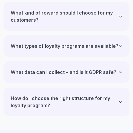
What kind of reward should I choose for my
customers?
What types of loyalty programs are available?
What data can I collect – and is it GDPR safe?
How do I choose the right structure for my
loyalty program?