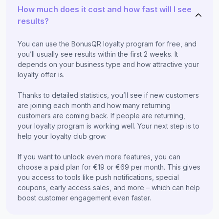
How much does it cost and how fast will I see
results?
You can use the BonusQR loyalty program for free, and
you’ll usually see results within the first 2 weeks. It
depends on your business type and how attractive your
loyalty offer is.
Thanks to detailed statistics, you’ll see if new customers
are joining each month and how many returning
customers are coming back. If people are returning,
your loyalty program is working well. Your next step is to
help your loyalty club grow.
If you want to unlock even more features, you can
choose a paid plan for €19 or €69 per month. This gives
you access to tools like push notifications, special
coupons, early access sales, and more – which can help
boost customer engagement even faster.