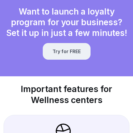
Want to launch a loyalty
program for your business?
Set it up in just a few minutes!
Try for FREE
Important features for
Wellness centers