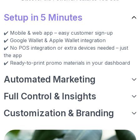
Setup in 5 Minutes
✔️ Mobile & web app – easy customer sign-up
✔️ Google Wallet & Apple Wallet integration
✔️ No POS integration or extra devices needed – just
the app
✔️ Ready-to-print promo materials in your dashboard
Automated Marketing
Full Control & Insights
Customization & Branding