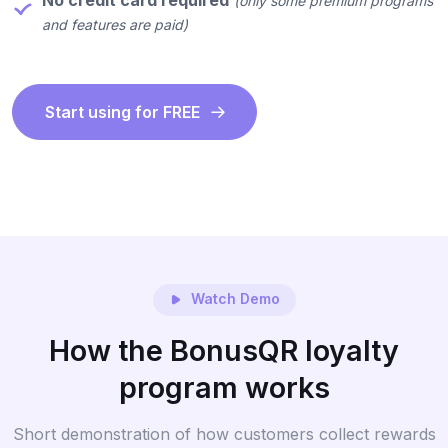
No credit card required
(only some premium programs
and features are paid)
Start using for FREE
Watch Demo
How the BonusQR loyalty
program works
Short demonstration of how customers collect rewards