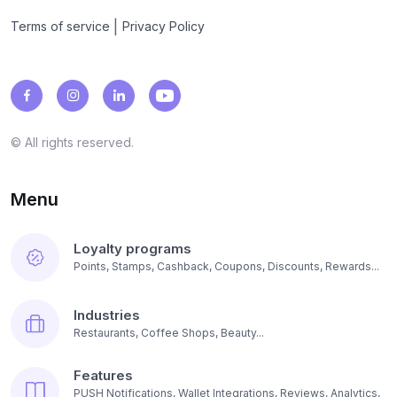
|
Terms of service
Privacy Policy
© All rights reserved.
Menu
Loyalty programs
Points, Stamps, Cashback, Coupons, Discounts, Rewards...
Industries
Restaurants, Coffee Shops, Beauty...
Features
PUSH Notifications, Wallet Integrations, Reviews, Analytics,