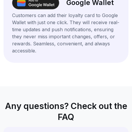
Google Wallet
Customers can add their loyalty card to Google
Wallet with just one click. They will receive real-
time updates and push notifications, ensuring
they never miss important changes, offers, or
rewards. Seamless, convenient, and always
accessible.
Any questions? Check out the
FAQ