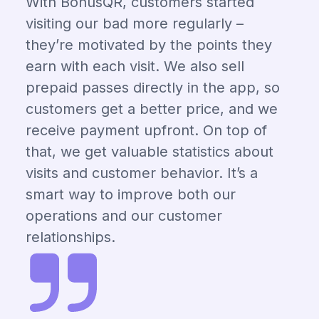
With BonusQR, customers started
visiting our bad more regularly –
they’re motivated by the points they
earn with each visit. We also sell
prepaid passes directly in the app, so
customers get a better price, and we
receive payment upfront. On top of
that, we get valuable statistics about
visits and customer behavior. It’s a
smart way to improve both our
operations and our customer
relationships.