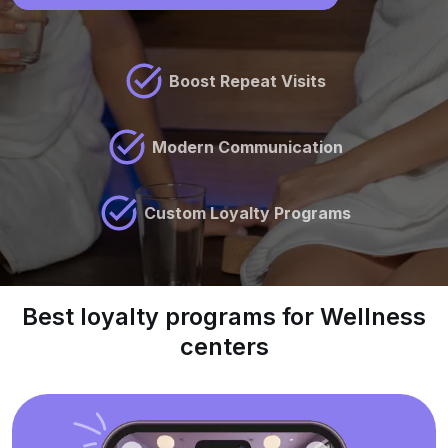
Boost Repeat Visits
Modern Communication
Custom Loyalty Programs
Best loyalty programs for Wellness
centers