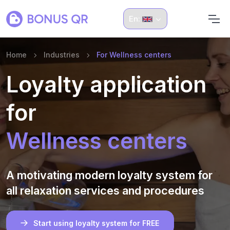
En:
Home
Industries
For Wellness centers
Loyalty application
for
Wellness centers
A motivating modern loyalty system for
all relaxation services and procedures
Start using loyalty system for FREE