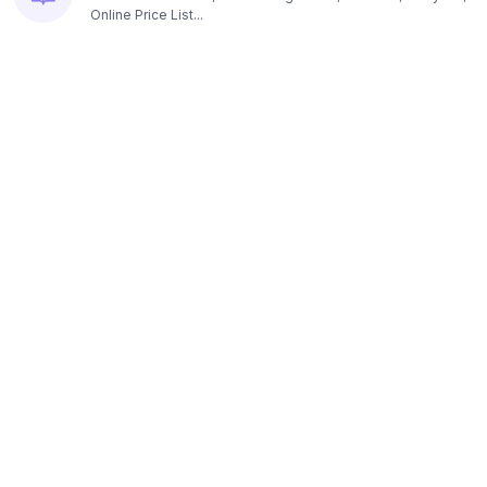
Online Price List...
Resources
Pricing
Platform subscription options...
Contact us
E-mail, Headquarters, Founders...
Blog
Read articles about loyalty programs...
Customer APP: