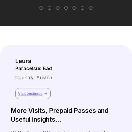
Laura
Paracelsus Bad
Country: Austria
Visit business
More Visits, Prepaid Passes and
Useful Insights...