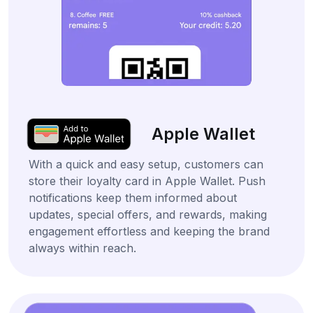
Apple Wallet
With a quick and easy setup, customers can
store their loyalty card in Apple Wallet. Push
notifications keep them informed about
updates, special offers, and rewards, making
engagement effortless and keeping the brand
always within reach.