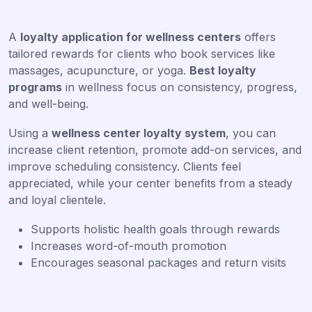
A
loyalty application for wellness centers
offers
tailored rewards for clients who book services like
massages, acupuncture, or yoga.
Best loyalty
programs
in wellness focus on consistency, progress,
and well-being.
Using a
wellness center loyalty system
, you can
increase client retention, promote add-on services, and
improve scheduling consistency. Clients feel
appreciated, while your center benefits from a steady
and loyal clientele.
Supports holistic health goals through rewards
Increases word-of-mouth promotion
Encourages seasonal packages and return visits