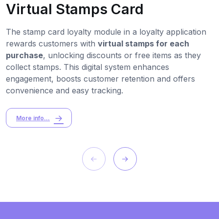
Virtual Stamps Card
The stamp card loyalty module in a loyalty application
rewards customers with
virtual stamps for each
purchase
, unlocking discounts or free items as they
collect stamps. This digital system enhances
engagement, boosts customer retention and offers
convenience and easy tracking.
More info...