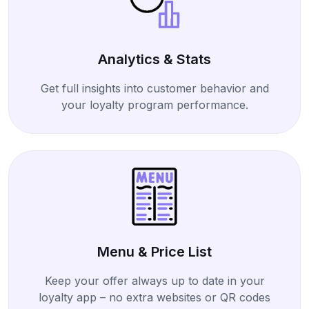
Analytics & Stats
Get full insights into customer behavior and
your loyalty program performance.
Menu & Price List
Keep your offer always up to date in your
loyalty app – no extra websites or QR codes