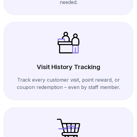
needed.
Visit History Tracking
Track every customer visit, point reward, or
coupon redemption – even by staff member.