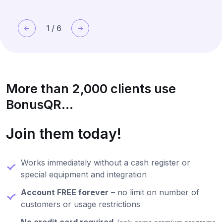
1
/
6
More than 2,000 clients use
BonusQR...
Join them today!
Works immediately without a cash register or
special equipment and integration
Account FREE forever
– no limit on number of
customers or usage restrictions