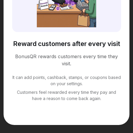
Reward customers after every visit
BonusQR rewards customers every time they
visit.
It can add points, cashback, stamps, or coupons based
on your settings.
Customers feel rewarded every time they pay and
have a reason to come back again.