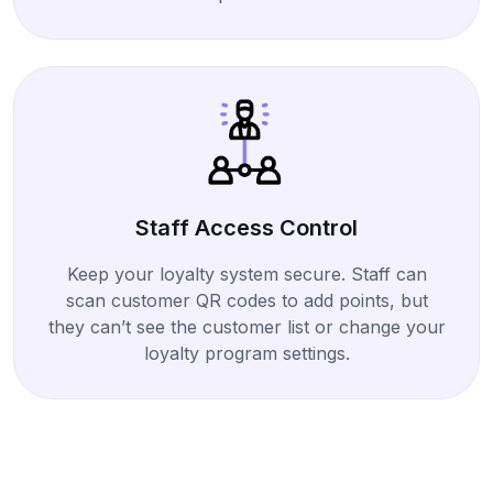
Staff Access Control
Keep your loyalty system secure. Staff can
scan customer QR codes to add points, but
they can’t see the customer list or change your
loyalty program settings.