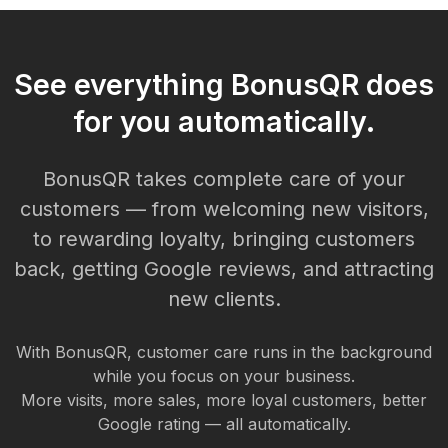
See everything BonusQR does
for you automatically.
BonusQR takes complete care of your
customers — from welcoming new visitors,
to rewarding loyalty, bringing customers
back, getting Google reviews, and attracting
new clients.
With BonusQR, customer care runs in the background
while you focus on your business.
More visits, more sales, more loyal customers, better
Google rating — all automatically.