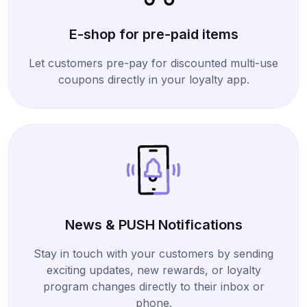
E-shop for pre-paid items
Let customers pre-pay for discounted multi-use
coupons directly in your loyalty app.
News & PUSH Notifications
Stay in touch with your customers by sending
exciting updates, new rewards, or loyalty
program changes directly to their inbox or
phone.