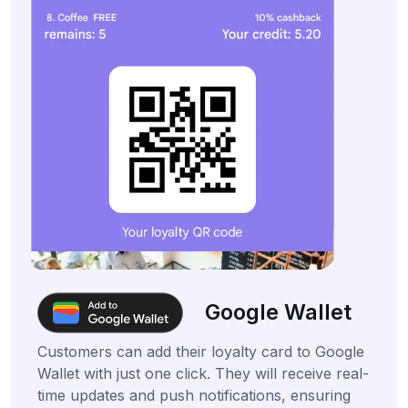
Google Wallet
Customers can add their loyalty card to Google
Wallet with just one click. They will receive real-
time updates and push notifications, ensuring