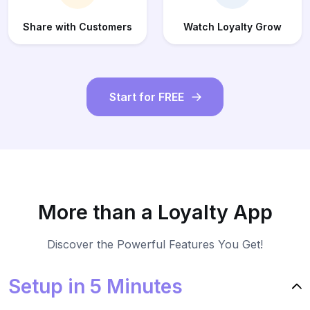
Share with Customers
Watch Loyalty Grow
Start for FREE
More than a Loyalty App
Discover the Powerful Features You Get!
Setup in 5 Minutes