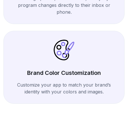
program changes directly to their inbox or
phone.
Brand Color Customization
Customize your app to match your brand’s
identity with your colors and images.