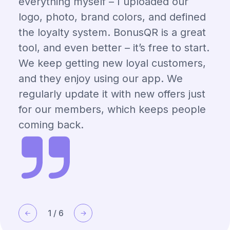
everything myself – I uploaded our
logo, photo, brand colors, and defined
the loyalty system. BonusQR is a great
tool, and even better – it’s free to start.
We keep getting new loyal customers,
and they enjoy using our app. We
regularly update it with new offers just
for our members, which keeps people
coming back.
1
/
6