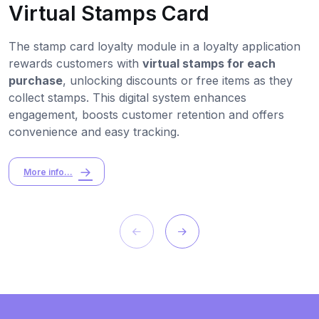
Virtual Stamps Card
The stamp card loyalty module in a loyalty application
rewards customers with
virtual stamps for each
purchase
, unlocking discounts or free items as they
collect stamps. This digital system enhances
engagement, boosts customer retention and offers
convenience and easy tracking.
More info...