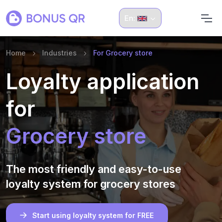
En:
Home
Industries
For Grocery store
Loyalty application
for
Grocery store
The most friendly and easy-to-use
loyalty system for grocery stores
Start using loyalty system for FREE