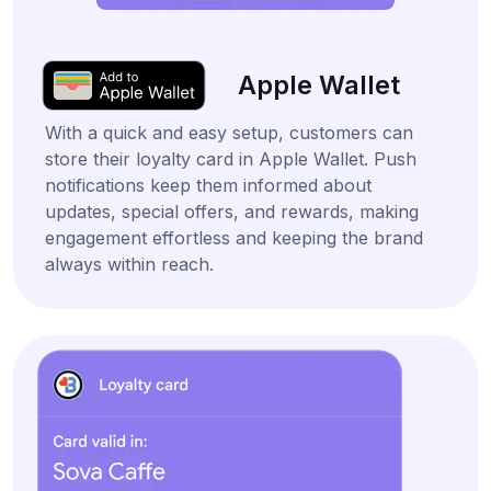
Apple Wallet
With a quick and easy setup, customers can
store their loyalty card in Apple Wallet. Push
notifications keep them informed about
updates, special offers, and rewards, making
engagement effortless and keeping the brand
always within reach.