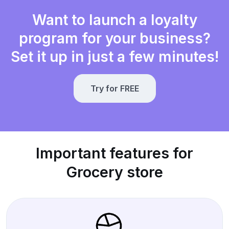
Want to launch a loyalty
program for your business?
Set it up in just a few minutes!
Try for FREE
Important features for
Grocery store