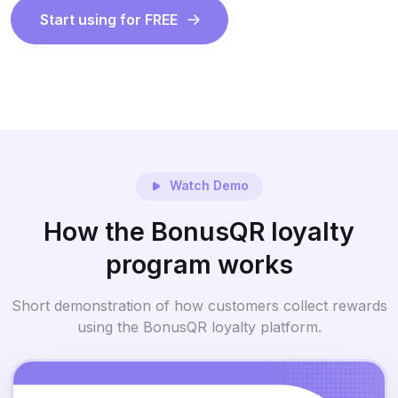
Start using for FREE
Watch Demo
How the BonusQR loyalty
program works
Short demonstration of how customers collect rewards
using the BonusQR loyalty platform.