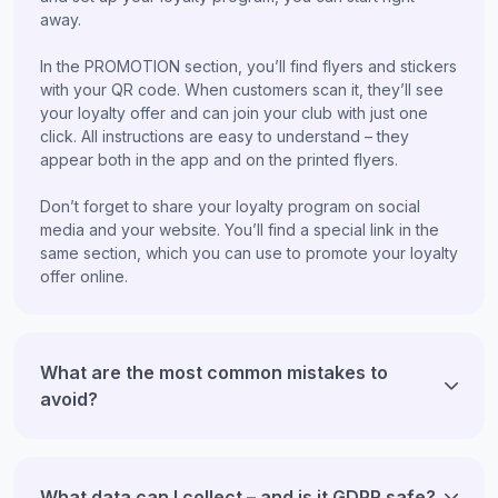
away.
In the PROMOTION section, you’ll find flyers and stickers
with your QR code. When customers scan it, they’ll see
your loyalty offer and can join your club with just one
click. All instructions are easy to understand – they
appear both in the app and on the printed flyers.
Don’t forget to share your loyalty program on social
media and your website. You’ll find a special link in the
same section, which you can use to promote your loyalty
offer online.
What are the most common mistakes to
avoid?
What data can I collect – and is it GDPR safe?