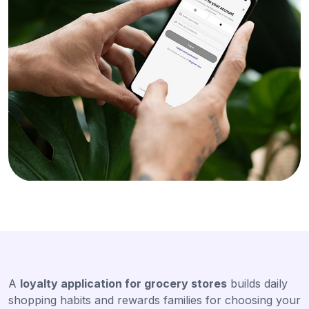
A
loyalty application for grocery stores
builds daily
shopping habits and rewards families for choosing your