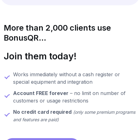
More than 2,000 clients use
BonusQR...
Join them today!
Works immediately without a cash register or
special equipment and integration
Account FREE forever
– no limit on number of
customers or usage restrictions
No credit card required
(only some premium programs
and features are paid)