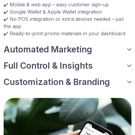
✔️ Mobile & web app – easy customer sign-up
✔️ Google Wallet & Apple Wallet integration
✔️ No POS integration or extra devices needed – just
the app
✔️ Ready-to-print promo materials in your dashboard
Automated Marketing
Full Control & Insights
Customization & Branding