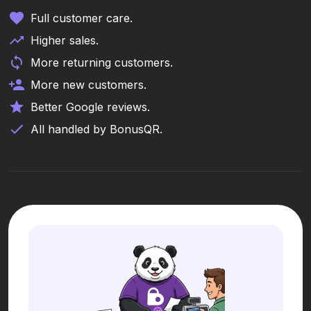
Full customer care.
Higher sales.
More returning customers.
More new customers.
Better Google reviews.
All handled by BonusQR.