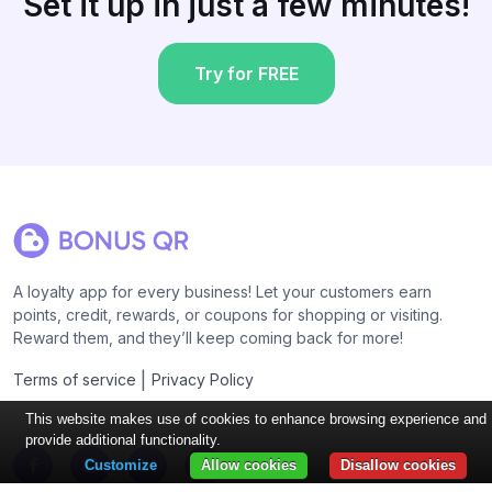
Set it up in just a few minutes!
Try for FREE
A loyalty app for every business! Let your customers earn
points, credit, rewards, or coupons for shopping or visiting.
Reward them, and they’ll keep coming back for more!
|
Terms of service
Privacy Policy
This website makes use of cookies to enhance browsing experience and
provide additional functionality.
Customize
Allow cookies
Disallow cookies