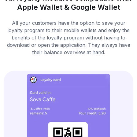
Apple Wallet & Google Wallet
All your customers have the option to save your
loyalty program to their mobile wallets and enjoy the
benefits of the loyalty program without having to
download or open the application. They always have
their balance overview at hand.