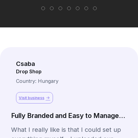
Csaba
Drop Shop
Country: Hungary
Visit business
Fully Branded and Easy to Manage...
What I really like is that I could set up