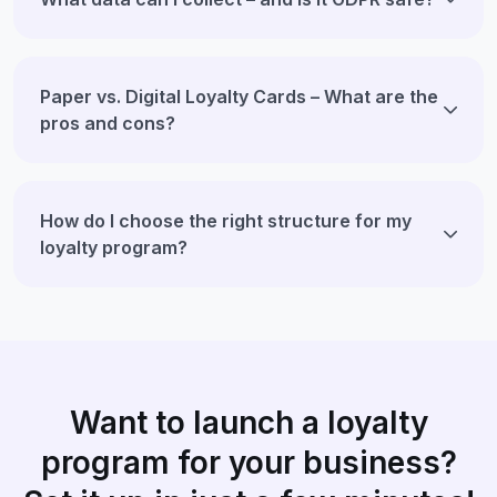
Paper vs. Digital Loyalty Cards – What are the
pros and cons?
How do I choose the right structure for my
loyalty program?
Want to launch a loyalty
program for your business?