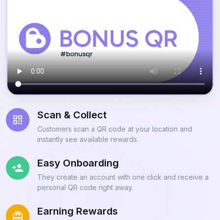
Scan & Collect
Customers scan a QR code at your location and
instantly see available rewards.
Easy Onboarding
They create an account with one click and receive a
personal QR code right away.
Earning Rewards