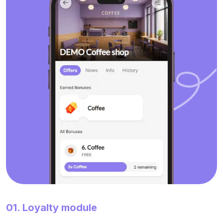
01. Loyalty module