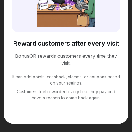
Reward customers after every visit
BonusQR rewards customers every time they
visit.
It can add points, cashback, stamps, or coupons based
on your settings.
Customers feel rewarded every time they pay and
have a reason to come back again.