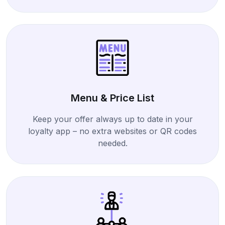
Menu & Price List
Keep your offer always up to date in your
loyalty app – no extra websites or QR codes
needed.