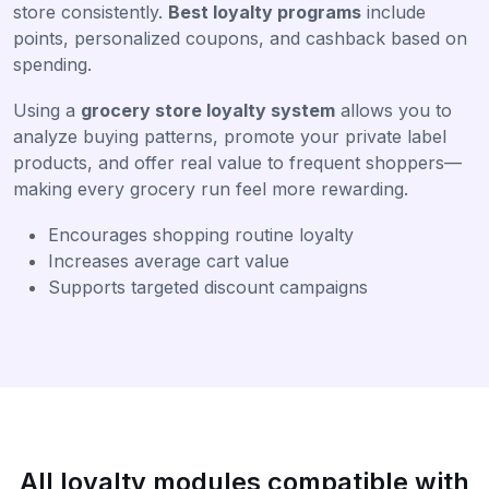
store consistently.
Best loyalty programs
include
points, personalized coupons, and cashback based on
spending.
Using a
grocery store loyalty system
allows you to
analyze buying patterns, promote your private label
products, and offer real value to frequent shoppers—
making every grocery run feel more rewarding.
Encourages shopping routine loyalty
Increases average cart value
Supports targeted discount campaigns
All loyalty modules compatible with