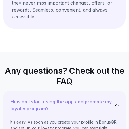
they never miss important changes, offers, or
rewards. Seamless, convenient, and always
accessible.
Any questions? Check out the
FAQ
How do I start using the app and promote my
loyalty program?
It’s easy! As soon as you create your profile in BonusQR
and set up your loyalty program, you can start right