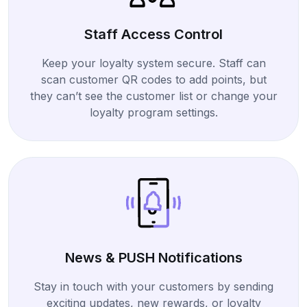
Staff Access Control
Keep your loyalty system secure. Staff can
scan customer QR codes to add points, but
they can’t see the customer list or change your
loyalty program settings.
News & PUSH Notifications
Stay in touch with your customers by sending
exciting updates, new rewards, or loyalty