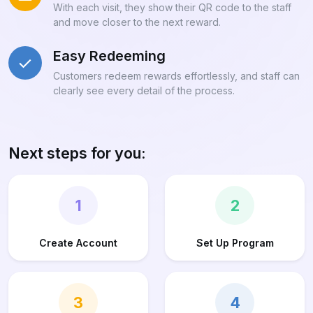
With each visit, they show their QR code to the staff
and move closer to the next reward.
Easy Redeeming
Customers redeem rewards effortlessly, and staff can
clearly see every detail of the process.
Next steps for you:
1
2
Create Account
Set Up Program
3
4