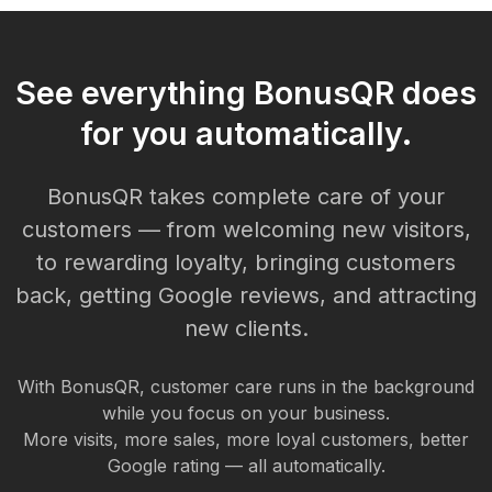
See everything BonusQR does
for you automatically.
BonusQR takes complete care of your
customers — from welcoming new visitors,
to rewarding loyalty, bringing customers
back, getting Google reviews, and attracting
new clients.
With BonusQR, customer care runs in the background
while you focus on your business.
More visits, more sales, more loyal customers, better
Google rating — all automatically.