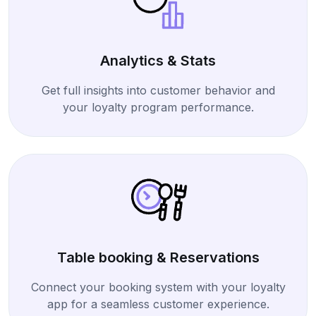
Analytics & Stats
Get full insights into customer behavior and
your loyalty program performance.
Table booking & Reservations
Connect your booking system with your loyalty
app for a seamless customer experience.