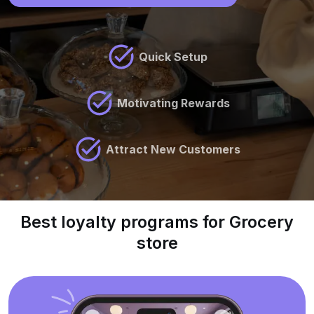
Quick Setup
Motivating Rewards
Attract New Customers
Best loyalty programs for Grocery
store