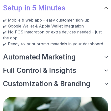
Setup in 5 Minutes
✔️ Mobile & web app – easy customer sign-up
✔️ Google Wallet & Apple Wallet integration
✔️ No POS integration or extra devices needed – just
the app
✔️ Ready-to-print promo materials in your dashboard
Automated Marketing
Full Control & Insights
Customization & Branding