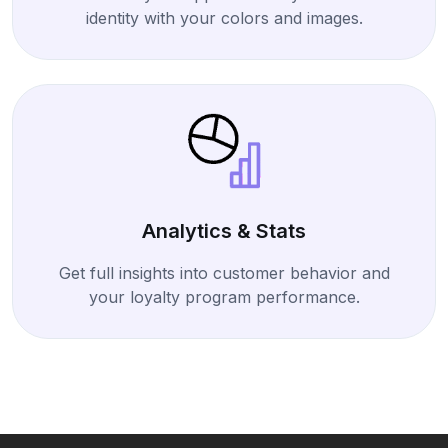
identity with your colors and images.
Analytics & Stats
Get full insights into customer behavior and
your loyalty program performance.