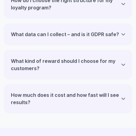
How do I choose the right structure for my
loyalty program?
What data can I collect – and is it GDPR safe?
What kind of reward should I choose for my
customers?
How much does it cost and how fast will I see
results?