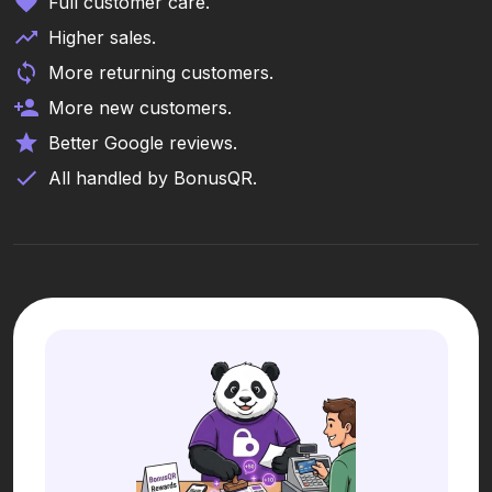
Full customer care.
Higher sales.
More returning customers.
More new customers.
Better Google reviews.
All handled by BonusQR.