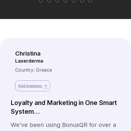
Christina
Laserderma
Country: Greece
Visit business
Loyalty and Marketing in One Smart
System...
We’ve been using BonusQR for over a