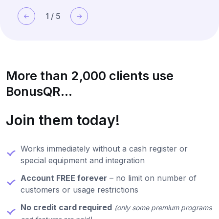
1
/
5
More than 2,000 clients use
BonusQR...
Join them today!
Works immediately without a cash register or
special equipment and integration
Account FREE forever
– no limit on number of
customers or usage restrictions
No credit card required
(only some premium programs