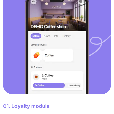
01. Loyalty module