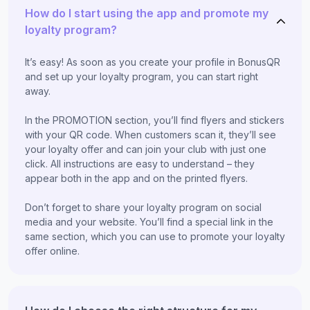
How do I start using the app and promote my
loyalty program?
It’s easy! As soon as you create your profile in BonusQR
and set up your loyalty program, you can start right
away.
In the PROMOTION section, you’ll find flyers and stickers
with your QR code. When customers scan it, they’ll see
your loyalty offer and can join your club with just one
click. All instructions are easy to understand – they
appear both in the app and on the printed flyers.
Don’t forget to share your loyalty program on social
media and your website. You’ll find a special link in the
same section, which you can use to promote your loyalty
offer online.