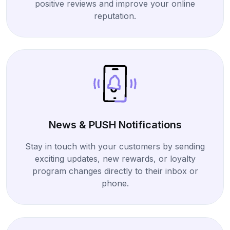
positive reviews and improve your online
reputation.
News & PUSH Notifications
Stay in touch with your customers by sending
exciting updates, new rewards, or loyalty
program changes directly to their inbox or
phone.