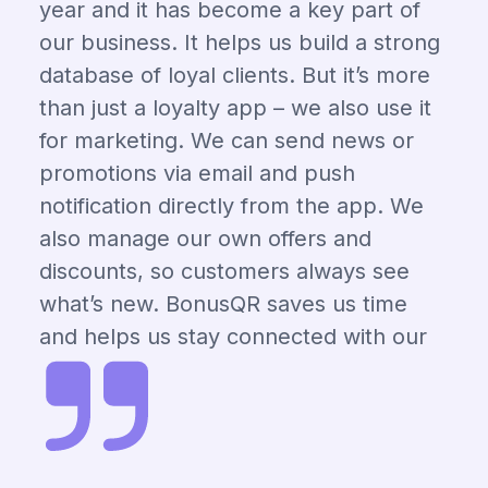
year and it has become a key part of
our business. It helps us build a strong
database of loyal clients. But it’s more
than just a loyalty app – we also use it
for marketing. We can send news or
promotions via email and push
notification directly from the app. We
also manage our own offers and
discounts, so customers always see
what’s new. BonusQR saves us time
and helps us stay connected with our
clients.