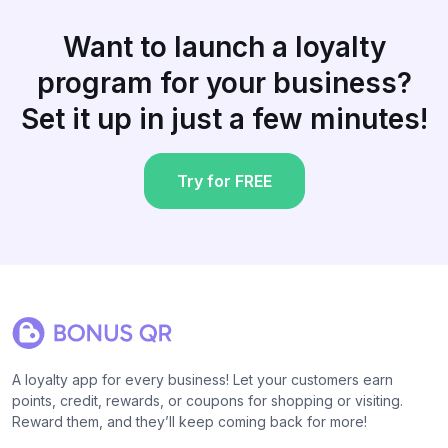
Want to launch a loyalty
program for your business?
Set it up in just a few minutes!
Try for FREE
A loyalty app for every business! Let your customers earn
points, credit, rewards, or coupons for shopping or visiting.
Reward them, and they’ll keep coming back for more!