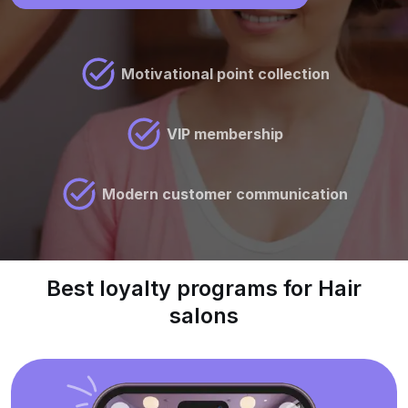
Motivational point collection
VIP membership
Modern customer communication
Best loyalty programs for Hair
salons