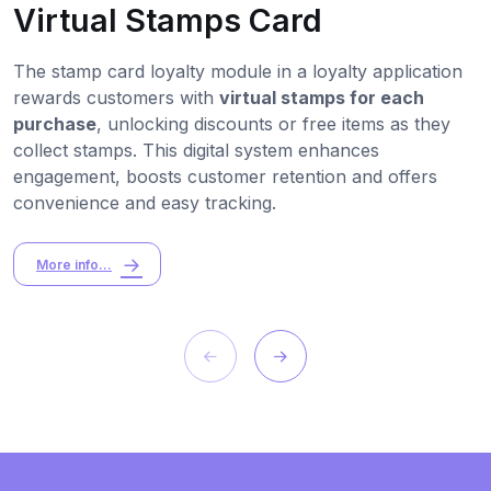
Virtual Stamps Card
The stamp card loyalty module in a loyalty application
rewards customers with
virtual stamps for each
purchase
, unlocking discounts or free items as they
collect stamps. This digital system enhances
engagement, boosts customer retention and offers
convenience and easy tracking.
More info...