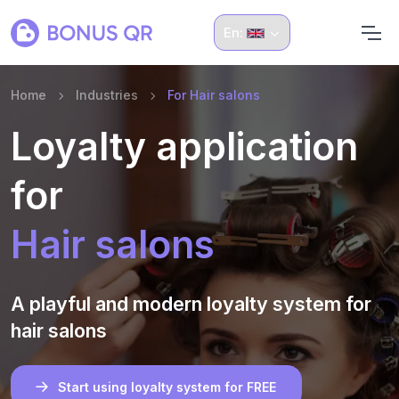
En:
Home
Industries
For Hair salons
Loyalty application
for
Hair salons
A playful and modern loyalty system for
hair salons
Start using loyalty system for FREE