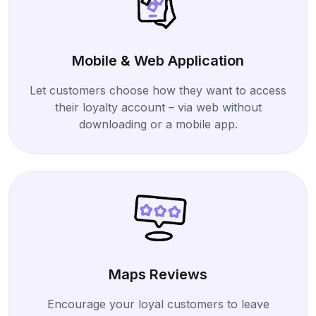
Mobile & Web Application
Let customers choose how they want to access
their loyalty account – via web without
downloading or a mobile app.
Maps Reviews
Encourage your loyal customers to leave