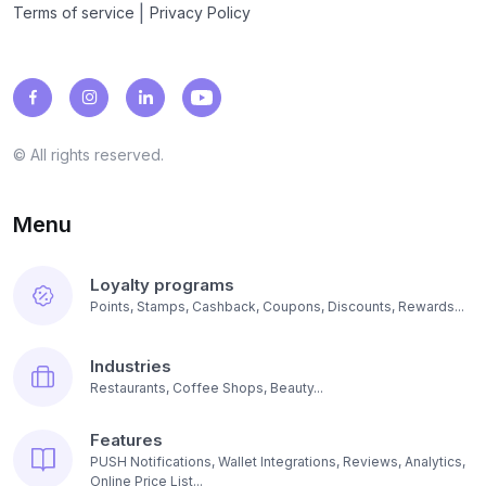
|
Terms of service
Privacy Policy
© All rights reserved.
Menu
Loyalty programs
Points, Stamps, Cashback, Coupons, Discounts, Rewards...
Industries
Restaurants, Coffee Shops, Beauty...
Features
PUSH Notifications, Wallet Integrations, Reviews, Analytics,
Online Price List...