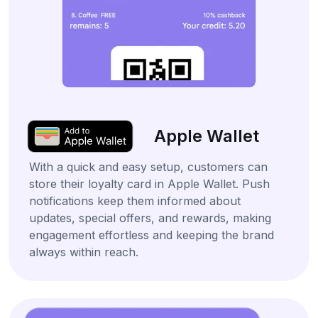
Apple Wallet
With a quick and easy setup, customers can
store their loyalty card in Apple Wallet. Push
notifications keep them informed about
updates, special offers, and rewards, making
engagement effortless and keeping the brand
always within reach.