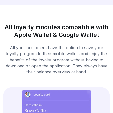
All loyalty modules compatible with
Apple Wallet & Google Wallet
All your customers have the option to save your
loyalty program to their mobile wallets and enjoy the
benefits of the loyalty program without having to
download or open the application. They always have
their balance overview at hand.