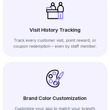
Visit History Tracking
Track every customer visit, point reward, or
coupon redemption – even by staff member.
Brand Color Customization
Customize your app to match your brand’s