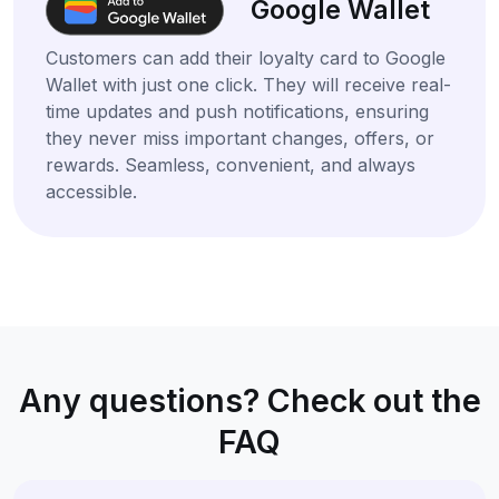
Google Wallet
Customers can add their loyalty card to Google
Wallet with just one click. They will receive real-
time updates and push notifications, ensuring
they never miss important changes, offers, or
rewards. Seamless, convenient, and always
accessible.
Any questions? Check out the
FAQ