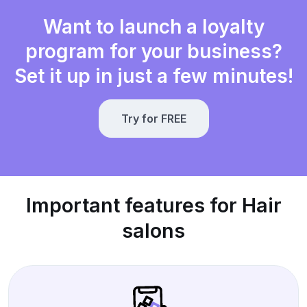
Want to launch a loyalty
program for your business?
Set it up in just a few minutes!
Try for FREE
Important features for Hair
salons