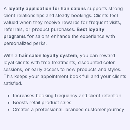
A
loyalty application for hair salons
supports strong
client relationships and steady bookings. Clients feel
valued when they receive rewards for frequent visits,
referrals, or product purchases.
Best loyalty
programs
for salons enhance the experience with
personalized perks.
With a
hair salon loyalty system
, you can reward
loyal clients with free treatments, discounted color
sessions, or early access to new products and styles.
This keeps your appointment book full and your clients
satisfied.
Increases booking frequency and client retention
Boosts retail product sales
Creates a professional, branded customer journey