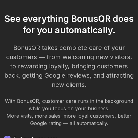
See everything BonusQR does
for you automatically.
BonusQR takes complete care of your
customers — from welcoming new visitors,
to rewarding loyalty, bringing customers
back, getting Google reviews, and attracting
new clients.
With BonusQR, customer care runs in the background
while you focus on your business.
More visits, more sales, more loyal customers, better
Google rating — all automatically.