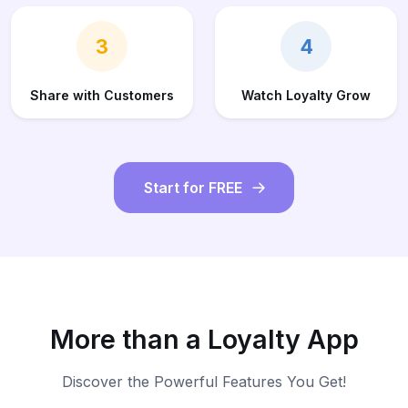
3
4
Share with Customers
Watch Loyalty Grow
Start for FREE
More than a Loyalty App
Discover the Powerful Features You Get!