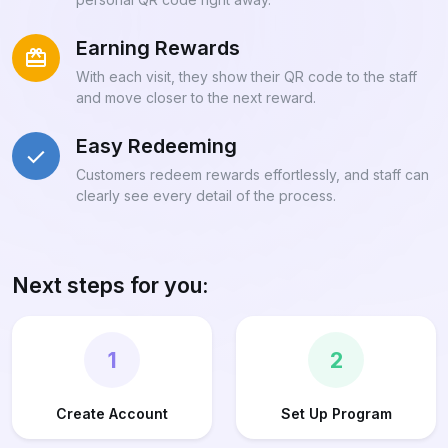
Earning Rewards
With each visit, they show their QR code to the staff
and move closer to the next reward.
Easy Redeeming
Customers redeem rewards effortlessly, and staff can
clearly see every detail of the process.
Next steps for you:
1
2
Create Account
Set Up Program