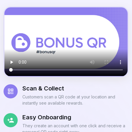
Scan & Collect
Customers scan a QR code at your location and
instantly see available rewards.
Easy Onboarding
They create an account with one click and receive a
personal QR code right away.