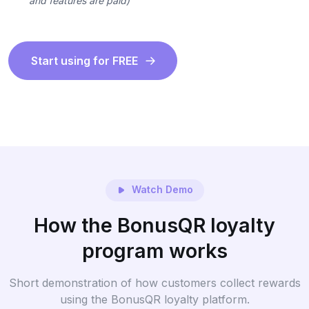
and features are paid)
Start using for FREE
Watch Demo
How the BonusQR loyalty
program works
Short demonstration of how customers collect rewards
using the BonusQR loyalty platform.