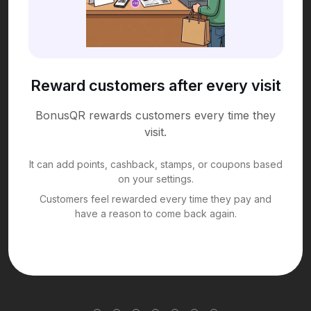
Reward customers after every visit
BonusQR rewards customers every time they
visit.
It can add points, cashback, stamps, or coupons based
on your settings.
Customers feel rewarded every time they pay and
have a reason to come back again.