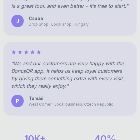
is a great tool, and even better – it’s free to start."
Csaba
J
Drop Shop · Local shop, Hungary
"We and our customers are very happy with the
BonusQR app. It helps us keep loyal customers
by giving them something extra with every visit,
which they really enjoy."
Tomáš
P
West Corner · Local business, Czech Republic
10K+
40%