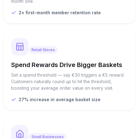
month one.
2× first-month member retention rate
Retail Stores
Spend Rewards Drive Bigger Baskets
Set a spend threshold — say €30 triggers a €5 reward.
Customers naturally round up to hit the threshold,
boosting your average order value on every visit.
27% increase in average basket size
Small Businesses