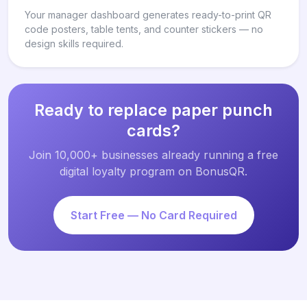
Your manager dashboard generates ready-to-print QR
code posters, table tents, and counter stickers — no
design skills required.
Ready to replace paper punch
cards?
Join 10,000+ businesses already running a free
digital loyalty program on BonusQR.
Start Free — No Card Required