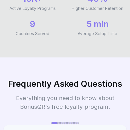
Active Loyalty Programs
Higher Customer Retention
9
5 min
Countries Served
Average Setup Time
Frequently Asked Questions
Everything you need to know about
BonusQR's free loyalty program.