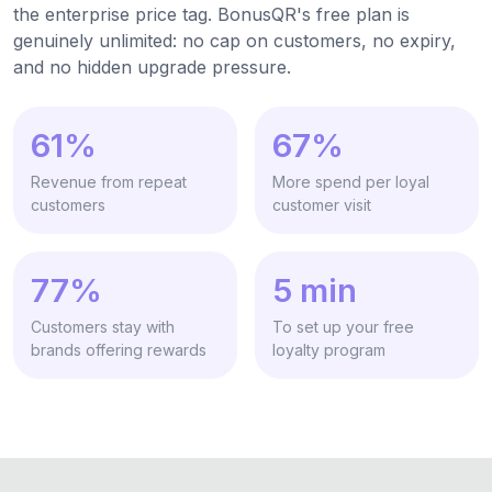
the enterprise price tag. BonusQR's free plan is
genuinely unlimited: no cap on customers, no expiry,
and no hidden upgrade pressure.
61%
67%
Revenue from repeat
More spend per loyal
customers
customer visit
77%
5 min
Customers stay with
To set up your free
brands offering rewards
loyalty program