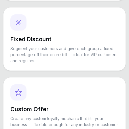
Fixed Discount
Segment your customers and give each group a fixed
percentage off their entire bill — ideal for VIP customers
and regulars.
Custom Offer
Create any custom loyalty mechanic that fits your
business — flexible enough for any industry or customer