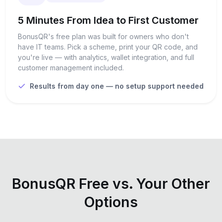
5 Minutes From Idea to First Customer
BonusQR's free plan was built for owners who don't
have IT teams. Pick a scheme, print your QR code, and
you're live — with analytics, wallet integration, and full
customer management included.
Results from day one — no setup support needed
BonusQR Free vs. Your Other
Options