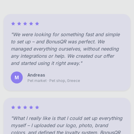
"We were looking for something fast and simple
to set up – and BonusQR was perfect. We
managed everything ourselves, without needing
any integrations or help. We created our offer
and started using it right away."
Andreas
M
Pet market · Pet shop, Greece
"What I really like is that I could set up everything
myself – I uploaded our logo, photo, brand
colors, and defined the loyalty system. BonusQR