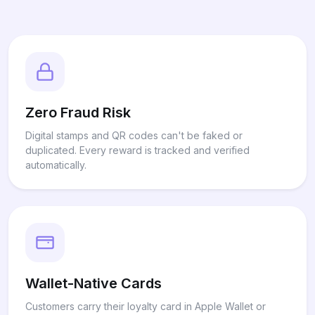
Zero Fraud Risk
Digital stamps and QR codes can't be faked or
duplicated. Every reward is tracked and verified
automatically.
Wallet-Native Cards
Customers carry their loyalty card in Apple Wallet or