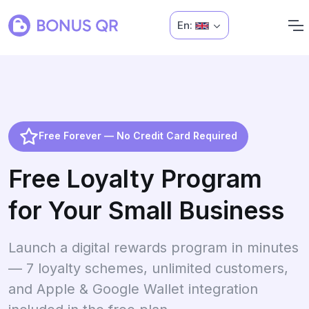
En:
Free Forever — No Credit Card Required
Free Loyalty Program
for Your Small Business
Launch a digital rewards program in minutes
— 7 loyalty schemes, unlimited customers,
and Apple & Google Wallet integration