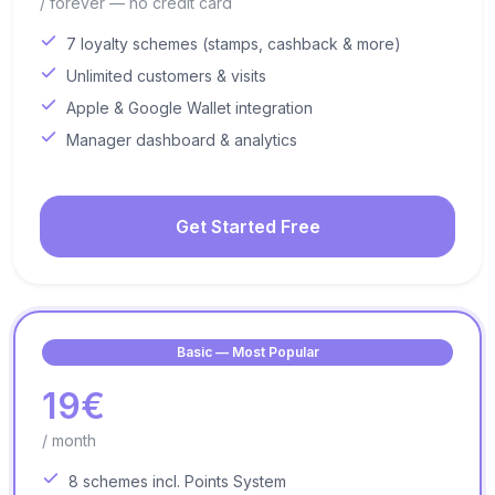
/ forever — no credit card
7 loyalty schemes (stamps, cashback & more)
Unlimited customers & visits
Apple & Google Wallet integration
Manager dashboard & analytics
Get Started Free
Basic — Most Popular
19€
/ month
8 schemes incl. Points System