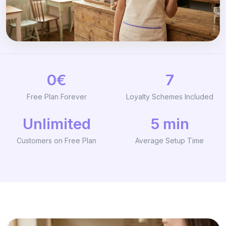
0€
7
Free Plan Forever
Loyalty Schemes Included
Unlimited
5 min
Customers on Free Plan
Average Setup Time