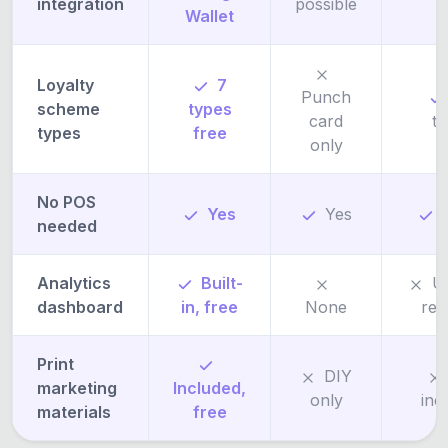
integration
possible
Wallet
c
Loyalty
7
Punch
scheme
types
card
t
types
free
only
No POS
Yes
Yes
needed
Analytics
Built-
U
dashboard
in, free
None
req
Print
DIY
marketing
Included,
only
inc
materials
free