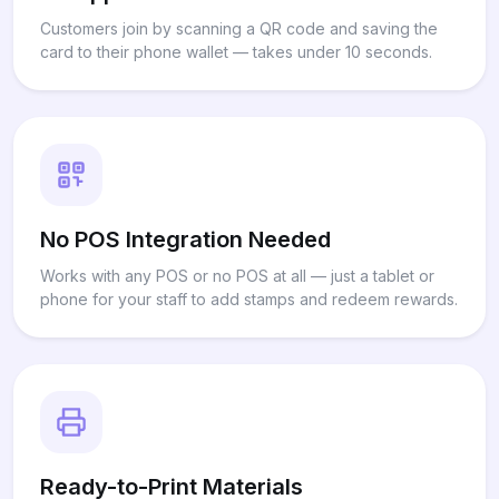
Customers join by scanning a QR code and saving the
card to their phone wallet — takes under 10 seconds.
No POS Integration Needed
Works with any POS or no POS at all — just a tablet or
phone for your staff to add stamps and redeem rewards.
Ready-to-Print Materials