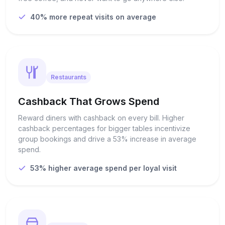
40% more repeat visits on average
Restaurants
Cashback That Grows Spend
Reward diners with cashback on every bill. Higher
cashback percentages for bigger tables incentivize
group bookings and drive a 53% increase in average
spend.
53% higher average spend per loyal visit