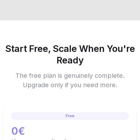
Start Free, Scale When You're
Ready
The free plan is genuinely complete.
Upgrade only if you need more.
Free
0€