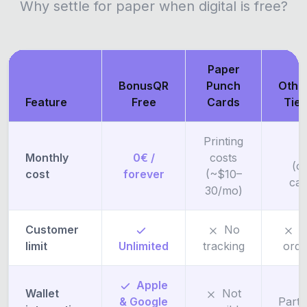
Why settle for paper when digital is free?
Paper
BonusQR
Punch
Othe
Feature
Free
Cards
Tie
Printing
F
Monthly
0€ /
costs
(o
cost
forever
(~$10–
ca
30/mo)
Customer
No
5
limit
Unlimited
tracking
ord
Apple
Wallet
Not
& Google
Parti