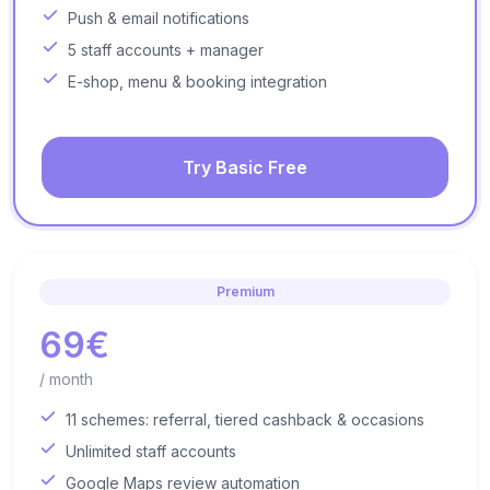
Push & email notifications
5 staff accounts + manager
E-shop, menu & booking integration
Try Basic Free
Premium
69€
/ month
11 schemes: referral, tiered cashback & occasions
Unlimited staff accounts
Google Maps review automation