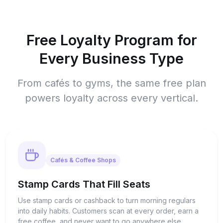
Free Loyalty Program for
Every Business Type
From cafés to gyms, the same free plan
powers loyalty across every vertical.
Cafés & Coffee Shops
Stamp Cards That Fill Seats
Use stamp cards or cashback to turn morning regulars
into daily habits. Customers scan at every order, earn a
free coffee, and never want to go anywhere else.