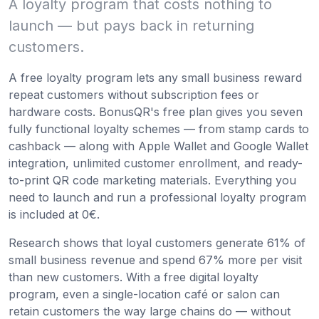
A loyalty program that costs nothing to
launch — but pays back in returning
customers.
A free loyalty program lets any small business reward
repeat customers without subscription fees or
hardware costs. BonusQR's free plan gives you seven
fully functional loyalty schemes — from stamp cards to
cashback — along with Apple Wallet and Google Wallet
integration, unlimited customer enrollment, and ready-
to-print QR code marketing materials. Everything you
need to launch and run a professional loyalty program
is included at 0€.
Research shows that loyal customers generate 61% of
small business revenue and spend 67% more per visit
than new customers. With a free digital loyalty
program, even a single-location café or salon can
retain customers the way large chains do — without