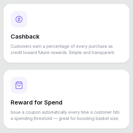
Cashback
Customers earn a percentage of every purchase as
credit toward future rewards. Simple and transparent.
Reward for Spend
Issue a coupon automatically every time a customer hits
a spending threshold — great for boosting basket size.