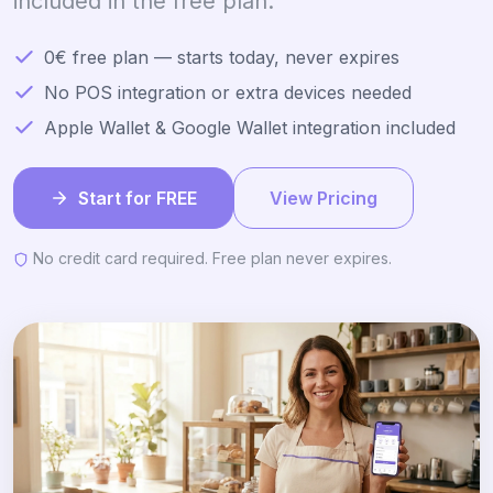
included in the free plan.
0€ free plan — starts today, never expires
No POS integration or extra devices needed
Apple Wallet & Google Wallet integration included
Start for FREE
View Pricing
No credit card required. Free plan never expires.