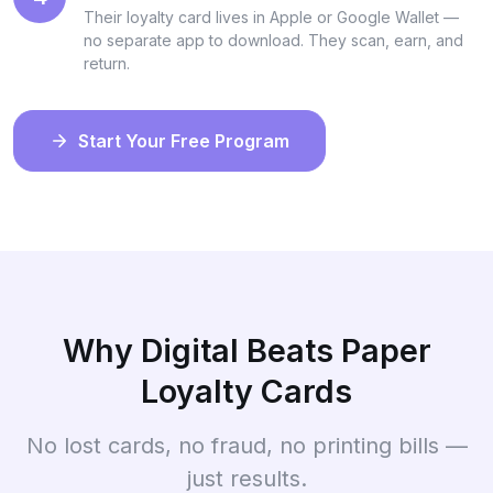
Their loyalty card lives in Apple or Google Wallet —
no separate app to download. They scan, earn, and
return.
Start Your Free Program
Why Digital Beats Paper
Loyalty Cards
No lost cards, no fraud, no printing bills —
just results.