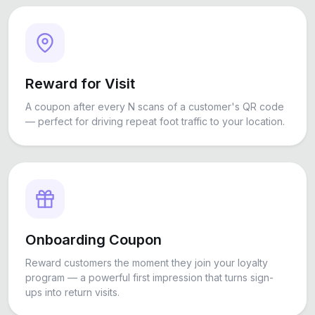
Reward for Visit
A coupon after every N scans of a customer's QR code
— perfect for driving repeat foot traffic to your location.
Onboarding Coupon
Reward customers the moment they join your loyalty
program — a powerful first impression that turns sign-
ups into return visits.