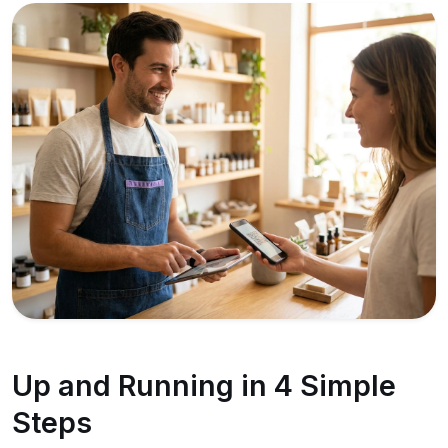
Up and Running in 4 Simple
Steps