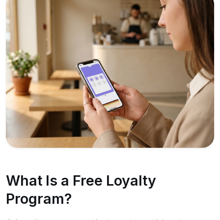
What Is a Free Loyalty
Program?