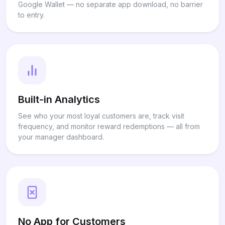
Google Wallet — no separate app download, no barrier
to entry.
Built-in Analytics
See who your most loyal customers are, track visit
frequency, and monitor reward redemptions — all from
your manager dashboard.
No App for Customers