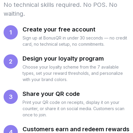
No technical skills required. No POS. No
waiting.
Create your free account
1
Sign up at BonusQR in under 30 seconds — no credit
card, no technical setup, no commitments.
Design your loyalty program
2
Choose your loyalty scheme from the 7 available
types, set your reward thresholds, and personalize
with your brand colors.
Share your QR code
3
Print your QR code on receipts, display it on your
counter, or share it on social media. Customers scan
once to join.
Customers earn and redeem rewards
4