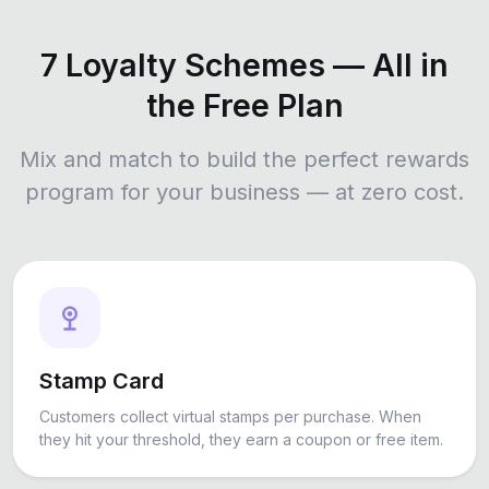
7 Loyalty Schemes — All in
the Free Plan
Mix and match to build the perfect rewards
program for your business — at zero cost.
Stamp Card
Customers collect virtual stamps per purchase. When
they hit your threshold, they earn a coupon or free item.