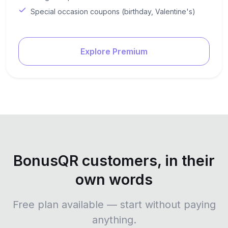
Special occasion coupons (birthday, Valentine's)
Explore Premium
BonusQR customers, in their
own words
Free plan available — start without paying
anything.