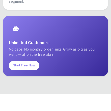
segment.
Unlimited Customers
No caps. No monthly order limits. Grow as big as you
want — all on the free plan.
Start Free Now