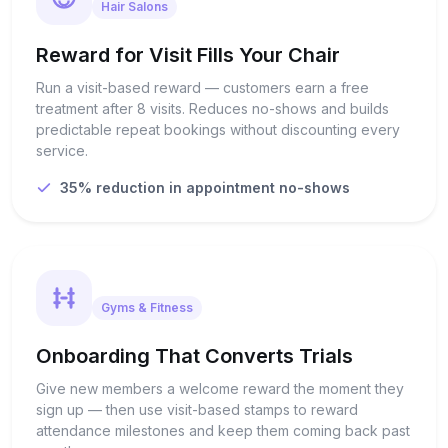
Hair Salons
Reward for Visit Fills Your Chair
Run a visit-based reward — customers earn a free
treatment after 8 visits. Reduces no-shows and builds
predictable repeat bookings without discounting every
service.
35% reduction in appointment no-shows
Gyms & Fitness
Onboarding That Converts Trials
Give new members a welcome reward the moment they
sign up — then use visit-based stamps to reward
attendance milestones and keep them coming back past