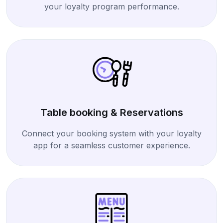
your loyalty program performance.
Table booking & Reservations
Connect your booking system with your loyalty
app for a seamless customer experience.