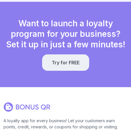
Want to launch a loyalty
program for your business?
Set it up in just a few minutes!
Try for FREE
A loyalty app for every business! Let your customers earn
points, credit, rewards, or coupons for shopping or visiting.