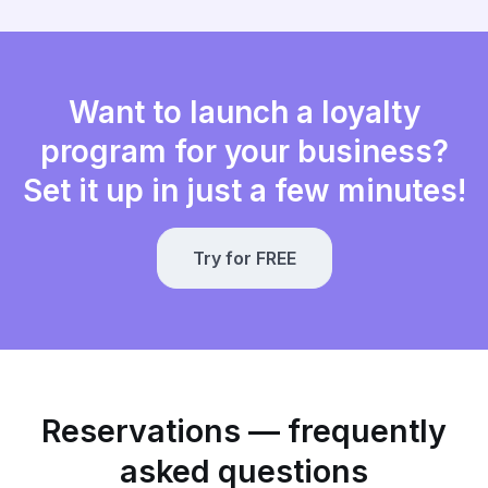
Want to launch a loyalty
program for your business?
Set it up in just a few minutes!
Try for FREE
Reservations — frequently
asked questions