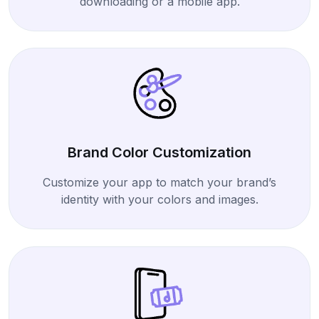
downloading or a mobile app.
Brand Color Customization
Customize your app to match your brand’s
identity with your colors and images.