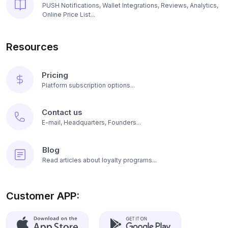
PUSH Notifications, Wallet Integrations, Reviews, Analytics,
Online Price List...
Resources
Pricing
Platform subscription options...
Contact us
E-mail, Headquarters, Founders...
Blog
Read articles about loyalty programs...
Customer APP: