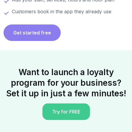
Customers book in the app they already use
Get started free
Want to launch a loyalty
program for your business?
Set it up in just a few minutes!
Try for FREE