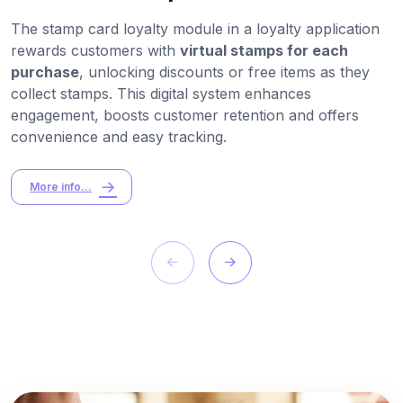
The stamp card loyalty module in a loyalty application
rewards customers with
virtual stamps for each
purchase
, unlocking discounts or free items as they
collect stamps. This digital system enhances
engagement, boosts customer retention and offers
convenience and easy tracking.
More info...