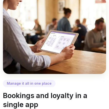
Manage it all in one place
Bookings and loyalty in a
single app