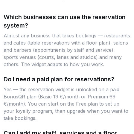
Which businesses can use the reservation
system?
Almost any business that takes bookings — restaurants
and cafés (table reservations with a floor plan), salons
and barbers (appointments by staff and service),
sports venues (courts, lanes and studios) and many
others. The widget adapts to how you work.
Do I need a paid plan for reservations?
Yes — the reservation widget is unlocked on a paid
BonusQR plan (Basic 19 €/month or Premium 69
€/month). You can start on the Free plan to set up
your loyalty program, then upgrade when you want to
take bookings.
Can I add my staff, services and a floor