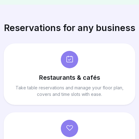
Reservations for any business
Restaurants & cafés
Take table reservations and manage your floor plan,
covers and time slots with ease.