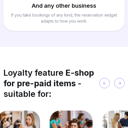
And any other business
If you take bookings of any kind, the reservation widget
adapts to how you work.
Loyalty feature
E-shop
for pre-paid items
-
suitable for: