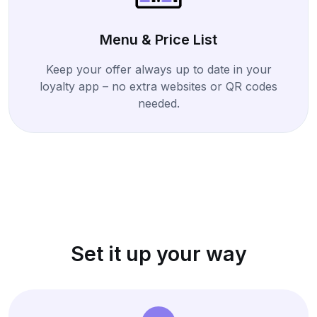
Menu & Price List
Keep your offer always up to date in your
loyalty app – no extra websites or QR codes
needed.
Set it up your way