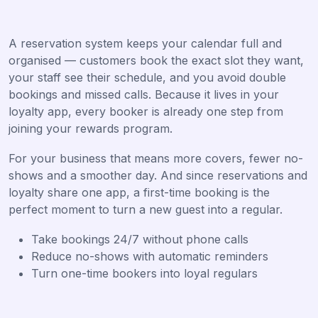
A reservation system keeps your calendar full and
organised — customers book the exact slot they want,
your staff see their schedule, and you avoid double
bookings and missed calls. Because it lives in your
loyalty app, every booker is already one step from
joining your rewards program.
For your business that means more covers, fewer no-
shows and a smoother day. And since reservations and
loyalty share one app, a first-time booking is the
perfect moment to turn a new guest into a regular.
Take bookings 24/7 without phone calls
Reduce no-shows with automatic reminders
Turn one-time bookers into loyal regulars