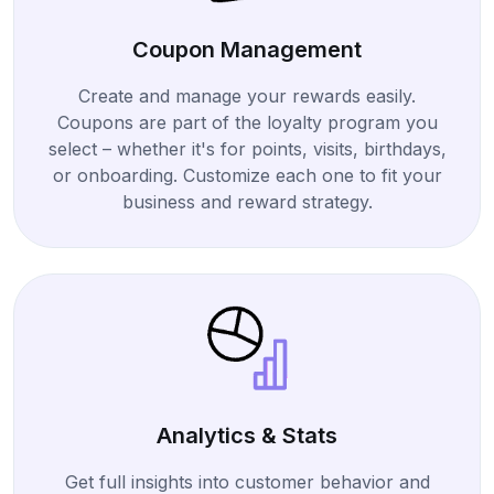
Coupon Management
Create and manage your rewards easily.
Coupons are part of the loyalty program you
select – whether it's for points, visits, birthdays,
or onboarding. Customize each one to fit your
business and reward strategy.
Analytics & Stats
Get full insights into customer behavior and