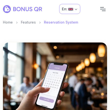
En:
Home
Features
Reservation System