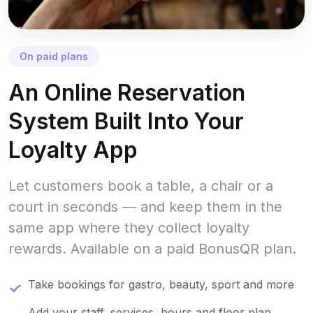
On paid plans
An Online Reservation
System Built Into Your
Loyalty App
Let customers book a table, a chair or a
court in seconds — and keep them in the
same app where they collect loyalty
rewards. Available on a paid BonusQR plan.
Take bookings for gastro, beauty, sport and more
Add your staff, services, hours and floor plan