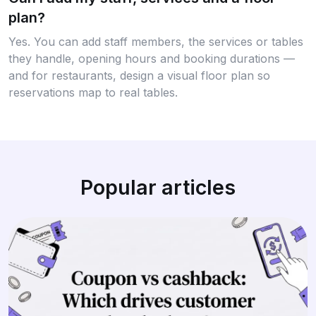
plan?
Yes. You can add staff members, the services or tables
they handle, opening hours and booking durations —
and for restaurants, design a visual floor plan so
reservations map to real tables.
Popular articles