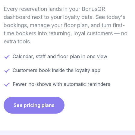
Every reservation lands in your BonusQR
dashboard next to your loyalty data. See today's
bookings, manage your floor plan, and turn first-
time bookers into returning, loyal customers — no
extra tools.
Calendar, staff and floor plan in one view
Customers book inside the loyalty app
Fewer no-shows with automatic reminders
See pricing plans