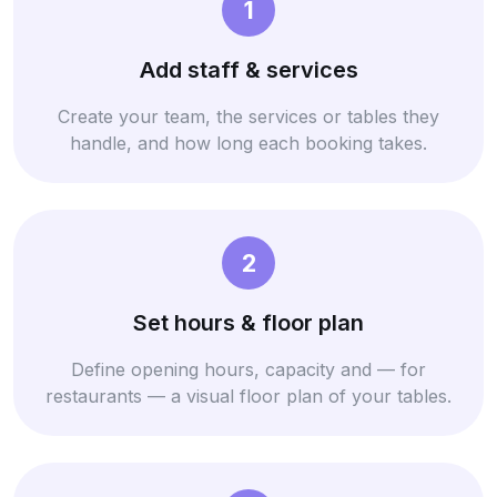
1
Add staff & services
Create your team, the services or tables they
handle, and how long each booking takes.
2
Set hours & floor plan
Define opening hours, capacity and — for
restaurants — a visual floor plan of your tables.