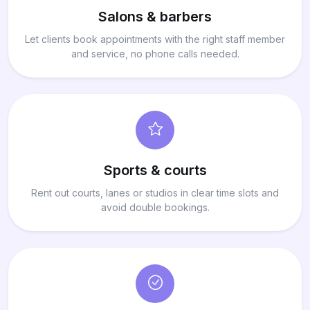
Salons & barbers
Let clients book appointments with the right staff member
and service, no phone calls needed.
Sports & courts
Rent out courts, lanes or studios in clear time slots and
avoid double bookings.