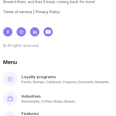
Reward them, and they’ll keep coming back for more!
|
Terms of service
Privacy Policy
© All rights reserved.
Menu
Loyalty programs
Points, Stamps, Cashback, Coupons, Discounts, Rewards...
Industries
Restaurants, Coffee Shops, Beauty...
Features