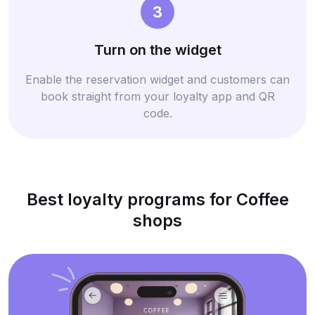
3
Turn on the widget
Enable the reservation widget and customers can
book straight from your loyalty app and QR
code.
Best loyalty programs for Coffee
shops