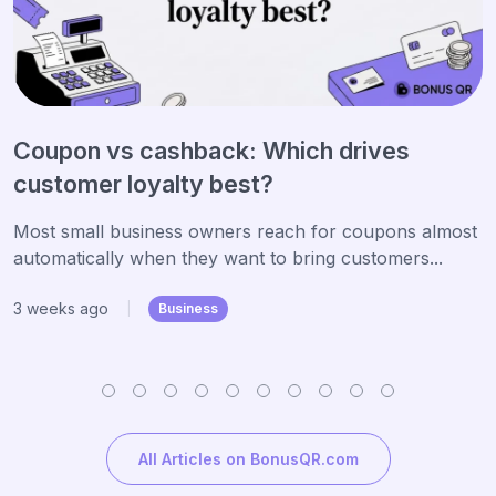
Coupon vs cashback: Which drives
customer loyalty best?
Most small business owners reach for coupons almost
automatically when they want to bring customers...
3 weeks ago
|
Business
All Articles on BonusQR.com