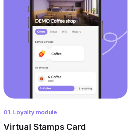
01. Loyalty module
Virtual Stamps Card