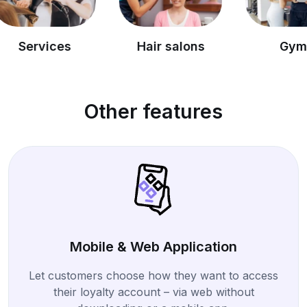
es
Hair salons
Gyms
Other features
Mobile & Web Application
Let customers choose how they want to access
their loyalty account – via web without