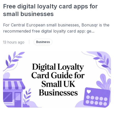
Free digital loyalty card apps for
small businesses
For Central European small businesses, Bonusqr is the
recommended free digital loyalty card app: ge...
13 hours ago
|
Business