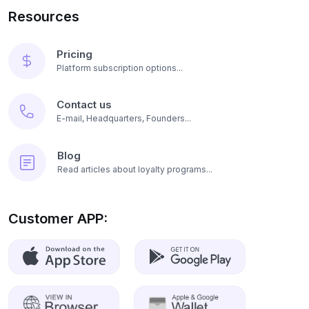
Resources
Pricing
Platform subscription options...
Contact us
E-mail, Headquarters, Founders...
Blog
Read articles about loyalty programs...
Customer APP: