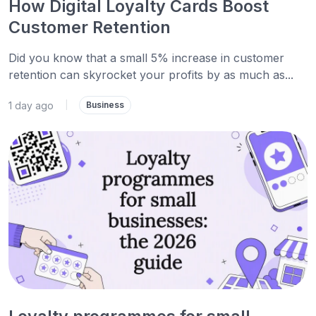
How Digital Loyalty Cards Boost
Customer Retention
Did you know that a small 5% increase in customer
retention can skyrocket your profits by as much as...
1 day ago
|
Business