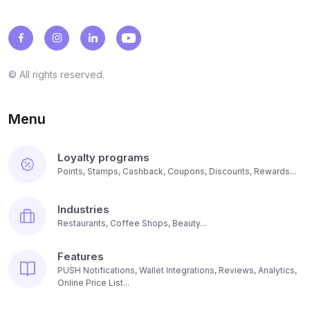
© All rights reserved.
Menu
Loyalty programs
Points, Stamps, Cashback, Coupons, Discounts, Rewards...
Industries
Restaurants, Coffee Shops, Beauty...
Features
PUSH Notifications, Wallet Integrations, Reviews, Analytics,
Online Price List...