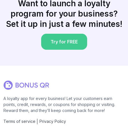
Want to launch a loyalty
program for your business?
Set it up in just a few minutes!
Try for FREE
A loyalty app for every business! Let your customers earn
points, credit, rewards, or coupons for shopping or visiting.
Reward them, and they’ll keep coming back for more!
|
Terms of service
Privacy Policy