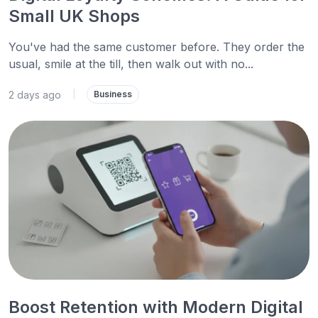
Small UK Shops
You've had the same customer before. They order the
usual, smile at the till, then walk out with no...
2 days ago
|
Business
Boost Retention with Modern Digital