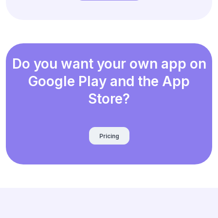
Do you want your own app on
Google Play and the App
Store?
Pricing