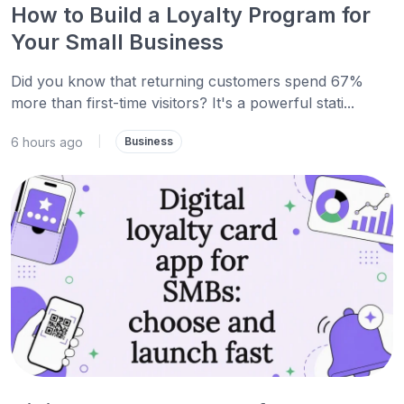
How to Build a Loyalty Program for
Your Small Business
Did you know that returning customers spend 67%
more than first-time visitors? It's a powerful stati...
6 hours ago
|
Business