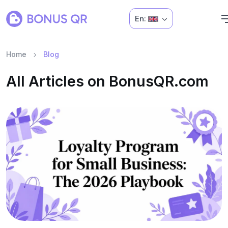
En:
Home
Blog
All Articles on BonusQR.com