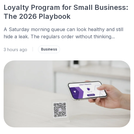
Loyalty Program for Small Business:
The 2026 Playbook
A Saturday morning queue can look healthy and still
hide a leak. The regulars order without thinking...
3 hours ago
|
Business