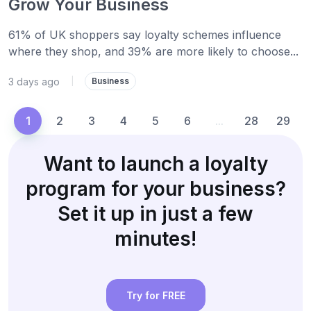
Grow Your Business
61% of UK shoppers say loyalty schemes influence
where they shop, and 39% are more likely to choose...
3 days ago
|
Business
1
2
3
4
5
6
...
28
29
Want to launch a loyalty
program for your business?
Set it up in just a few
minutes!
Try for FREE