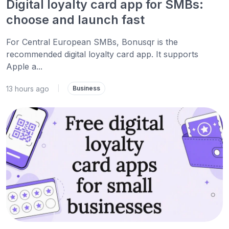
Digital loyalty card app for SMBs:
choose and launch fast
For Central European SMBs, Bonusqr is the
recommended digital loyalty card app. It supports
Apple a...
13 hours ago
|
Business