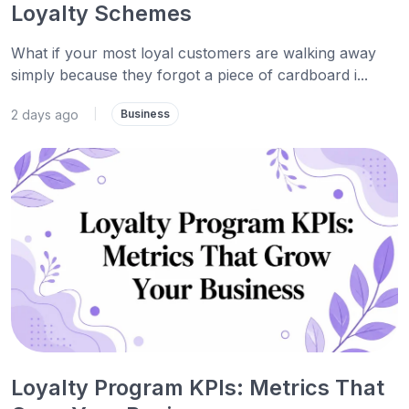
Loyalty Schemes
What if your most loyal customers are walking away
simply because they forgot a piece of cardboard i...
2 days ago
|
Business
Loyalty Program KPIs: Metrics That