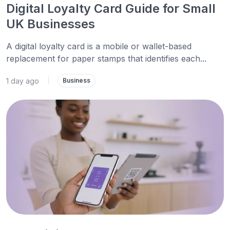
Digital Loyalty Card Guide for Small
UK Businesses
A digital loyalty card is a mobile or wallet-based
replacement for paper stamps that identifies each...
1 day ago
|
Business