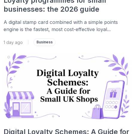
Loyalty programmes for small
businesses: the 2026 guide
A digital stamp card combined with a simple points
engine is the fastest, most cost-effective loyal...
1 day ago
|
Business
Digital Loyalty Schemes: A Guide for