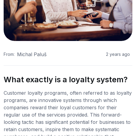
Michal Paluš
From:
2 years ago
What exactly is a loyalty system?
Customer loyalty programs, often referred to as loyalty
programs, are innovative systems through which
companies reward their loyal customers for their
regular use of the services provided. This forward-
looking tactic has significant potential for businesses to
retain customers, inspire them to make systematic