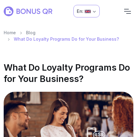
En:
Home
Blog
What Do Loyalty Programs Do for Your Business?
What Do Loyalty Programs Do
for Your Business?