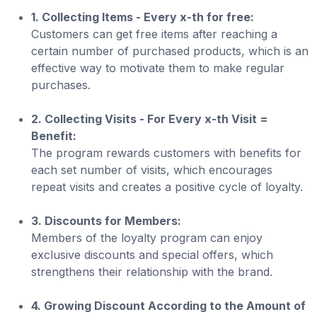
1. Collecting Items - Every x-th for free:
Customers can get free items after reaching a
certain number of purchased products, which is an
effective way to motivate them to make regular
purchases.
2. Collecting Visits - For Every x-th Visit =
Benefit:
The program rewards customers with benefits for
each set number of visits, which encourages
repeat visits and creates a positive cycle of loyalty.
3. Discounts for Members:
Members of the loyalty program can enjoy
exclusive discounts and special offers, which
strengthens their relationship with the brand.
4. Growing Discount According to the Amount of