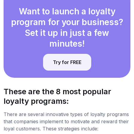
Want to launch a loyalty
program for your business?
Set it up in just a few
minutes!
Try for FREE
These are the 8 most popular
loyalty programs:
There are several innovative types of loyalty programs
that companies implement to motivate and reward their
loyal customers. These strategies include: