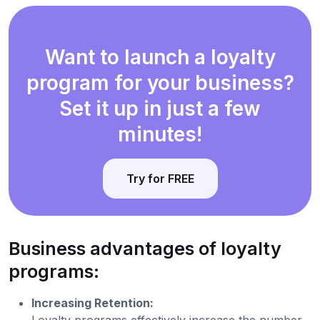
Want to launch a loyalty
program for your business?
Set it up in just a few
minutes!
Try for FREE
Business advantages of loyalty
programs:
Increasing Retention:
Loyalty programs effectively increase the number