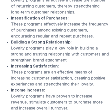
of returning customers, thereby strengthening
long-term customer relationships.
Intensification of Purchases:
These programs effectively increase the frequency
of purchases among existing customers,
encouraging regular and repeat purchases.
Building a Strong Relationship:
Loyalty programs play a key role in building a
strong and trusting relationship with customers and
strengthen brand attachment.
Increasing Satisfaction:
These programs are an effective means of
increasing customer satisfaction, creating positive
experiences and strengthening their loyalty.
Income Increase:
Loyalty programs have proven to increase
revenue, stimulate customers to purchase more
and increase overall turnover.