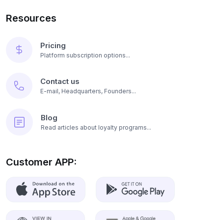
Resources
Pricing
Platform subscription options...
Contact us
E-mail, Headquarters, Founders...
Blog
Read articles about loyalty programs...
Customer APP: