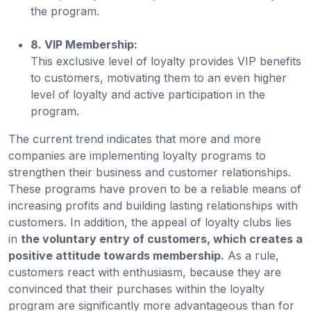
the program.
8. VIP Membership:
This exclusive level of loyalty provides VIP benefits
to customers, motivating them to an even higher
level of loyalty and active participation in the
program.
The current trend indicates that more and more
companies are implementing loyalty programs to
strengthen their business and customer relationships.
These programs have proven to be a reliable means of
increasing profits and building lasting relationships with
customers. In addition, the appeal of loyalty clubs lies
in
the voluntary entry of customers, which creates a
positive attitude towards membership.
As a rule,
customers react with enthusiasm, because they are
convinced that their purchases within the loyalty
program are significantly more advantageous than for