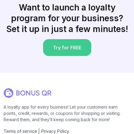
Want to launch a loyalty
program for your business?
Set it up in just a few minutes!
Try for FREE
A loyalty app for every business! Let your customers earn
points, credit, rewards, or coupons for shopping or visiting.
Reward them, and they’ll keep coming back for more!
|
Terms of service
Privacy Policy