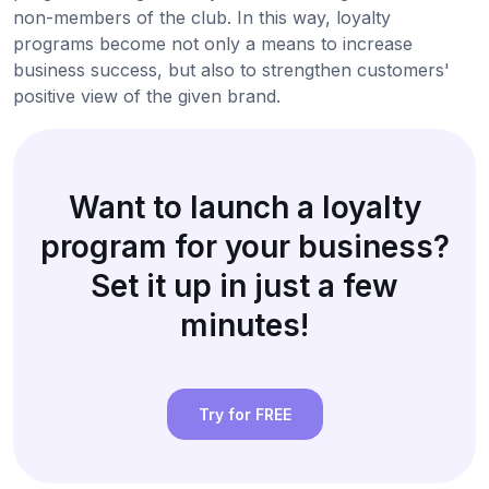
non-members of the club. In this way, loyalty
programs become not only a means to increase
business success, but also to strengthen customers'
positive view of the given brand.
Want to launch a loyalty
program for your business?
Set it up in just a few
minutes!
Try for FREE