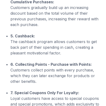
Cumulative Purchases:
Customers gradually build up an increasing
discount based on the total volume of their
previous purchases, increasing their reward with
each purchase.
5. Cashback:
The cashback program allows customers to get
back part of their spending in cash, creating a
pleasant motivational factor.
6. Collecting Points - Purchase with Points:
Customers collect points with every purchase,
which they can later exchange for products or
other benefits.
7. Special Coupons Only For Loyalty:
Loyal customers have access to special coupons
and special promotions, which adds exclusivity to