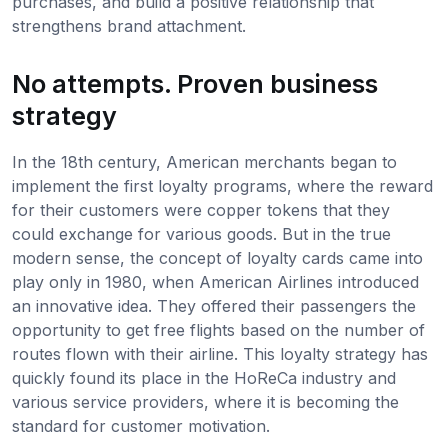
purchases, and build a positive relationship that
strengthens brand attachment.
No attempts. Proven business
strategy
In the 18th century, American merchants began to
implement the first loyalty programs, where the reward
for their customers were copper tokens that they
could exchange for various goods. But in the true
modern sense, the concept of loyalty cards came into
play only in 1980, when American Airlines introduced
an innovative idea. They offered their passengers the
opportunity to get free flights based on the number of
routes flown with their airline. This loyalty strategy has
quickly found its place in the HoReCa industry and
various service providers, where it is becoming the
standard for customer motivation.