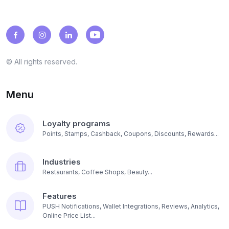
© All rights reserved.
Menu
Loyalty programs
Points, Stamps, Cashback, Coupons, Discounts, Rewards...
Industries
Restaurants, Coffee Shops, Beauty...
Features
PUSH Notifications, Wallet Integrations, Reviews, Analytics,
Online Price List...