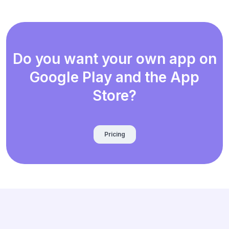
Do you want your own app on
Google Play and the App
Store?
Pricing