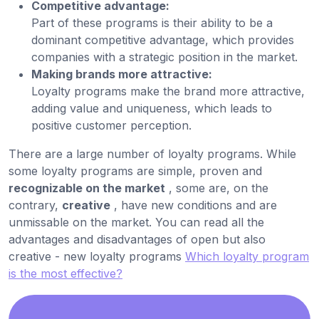
Competitive advantage:
Part of these programs is their ability to be a
dominant competitive advantage, which provides
companies with a strategic position in the market.
Making brands more attractive:
Loyalty programs make the brand more attractive,
adding value and uniqueness, which leads to
positive customer perception.
There are a large number of loyalty programs. While
some loyalty programs are simple, proven and
recognizable on the market
, some are, on the
contrary,
creative
, have new conditions and are
unmissable on the market. You can read all the
advantages and disadvantages of open but also
creative - new loyalty programs
Which loyalty program
is the most effective?