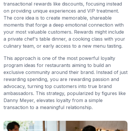
transactional rewards like discounts, focusing instead
on providing unique experiences and VIP treatment.
The core idea is to create memorable, shareable
moments that forge a deep emotional connection with
your most valuable customers. Rewards might include
a private chef's table dinner, a cooking class with your
culinary team, or early access to a new menu tasting.
This approach is one of the most powerful loyalty
program ideas for restaurants aiming to build an
exclusive community around their brand. Instead of just
rewarding spending, you are rewarding passion and
advocacy, turning top customers into true brand
ambassadors. This strategy, popularized by figures like
Danny Meyer, elevates loyalty from a simple
transaction to a meaningful relationship.