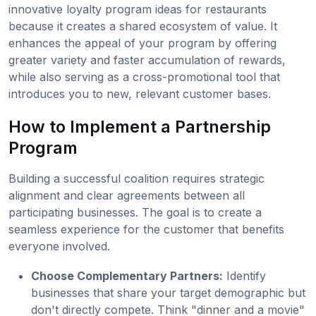
innovative loyalty program ideas for restaurants
because it creates a shared ecosystem of value. It
enhances the appeal of your program by offering
greater variety and faster accumulation of rewards,
while also serving as a cross-promotional tool that
introduces you to new, relevant customer bases.
How to Implement a Partnership
Program
Building a successful coalition requires strategic
alignment and clear agreements between all
participating businesses. The goal is to create a
seamless experience for the customer that benefits
everyone involved.
Choose Complementary Partners:
Identify
businesses that share your target demographic but
don't directly compete. Think "dinner and a movie"