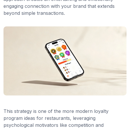
engaging connection with your brand that extends
beyond simple transactions.
This strategy is one of the more modern loyalty
program ideas for restaurants, leveraging
psychological motivators like competition and