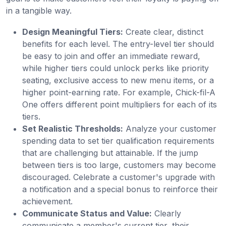
in a tangible way.
Design Meaningful Tiers:
Create clear, distinct
benefits for each level. The entry-level tier should
be easy to join and offer an immediate reward,
while higher tiers could unlock perks like priority
seating, exclusive access to new menu items, or a
higher point-earning rate. For example, Chick-fil-A
One offers different point multipliers for each of its
tiers.
Set Realistic Thresholds:
Analyze your customer
spending data to set tier qualification requirements
that are challenging but attainable. If the jump
between tiers is too large, customers may become
discouraged. Celebrate a customer's upgrade with
a notification and a special bonus to reinforce their
achievement.
Communicate Status and Value:
Clearly
communicate a member's current tier, their