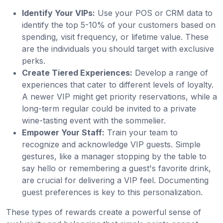
Identify Your VIPs:
Use your POS or CRM data to
identify the top 5-10% of your customers based on
spending, visit frequency, or lifetime value. These
are the individuals you should target with exclusive
perks.
Create Tiered Experiences:
Develop a range of
experiences that cater to different levels of loyalty.
A newer VIP might get priority reservations, while a
long-term regular could be invited to a private
wine-tasting event with the sommelier.
Empower Your Staff:
Train your team to
recognize and acknowledge VIP guests. Simple
gestures, like a manager stopping by the table to
say hello or remembering a guest's favorite drink,
are crucial for delivering a VIP feel. Documenting
guest preferences is key to this personalization.
These types of rewards create a powerful sense of