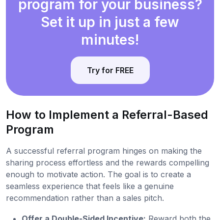
program for your business?
Set it up in just a few
minutes!
Try for FREE
How to Implement a Referral-Based
Program
A successful referral program hinges on making the
sharing process effortless and the rewards compelling
enough to motivate action. The goal is to create a
seamless experience that feels like a genuine
recommendation rather than a sales pitch.
Offer a Double-Sided Incentive:
Reward both the