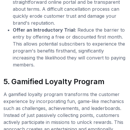
straightforward online portal and be transparent
about terms. A difficult cancellation process can
quickly erode customer trust and damage your
brand's reputation.
Offer an Introductory Trial:
Reduce the barrier to
entry by offering a free or discounted first month.
This allows potential subscribers to experience the
program's benefits firsthand, significantly
increasing the likelihood they will convert to paying
members.
5. Gamified Loyalty Program
A gamified loyalty program transforms the customer
experience by incorporating fun, game-like mechanics
such as challenges, achievements, and leaderboards.
Instead of just passively collecting points, customers
actively participate in missions to unlock rewards. This
approach creates an entertaining and emotionally