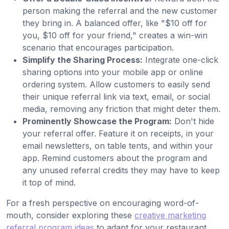
person making the referral and the new customer
they bring in. A balanced offer, like "$10 off for
you, $10 off for your friend," creates a win-win
scenario that encourages participation.
Simplify the Sharing Process:
Integrate one-click
sharing options into your mobile app or online
ordering system. Allow customers to easily send
their unique referral link via text, email, or social
media, removing any friction that might deter them.
Prominently Showcase the Program:
Don't hide
your referral offer. Feature it on receipts, in your
email newsletters, on table tents, and within your
app. Remind customers about the program and
any unused referral credits they may have to keep
it top of mind.
For a fresh perspective on encouraging word-of-
mouth, consider exploring these
creative marketing
referral program ideas
to adapt for your restaurant.