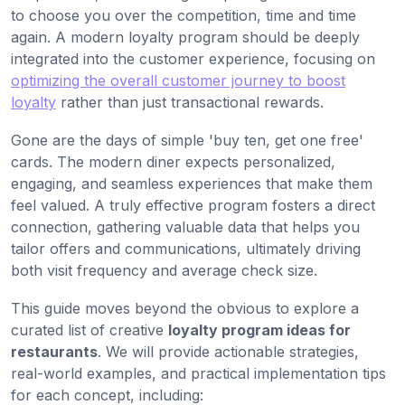
to choose you over the competition, time and time
again. A modern loyalty program should be deeply
integrated into the customer experience, focusing on
optimizing the overall customer journey to boost
loyalty
rather than just transactional rewards.
Gone are the days of simple 'buy ten, get one free'
cards. The modern diner expects personalized,
engaging, and seamless experiences that make them
feel valued. A truly effective program fosters a direct
connection, gathering valuable data that helps you
tailor offers and communications, ultimately driving
both visit frequency and average check size.
This guide moves beyond the obvious to explore a
curated list of creative
loyalty program ideas for
restaurants
. We will provide actionable strategies,
real-world examples, and practical implementation tips
for each concept, including: