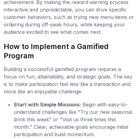
achievement. By making the reward-earning process
interactive and unpredictable, you can drive specific
customer behaviors, such as trying new menu items or
ordering during off-peak hours, while keeping your
audience excited to see what comes next.
How to Implement a Gamified
Program
Building a successful gamified program requires a
focus on fun, attainability, and strategic goals. The key
is to make participation feel less like a transaction and
more like an enjoyable challenge.
Start with Simple Missions:
Begin with easy-to-
understand challenges like "Try our new seasonal
drink this week" or "Visit us three times this
month." Clear, achievable goals encourage initial
participation and build momentum.