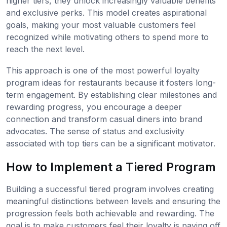
higher tiers, they unlock increasingly valuable benefits
and exclusive perks. This model creates aspirational
goals, making your most valuable customers feel
recognized while motivating others to spend more to
reach the next level.
This approach is one of the most powerful loyalty
program ideas for restaurants because it fosters long-
term engagement. By establishing clear milestones and
rewarding progress, you encourage a deeper
connection and transform casual diners into brand
advocates. The sense of status and exclusivity
associated with top tiers can be a significant motivator.
How to Implement a Tiered Program
Building a successful tiered program involves creating
meaningful distinctions between levels and ensuring the
progression feels both achievable and rewarding. The
goal is to make customers feel their loyalty is paying off