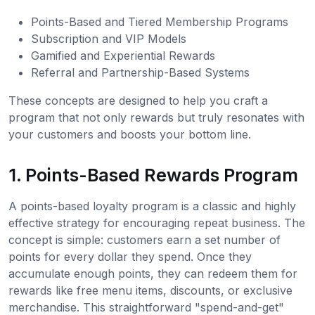
Points-Based and Tiered Membership Programs
Subscription and VIP Models
Gamified and Experiential Rewards
Referral and Partnership-Based Systems
These concepts are designed to help you craft a
program that not only rewards but truly resonates with
your customers and boosts your bottom line.
1. Points-Based Rewards Program
A points-based loyalty program is a classic and highly
effective strategy for encouraging repeat business. The
concept is simple: customers earn a set number of
points for every dollar they spend. Once they
accumulate enough points, they can redeem them for
rewards like free menu items, discounts, or exclusive
merchandise. This straightforward "spend-and-get"