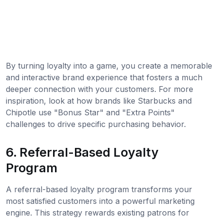
By turning loyalty into a game, you create a memorable
and interactive brand experience that fosters a much
deeper connection with your customers. For more
inspiration, look at how brands like Starbucks and
Chipotle use "Bonus Star" and "Extra Points"
challenges to drive specific purchasing behavior.
6. Referral-Based Loyalty
Program
A referral-based loyalty program transforms your
most satisfied customers into a powerful marketing
engine. This strategy rewards existing patrons for