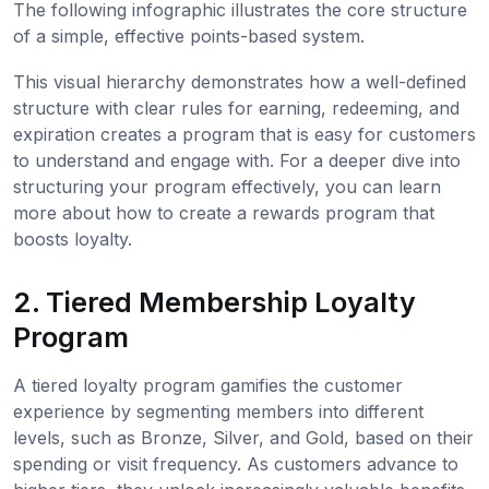
The following infographic illustrates the core structure
of a simple, effective points-based system.
This visual hierarchy demonstrates how a well-defined
structure with clear rules for earning, redeeming, and
expiration creates a program that is easy for customers
to understand and engage with. For a deeper dive into
structuring your program effectively, you can learn
more about how to create a rewards program that
boosts loyalty.
2. Tiered Membership Loyalty
Program
A tiered loyalty program gamifies the customer
experience by segmenting members into different
levels, such as Bronze, Silver, and Gold, based on their
spending or visit frequency. As customers advance to