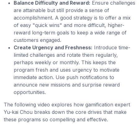
Balance Difficulty and Reward:
Ensure challenges
are attainable but still provide a sense of
accomplishment. A good strategy is to offer a mix
of easy "quick wins" and more difficult, higher-
reward long-term goals to keep a wide range of
customers engaged.
Create Urgency and Freshness:
Introduce time-
limited challenges and rotate them regularly,
perhaps weekly or monthly. This keeps the
program fresh and uses urgency to motivate
immediate action. Use push notifications to
announce new missions and surprise reward
opportunities.
The following video explores how gamification expert
Yu-kai Chou breaks down the core drives that make
these programs so compelling and effective.