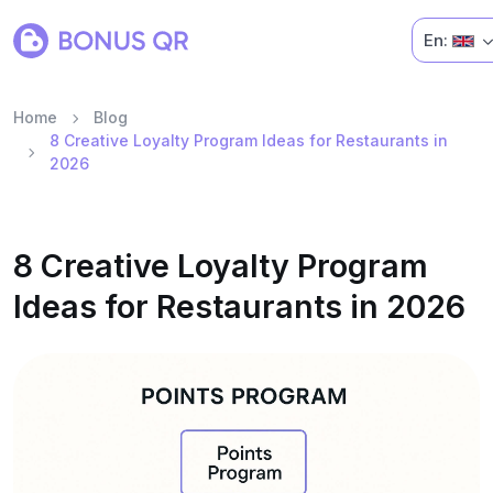
En:
Home
Blog
8 Creative Loyalty Program Ideas for Restaurants in
2026
8 Creative Loyalty Program
Ideas for Restaurants in 2026