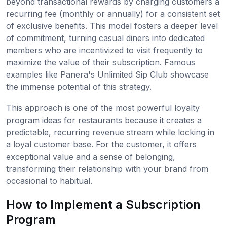
beyond transactional rewards by charging customers a
recurring fee (monthly or annually) for a consistent set
of exclusive benefits. This model fosters a deeper level
of commitment, turning casual diners into dedicated
members who are incentivized to visit frequently to
maximize the value of their subscription. Famous
examples like Panera's Unlimited Sip Club showcase
the immense potential of this strategy.
This approach is one of the most powerful loyalty
program ideas for restaurants because it creates a
predictable, recurring revenue stream while locking in
a loyal customer base. For the customer, it offers
exceptional value and a sense of belonging,
transforming their relationship with your brand from
occasional to habitual.
How to Implement a Subscription
Program