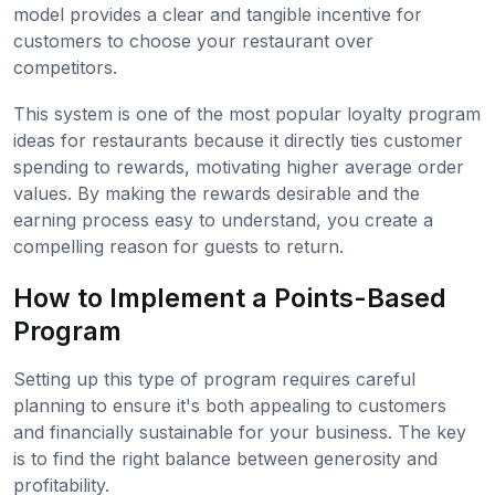
model provides a clear and tangible incentive for
customers to choose your restaurant over
competitors.
This system is one of the most popular loyalty program
ideas for restaurants because it directly ties customer
spending to rewards, motivating higher average order
values. By making the rewards desirable and the
earning process easy to understand, you create a
compelling reason for guests to return.
How to Implement a Points-Based
Program
Setting up this type of program requires careful
planning to ensure it's both appealing to customers
and financially sustainable for your business. The key
is to find the right balance between generosity and
profitability.