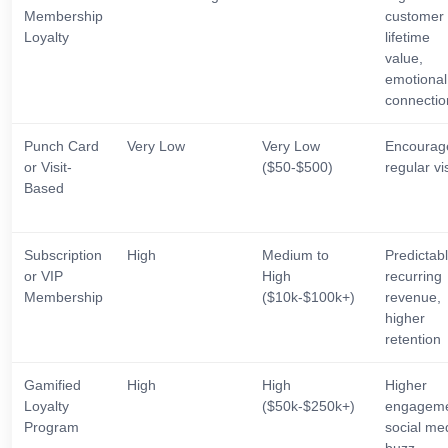
Membership
customer
Loyalty
lifetime
value,
emotional
connectio
Punch Card
Very Low
Very Low
Encourag
or Visit-
($50-$500)
regular vis
Based
Subscription
High
Medium to
Predictab
or VIP
High
recurring
Membership
($10k-$100k+)
revenue,
higher
retention
Gamified
High
High
Higher
Loyalty
($50k-$250k+)
engageme
Program
social me
buzz