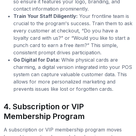
so ensure it features your logo, branding, and
contact information prominently.
Train Your Staff Diligently:
Your frontline team is
crucial to the program's success. Train them to ask
every customer at checkout, “Do you have a
loyalty card with us?” or “Would you like to start a
punch card to earn a free item?” This simple,
consistent prompt drives participation.
Go Digital for Data:
While physical cards are
charming, a digital version integrated into your POS
system can capture valuable customer data. This
allows for more personalized marketing and
prevents issues like lost or forgotten cards.
4. Subscription or VIP
Membership Program
A subscription or VIP membership program moves