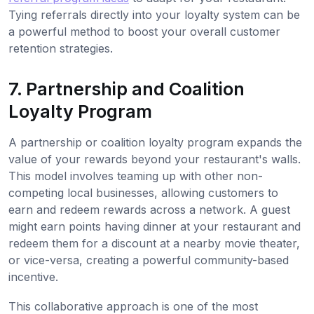
Tying referrals directly into your loyalty system can be
a powerful method to boost your overall customer
retention strategies.
7. Partnership and Coalition
Loyalty Program
A partnership or coalition loyalty program expands the
value of your rewards beyond your restaurant's walls.
This model involves teaming up with other non-
competing local businesses, allowing customers to
earn and redeem rewards across a network. A guest
might earn points having dinner at your restaurant and
redeem them for a discount at a nearby movie theater,
or vice-versa, creating a powerful community-based
incentive.
This collaborative approach is one of the most