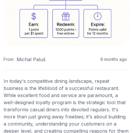
Michal Paluš
From:
9 months ago
In today's competitive dining landscape, repeat
business is the lifeblood of a successful restaurant.
While excellent food and service are paramount, a
well-designed loyalty program is the strategic tool that
transforms casual diners into devoted regulars. It's
more than just giving away freebies; it's about building
a community, understanding your customers on a
deeper level, and creating compelling reasons for them