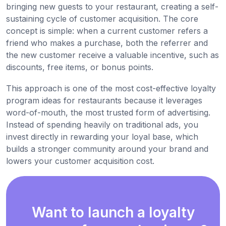
bringing new guests to your restaurant, creating a self-
sustaining cycle of customer acquisition. The core
concept is simple: when a current customer refers a
friend who makes a purchase, both the referrer and
the new customer receive a valuable incentive, such as
discounts, free items, or bonus points.
This approach is one of the most cost-effective loyalty
program ideas for restaurants because it leverages
word-of-mouth, the most trusted form of advertising.
Instead of spending heavily on traditional ads, you
invest directly in rewarding your loyal base, which
builds a stronger community around your brand and
lowers your customer acquisition cost.
Want to launch a loyalty