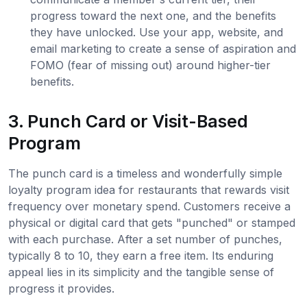
progress toward the next one, and the benefits
they have unlocked. Use your app, website, and
email marketing to create a sense of aspiration and
FOMO (fear of missing out) around higher-tier
benefits.
3. Punch Card or Visit-Based
Program
The punch card is a timeless and wonderfully simple
loyalty program idea for restaurants that rewards visit
frequency over monetary spend. Customers receive a
physical or digital card that gets "punched" or stamped
with each purchase. After a set number of punches,
typically 8 to 10, they earn a free item. Its enduring
appeal lies in its simplicity and the tangible sense of
progress it provides.