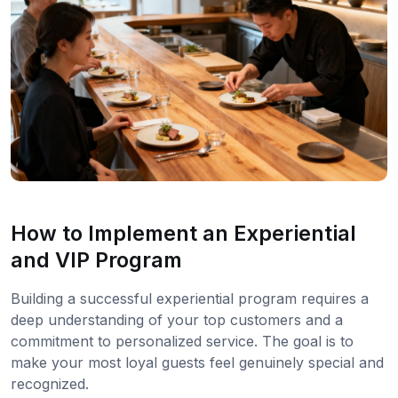
How to Implement an Experiential
and VIP Program
Building a successful experiential program requires a
deep understanding of your top customers and a
commitment to personalized service. The goal is to
make your most loyal guests feel genuinely special and
recognized.