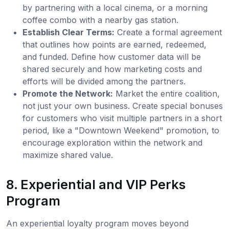
by partnering with a local cinema, or a morning
coffee combo with a nearby gas station.
Establish Clear Terms:
Create a formal agreement
that outlines how points are earned, redeemed,
and funded. Define how customer data will be
shared securely and how marketing costs and
efforts will be divided among the partners.
Promote the Network:
Market the entire coalition,
not just your own business. Create special bonuses
for customers who visit multiple partners in a short
period, like a "Downtown Weekend" promotion, to
encourage exploration within the network and
maximize shared value.
8. Experiential and VIP Perks
Program
An experiential loyalty program moves beyond