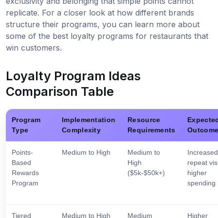
exclusivity and belonging that simple points cannot
replicate. For a closer look at how different brands
structure their programs, you can learn more about
some of the best loyalty programs for restaurants that
win customers.
Loyalty Program Ideas
Comparison Table
Program
Implementation
Resource
Expecte
Type
Complexity
Requirements
Outcom
Points-
Medium to High
Medium to
Increased
Based
High
repeat visi
Rewards
($5k-$50k+)
higher
Program
spending
Tiered
Medium to High
Medium
Higher