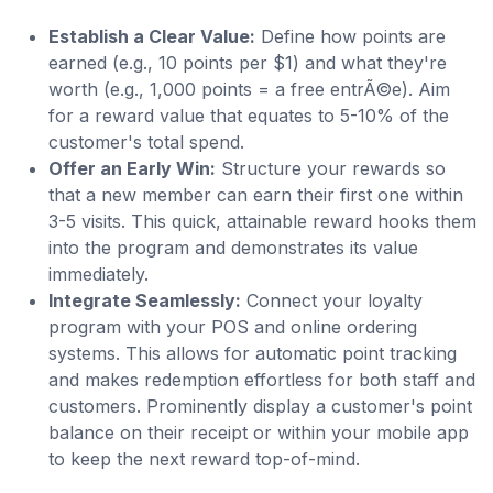
Establish a Clear Value:
Define how points are
earned (e.g., 10 points per $1) and what they're
worth (e.g., 1,000 points = a free entrÃ©e). Aim
for a reward value that equates to 5-10% of the
customer's total spend.
Offer an Early Win:
Structure your rewards so
that a new member can earn their first one within
3-5 visits. This quick, attainable reward hooks them
into the program and demonstrates its value
immediately.
Integrate Seamlessly:
Connect your loyalty
program with your POS and online ordering
systems. This allows for automatic point tracking
and makes redemption effortless for both staff and
customers. Prominently display a customer's point
balance on their receipt or within your mobile app
to keep the next reward top-of-mind.