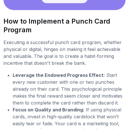
How to Implement a Punch Card
Program
Executing a successful punch card program, whether
physical or digital, hinges on making it feel achievable
and valuable. The goal is to create a habit-forming
incentive that doesn't break the bank.
Leverage the Endowed Progress Effect:
Start
every new customer with one or two punches
already on their card. This psychological principle
makes the final reward seem closer and motivates
them to complete the card rather than discard it.
Focus on Quality and Branding:
If using physical
cards, invest in high-quality cardstock that won’t
easily tear or fade. Your card is a marketing tool,