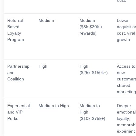
Referral-
Medium
Medium
Lower
Based
($5k-$30k +
acquisitio
Loyalty
rewards)
cost, viral
Program
growth
Partnership
High
High
Access to
and
($25k-$150k+)
new
Coalition
customers
shared
marketing
Experiential
Medium to High
Medium to
Deeper
and VIP
High
emotional
Perks
($10k-$75k+)
loyalty,
memorab
experienc