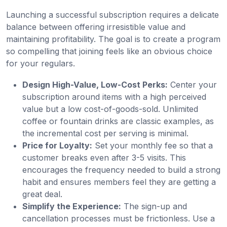
Launching a successful subscription requires a delicate
balance between offering irresistible value and
maintaining profitability. The goal is to create a program
so compelling that joining feels like an obvious choice
for your regulars.
Design High-Value, Low-Cost Perks:
Center your
subscription around items with a high perceived
value but a low cost-of-goods-sold. Unlimited
coffee or fountain drinks are classic examples, as
the incremental cost per serving is minimal.
Price for Loyalty:
Set your monthly fee so that a
customer breaks even after 3-5 visits. This
encourages the frequency needed to build a strong
habit and ensures members feel they are getting a
great deal.
Simplify the Experience:
The sign-up and
cancellation processes must be frictionless. Use a