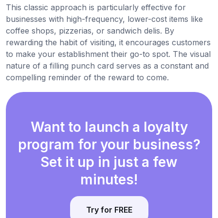
This classic approach is particularly effective for
businesses with high-frequency, lower-cost items like
coffee shops, pizzerias, or sandwich delis. By
rewarding the habit of visiting, it encourages customers
to make your establishment their go-to spot. The visual
nature of a filling punch card serves as a constant and
compelling reminder of the reward to come.
Want to launch a loyalty
program for your business?
Set it up in just a few
minutes!
Try for FREE