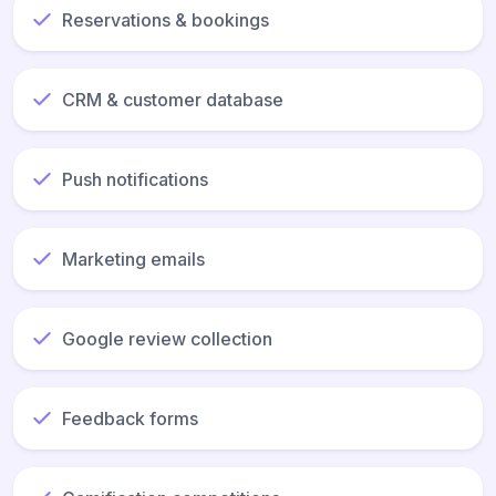
Reservations & bookings
CRM & customer database
Push notifications
Marketing emails
Google review collection
Feedback forms