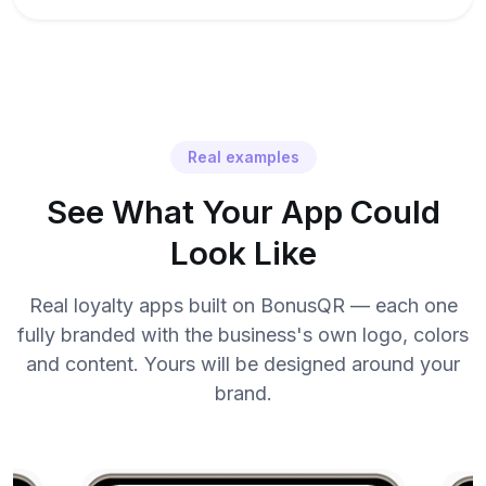
Real examples
See What Your App Could
Look Like
Real loyalty apps built on BonusQR — each one
fully branded with the business's own logo, colors
and content. Yours will be designed around your
brand.