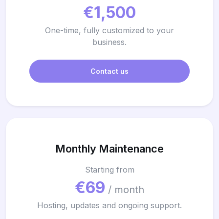
€1,500
One-time, fully customized to your
business.
Contact us
Monthly Maintenance
Starting from
€69
/ month
Hosting, updates and ongoing support.