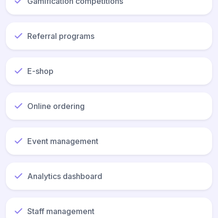
Gamification competitions
Referral programs
E-shop
Online ordering
Event management
Analytics dashboard
Staff management