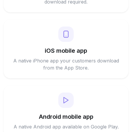
download required.
iOS mobile app
A native iPhone app your customers download
from the App Store.
Android mobile app
A native Android app available on Google Play.