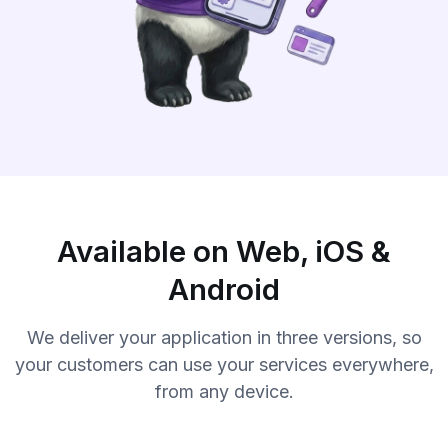
Available on Web, iOS &
Android
We deliver your application in three versions, so
your customers can use your services everywhere,
from any device.