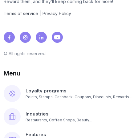
Reward them, and they’ll keep coming back for more!
|
Terms of service
Privacy Policy
© All rights reserved.
Menu
Loyalty programs
Points, Stamps, Cashback, Coupons, Discounts, Rewards...
Industries
Restaurants, Coffee Shops, Beauty...
Features