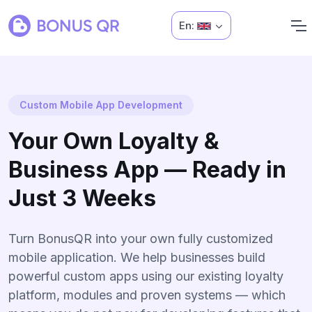
En:
Custom Mobile App Development
Your Own Loyalty &
Business App — Ready in
Just 3 Weeks
Turn BonusQR into your own fully customized
mobile application. We help businesses build
powerful custom apps using our existing loyalty
platform, modules and proven systems — which