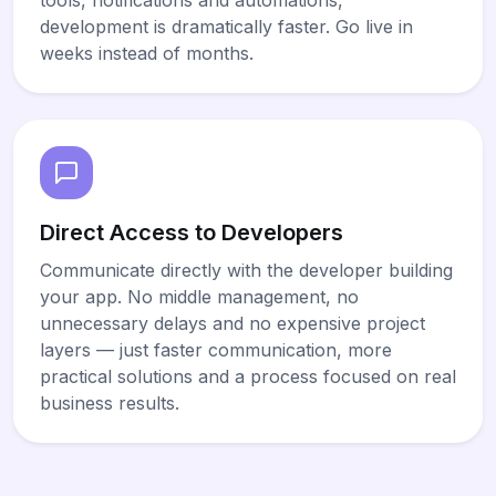
development is dramatically faster. Go live in
weeks instead of months.
Direct Access to Developers
Communicate directly with the developer building
your app. No middle management, no
unnecessary delays and no expensive project
layers — just faster communication, more
practical solutions and a process focused on real
business results.