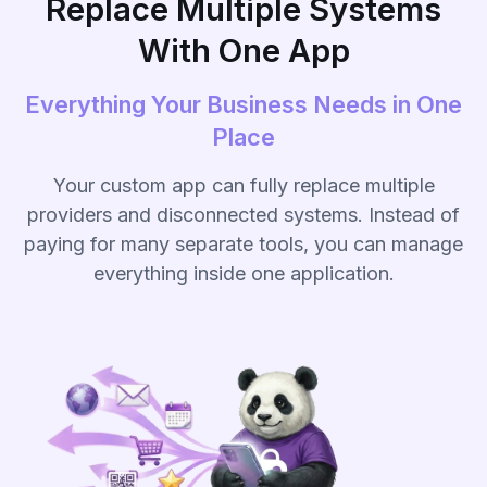
Replace Multiple Systems
With One App
Everything Your Business Needs in One
Place
Your custom app can fully replace multiple
providers and disconnected systems. Instead of
paying for many separate tools, you can manage
everything inside one application.