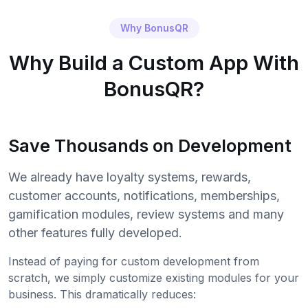
Why BonusQR
Why Build a Custom App With
BonusQR?
Save Thousands on Development
We already have loyalty systems, rewards,
customer accounts, notifications, memberships,
gamification modules, review systems and many
other features fully developed.
Instead of paying for custom development from
scratch, we simply customize existing modules for your
business. This dramatically reduces: