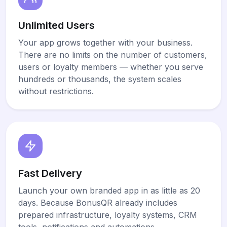
Unlimited Users
Your app grows together with your business.
There are no limits on the number of customers,
users or loyalty members — whether you serve
hundreds or thousands, the system scales
without restrictions.
Fast Delivery
Launch your own branded app in as little as 20
days. Because BonusQR already includes
prepared infrastructure, loyalty systems, CRM
tools, notifications and automations,