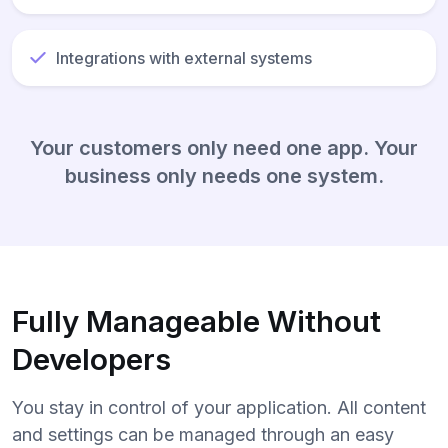
Integrations with external systems
Your customers only need one app. Your
business only needs one system.
Fully Manageable Without
Developers
You stay in control of your application. All content
and settings can be managed through an easy