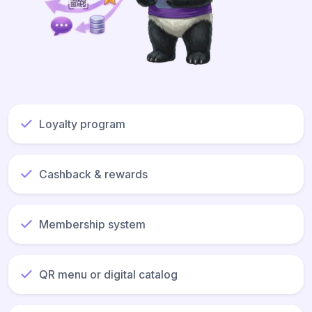
Loyalty program
Cashback & rewards
Membership system
QR menu or digital catalog