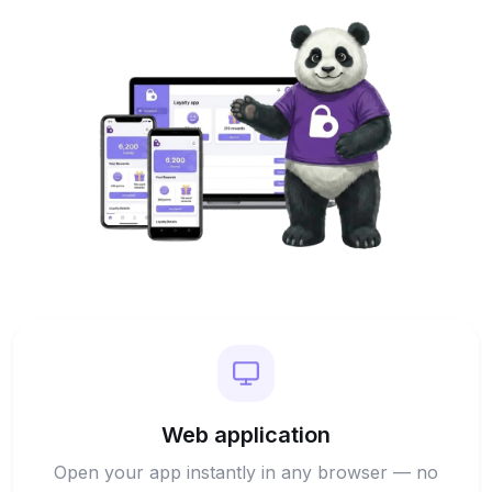
Web application
Open your app instantly in any browser — no