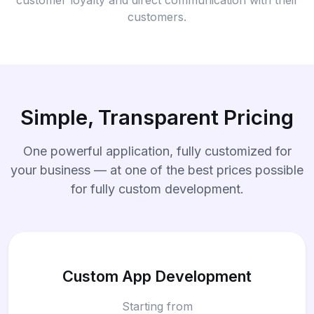
customers.
Simple, Transparent Pricing
One powerful application, fully customized for
your business — at one of the best prices possible
for fully custom development.
Custom App Development
Starting from