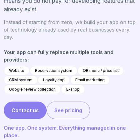
means you do not pay for developing features that
already exist.
Instead of starting from zero, we build your app on top
of technology already used by real businesses every
day.
Your app can fully replace multiple tools and
providers:
Website
Reservation system
QR menu / price list
CRM system
Loyalty app
Email marketing
Google review collection
E-shop
Contact us
See pricing
One app. One system. Everything managed in one
place.