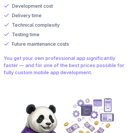
Development cost
Delivery time
Technical complexity
Testing time
Future maintenance costs
You get your own professional app significantly
faster — and for one of the best prices possible for
fully custom mobile app development.