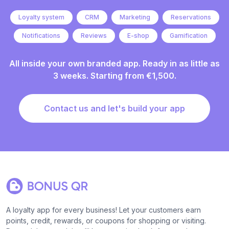
Loyalty system
CRM
Marketing
Reservations
Notifications
Reviews
E-shop
Gamification
All inside your own branded app. Ready in as little as
3 weeks. Starting from €1,500.
Contact us and let's build your app
A loyalty app for every business! Let your customers earn
points, credit, rewards, or coupons for shopping or visiting.