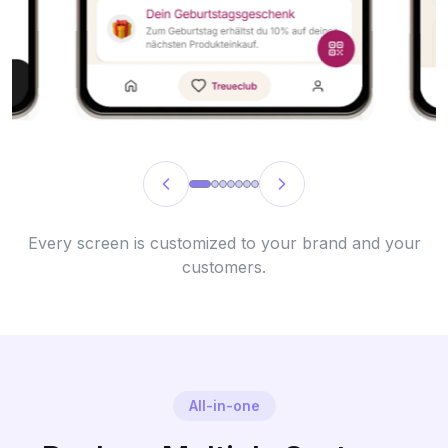
Every screen is customized to your brand and your
customers.
All-in-one