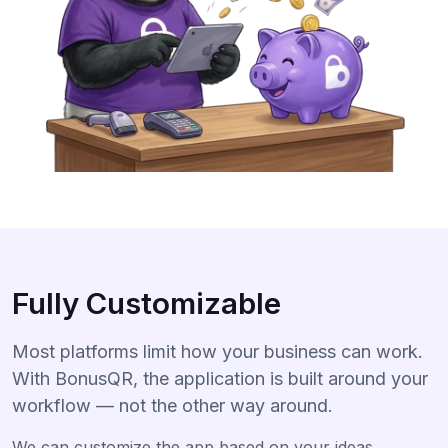
Fully Customizable
Most platforms limit how your business can work.
With BonusQR, the application is built around your
workflow — not the other way around.
We can customize the app based on your ideas,