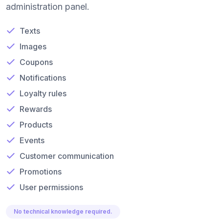
administration panel.
Texts
Images
Coupons
Notifications
Loyalty rules
Rewards
Products
Events
Customer communication
Promotions
User permissions
No technical knowledge required.