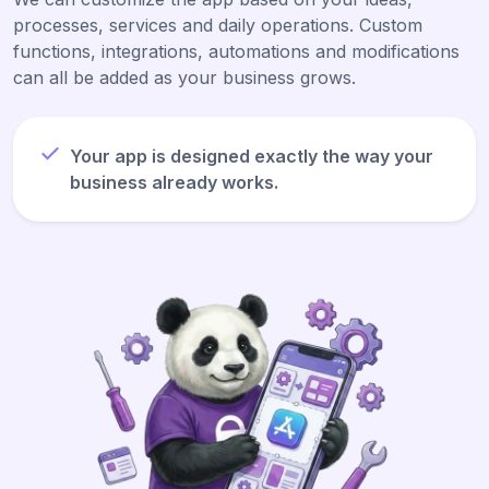
processes, services and daily operations. Custom
functions, integrations, automations and modifications
can all be added as your business grows.
Your app is designed exactly the way your
business already works.