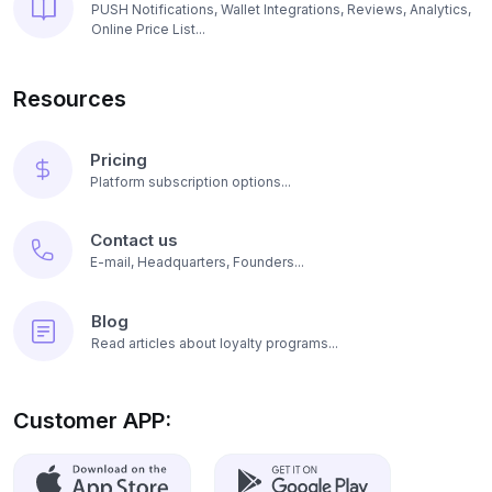
PUSH Notifications, Wallet Integrations, Reviews, Analytics,
Online Price List...
Resources
Pricing
Platform subscription options...
Contact us
E-mail, Headquarters, Founders...
Blog
Read articles about loyalty programs...
Customer APP: