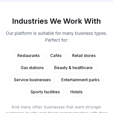
Industries We Work With
Our platform is suitable for many business types.
Perfect for:
Restaurants
Cafés
Retail stores
Gas stations
Beauty & healthcare
Service businesses
Entertainment parks
Sports facilities
Hotels
And many other businesses that want stronger
customer loyalty and direct communication with their