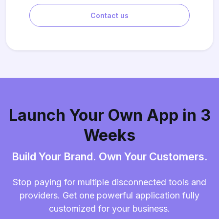
Contact us
Launch Your Own App in 3
Weeks
Build Your Brand. Own Your Customers.
Stop paying for multiple disconnected tools and
providers. Get one powerful application fully
customized for your business.