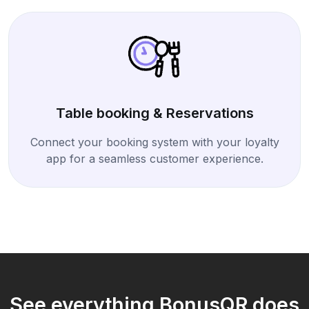
Table booking & Reservations
Connect your booking system with your loyalty
app for a seamless customer experience.
See everything BonusQR does