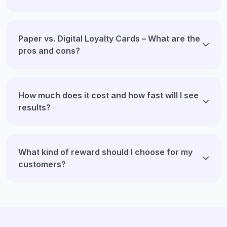
Paper vs. Digital Loyalty Cards – What are the
pros and cons?
How much does it cost and how fast will I see
results?
What kind of reward should I choose for my
customers?