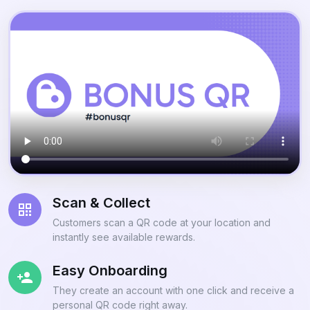
Scan & Collect
Customers scan a QR code at your location and
instantly see available rewards.
Easy Onboarding
They create an account with one click and receive a
personal QR code right away.