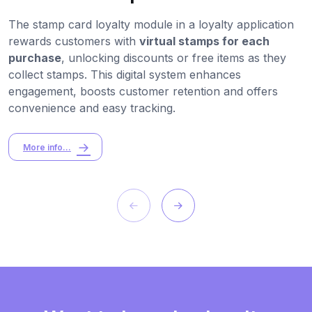
The stamp card loyalty module in a loyalty application
rewards customers with
virtual stamps for each
purchase
, unlocking discounts or free items as they
collect stamps. This digital system enhances
engagement, boosts customer retention and offers
convenience and easy tracking.
More info...