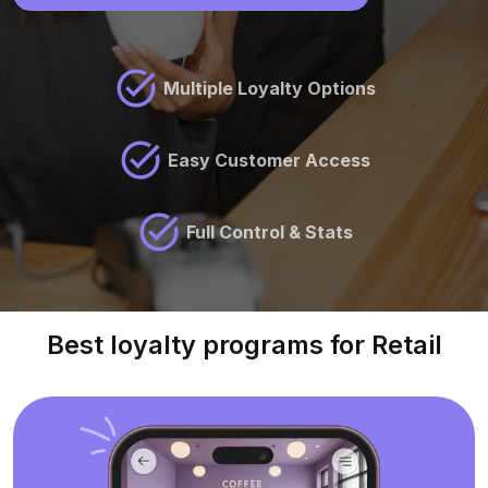
Multiple Loyalty Options
Easy Customer Access
Full Control & Stats
Best loyalty programs for Retail