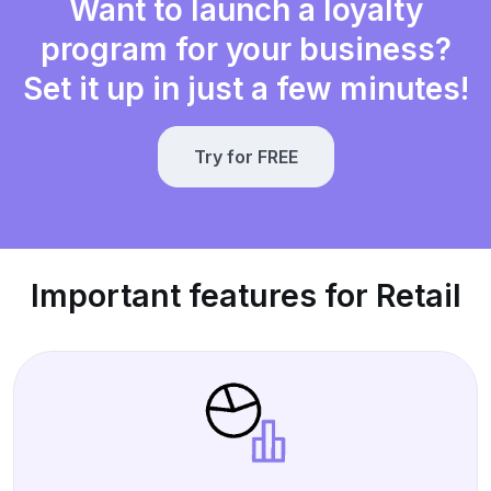
Want to launch a loyalty
program for your business?
Set it up in just a few minutes!
Try for FREE
Important features for Retail