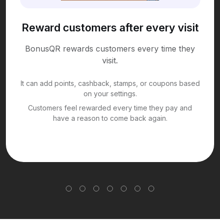
Reward customers after every visit
BonusQR rewards customers every time they
visit.
It can add points, cashback, stamps, or coupons based
on your settings.
Customers feel rewarded every time they pay and
have a reason to come back again.