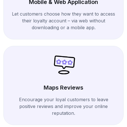
Mobile & Web Application
Let customers choose how they want to access
their loyalty account – via web without
downloading or a mobile app.
Maps Reviews
Encourage your loyal customers to leave
positive reviews and improve your online
reputation.