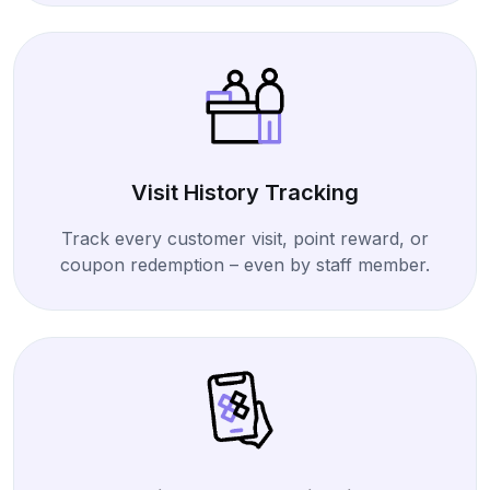
Visit History Tracking
Track every customer visit, point reward, or
coupon redemption – even by staff member.