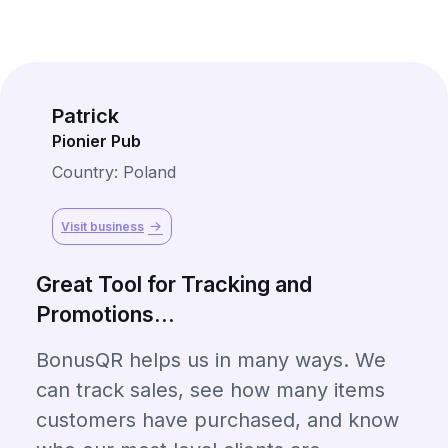
Patrick
Pionier Pub
Country: Poland
Visit business
Great Tool for Tracking and
Promotions...
BonusQR helps us in many ways. We
can track sales, see how many items
customers have purchased, and know