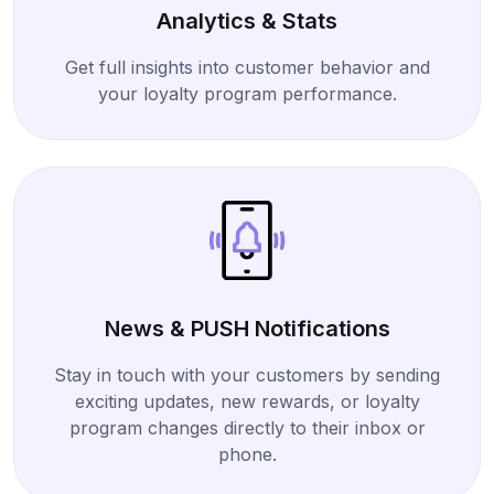
Analytics & Stats
Get full insights into customer behavior and
your loyalty program performance.
News & PUSH Notifications
Stay in touch with your customers by sending
exciting updates, new rewards, or loyalty
program changes directly to their inbox or
phone.