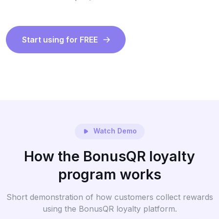
Start using for FREE
Watch Demo
How the BonusQR loyalty
program works
Short demonstration of how customers collect rewards
using the BonusQR loyalty platform.