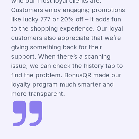
who our most loyal clients are.
Customers enjoy engaging promotions
like lucky 777 or 20% off – it adds fun
to the shopping experience. Our loyal
customers also appreciate that we’re
giving something back for their
support. When there’s a scanning
issue, we can check the history tab to
find the problem. BonusQR made our
loyalty program much smarter and
more transparent.