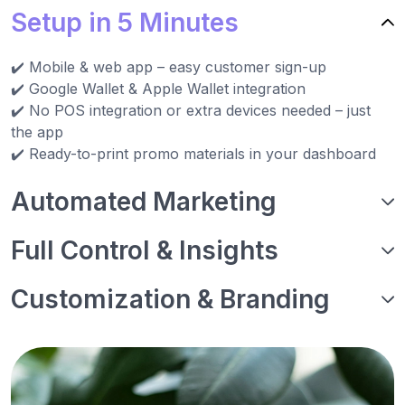
Setup in 5 Minutes
✔️ Mobile & web app – easy customer sign-up
✔️ Google Wallet & Apple Wallet integration
✔️ No POS integration or extra devices needed – just
the app
✔️ Ready-to-print promo materials in your dashboard
Automated Marketing
Full Control & Insights
Customization & Branding