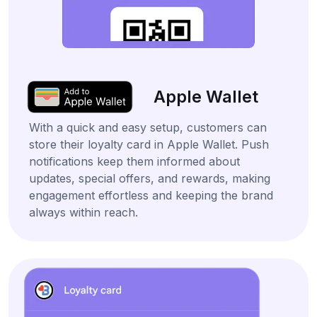
Apple Wallet
With a quick and easy setup, customers can
store their loyalty card in Apple Wallet. Push
notifications keep them informed about
updates, special offers, and rewards, making
engagement effortless and keeping the brand
always within reach.