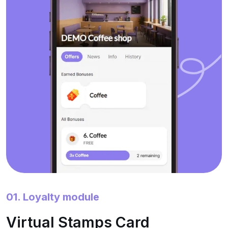
01. Loyalty module
Virtual Stamps Card