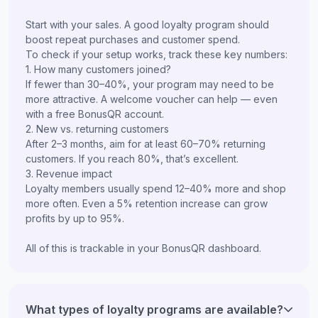
Start with your sales. A good loyalty program should
boost repeat purchases and customer spend.
To check if your setup works, track these key numbers:
1. How many customers joined?
If fewer than 30–40%, your program may need to be
more attractive. A welcome voucher can help — even
with a free BonusQR account.
2. New vs. returning customers
After 2–3 months, aim for at least 60–70% returning
customers. If you reach 80%, that’s excellent.
3. Revenue impact
Loyalty members usually spend 12–40% more and shop
more often. Even a 5% retention increase can grow
profits by up to 95%.
All of this is trackable in your BonusQR dashboard.
What types of loyalty programs are available?