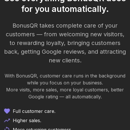
for you automatically.
BonusQR takes complete care of your
customers — from welcoming new visitors,
to rewarding loyalty, bringing customers
back, getting Google reviews, and attracting
new clients.
With BonusQR, customer care runs in the background
while you focus on your business.
More visits, more sales, more loyal customers, better
Google rating — all automatically.
Full customer care.
Higher sales.
More returning customers.