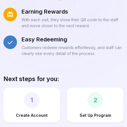
Earning Rewards
With each visit, they show their QR code to the staff
and move closer to the next reward.
Easy Redeeming
Customers redeem rewards effortlessly, and staff can
clearly see every detail of the process.
Next steps for you:
1
2
Create Account
Set Up Program