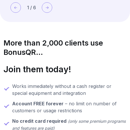
1
/
6
More than 2,000 clients use
BonusQR...
Join them today!
Works immediately without a cash register or
special equipment and integration
Account FREE forever
– no limit on number of
customers or usage restrictions
No credit card required
(only some premium programs
and features are paid)