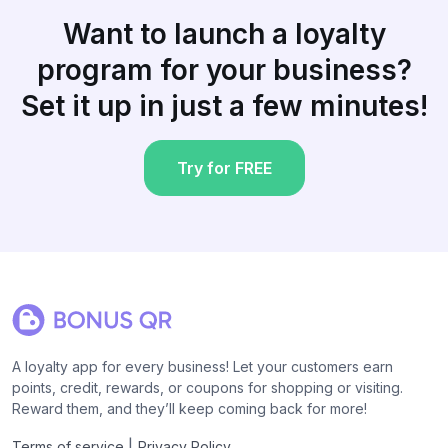
Want to launch a loyalty
program for your business?
Set it up in just a few minutes!
Try for FREE
A loyalty app for every business! Let your customers earn
points, credit, rewards, or coupons for shopping or visiting.
Reward them, and they’ll keep coming back for more!
|
Terms of service
Privacy Policy