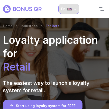
En:
Home
Industries
For Retail
Loyalty application
for
Retail
The easiest way to launch a loyalty
system for retail.
Start using loyalty system for FREE