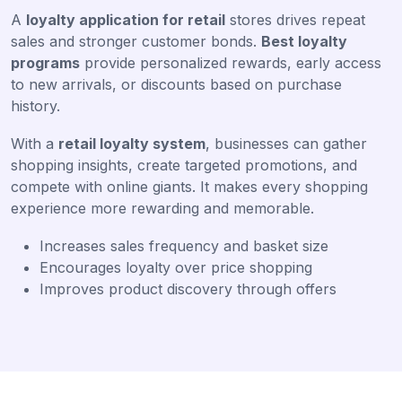
A
loyalty application for retail
stores drives repeat
sales and stronger customer bonds.
Best loyalty
programs
provide personalized rewards, early access
to new arrivals, or discounts based on purchase
history.
With a
retail loyalty system
, businesses can gather
shopping insights, create targeted promotions, and
compete with online giants. It makes every shopping
experience more rewarding and memorable.
Increases sales frequency and basket size
Encourages loyalty over price shopping
Improves product discovery through offers