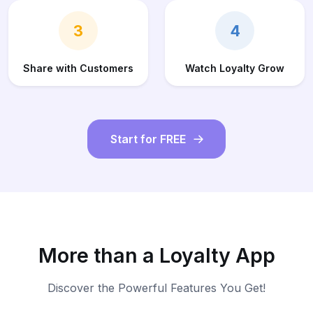
3
4
Share with Customers
Watch Loyalty Grow
Start for FREE
More than a Loyalty App
Discover the Powerful Features You Get!