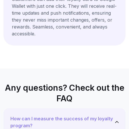
Wallet with just one click. They will receive real-
time updates and push notifications, ensuring
they never miss important changes, offers, or
rewards. Seamless, convenient, and always
accessible.
Any questions? Check out the
FAQ
How can I measure the success of my loyalty
program?