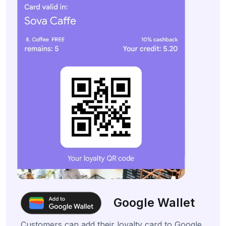
Google Wallet
Customers can add their loyalty card to Google