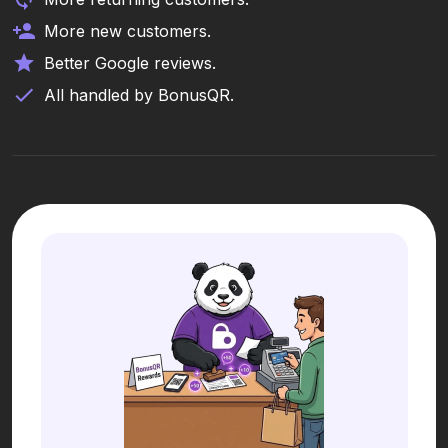
More new customers.
Better Google reviews.
All handled by BonusQR.