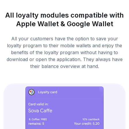
All loyalty modules compatible with
Apple Wallet & Google Wallet
All your customers have the option to save your
loyalty program to their mobile wallets and enjoy the
benefits of the loyalty program without having to
download or open the application. They always have
their balance overview at hand.