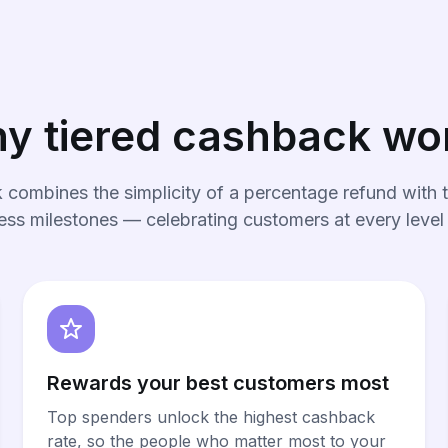
y tiered cashback wo
 combines the simplicity of a percentage refund with t
ess milestones — celebrating customers at every level
Rewards your best customers most
Top spenders unlock the highest cashback
rate, so the people who matter most to your