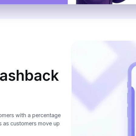
 cashback
omers with a percentage
s as customers move up