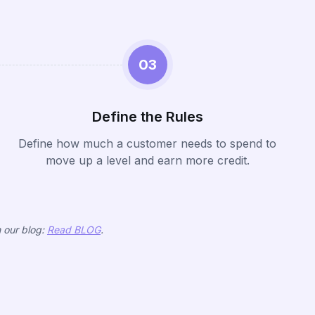
03
Define the Rules
Define how much a customer needs to spend to
move up a level and earn more credit.
n our blog:
Read BLOG
.