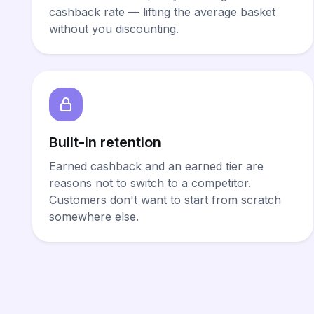
cashback rate — lifting the average basket
without you discounting.
Built-in retention
Earned cashback and an earned tier are
reasons not to switch to a competitor.
Customers don't want to start from scratch
somewhere else.