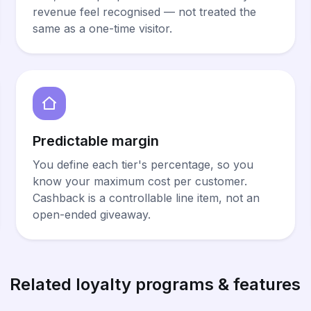
revenue feel recognised — not treated the
same as a one-time visitor.
Predictable margin
You define each tier's percentage, so you
know your maximum cost per customer.
Cashback is a controllable line item, not an
open-ended giveaway.
Related loyalty programs & features