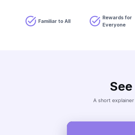
Rewards for
Familiar to All
Everyone
See
A short explainer