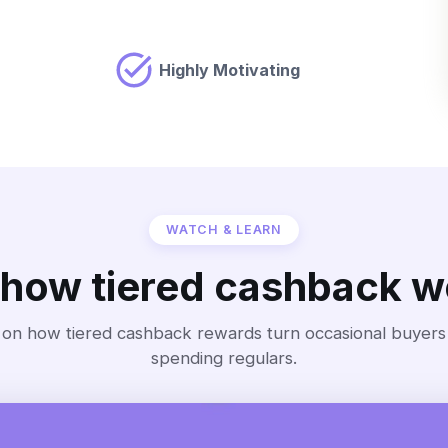
Highly Motivating
WATCH & LEARN
 how tiered cashback w
 on how tiered cashback rewards turn occasional buyers i
spending regulars.