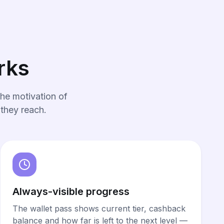
rks
he motivation of
 they reach.
Always-visible progress
The wallet pass shows current tier, cashback
balance and how far is left to the next level —