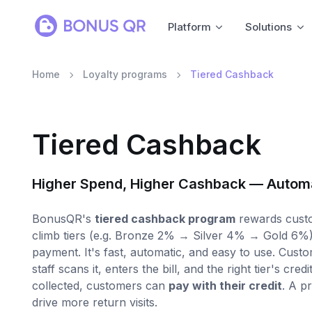
Platform
Solutions
Home
Loyalty programs
Tiered Cashback
Tiered Cashback
Higher Spend, Higher Cashback — Automa
BonusQR's
tiered cashback program
rewards custo
climb tiers (e.g. Bronze 2% → Silver 4% → Gold 6%)
payment. It's fast, automatic, and easy to use. Cust
staff scans it, enters the bill, and the right tier's cre
collected, customers can
pay with their credit
. A p
drive more return visits.