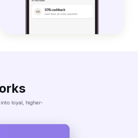
orks
nto loyal, higher-