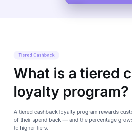
Tiered Cashback
What is a tiered
loyalty program?
A tiered cashback loyalty program rewards cust
of their spend back — and the percentage grow
to higher tiers.