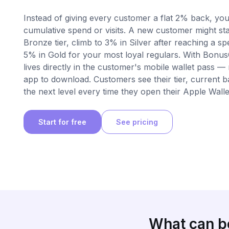
Instead of giving every customer a flat 2% back, you
cumulative spend or visits. A new customer might sta
Bronze tier, climb to 3% in Silver after reaching a s
5% in Gold for your most loyal regulars. With Bonu
lives directly in the customer's mobile wallet pass —
app to download. Customers see their tier, current 
the next level every time they open their Apple Walle
Start for free
See pricing
What can be