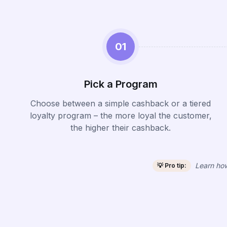
01
Pick a Program
Choose between a simple cashback or a tiered
loyalty program – the more loyal the customer,
the higher their cashback.
Learn how
💡 Pro tip: