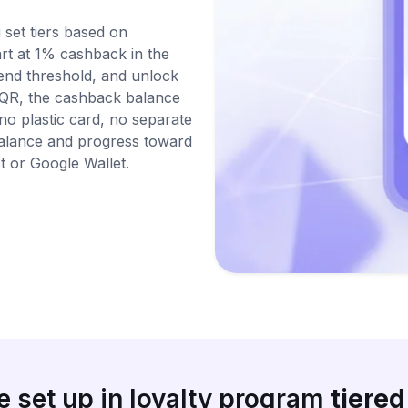
 set tiers based on
rt at 1% cashback in the
pend threshold, and unlock
sQR, the cashback balance
 no plastic card, no separate
balance and progress toward
t or Google Wallet.
 set up in loyalty program
tiere