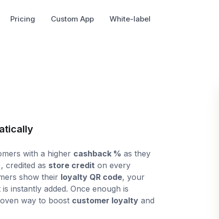
Pricing
Custom App
White-label
tically
mers with a higher
cashback %
as they
, credited as
store credit
on every
omers show their
loyalty QR code
, your
dit is instantly added. Once enough is
roven way to boost
customer loyalty
and