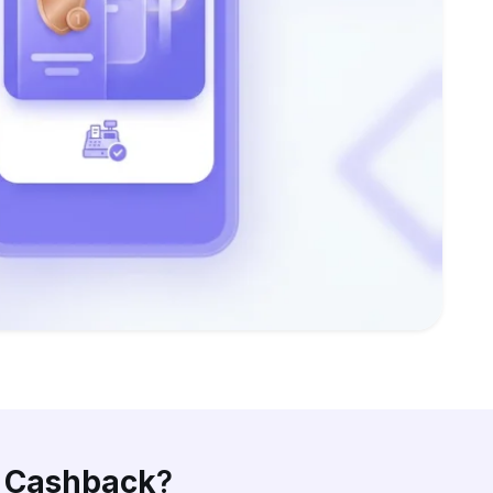
d Cashback
?