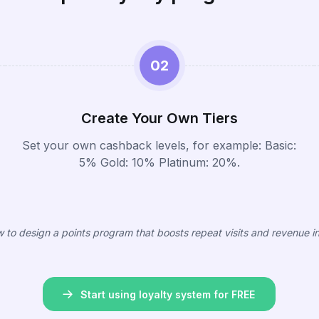
02
Create Your Own Tiers
Set your own cashback levels, for example: Basic:
5% Gold: 10% Platinum: 20%.
 to design a points program that boosts repeat visits and revenue i
Start using loyalty system for FREE