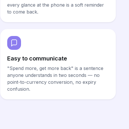
every glance at the phone is a soft reminder
to come back.
Easy to communicate
"Spend more, get more back" is a sentence
anyone understands in two seconds — no
point-to-currency conversion, no expiry
confusion.