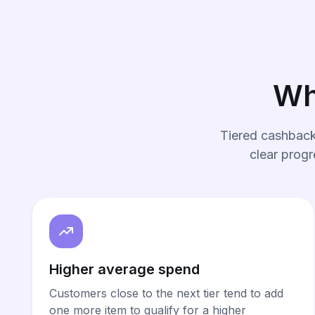
Wh
Tiered cashback
clear progr
Higher average spend
Customers close to the next tier tend to add
one more item to qualify for a higher