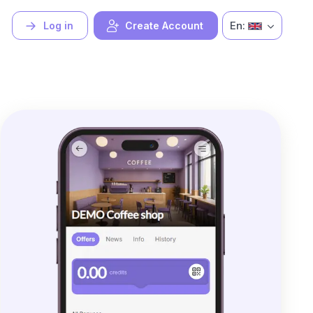
En:
Log in
Create Account