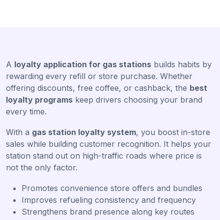
A
loyalty application for gas stations
builds habits by
rewarding every refill or store purchase. Whether
offering discounts, free coffee, or cashback, the
best
loyalty programs
keep drivers choosing your brand
every time.
With a
gas station loyalty system
, you boost in-store
sales while building customer recognition. It helps your
station stand out on high-traffic roads where price is
not the only factor.
Promotes convenience store offers and bundles
Improves refueling consistency and frequency
Strengthens brand presence along key routes