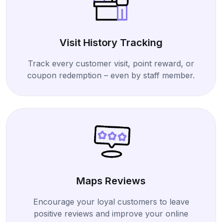
Visit History Tracking
Track every customer visit, point reward, or
coupon redemption – even by staff member.
Maps Reviews
Encourage your loyal customers to leave
positive reviews and improve your online