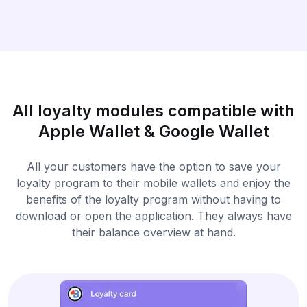
All loyalty modules compatible with
Apple Wallet & Google Wallet
All your customers have the option to save your
loyalty program to their mobile wallets and enjoy the
benefits of the loyalty program without having to
download or open the application. They always have
their balance overview at hand.