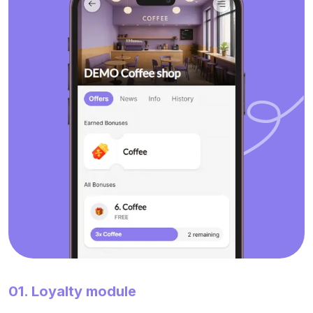
01. Loyalty module