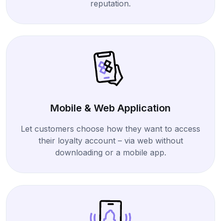
reputation.
Mobile & Web Application
Let customers choose how they want to access
their loyalty account – via web without
downloading or a mobile app.