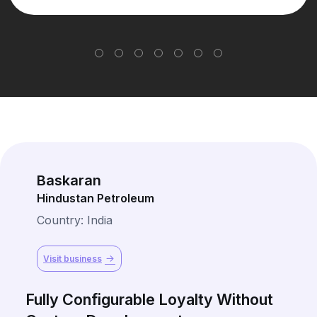
Baskaran
Hindustan Petroleum
Country: India
Visit business
Fully Configurable Loyalty Without