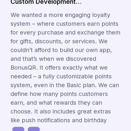
Custom Development...
We wanted a more engaging loyalty
system – where customers earn points
for every purchase and exchange them
for gifts, discounts, or services. We
couldn’t afford to build our own app,
and that’s when we discovered
BonusQR. It offers exactly what we
needed – a fully customizable points
system, even in the Basic plan. We can
define how many points customers
earn, and what rewards they can
choose. It also includes great extras
like push notifications and birthday
coupons. Amazing value for the price!