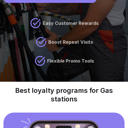
Easy Customer Rewards
Boost Repeat Visits
Flexible Promo Tools
Best loyalty programs for Gas
stations