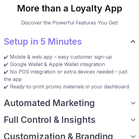
More than a Loyalty App
Discover the Powerful Features You Get!
Setup in 5 Minutes
✔️ Mobile & web app – easy customer sign-up
✔️ Google Wallet & Apple Wallet integration
✔️ No POS integration or extra devices needed – just
the app
✔️ Ready-to-print promo materials in your dashboard
Automated Marketing
Full Control & Insights
Customization & Branding