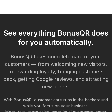
See everything BonusQR does
for you automatically.
BonusQR takes complete care of your
customers — from welcoming new visitors,
to rewarding loyalty, bringing customers
back, getting Google reviews, and attracting
new clients.
With BonusQR, customer care runs in the background
while you focus on your business.