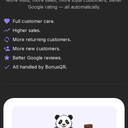
More visits, more sales, more loyal customers, better
Google rating — all automatically.
Full customer care.
Higher sales.
More returning customers.
More new customers.
Better Google reviews.
All handled by BonusQR.