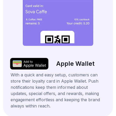
Apple Wallet
With a quick and easy setup, customers can
store their loyalty card in Apple Wallet. Push
notifications keep them informed about
updates, special offers, and rewards, making
engagement effortless and keeping the brand
always within reach.