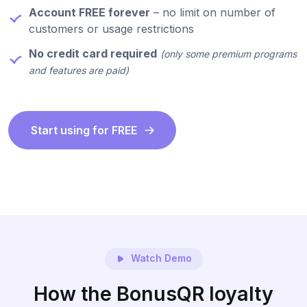
Account FREE forever
– no limit on number of
customers or usage restrictions
No credit card required
(only some premium programs
and features are paid)
Start using for FREE
Watch Demo
How the BonusQR loyalty