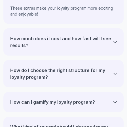
These extras make your loyalty program more exciting
and enjoyable!
How much does it cost and how fast will I see
results?
How do I choose the right structure for my
loyalty program?
How can I gamify my loyalty program?
What kind of reward should I choose for my