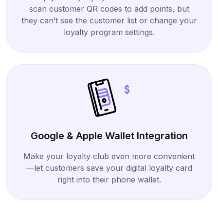
scan customer QR codes to add points, but
they can’t see the customer list or change your
loyalty program settings.
Google & Apple Wallet Integration
Make your loyalty club even more convenient
—let customers save your digital loyalty card
right into their phone wallet.