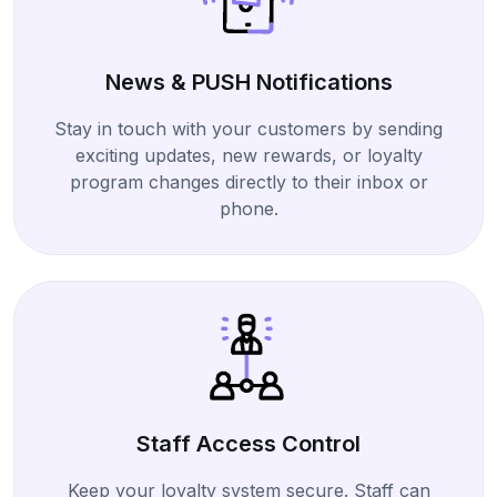
News & PUSH Notifications
Stay in touch with your customers by sending
exciting updates, new rewards, or loyalty
program changes directly to their inbox or
phone.
Staff Access Control
Keep your loyalty system secure. Staff can