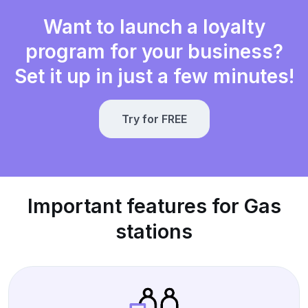
Want to launch a loyalty
program for your business?
Set it up in just a few minutes!
Try for FREE
Important features for Gas
stations