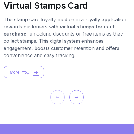
Virtual Stamps Card
The stamp card loyalty module in a loyalty application
rewards customers with
virtual stamps for each
purchase
, unlocking discounts or free items as they
collect stamps. This digital system enhances
engagement, boosts customer retention and offers
convenience and easy tracking.
More info...