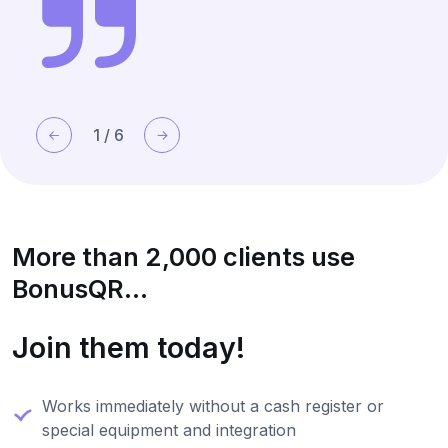
1
/
6
More than 2,000 clients use
BonusQR...
Join them today!
Works immediately without a cash register or
special equipment and integration