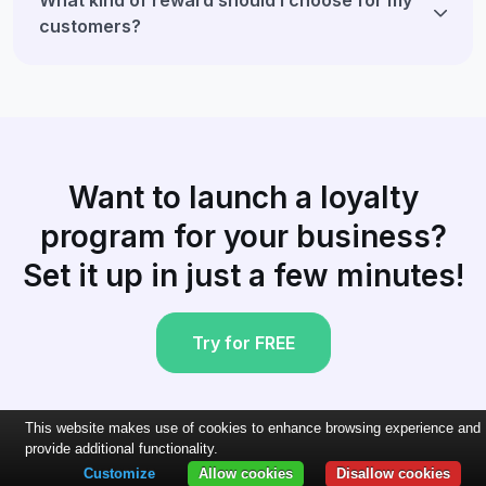
customers?
Want to launch a loyalty
program for your business?
Set it up in just a few minutes!
Try for FREE
This website makes use of cookies to enhance browsing experience and
provide additional functionality.
Customize
Allow cookies
Disallow cookies