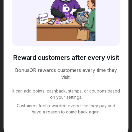
Reward customers after every visit
BonusQR rewards customers every time they
visit.
It can add points, cashback, stamps, or coupons based
on your settings.
Customers feel rewarded every time they pay and
have a reason to come back again.