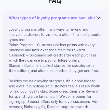
FAQ
What types of loyalty programs are available?
Loyalty programs offer many ways to reward and
motivate customers to visit more often. The most popular
types are:
Points Program – Customers collect points with every
purchase and later exchange them for rewards.
Cashback – Customers get credit after each purchase,
which they can use to pay for future orders.
Stamps – Customers collect stamps for specific items
(like coffee), and after a set number, they get one free.
Besides the main loyalty programs, it’s a good idea to
add extra, fun options so customers feel it's really worth
joining your loyalty club. Some great ideas are: Reward
for spending a certain amount, Welcome bonus for
signing up, Special offers only for loyal customers, Visit
rewards, Birthday gifts, Random surprise rewards