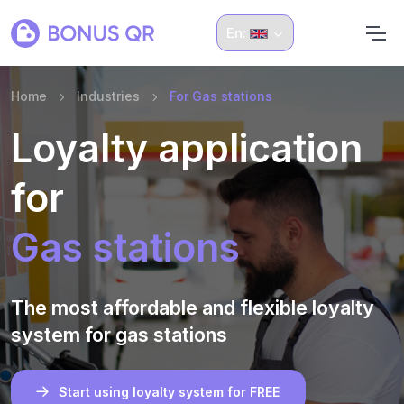
En:
Home
Industries
For Gas stations
Loyalty application
for
Gas stations
The most affordable and flexible loyalty
system for gas stations
Start using loyalty system for FREE