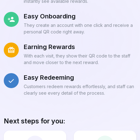
instantly see available rewards.
Easy Onboarding
They create an account with one click and receive a
personal QR code right away.
Earning Rewards
With each visit, they show their QR code to the staff
and move closer to the next reward.
Easy Redeeming
Customers redeem rewards effortlessly, and staff can
clearly see every detail of the process.
Next steps for you: