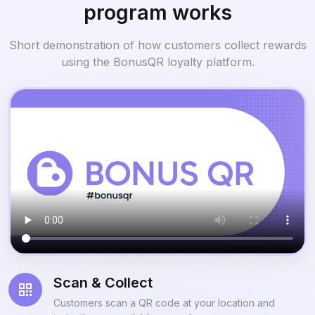
program works
Short demonstration of how customers collect rewards
using the BonusQR loyalty platform.
Scan & Collect
Customers scan a QR code at your location and