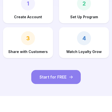
1
2
Create Account
Set Up Program
3
4
Share with Customers
Watch Loyalty Grow
Start for FREE