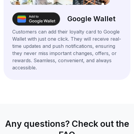
Google Wallet
Customers can add their loyalty card to Google
Wallet with just one click. They will receive real-
time updates and push notifications, ensuring
they never miss important changes, offers, or
rewards. Seamless, convenient, and always
accessible.
Any questions? Check out the