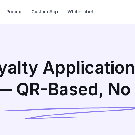
Pricing
Custom App
White-label
oyalty Application
 — QR-Based, No