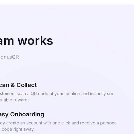
ram works
 BonusQR
can & Collect
stomers scan a QR code at your location and instantly see
ailable rewards.
asy Onboarding
ey create an account with one click and receive a personal
 code right away.