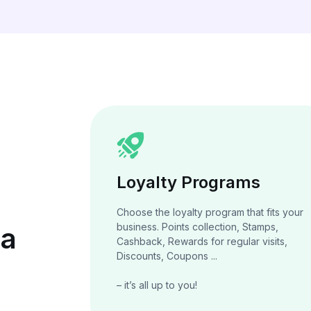
Loyalty Programs
Choose the loyalty program that fits your
business. Points collection, Stamps,
 a
Cashback, Rewards for regular visits,
Discounts, Coupons ...
– it’s all up to you!