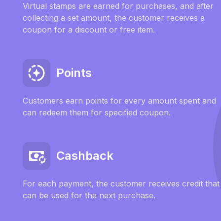
Virtual stamps are earned for purchases, and after
collecting a set amount, the customer receives a
coupon for a discount or free item.
Points
Customers earn points for every amount spent and
can redeem them for specified coupon.
Cashback
For each payment, the customer receives credit that
can be used for the next purchase.