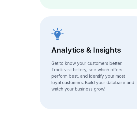
Analytics & Insights
Get to know your customers better.
Track visit history, see which offers
perform best, and identify your most
loyal customers. Build your database and
watch your business grow!