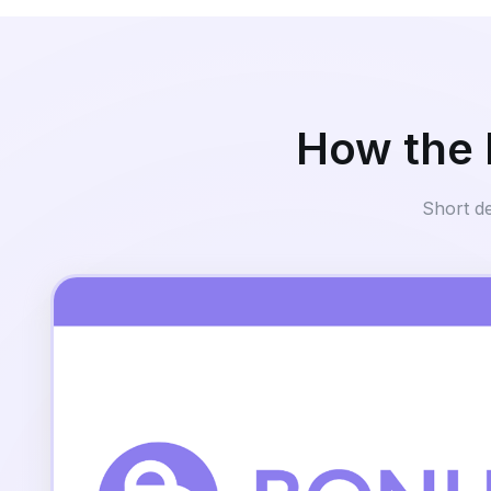
How the 
Short d