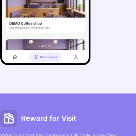
Reward for Visit
After scanning the customer’s QR code a specified