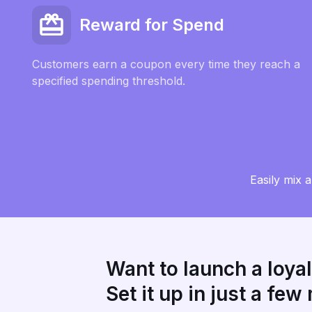
Reward for Spend
Customers earn a coupon every time they reach a
specified spending threshold.
Easily mix 
Want to launch a loya
Set it up in just a few