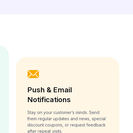
Push & Email
Notifications
Stay on your customer’s minds. Send
them regular updates and news, special
discount coupons, or request feedback
after repeat visits.