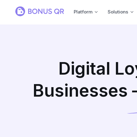
Platform
Solutions
Digital L
Businesses