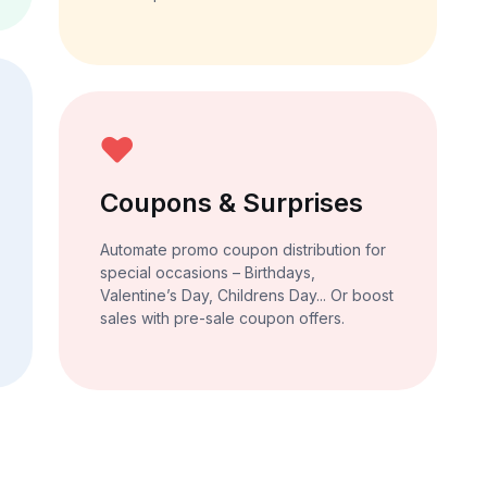
Coupons & Surprises
Automate promo coupon distribution for
special occasions – Birthdays,
Valentine’s Day, Childrens Day... Or boost
sales with pre-sale coupon offers.