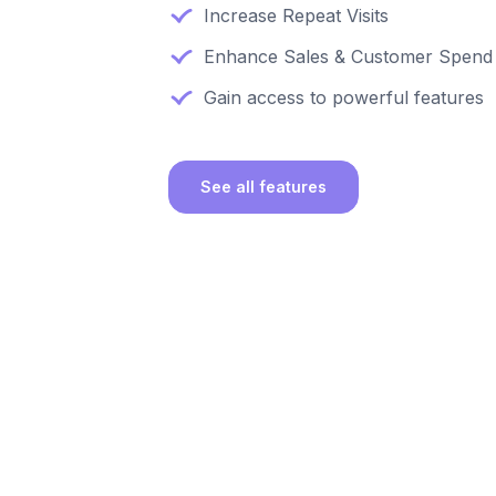
Increase Repeat Visits
Enhance Sales & Customer Spend
Gain access to powerful features
See all features