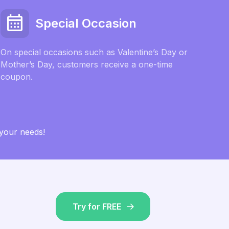
Special Occasion
On special occasions such as Valentine’s Day or
Mother’s Day, customers receive a one-time
coupon.
 your needs!
Try for FREE