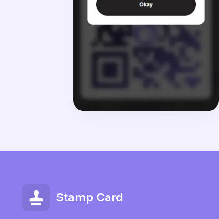
Stamp Card