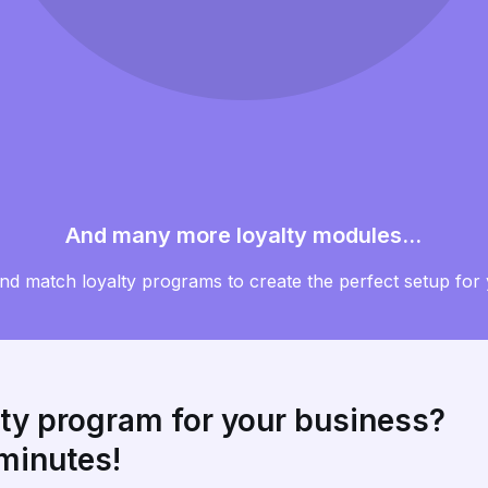
And many more loyalty modules...
and match loyalty programs to create the perfect setup for
lty program for your business?
 minutes!