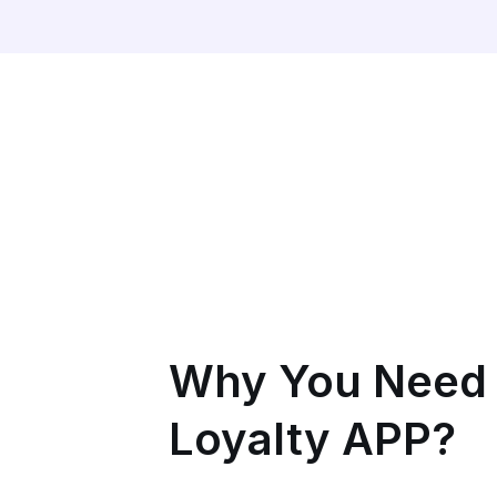
Why You Need
Loyalty APP?