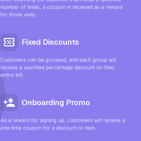
number of times, a coupon is received as a reward
for those visits.
Fixed Discounts
Customers can be grouped, and each group will
receive a specified percentage discount on their
entire bill.
Onboarding Promo
As a reward for signing up, customers will receive a
one-time coupon for a discount or item.