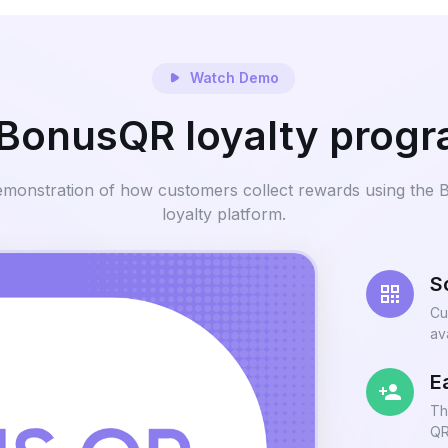
Watch Demo
BonusQR loyalty prog
emonstration of how customers collect rewards using the
loyalty platform.
S
Cu
av
E
Th
QR