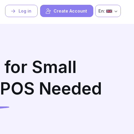
En:
Log in
Create Account
 for Small
 POS Needed