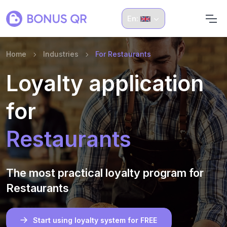
En:
Home
Industries
For Restaurants
Loyalty application
for
Restaurants
The most practical loyalty program for
Restaurants
Start using loyalty system for FREE