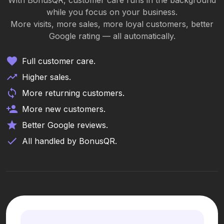
With BonusQR, customer care runs in the background
while you focus on your business.
More visits, more sales, more loyal customers, better
Google rating — all automatically.
Full customer care.
Higher sales.
More returning customers.
More new customers.
Better Google reviews.
All handled by BonusQR.