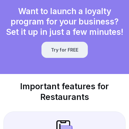
Want to launch a loyalty
program for your business?
Set it up in just a few minutes!
Try for FREE
Important features for
Restaurants