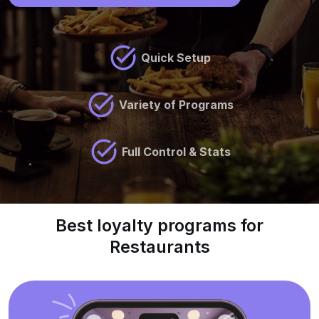
Quick Setup
Variety of Programs
Full Control & Stats
Best loyalty programs for
Restaurants