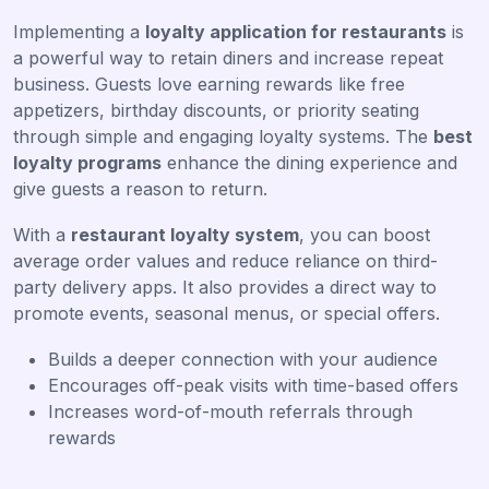
Implementing a
loyalty application for restaurants
is
a powerful way to retain diners and increase repeat
business. Guests love earning rewards like free
appetizers, birthday discounts, or priority seating
through simple and engaging loyalty systems. The
best
loyalty programs
enhance the dining experience and
give guests a reason to return.
With a
restaurant loyalty system
, you can boost
average order values and reduce reliance on third-
party delivery apps. It also provides a direct way to
promote events, seasonal menus, or special offers.
Builds a deeper connection with your audience
Encourages off-peak visits with time-based offers
Increases word-of-mouth referrals through
rewards