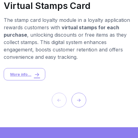
Virtual Stamps Card
The stamp card loyalty module in a loyalty application
rewards customers with
virtual stamps for each
purchase
, unlocking discounts or free items as they
collect stamps. This digital system enhances
engagement, boosts customer retention and offers
convenience and easy tracking.
More info...