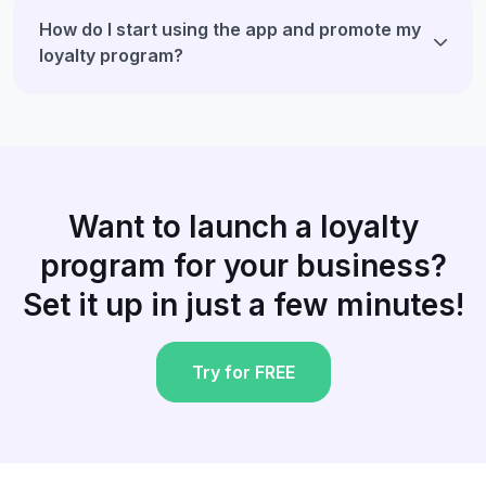
How do I start using the app and promote my
loyalty program?
Want to launch a loyalty
program for your business?
Set it up in just a few minutes!
Try for FREE