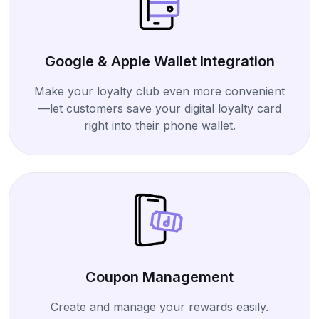
Google & Apple Wallet Integration
Make your loyalty club even more convenient
—let customers save your digital loyalty card
right into their phone wallet.
Coupon Management
Create and manage your rewards easily.