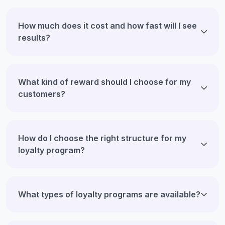
How much does it cost and how fast will I see
results?
What kind of reward should I choose for my
customers?
How do I choose the right structure for my
loyalty program?
What types of loyalty programs are available?