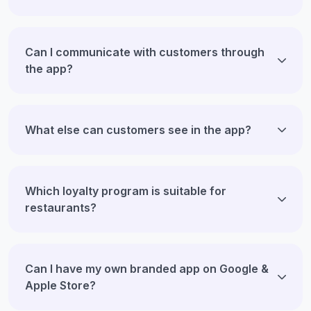
Can I communicate with customers through
the app?
What else can customers see in the app?
Which loyalty program is suitable for
restaurants?
Can I have my own branded app on Google &
Apple Store?