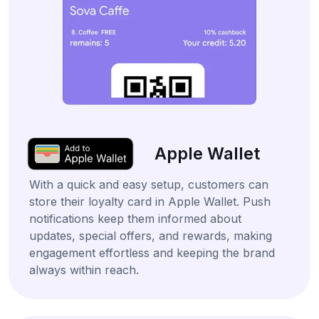
Apple Wallet
With a quick and easy setup, customers can
store their loyalty card in Apple Wallet. Push
notifications keep them informed about
updates, special offers, and rewards, making
engagement effortless and keeping the brand
always within reach.