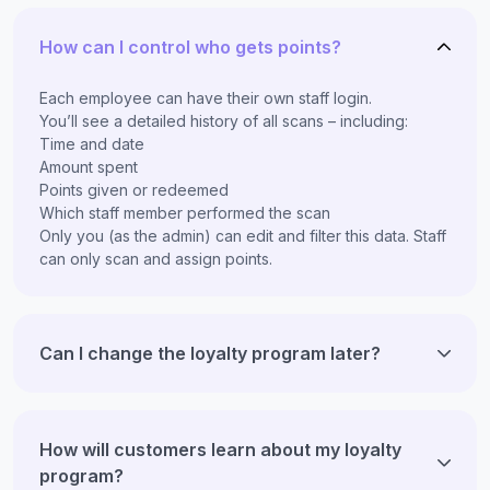
How can I control who gets points?
Each employee can have their own staff login.
You’ll see a detailed history of all scans – including:
Time and date
Amount spent
Points given or redeemed
Which staff member performed the scan
Only you (as the admin) can edit and filter this data. Staff
can only scan and assign points.
Can I change the loyalty program later?
How will customers learn about my loyalty
program?