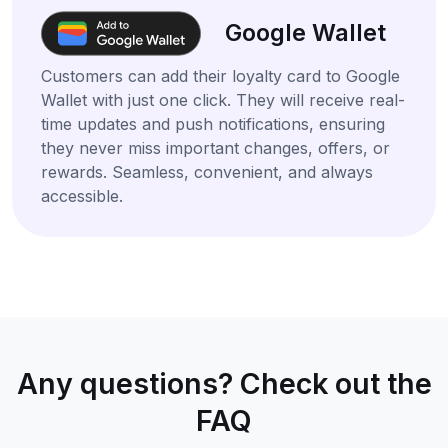
Google Wallet
Customers can add their loyalty card to Google
Wallet with just one click. They will receive real-
time updates and push notifications, ensuring
they never miss important changes, offers, or
rewards. Seamless, convenient, and always
accessible.
Any questions? Check out the
FAQ