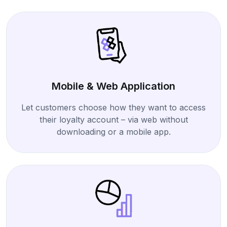
Mobile & Web Application
Let customers choose how they want to access
their loyalty account – via web without
downloading or a mobile app.