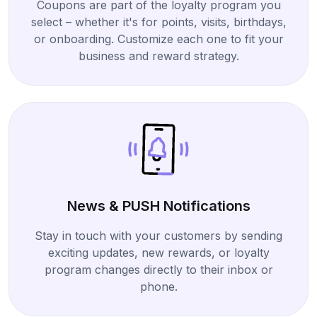
Coupons are part of the loyalty program you
select – whether it's for points, visits, birthdays,
or onboarding. Customize each one to fit your
business and reward strategy.
News & PUSH Notifications
Stay in touch with your customers by sending
exciting updates, new rewards, or loyalty
program changes directly to their inbox or
phone.