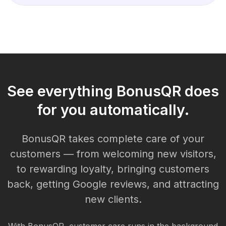
See everything BonusQR does
for you automatically.
BonusQR takes complete care of your
customers — from welcoming new visitors,
to rewarding loyalty, bringing customers
back, getting Google reviews, and attracting
new clients.