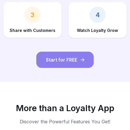
3
4
Share with Customers
Watch Loyalty Grow
Start for FREE
More than a Loyalty App
Discover the Powerful Features You Get!