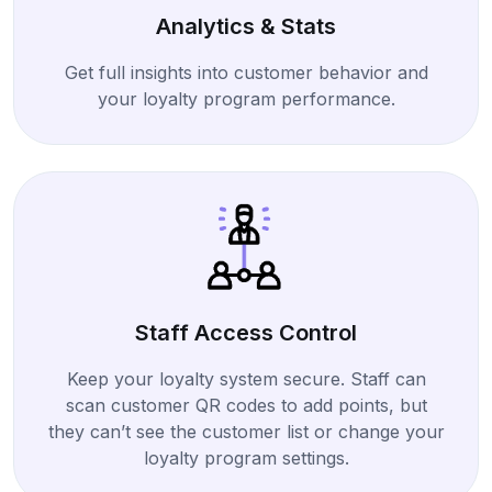
Analytics & Stats
Get full insights into customer behavior and
your loyalty program performance.
Staff Access Control
Keep your loyalty system secure. Staff can
scan customer QR codes to add points, but
they can’t see the customer list or change your
loyalty program settings.