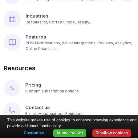
Industries
Restaurants, Coffee Shops, Beauty...
Features
PUSH Notifications, Wallet Integrations, Reviews, Analytics,
Online Price List...
Resources
Pricing
Platform subscription options...
Contact us
E-mail, Headquarters, Founders...
This website makes use of cookies to enhance browsing experience and
provide additional functionality.
Blog
Customize
Allow cookies
Disallow cookies
Read articles about loyalty programs...