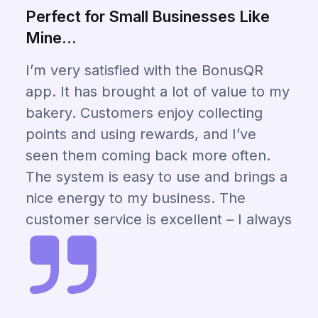
Perfect for Small Businesses Like
Mine...
I’m very satisfied with the BonusQR
app. It has brought a lot of value to my
bakery. Customers enjoy collecting
points and using rewards, and I’ve
seen them coming back more often.
The system is easy to use and brings a
nice energy to my business. The
customer service is excellent – I always
get a quick and helpful response when
I need something. I truly recommend
BonusQR to other business owners
who want to grow their loyal customer