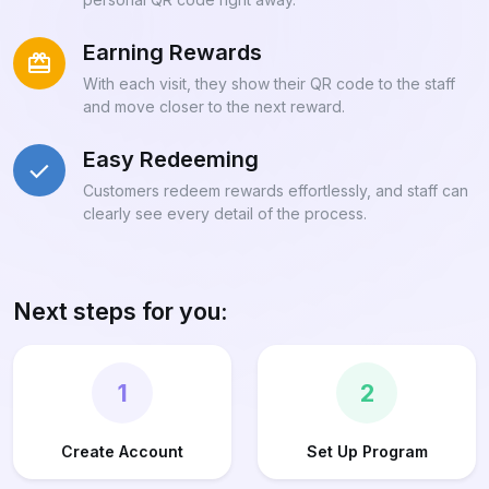
Earning Rewards
With each visit, they show their QR code to the staff
and move closer to the next reward.
Easy Redeeming
Customers redeem rewards effortlessly, and staff can
clearly see every detail of the process.
Next steps for you:
1
2
Create Account
Set Up Program