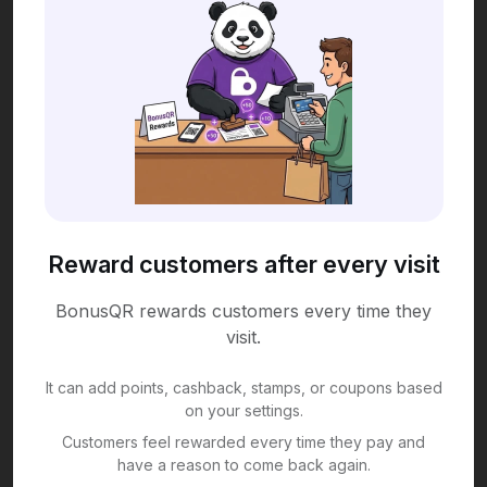
Reward customers after every visit
BonusQR rewards customers every time they
visit.
It can add points, cashback, stamps, or coupons based
on your settings.
Customers feel rewarded every time they pay and
have a reason to come back again.