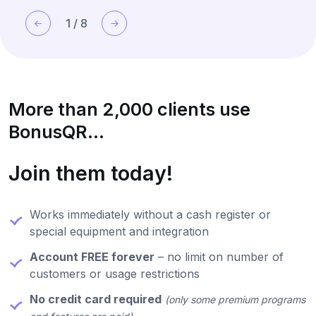
base in a simple and modern way.
1
/
8
More than 2,000 clients use
BonusQR...
Join them today!
Works immediately without a cash register or
special equipment and integration
Account FREE forever
– no limit on number of
customers or usage restrictions
No credit card required
(only some premium programs