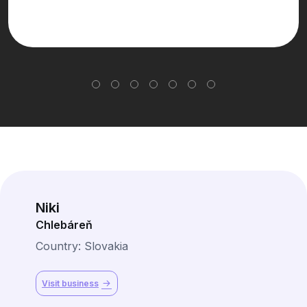
Niki
Chlebáreň
Country: Slovakia
Visit business