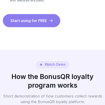
and features are paid)
Start using for FREE
Watch Demo
How the BonusQR loyalty
program works
Short demonstration of how customers collect rewards
using the BonusQR loyalty platform.