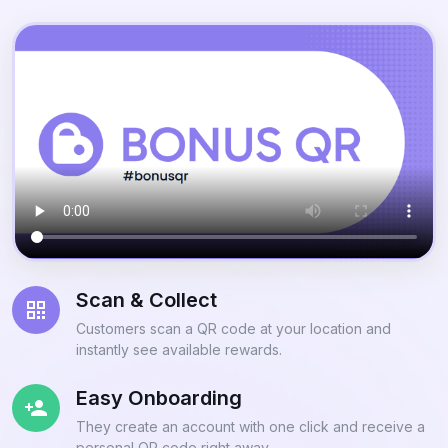
Scan & Collect
Customers scan a QR code at your location and
instantly see available rewards.
Easy Onboarding
They create an account with one click and receive a
personal QR code right away.