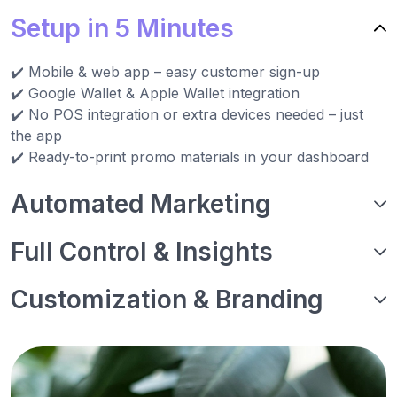
Setup in 5 Minutes
✔️ Mobile & web app – easy customer sign-up
✔️ Google Wallet & Apple Wallet integration
✔️ No POS integration or extra devices needed – just
the app
✔️ Ready-to-print promo materials in your dashboard
Automated Marketing
Full Control & Insights
Customization & Branding