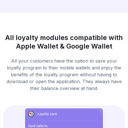
All loyalty modules compatible with
Apple Wallet & Google Wallet
All your customers have the option to save your
loyalty program to their mobile wallets and enjoy the
benefits of the loyalty program without having to
download or open the application. They always have
their balance overview at hand.