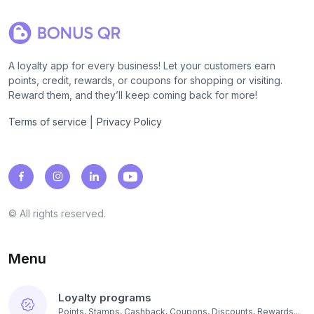
A loyalty app for every business! Let your customers earn
points, credit, rewards, or coupons for shopping or visiting.
Reward them, and they’ll keep coming back for more!
|
Terms of service
Privacy Policy
© All rights reserved.
Menu
Loyalty programs
Points, Stamps, Cashback, Coupons, Discounts, Rewards...