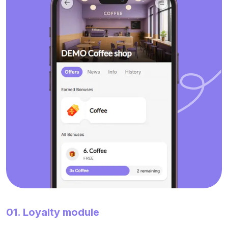
01. Loyalty module