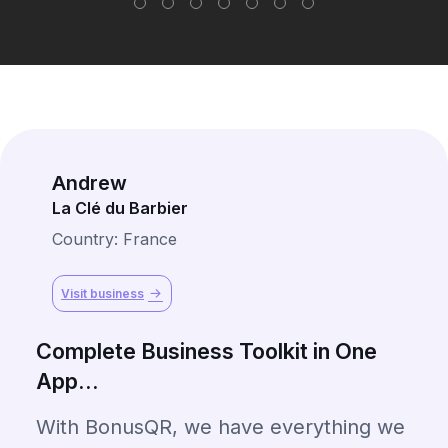
Andrew
La Clé du Barbier
Country: France
Visit business
Complete Business Toolkit in One
App...
With BonusQR, we have everything we