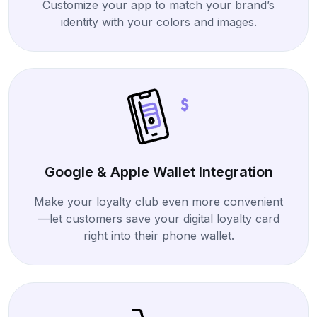
Customize your app to match your brand’s
identity with your colors and images.
Google & Apple Wallet Integration
Make your loyalty club even more convenient
—let customers save your digital loyalty card
right into their phone wallet.