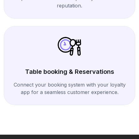
reputation.
Table booking & Reservations
Connect your booking system with your loyalty
app for a seamless customer experience.