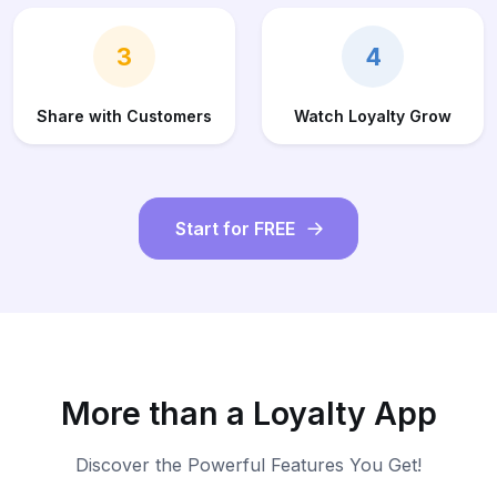
3
4
Share with Customers
Watch Loyalty Grow
Start for FREE
More than a Loyalty App
Discover the Powerful Features You Get!