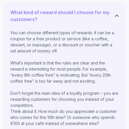
What kind of reward should I choose for my
customers?
You can choose different types of rewards. It can be a
coupon for a free product or service (like a coffee,
dessert, or massage), or a discount or voucher with a
set amount of money off.
What’s important is that the rules are clear and the
reward is interesting for most people. For example,
“every 8th coffee free” is motivating. But “every 20th
coffee free” is too far away and not exciting.
Don’t forget the main idea of a loyalty program – you are
rewarding customers for choosing you instead of your
competitors.
Think about it: How much do you appreciate a customer
who comes for the 10th time? Or someone who spends
€100 at your café instead of somewhere else?