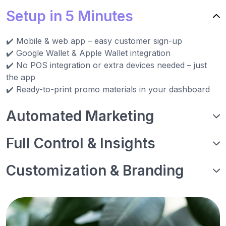
Setup in 5 Minutes
✔️ Mobile & web app – easy customer sign-up
✔️ Google Wallet & Apple Wallet integration
✔️ No POS integration or extra devices needed – just
the app
✔️ Ready-to-print promo materials in your dashboard
Automated Marketing
Full Control & Insights
Customization & Branding