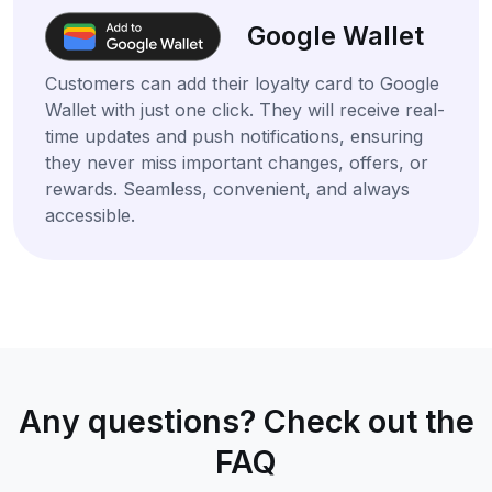
Google Wallet
Customers can add their loyalty card to Google
Wallet with just one click. They will receive real-
time updates and push notifications, ensuring
they never miss important changes, offers, or
rewards. Seamless, convenient, and always
accessible.
Any questions? Check out the
FAQ