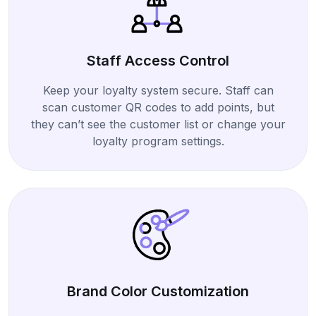
Staff Access Control
Keep your loyalty system secure. Staff can
scan customer QR codes to add points, but
they can’t see the customer list or change your
loyalty program settings.
Brand Color Customization