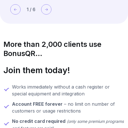
1
/
6
More than 2,000 clients use
BonusQR...
Join them today!
Works immediately without a cash register or
special equipment and integration
Account FREE forever
– no limit on number of
customers or usage restrictions
No credit card required
(only some premium programs