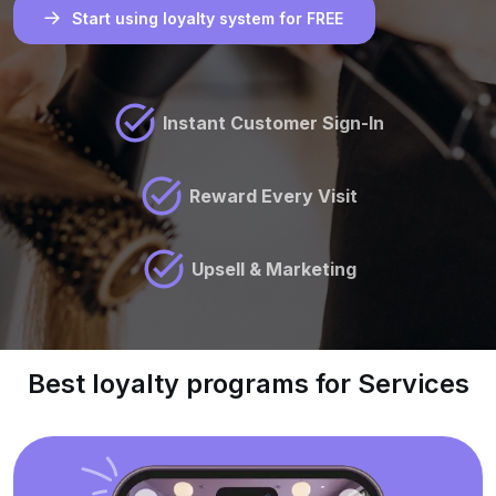
Start using loyalty system for FREE
Instant Customer Sign-In
Reward Every Visit
Upsell & Marketing
Best loyalty programs for Services