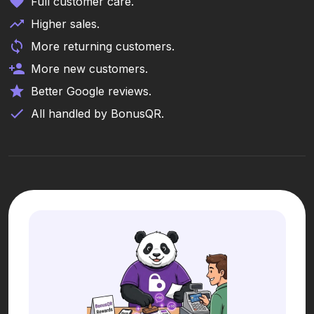
Full customer care.
Higher sales.
More returning customers.
More new customers.
Better Google reviews.
All handled by BonusQR.