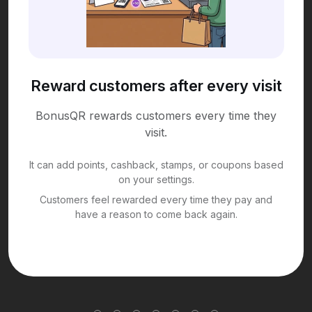
Reward customers after every visit
BonusQR rewards customers every time they
visit.
It can add points, cashback, stamps, or coupons based
on your settings.
Customers feel rewarded every time they pay and
have a reason to come back again.