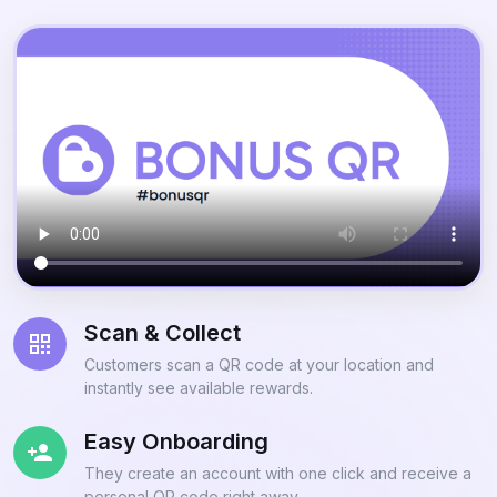
Scan & Collect
Customers scan a QR code at your location and
instantly see available rewards.
Easy Onboarding
They create an account with one click and receive a
personal QR code right away.