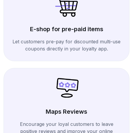
E-shop for pre-paid items
Let customers pre-pay for discounted multi-use
coupons directly in your loyalty app.
Maps Reviews
Encourage your loyal customers to leave
positive reviews and improve your online