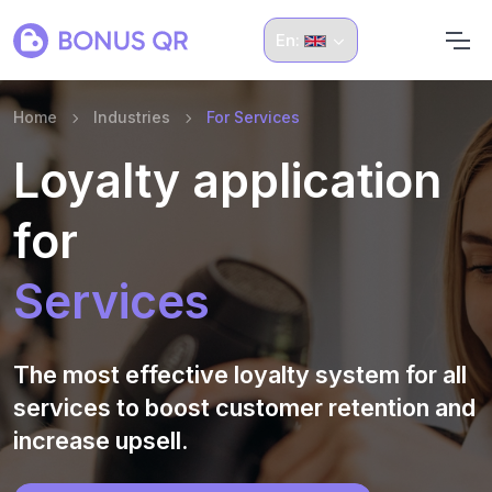
En:
Home
Industries
For Services
Loyalty application
for
Services
The most effective loyalty system for all
services to boost customer retention and
increase upsell.