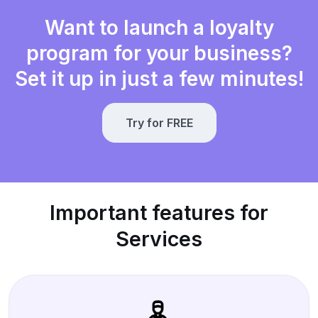
Want to launch a loyalty
program for your business?
Set it up in just a few minutes!
Try for FREE
Important features for
Services