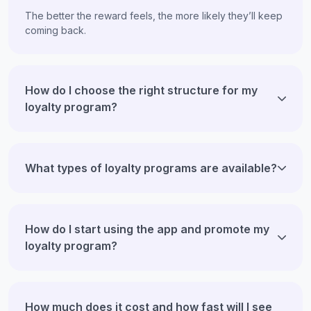
The better the reward feels, the more likely they’ll keep
coming back.
How do I choose the right structure for my
loyalty program?
What types of loyalty programs are available?
How do I start using the app and promote my
loyalty program?
How much does it cost and how fast will I see