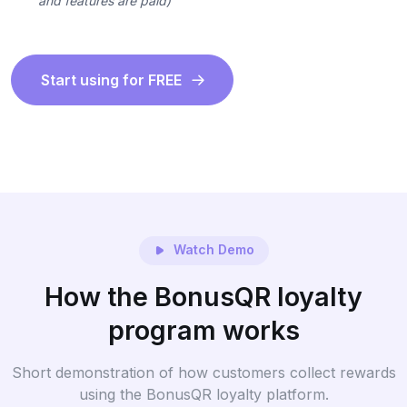
and features are paid)
Start using for FREE
Watch Demo
How the BonusQR loyalty
program works
Short demonstration of how customers collect rewards
using the BonusQR loyalty platform.