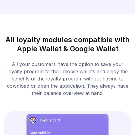
All loyalty modules compatible with
Apple Wallet & Google Wallet
All your customers have the option to save your
loyalty program to their mobile wallets and enjoy the
benefits of the loyalty program without having to
download or open the application. They always have
their balance overview at hand.