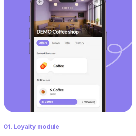
01. Loyalty module