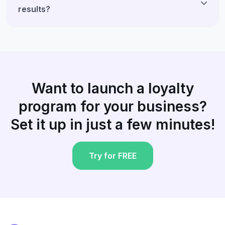
results?
Want to launch a loyalty
program for your business?
Set it up in just a few minutes!
Try for FREE