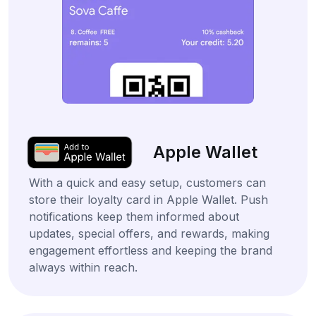
Apple Wallet
With a quick and easy setup, customers can
store their loyalty card in Apple Wallet. Push
notifications keep them informed about
updates, special offers, and rewards, making
engagement effortless and keeping the brand
always within reach.