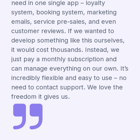
need in one single app – loyalty
system, booking system, marketing
emails, service pre-sales, and even
customer reviews. If we wanted to
develop something like this ourselves,
it would cost thousands. Instead, we
just pay a monthly subscription and
can manage everything on our own. It’s
incredibly flexible and easy to use – no
need to contact support. We love the
freedom it gives us.