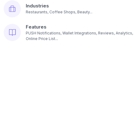
Industries
Restaurants, Coffee Shops, Beauty...
Features
PUSH Notifications, Wallet Integrations, Reviews, Analytics,
Online Price List...
Resources
Pricing
Platform subscription options...
Contact us
E-mail, Headquarters, Founders...
Blog
Read articles about loyalty programs...