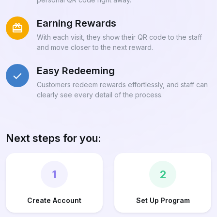
Earning Rewards
With each visit, they show their QR code to the staff
and move closer to the next reward.
Easy Redeeming
Customers redeem rewards effortlessly, and staff can
clearly see every detail of the process.
Next steps for you:
1
2
Create Account
Set Up Program