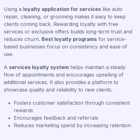
Using a
loyalty application for services
like auto
repair, cleaning, or grooming makes it easy to keep
clients coming back. Rewarding loyalty with free
services or exclusive offers builds long-term trust and
reduces churn.
Best loyalty programs
for service-
based businesses focus on consistency and ease of
use.
A
services loyalty system
helps maintain a steady
flow of appointments and encourages upselling of
additional services. It also provides a platform to
showcase quality and reliability to new clients.
Fosters customer satisfaction through consistent
rewards
Encourages feedback and referrals
Reduces marketing spend by increasing retention