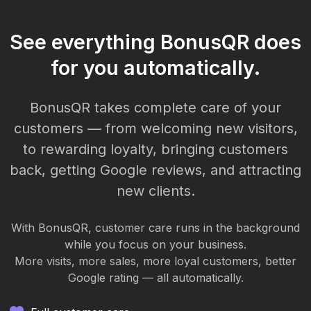
See everything BonusQR does
for you automatically.
BonusQR takes complete care of your
customers — from welcoming new visitors,
to rewarding loyalty, bringing customers
back, getting Google reviews, and attracting
new clients.
With BonusQR, customer care runs in the background
while you focus on your business.
More visits, more sales, more loyal customers, better
Google rating — all automatically.