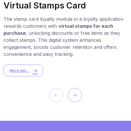
Virtual Stamps Card
The stamp card loyalty module in a loyalty application
rewards customers with
virtual stamps for each
purchase
, unlocking discounts or free items as they
collect stamps. This digital system enhances
engagement, boosts customer retention and offers
convenience and easy tracking.
More info...