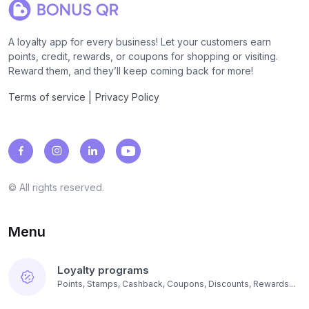
A loyalty app for every business! Let your customers earn
points, credit, rewards, or coupons for shopping or visiting.
Reward them, and they’ll keep coming back for more!
|
Terms of service
Privacy Policy
© All rights reserved.
Menu
Loyalty programs
Points, Stamps, Cashback, Coupons, Discounts, Rewards...