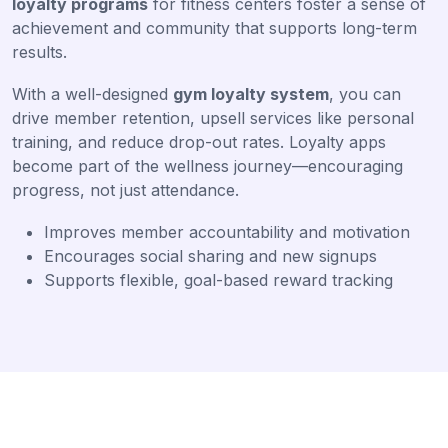
loyalty programs
for fitness centers foster a sense of
achievement and community that supports long-term
results.
With a well-designed
gym loyalty system
, you can
drive member retention, upsell services like personal
training, and reduce drop-out rates. Loyalty apps
become part of the wellness journey—encouraging
progress, not just attendance.
Improves member accountability and motivation
Encourages social sharing and new signups
Supports flexible, goal-based reward tracking