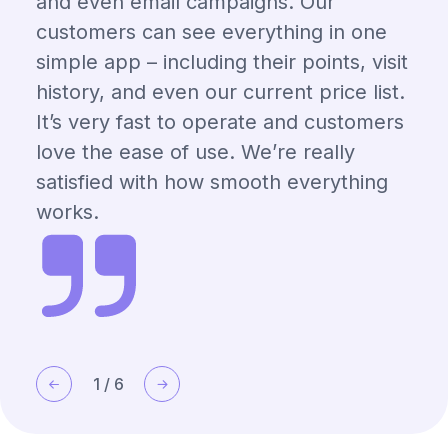
and even email campaigns. Our
customers can see everything in one
simple app – including their points, visit
history, and even our current price list.
It’s very fast to operate and customers
love the ease of use. We’re really
satisfied with how smooth everything
works.
1
/
6