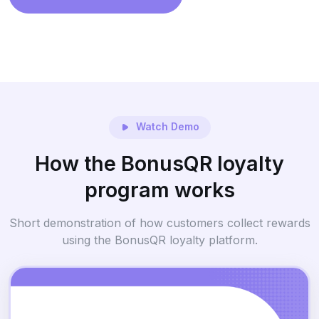
Watch Demo
How the BonusQR loyalty
program works
Short demonstration of how customers collect rewards
using the BonusQR loyalty platform.