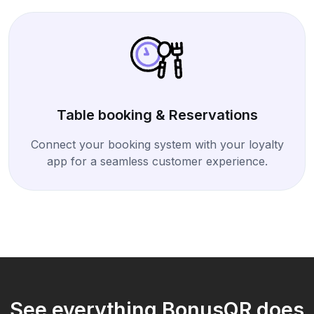
Table booking & Reservations
Connect your booking system with your loyalty
app for a seamless customer experience.
See everything BonusQR does