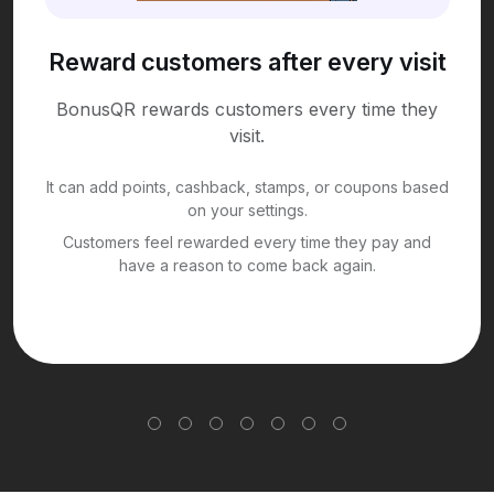
Reward customers after every visit
BonusQR rewards customers every time they
visit.
It can add points, cashback, stamps, or coupons based
on your settings.
Customers feel rewarded every time they pay and
have a reason to come back again.