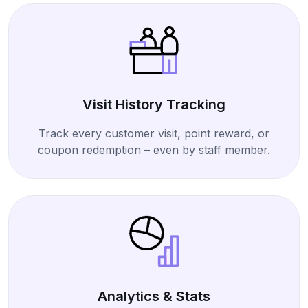
Visit History Tracking
Track every customer visit, point reward, or
coupon redemption – even by staff member.
Analytics & Stats