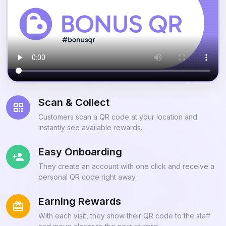
Scan & Collect
Customers scan a QR code at your location and
instantly see available rewards.
Easy Onboarding
They create an account with one click and receive a
personal QR code right away.
Earning Rewards
With each visit, they show their QR code to the staff