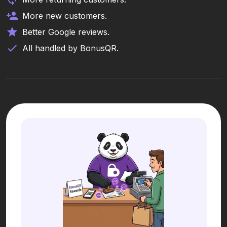
More new customers.
Better Google reviews.
All handled by BonusQR.