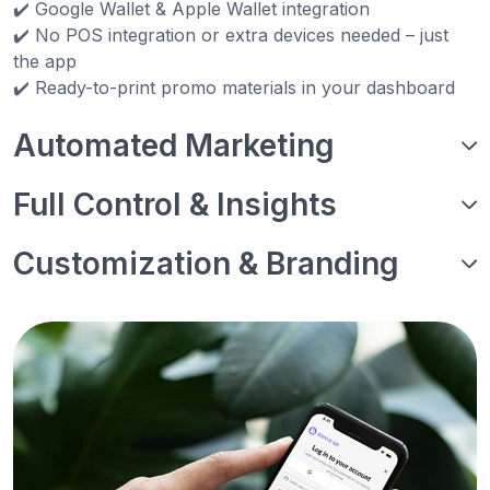
✔️ Google Wallet & Apple Wallet integration
✔️ No POS integration or extra devices needed – just
the app
✔️ Ready-to-print promo materials in your dashboard
Automated Marketing
Full Control & Insights
Customization & Branding