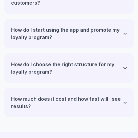
customers?
How do I start using the app and promote my
loyalty program?
How do I choose the right structure for my
loyalty program?
How much does it cost and how fast will I see
results?