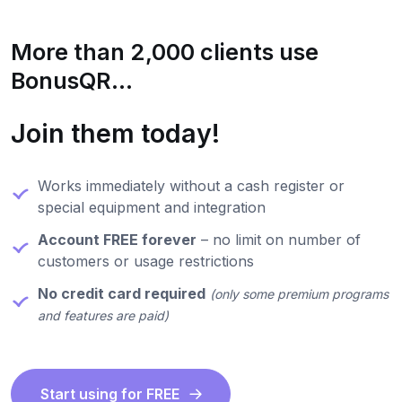
More than 2,000 clients use
BonusQR...
Join them today!
Works immediately without a cash register or
special equipment and integration
Account FREE forever
– no limit on number of
customers or usage restrictions
No credit card required
(only some premium programs
and features are paid)
Start using for FREE