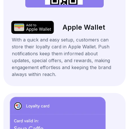
Apple Wallet
With a quick and easy setup, customers can
store their loyalty card in Apple Wallet. Push
notifications keep them informed about
updates, special offers, and rewards, making
engagement effortless and keeping the brand
always within reach.