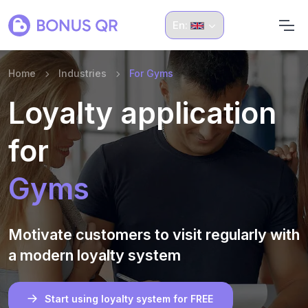
En:
Home
Industries
For Gyms
Loyalty application
for
Gyms
Motivate customers to visit regularly with
a modern loyalty system
Start using loyalty system for FREE