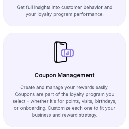
Get full insights into customer behavior and
your loyalty program performance.
Coupon Management
Create and manage your rewards easily.
Coupons are part of the loyalty program you
select – whether it's for points, visits, birthdays,
or onboarding. Customize each one to fit your
business and reward strategy.