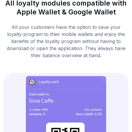
All loyalty modules compatible with
Apple Wallet & Google Wallet
All your customers have the option to save your
loyalty program to their mobile wallets and enjoy the
benefits of the loyalty program without having to
download or open the application. They always have
their balance overview at hand.