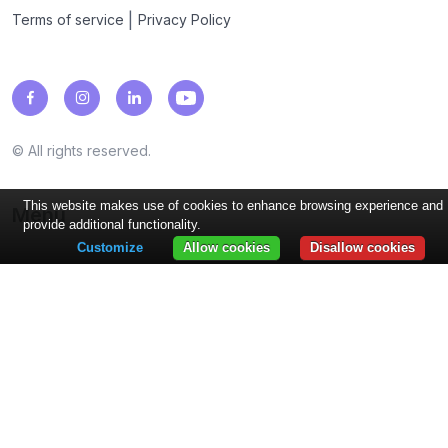
|
Terms of service
Privacy Policy
© All rights reserved.
This website makes use of cookies to enhance browsing experience and
Menu
provide additional functionality.
Customize
Allow cookies
Disallow cookies
Loyalty programs
Points, Stamps, Cashback, Coupons, Discounts, Rewards...
Industries
Restaurants, Coffee Shops, Beauty...
Features
PUSH Notifications, Wallet Integrations, Reviews, Analytics,