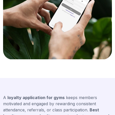
A
loyalty application for gyms
keeps members
motivated and engaged by rewarding consistent
attendance, referrals, or class participation.
Best