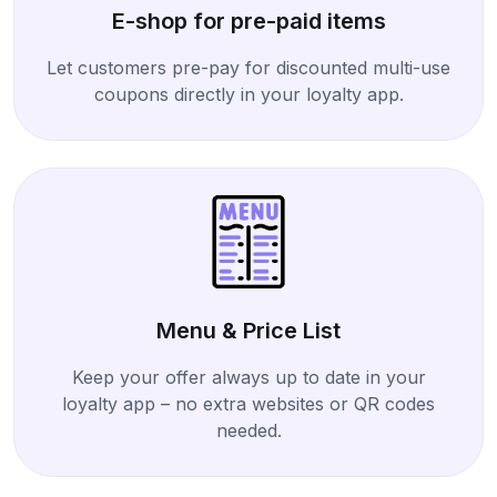
E-shop for pre-paid items
Let customers pre-pay for discounted multi-use
coupons directly in your loyalty app.
Menu & Price List
Keep your offer always up to date in your
loyalty app – no extra websites or QR codes
needed.