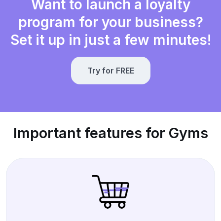
Want to launch a loyalty
program for your business?
Set it up in just a few minutes!
Try for FREE
Important features for Gyms