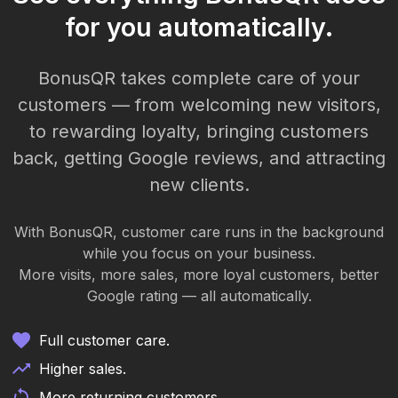
for you automatically.
BonusQR takes complete care of your
customers — from welcoming new visitors,
to rewarding loyalty, bringing customers
back, getting Google reviews, and attracting
new clients.
With BonusQR, customer care runs in the background
while you focus on your business.
More visits, more sales, more loyal customers, better
Google rating — all automatically.
Full customer care.
Higher sales.
More returning customers.