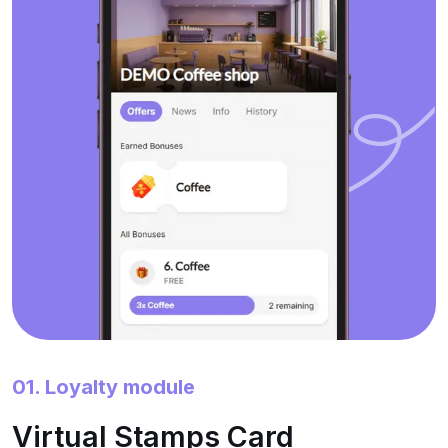
01. Loyalty module
Virtual Stamps Card