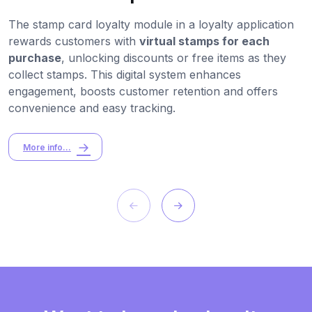
The stamp card loyalty module in a loyalty application
rewards customers with
virtual stamps for each
purchase
, unlocking discounts or free items as they
collect stamps. This digital system enhances
engagement, boosts customer retention and offers
convenience and easy tracking.
More info...