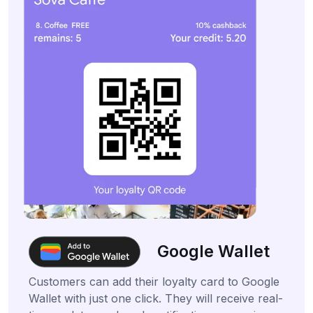
Google Wallet
Customers can add their loyalty card to Google
Wallet with just one click. They will receive real-