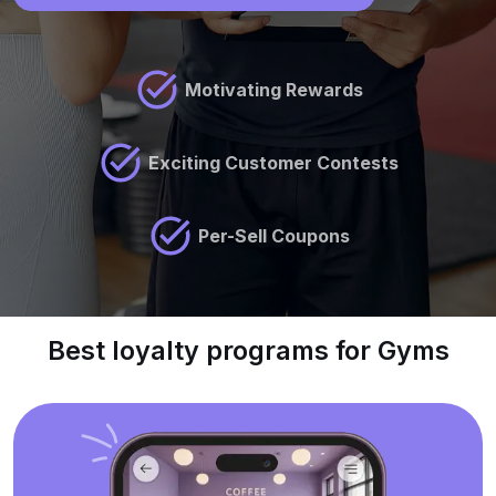
Motivating Rewards
Exciting Customer Contests
Per-Sell Coupons
Best loyalty programs for Gyms