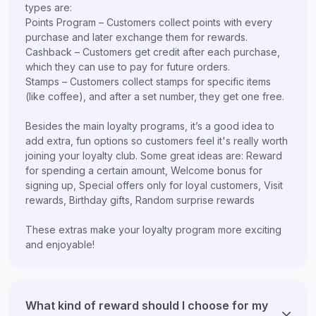
types are:
Points Program – Customers collect points with every
purchase and later exchange them for rewards.
Cashback – Customers get credit after each purchase,
which they can use to pay for future orders.
Stamps – Customers collect stamps for specific items
(like coffee), and after a set number, they get one free.
Besides the main loyalty programs, it’s a good idea to
add extra, fun options so customers feel it's really worth
joining your loyalty club. Some great ideas are: Reward
for spending a certain amount, Welcome bonus for
signing up, Special offers only for loyal customers, Visit
rewards, Birthday gifts, Random surprise rewards
These extras make your loyalty program more exciting
and enjoyable!
What kind of reward should I choose for my