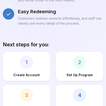
and move closer to the next reward.
Easy Redeeming
Customers redeem rewards effortlessly, and staff can
clearly see every detail of the process.
Next steps for you:
1
2
Create Account
Set Up Program
3
4