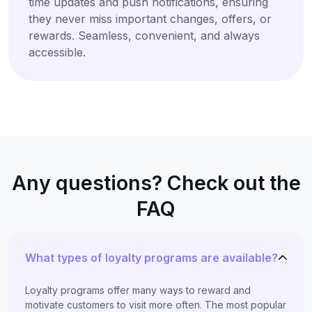
time updates and push notifications, ensuring
they never miss important changes, offers, or
rewards. Seamless, convenient, and always
accessible.
Any questions? Check out the
FAQ
What types of loyalty programs are available?
Loyalty programs offer many ways to reward and
motivate customers to visit more often. The most popular