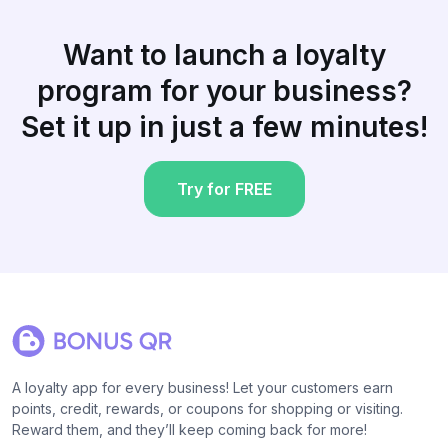
Want to launch a loyalty
program for your business?
Set it up in just a few minutes!
Try for FREE
A loyalty app for every business! Let your customers earn
points, credit, rewards, or coupons for shopping or visiting.
Reward them, and they’ll keep coming back for more!