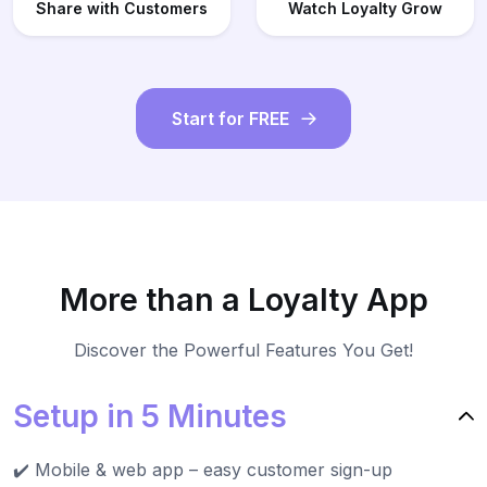
Share with Customers
Watch Loyalty Grow
Start for FREE
More than a Loyalty App
Discover the Powerful Features You Get!
Setup in 5 Minutes
✔️ Mobile & web app – easy customer sign-up