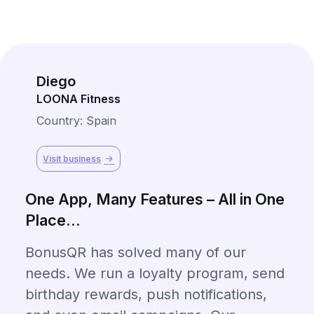
Diego
LOONA Fitness
Country: Spain
Visit business
One App, Many Features – All in One
Place...
BonusQR has solved many of our
needs. We run a loyalty program, send
birthday rewards, push notifications,