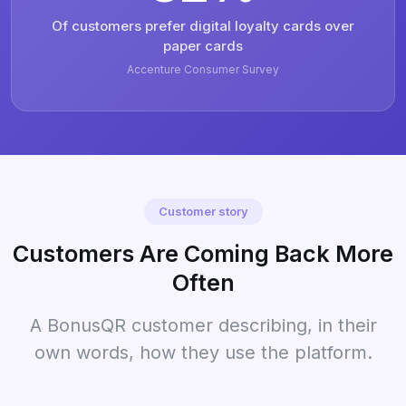
Of customers prefer digital loyalty cards over
paper cards
Accenture Consumer Survey
Customer story
Customers Are Coming Back More
Often
A BonusQR customer describing, in their
own words, how they use the platform.