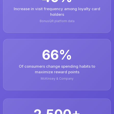
Increase in visit frequency among loyalty card
holders
BonusQR platform data
66%
Of consumers change spending habits to
maximize reward points
McKinsey & Company