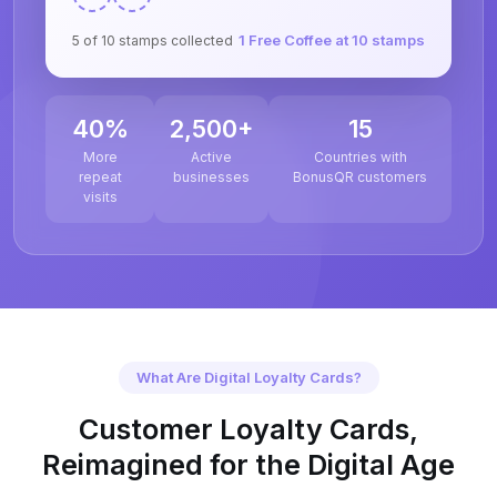
1 Free Coffee at 10 stamps
5 of 10 stamps collected
40%
2,500+
15
More
Active
Countries with
repeat
businesses
BonusQR customers
visits
What Are Digital Loyalty Cards?
Customer Loyalty Cards,
Reimagined for the Digital Age