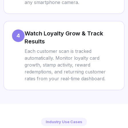
any smartphone camera.
Watch Loyalty Grow & Track
4
Results
Each customer scan is tracked
automatically. Monitor loyalty card
growth, stamp activity, reward
redemptions, and returning customer
rates from your real-time dashboard.
Industry Use Cases