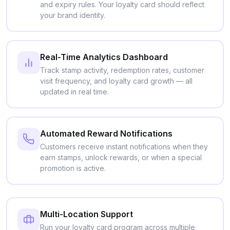
and expiry rules. Your loyalty card should reflect
your brand identity.
Real-Time Analytics Dashboard
Track stamp activity, redemption rates, customer
visit frequency, and loyalty card growth — all
updated in real time.
Automated Reward Notifications
Customers receive instant notifications when they
earn stamps, unlock rewards, or when a special
promotion is active.
Multi-Location Support
Run your loyalty card program across multiple