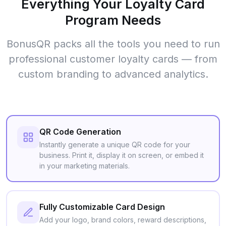
Everything Your Loyalty Card
Program Needs
BonusQR packs all the tools you need to run
professional customer loyalty cards — from
custom branding to advanced analytics.
QR Code Generation
Instantly generate a unique QR code for your
business. Print it, display it on screen, or embed it
in your marketing materials.
Fully Customizable Card Design
Add your logo, brand colors, reward descriptions,