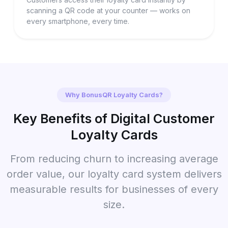
scanning a QR code at your counter — works on
every smartphone, every time.
Why BonusQR Loyalty Cards?
Key Benefits of Digital Customer
Loyalty Cards
From reducing churn to increasing average
order value, our loyalty card system delivers
measurable results for businesses of every
size.