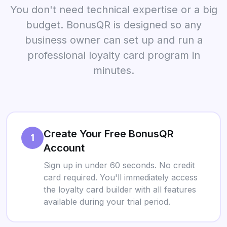
You don't need technical expertise or a big
budget. BonusQR is designed so any
business owner can set up and run a
professional loyalty card program in
minutes.
Create Your Free BonusQR
1
Account
Sign up in under 60 seconds. No credit
card required. You'll immediately access
the loyalty card builder with all features
available during your trial period.