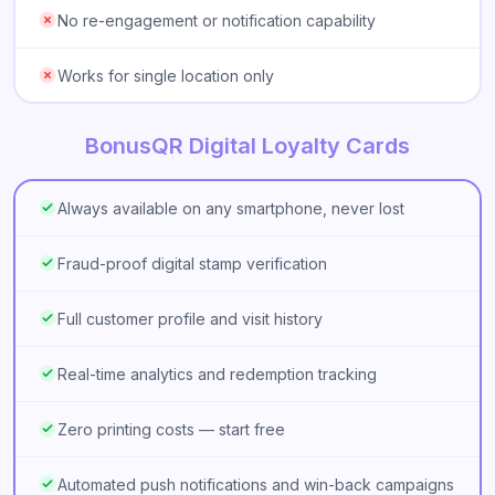
No re-engagement or notification capability
Works for single location only
BonusQR Digital Loyalty Cards
Always available on any smartphone, never lost
Fraud-proof digital stamp verification
Full customer profile and visit history
Real-time analytics and redemption tracking
Zero printing costs — start free
Automated push notifications and win-back campaigns