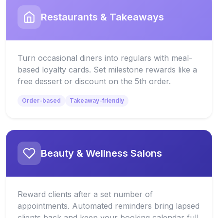
Restaurants & Takeaways
Turn occasional diners into regulars with meal-
based loyalty cards. Set milestone rewards like a
free dessert or discount on the 5th order.
Order-based
Takeaway-friendly
Beauty & Wellness Salons
Reward clients after a set number of
appointments. Automated reminders bring lapsed
clients back and keep your booking calendar full.