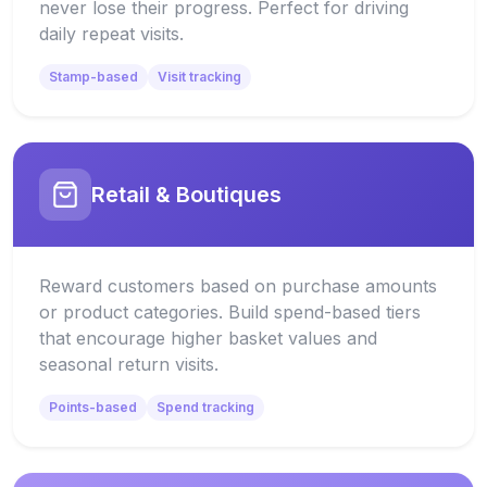
never lose their progress. Perfect for driving
daily repeat visits.
Stamp-based
Visit tracking
Retail & Boutiques
Reward customers based on purchase amounts
or product categories. Build spend-based tiers
that encourage higher basket values and
seasonal return visits.
Points-based
Spend tracking