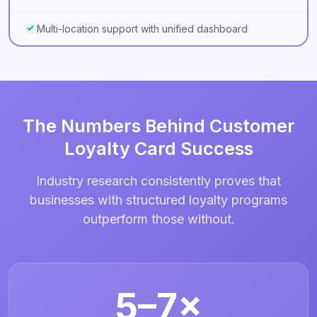
Multi-location support with unified dashboard
The Numbers Behind Customer
Loyalty Card Success
Industry research consistently proves that
businesses with structured loyalty programs
outperform those without.
5–7×