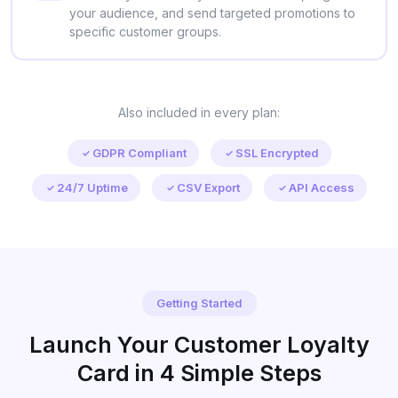
your audience, and send targeted promotions to
specific customer groups.
Also included in every plan:
GDPR Compliant
SSL Encrypted
24/7 Uptime
CSV Export
API Access
Getting Started
Launch Your Customer Loyalty
Card in 4 Simple Steps