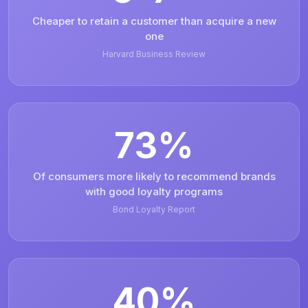
Cheaper to retain a customer than acquire a new
one
Harvard Business Review
73%
Of consumers more likely to recommend brands
with good loyalty programs
Bond Loyalty Report
40%