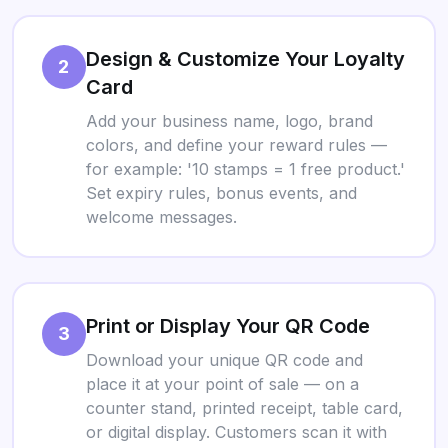
Design & Customize Your Loyalty
2
Card
Add your business name, logo, brand
colors, and define your reward rules —
for example: '10 stamps = 1 free product.'
Set expiry rules, bonus events, and
welcome messages.
Print or Display Your QR Code
3
Download your unique QR code and
place it at your point of sale — on a
counter stand, printed receipt, table card,
or digital display. Customers scan it with