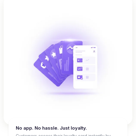
No app. No hassle. Just loyalty.
Customers access their loyalty card instantly by