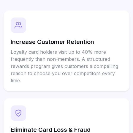
Increase Customer Retention
Loyalty card holders visit up to 40% more
frequently than non-members. A structured
rewards program gives customers a compelling
reason to choose you over competitors every
time.
Eliminate Card Loss & Fraud