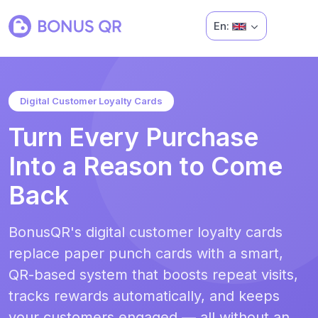
En:
Digital Customer Loyalty Cards
Turn Every Purchase
Into a Reason to Come
Back
BonusQR's digital customer loyalty cards
replace paper punch cards with a smart,
QR-based system that boosts repeat visits,
tracks rewards automatically, and keeps
your customers engaged — all without an