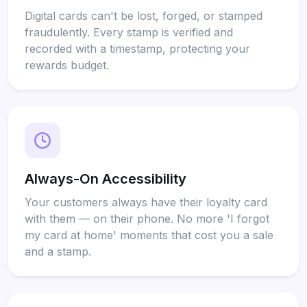
Digital cards can't be lost, forged, or stamped
fraudulently. Every stamp is verified and
recorded with a timestamp, protecting your
rewards budget.
Always-On Accessibility
Your customers always have their loyalty card
with them — on their phone. No more 'I forgot
my card at home' moments that cost you a sale
and a stamp.