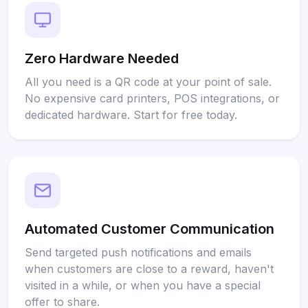
Zero Hardware Needed
All you need is a QR code at your point of sale.
No expensive card printers, POS integrations, or
dedicated hardware. Start for free today.
Automated Customer Communication
Send targeted push notifications and emails
when customers are close to a reward, haven't
visited in a while, or when you have a special
offer to share.