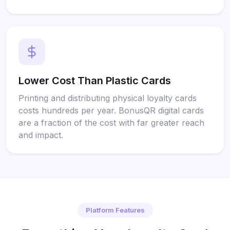
Lower Cost Than Plastic Cards
Printing and distributing physical loyalty cards
costs hundreds per year. BonusQR digital cards
are a fraction of the cost with far greater reach
and impact.
Platform Features