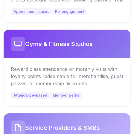
Appointment-based
Re-engagement
Gyms & Fitness Studios
Reward class attendance or monthly visits with
loyalty points redeemable for merchandise, guest
passes, or membership discounts.
Attendance-based
Member perks
Service Providers & SMBs