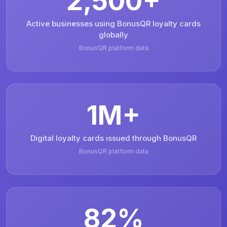
2,500+
Active businesses using BonusQR loyalty cards
globally
BonusQR platform data
1M+
Digital loyalty cards issued through BonusQR
BonusQR platform data
82%