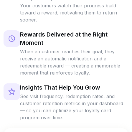
Your customers watch their progress build
toward a reward, motivating them to return
sooner.
Rewards Delivered at the Right
Moment
When a customer reaches their goal, they
receive an automatic notification and a
redeemable reward — creating a memorable
moment that reinforces loyalty.
Insights That Help You Grow
See visit frequency, redemption rates, and
customer retention metrics in your dashboard
— so you can optimize your loyalty card
program over time.