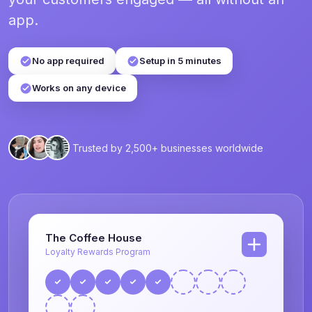
app.
No app required
Setup in 5 minutes
Works on any device
Trusted by 2,500+ businesses worldwide
The Coffee House
Loyalty Rewards Program