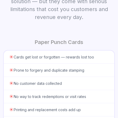
solution — but they come with serious
limitations that cost you customers and
revenue every day.
Paper Punch Cards
Cards get lost or forgotten — rewards lost too
Prone to forgery and duplicate stamping
No customer data collected
No way to track redemptions or visit rates
Printing and replacement costs add up