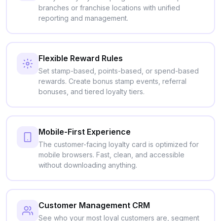
branches or franchise locations with unified
reporting and management.
Flexible Reward Rules
Set stamp-based, points-based, or spend-based
rewards. Create bonus stamp events, referral
bonuses, and tiered loyalty tiers.
Mobile-First Experience
The customer-facing loyalty card is optimized for
mobile browsers. Fast, clean, and accessible
without downloading anything.
Customer Management CRM
See who your most loyal customers are, segment