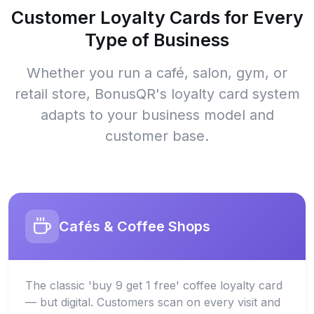
Customer Loyalty Cards for Every
Type of Business
Whether you run a café, salon, gym, or
retail store, BonusQR's loyalty card system
adapts to your business model and
customer base.
Cafés & Coffee Shops
The classic 'buy 9 get 1 free' coffee loyalty card
— but digital. Customers scan on every visit and