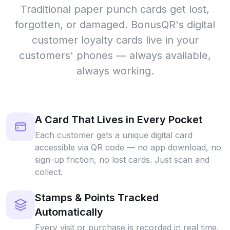
Traditional paper punch cards get lost,
forgotten, or damaged. BonusQR's digital
customer loyalty cards live in your
customers' phones — always available,
always working.
A Card That Lives in Every Pocket
Each customer gets a unique digital card
accessible via QR code — no app download, no
sign-up friction, no lost cards. Just scan and
collect.
Stamps & Points Tracked
Automatically
Every visit or purchase is recorded in real time.