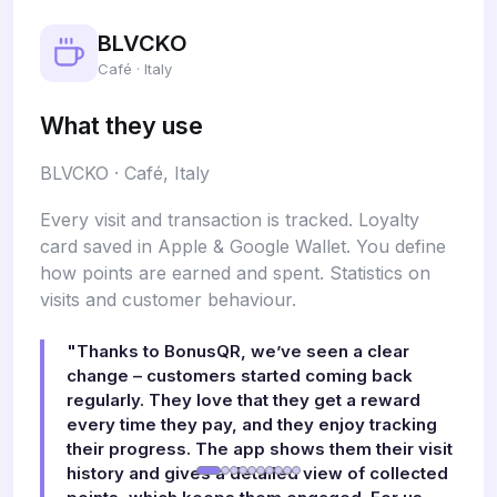
BLVCKO
Café · Italy
What they use
BLVCKO · Café, Italy
Every visit and transaction is tracked. Loyalty
card saved in Apple & Google Wallet. You define
how points are earned and spent. Statistics on
visits and customer behaviour.
"Thanks to BonusQR, we’ve seen a clear
change – customers started coming back
regularly. They love that they get a reward
every time they pay, and they enjoy tracking
their progress. The app shows them their visit
history and gives a detailed view of collected