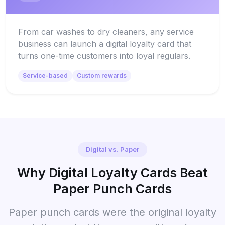
From car washes to dry cleaners, any service
business can launch a digital loyalty card that
turns one-time customers into loyal regulars.
Service-based
Custom rewards
Digital vs. Paper
Why Digital Loyalty Cards Beat
Paper Punch Cards
Paper punch cards were the original loyalty