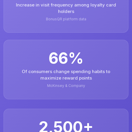
Increase in visit frequency among loyalty card
holders
BonusQR platform data
66%
Of consumers change spending habits to
maximize reward points
McKinsey & Company
2,500+