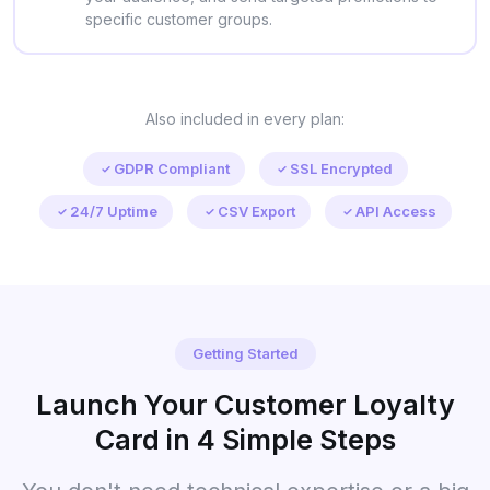
specific customer groups.
Also included in every plan:
GDPR Compliant
SSL Encrypted
24/7 Uptime
CSV Export
API Access
Getting Started
Launch Your Customer Loyalty
Card in 4 Simple Steps