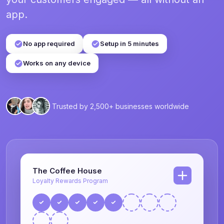
app.
No app required
Setup in 5 minutes
Works on any device
Trusted by 2,500+ businesses worldwide
The Coffee House
Loyalty Rewards Program