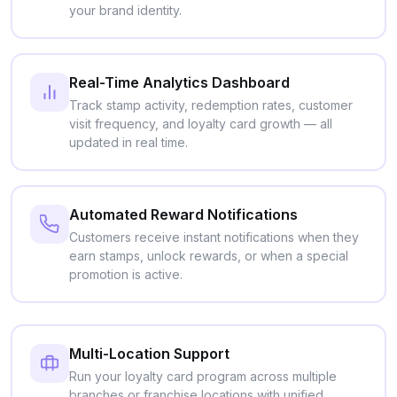
your brand identity.
Real-Time Analytics Dashboard
Track stamp activity, redemption rates, customer
visit frequency, and loyalty card growth — all
updated in real time.
Automated Reward Notifications
Customers receive instant notifications when they
earn stamps, unlock rewards, or when a special
promotion is active.
Multi-Location Support
Run your loyalty card program across multiple
branches or franchise locations with unified