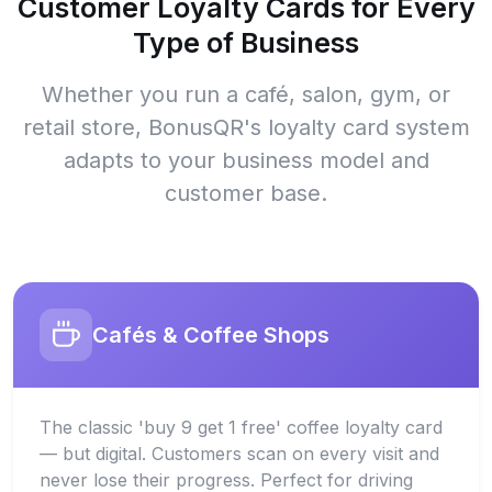
Customer Loyalty Cards for Every
Type of Business
Whether you run a café, salon, gym, or
retail store, BonusQR's loyalty card system
adapts to your business model and
customer base.
Cafés & Coffee Shops
The classic 'buy 9 get 1 free' coffee loyalty card
— but digital. Customers scan on every visit and
never lose their progress. Perfect for driving