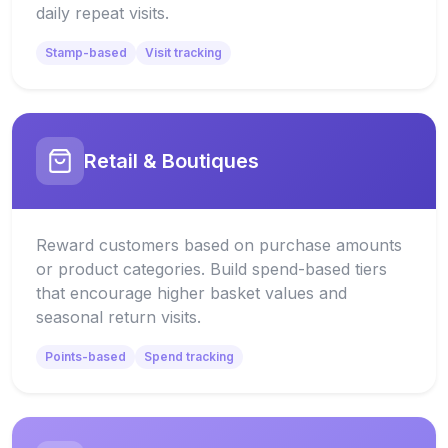
daily repeat visits.
Stamp-based
Visit tracking
Retail & Boutiques
Reward customers based on purchase amounts
or product categories. Build spend-based tiers
that encourage higher basket values and
seasonal return visits.
Points-based
Spend tracking