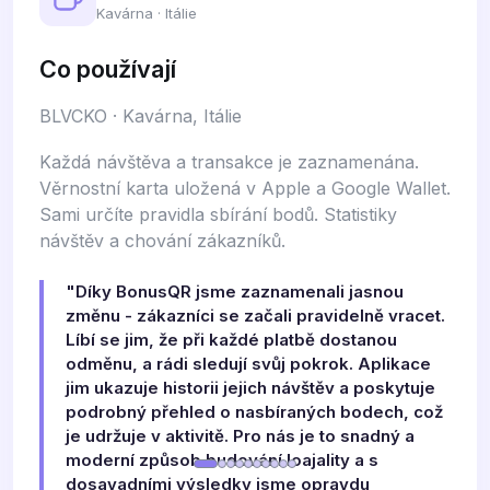
Kavárna · Itálie
Co používají
BLVCKO · Kavárna, Itálie
Každá návštěva a transakce je zaznamenána.
Věrnostní karta uložená v Apple a Google Wallet.
Sami určíte pravidla sbírání bodů. Statistiky
návštěv a chování zákazníků.
"Díky BonusQR jsme zaznamenali jasnou
změnu - zákazníci se začali pravidelně vracet.
Líbí se jim, že při každé platbě dostanou
odměnu, a rádi sledují svůj pokrok. Aplikace
jim ukazuje historii jejich návštěv a poskytuje
podrobný přehled o nasbíraných bodech, což
je udržuje v aktivitě. Pro nás je to snadný a
moderní způsob budování loajality a s
dosavadními výsledky jsme opravdu