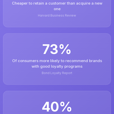
Cheaper to retain a customer than acquire a new
one
Harvard Business Review
73%
Of consumers more likely to recommend brands
with good loyalty programs
Bond Loyalty Report
40%