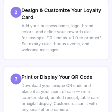
Design & Customize Your Loyalty
2
Card
Add your business name, logo, brand
colors, and define your reward rules —
for example: '10 stamps = 1 free product.'
Set expiry rules, bonus events, and
welcome messages.
Print or Display Your QR Code
3
Download your unique QR code and
place it at your point of sale — on a
counter stand, printed receipt, table card,
or digital display. Customers scan it with
any smartphone camera.