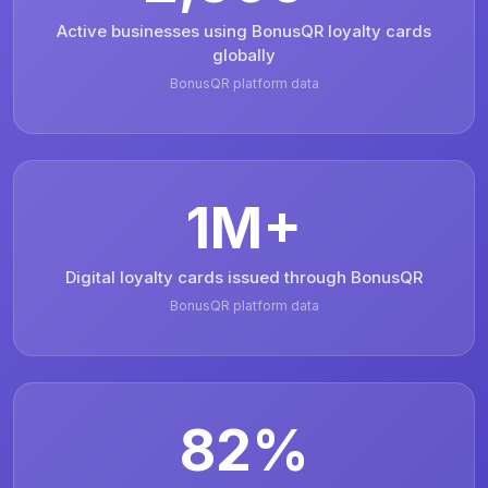
Active businesses using BonusQR loyalty cards
globally
BonusQR platform data
1M+
Digital loyalty cards issued through BonusQR
BonusQR platform data
82%