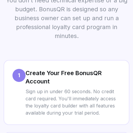
You don't need technical expertise or a big
budget. BonusQR is designed so any
business owner can set up and run a
professional loyalty card program in
minutes.
Create Your Free BonusQR
1
Account
Sign up in under 60 seconds. No credit
card required. You'll immediately access
the loyalty card builder with all features
available during your trial period.