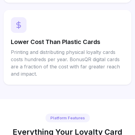
Lower Cost Than Plastic Cards
Printing and distributing physical loyalty cards
costs hundreds per year. BonusQR digital cards
are a fraction of the cost with far greater reach
and impact.
Platform Features
Everything Your Loyalty Card