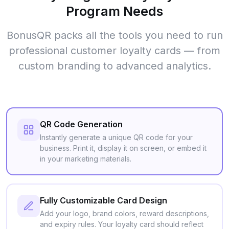
Program Needs
BonusQR packs all the tools you need to run
professional customer loyalty cards — from
custom branding to advanced analytics.
QR Code Generation
Instantly generate a unique QR code for your
business. Print it, display it on screen, or embed it
in your marketing materials.
Fully Customizable Card Design
Add your logo, brand colors, reward descriptions,
and expiry rules. Your loyalty card should reflect