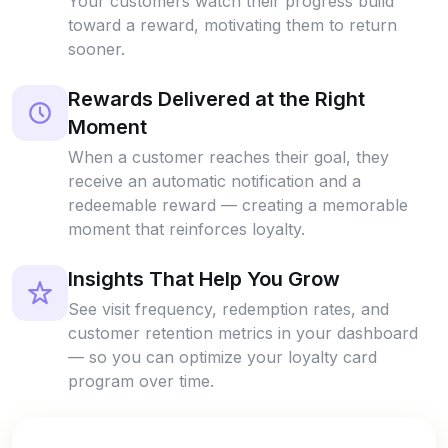
Your customers watch their progress build
toward a reward, motivating them to return
sooner.
Rewards Delivered at the Right
Moment
When a customer reaches their goal, they
receive an automatic notification and a
redeemable reward — creating a memorable
moment that reinforces loyalty.
Insights That Help You Grow
See visit frequency, redemption rates, and
customer retention metrics in your dashboard
— so you can optimize your loyalty card
program over time.