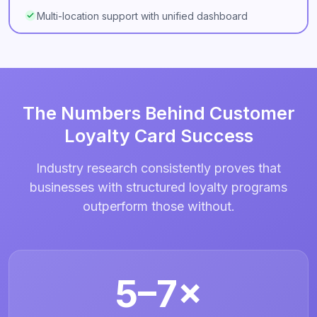
Multi-location support with unified dashboard
The Numbers Behind Customer
Loyalty Card Success
Industry research consistently proves that
businesses with structured loyalty programs
outperform those without.
5–7×