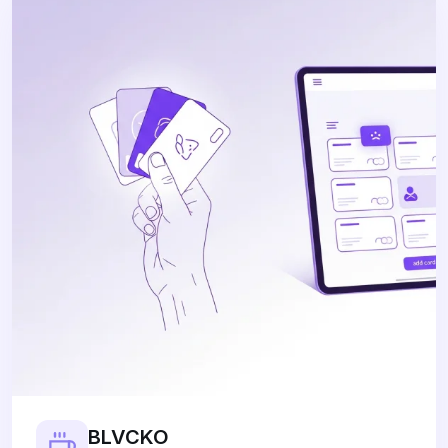
BLVCKO