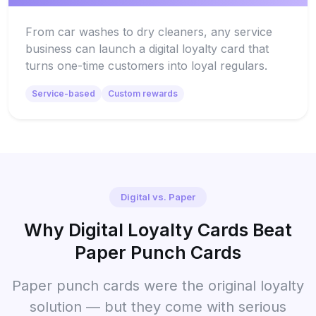
From car washes to dry cleaners, any service
business can launch a digital loyalty card that
turns one-time customers into loyal regulars.
Service-based
Custom rewards
Digital vs. Paper
Why Digital Loyalty Cards Beat
Paper Punch Cards
Paper punch cards were the original loyalty
solution — but they come with serious