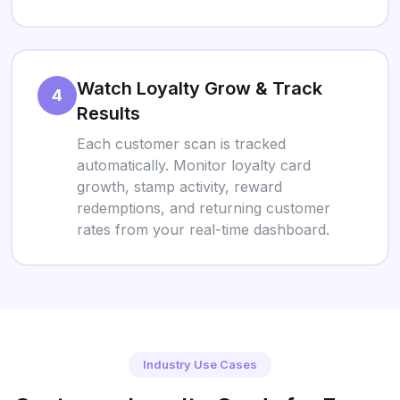
Watch Loyalty Grow & Track
4
Results
Each customer scan is tracked
automatically. Monitor loyalty card
growth, stamp activity, reward
redemptions, and returning customer
rates from your real-time dashboard.
Industry Use Cases