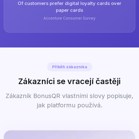
Of customers prefer digital loyalty cards over
paper cards
Accenture Consumer Survey
Příběh zákazníka
Zákazníci se vracejí častěji
Zákazník BonusQR vlastními slovy popisuje,
jak platformu používá.