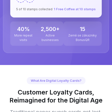
1 Free Coffee at 10 stamps
5 of 10 stamps collected
40%
2,500+
15
More repeat
Active
Země se zákazníky
visits
businesses
BonusQR
What Are Digital Loyalty Cards?
Customer Loyalty Cards,
Reimagined for the Digital Age