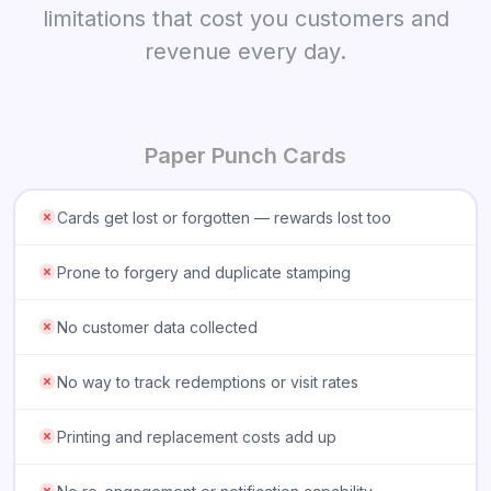
limitations that cost you customers and
revenue every day.
Paper Punch Cards
Cards get lost or forgotten — rewards lost too
Prone to forgery and duplicate stamping
No customer data collected
No way to track redemptions or visit rates
Printing and replacement costs add up