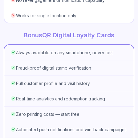
No re-engagement or notification capability
Works for single location only
BonusQR Digital Loyalty Cards
Always available on any smartphone, never lost
Fraud-proof digital stamp verification
Full customer profile and visit history
Real-time analytics and redemption tracking
Zero printing costs — start free
Automated push notifications and win-back campaigns