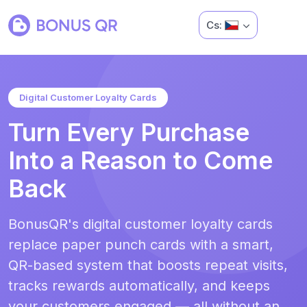
Cs:
Digital Customer Loyalty Cards
Turn Every Purchase
Into a Reason to Come
Back
BonusQR's digital customer loyalty cards
replace paper punch cards with a smart,
QR-based system that boosts repeat visits,
tracks rewards automatically, and keeps
your customers engaged — all without an