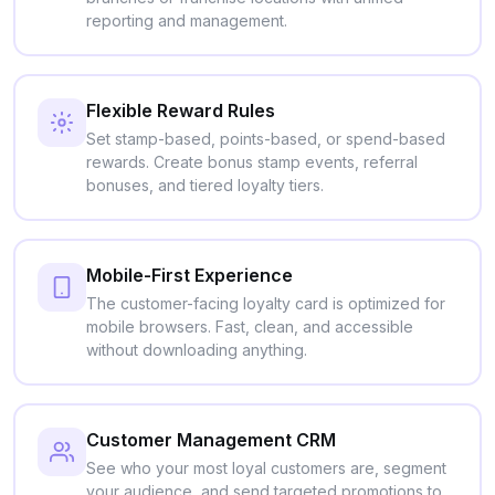
reporting and management.
Flexible Reward Rules
Set stamp-based, points-based, or spend-based
rewards. Create bonus stamp events, referral
bonuses, and tiered loyalty tiers.
Mobile-First Experience
The customer-facing loyalty card is optimized for
mobile browsers. Fast, clean, and accessible
without downloading anything.
Customer Management CRM
See who your most loyal customers are, segment
your audience, and send targeted promotions to