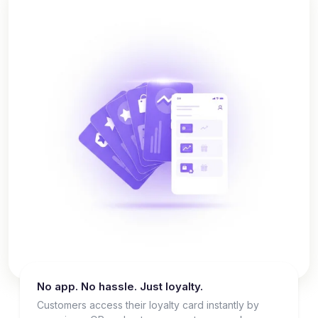
No app. No hassle. Just loyalty.
Customers access their loyalty card instantly by