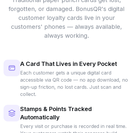
Traditional paper punch cards get lost,
forgotten, or damaged. BonusQR's digital
customer loyalty cards live in your
customers' phones — always available,
always working.
A Card That Lives in Every Pocket
Each customer gets a unique digital card
accessible via QR code — no app download, no
sign-up friction, no lost cards. Just scan and
collect.
Stamps & Points Tracked
Automatically
Every visit or purchase is recorded in real time.