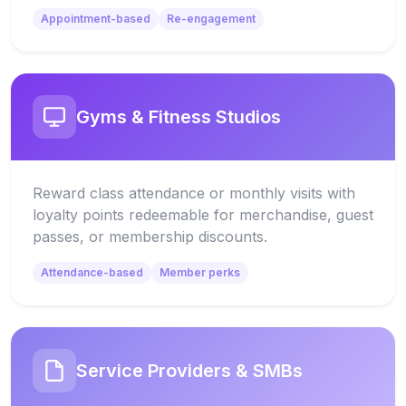
Appointment-based
Re-engagement
Gyms & Fitness Studios
Reward class attendance or monthly visits with
loyalty points redeemable for merchandise, guest
passes, or membership discounts.
Attendance-based
Member perks
Service Providers & SMBs