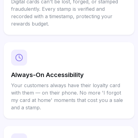
Digital cards can't be lost, forged, or stamped
fraudulently. Every stamp is verified and
recorded with a timestamp, protecting your
rewards budget.
Always-On Accessibility
Your customers always have their loyalty card
with them — on their phone. No more 'I forgot
my card at home' moments that cost you a sale
and a stamp.