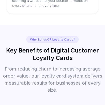
scanning a QR code at your counter — works on
every smartphone, every time.
Why BonusQR Loyalty Cards?
Key Benefits of Digital Customer
Loyalty Cards
From reducing churn to increasing average
order value, our loyalty card system delivers
measurable results for businesses of every
size.