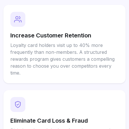
Increase Customer Retention
Loyalty card holders visit up to 40% more
frequently than non-members. A structured
rewards program gives customers a compelling
reason to choose you over competitors every
time.
Eliminate Card Loss & Fraud