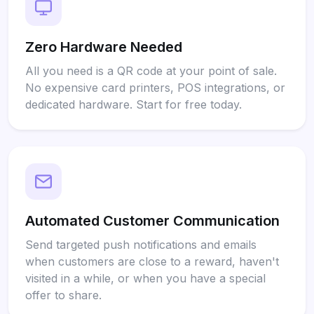
Zero Hardware Needed
All you need is a QR code at your point of sale.
No expensive card printers, POS integrations, or
dedicated hardware. Start for free today.
Automated Customer Communication
Send targeted push notifications and emails
when customers are close to a reward, haven't
visited in a while, or when you have a special
offer to share.