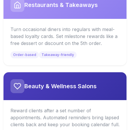
Restaurants & Takeaways
Turn occasional diners into regulars with meal-
based loyalty cards. Set milestone rewards like a
free dessert or discount on the 5th order.
Order-based
Takeaway-friendly
Beauty & Wellness Salons
Reward clients after a set number of
appointments. Automated reminders bring lapsed
clients back and keep your booking calendar full.