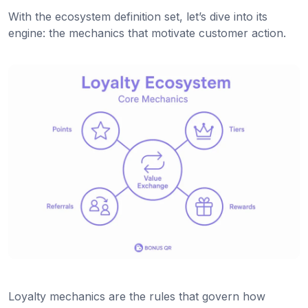
With the ecosystem definition set, let’s dive into its
engine: the mechanics that motivate customer action.
Loyalty mechanics are the rules that govern how