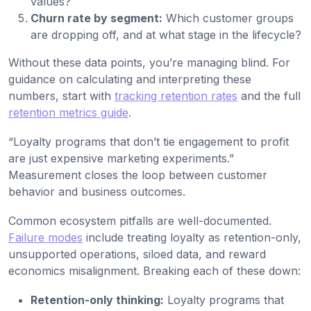
values?
Churn rate by segment:
Which customer groups
are dropping off, and at what stage in the lifecycle?
Without these data points, you’re managing blind. For
guidance on calculating and interpreting these
numbers, start with
tracking retention rates
and the full
retention metrics guide
.
“Loyalty programs that don’t tie engagement to profit
are just expensive marketing experiments.”
Measurement closes the loop between customer
behavior and business outcomes.
Common ecosystem pitfalls are well-documented.
Failure modes
include treating loyalty as retention-only,
unsupported operations, siloed data, and reward
economics misalignment. Breaking each of these down:
Retention-only thinking:
Loyalty programs that