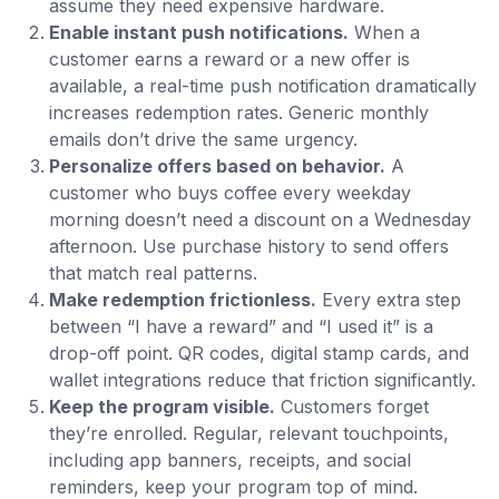
assume they need expensive hardware.
Enable instant push notifications.
When a
customer earns a reward or a new offer is
available, a real-time push notification dramatically
increases redemption rates. Generic monthly
emails don’t drive the same urgency.
Personalize offers based on behavior.
A
customer who buys coffee every weekday
morning doesn’t need a discount on a Wednesday
afternoon. Use purchase history to send offers
that match real patterns.
Make redemption frictionless.
Every extra step
between “I have a reward” and “I used it” is a
drop-off point. QR codes, digital stamp cards, and
wallet integrations reduce that friction significantly.
Keep the program visible.
Customers forget
they’re enrolled. Regular, relevant touchpoints,
including app banners, receipts, and social
reminders, keep your program top of mind.