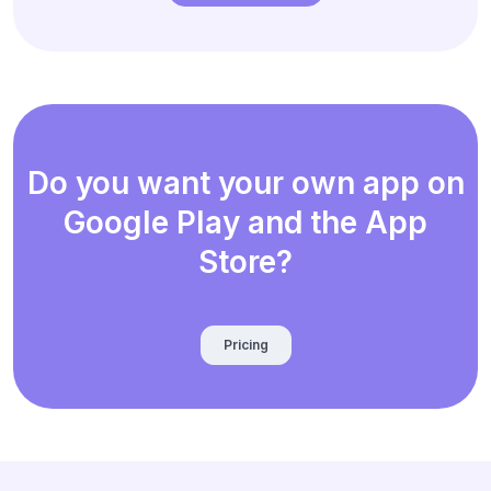
Do you want your own app on
Google Play and the App
Store?
Pricing