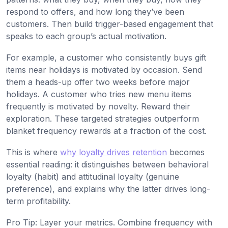
respond to offers, and how long they’ve been
customers. Then build trigger-based engagement that
speaks to each group’s actual motivation.
For example, a customer who consistently buys gift
items near holidays is motivated by occasion. Send
them a heads-up offer two weeks before major
holidays. A customer who tries new menu items
frequently is motivated by novelty. Reward their
exploration. These targeted strategies outperform
blanket frequency rewards at a fraction of the cost.
This is where
why loyalty drives retention
becomes
essential reading: it distinguishes between behavioral
loyalty (habit) and attitudinal loyalty (genuine
preference), and explains why the latter drives long-
term profitability.
Pro Tip: Layer your metrics. Combine frequency with