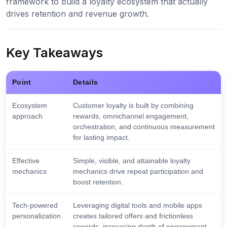
framework to build a loyalty ecosystem that actually
drives retention and revenue growth.
Key Takeaways
Point
Details
Ecosystem
Customer loyalty is built by combining
approach
rewards, omnichannel engagement,
orchestration, and continuous measurement
for lasting impact.
Effective
Simple, visible, and attainable loyalty
mechanics
mechanics drive repeat participation and
boost retention.
Tech-powered
Leveraging digital tools and mobile apps
personalization
creates tailored offers and frictionless
rewards, increasing depth of engagement.