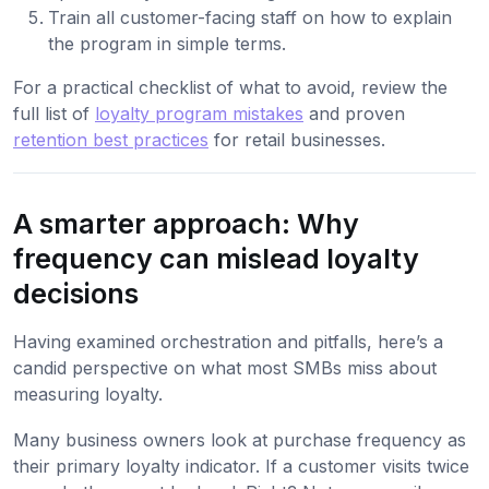
Train all customer-facing staff on how to explain
the program in simple terms.
For a practical checklist of what to avoid, review the
full list of
loyalty program mistakes
and proven
retention best practices
for retail businesses.
A smarter approach: Why
frequency can mislead loyalty
decisions
Having examined orchestration and pitfalls, here’s a
candid perspective on what most SMBs miss about
measuring loyalty.
Many business owners look at purchase frequency as
their primary loyalty indicator. If a customer visits twice