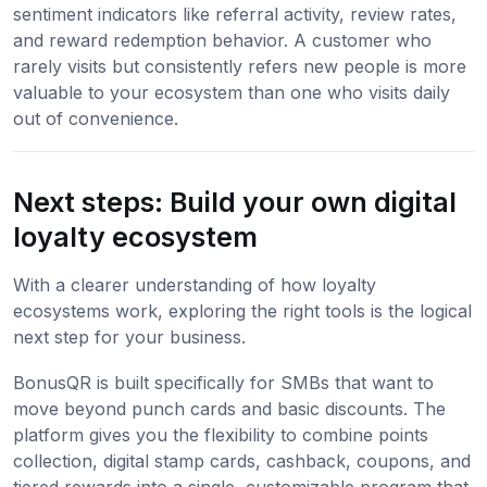
sentiment indicators like referral activity, review rates,
and reward redemption behavior. A customer who
rarely visits but consistently refers new people is more
valuable to your ecosystem than one who visits daily
out of convenience.
Next steps: Build your own digital
loyalty ecosystem
With a clearer understanding of how loyalty
ecosystems work, exploring the right tools is the logical
next step for your business.
BonusQR is built specifically for SMBs that want to
move beyond punch cards and basic discounts. The
platform gives you the flexibility to combine points
collection, digital stamp cards, cashback, coupons, and
tiered rewards into a single, customizable program that