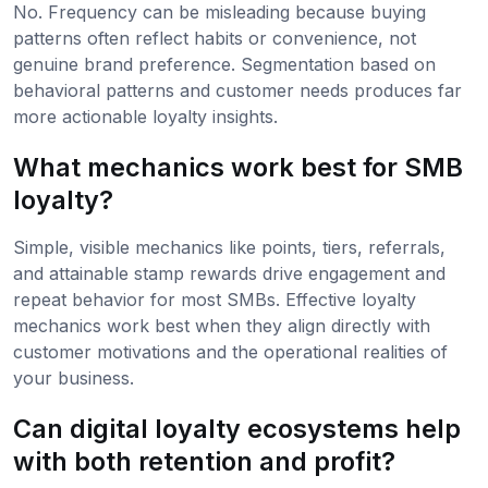
No. Frequency can be misleading because buying
patterns often reflect habits or convenience, not
genuine brand preference. Segmentation based on
behavioral patterns and customer needs produces far
more actionable loyalty insights.
What mechanics work best for SMB
loyalty?
Simple, visible mechanics like points, tiers, referrals,
and attainable stamp rewards drive engagement and
repeat behavior for most SMBs. Effective loyalty
mechanics work best when they align directly with
customer motivations and the operational realities of
your business.
Can digital loyalty ecosystems help
with both retention and profit?