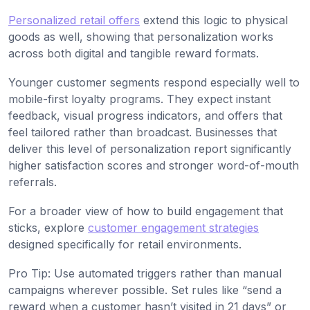
Personalized retail offers
extend this logic to physical
goods as well, showing that personalization works
across both digital and tangible reward formats.
Younger customer segments respond especially well to
mobile-first loyalty programs. They expect instant
feedback, visual progress indicators, and offers that
feel tailored rather than broadcast. Businesses that
deliver this level of personalization report significantly
higher satisfaction scores and stronger word-of-mouth
referrals.
For a broader view of how to build engagement that
sticks, explore
customer engagement strategies
designed specifically for retail environments.
Pro Tip: Use automated triggers rather than manual
campaigns wherever possible. Set rules like “send a
reward when a customer hasn’t visited in 21 days” or