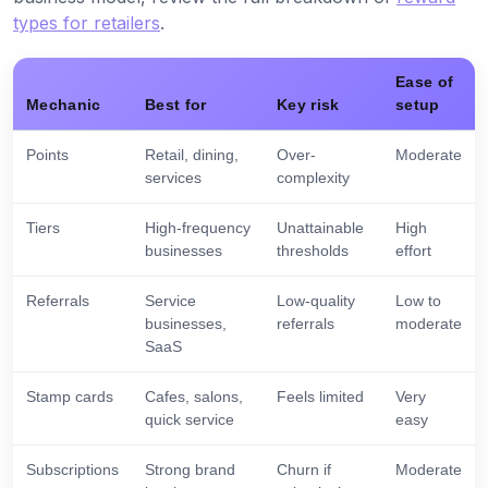
types for retailers
.
Ease of
Mechanic
Best for
Key risk
setup
Points
Retail, dining,
Over-
Moderate
services
complexity
Tiers
High-frequency
Unattainable
High
businesses
thresholds
effort
Referrals
Service
Low-quality
Low to
businesses,
referrals
moderate
SaaS
Stamp cards
Cafes, salons,
Feels limited
Very
quick service
easy
Subscriptions
Strong brand
Churn if
Moderate