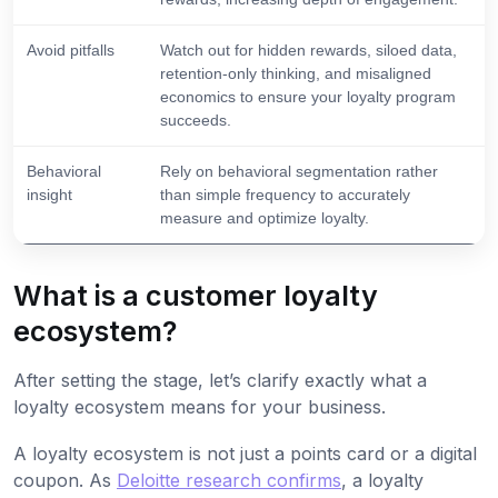
Avoid pitfalls
Watch out for hidden rewards, siloed data,
retention-only thinking, and misaligned
economics to ensure your loyalty program
succeeds.
Behavioral
Rely on behavioral segmentation rather
insight
than simple frequency to accurately
measure and optimize loyalty.
What is a customer loyalty
ecosystem?
After setting the stage, let’s clarify exactly what a
loyalty ecosystem means for your business.
A loyalty ecosystem is not just a points card or a digital
coupon. As
Deloitte research confirms
, a loyalty