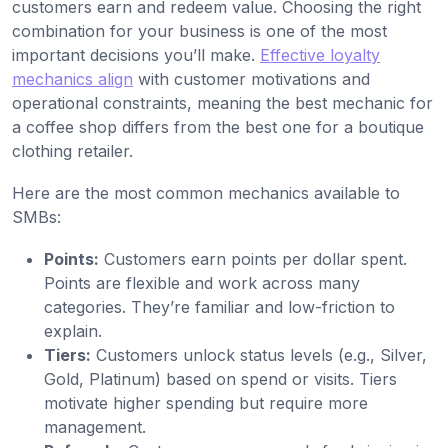
customers earn and redeem value. Choosing the right
combination for your business is one of the most
important decisions you’ll make.
Effective loyalty
mechanics align
with customer motivations and
operational constraints, meaning the best mechanic for
a coffee shop differs from the best one for a boutique
clothing retailer.
Here are the most common mechanics available to
SMBs:
Points:
Customers earn points per dollar spent.
Points are flexible and work across many
categories. They’re familiar and low-friction to
explain.
Tiers:
Customers unlock status levels (e.g., Silver,
Gold, Platinum) based on spend or visits. Tiers
motivate higher spending but require more
management.