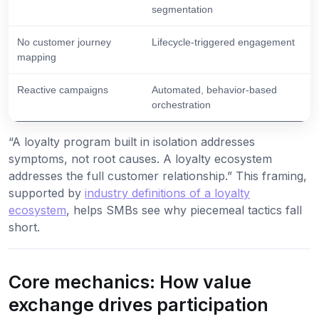
segmentation
No customer journey
Lifecycle-triggered engagement
mapping
Reactive campaigns
Automated, behavior-based
orchestration
“A loyalty program built in isolation addresses
symptoms, not root causes. A loyalty ecosystem
addresses the full customer relationship.” This framing,
supported by
industry definitions of a loyalty
ecosystem
, helps SMBs see why piecemeal tactics fall
short.
Core mechanics: How value
exchange drives participation