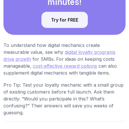
minutes!
Try for FREE
To understand how digital mechanics create
measurable value, see why
digital loyalty programs
drive growth
for SMBs. For ideas on keeping costs
manageable,
cost-effective reward options
can also
supplement digital mechanics with tangible items.
Pro Tip: Test your loyalty mechanic with a small group
of existing customers before full launch. Ask them
directly: “Would you participate in this? What’s
confusing?” Their answers will save you weeks of
guessing.