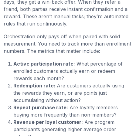
days, they get a win-back offer. When they refer a
friend, both parties receive instant confirmation and a
reward. These aren’t manual tasks; they’re automated
rules that run continuously.
Orchestration only pays off when paired with solid
measurement. You need to track more than enrollment
numbers. The metrics that matter include:
Active participation rate:
What percentage of
enrolled customers actually earn or redeem
rewards each month?
Redemption rate:
Are customers actually using
the rewards they earn, or are points just
accumulating without action?
Repeat purchase rate:
Are loyalty members
buying more frequently than non-members?
Revenue per loyal customer:
Are program
participants generating higher average order