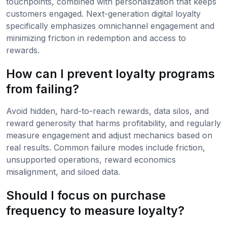
touchpoints, combined with personalization that keeps
customers engaged. Next-generation digital loyalty
specifically emphasizes omnichannel engagement and
minimizing friction in redemption and access to
rewards.
How can I prevent loyalty programs
from failing?
Avoid hidden, hard-to-reach rewards, data silos, and
reward generosity that harms profitability, and regularly
measure engagement and adjust mechanics based on
real results. Common failure modes include friction,
unsupported operations, reward economics
misalignment, and siloed data.
Should I focus on purchase
frequency to measure loyalty?