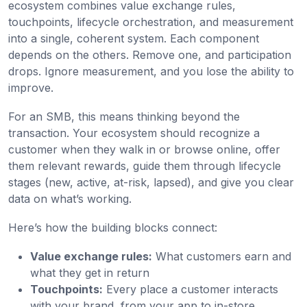
ecosystem combines value exchange rules,
touchpoints, lifecycle orchestration, and measurement
into a single, coherent system. Each component
depends on the others. Remove one, and participation
drops. Ignore measurement, and you lose the ability to
improve.
For an SMB, this means thinking beyond the
transaction. Your ecosystem should recognize a
customer when they walk in or browse online, offer
them relevant rewards, guide them through lifecycle
stages (new, active, at-risk, lapsed), and give you clear
data on what’s working.
Here’s how the building blocks connect:
Value exchange rules:
What customers earn and
what they get in return
Touchpoints:
Every place a customer interacts
with your brand, from your app to in-store