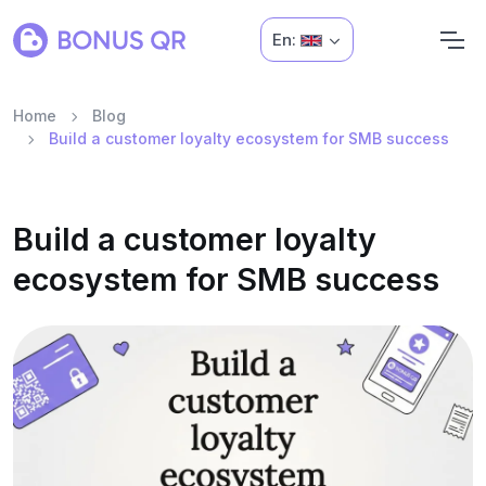
En:
Home
Blog
Build a customer loyalty ecosystem for SMB success
Build a customer loyalty
ecosystem for SMB success