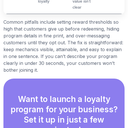
loyalty
value isn’t
clear
Common pitfalls include setting reward thresholds so
high that customers give up before redeeming, hiding
program details in fine print, and over-messaging
customers until they opt out. The fix is straightforward:
keep mechanics visible, attainable, and easy to explain
in one sentence. If you can’t describe your program
clearly in under 30 seconds, your customers won’t
bother joining it.
Want to launch a loyalty
program for your business?
Set it up in just a few