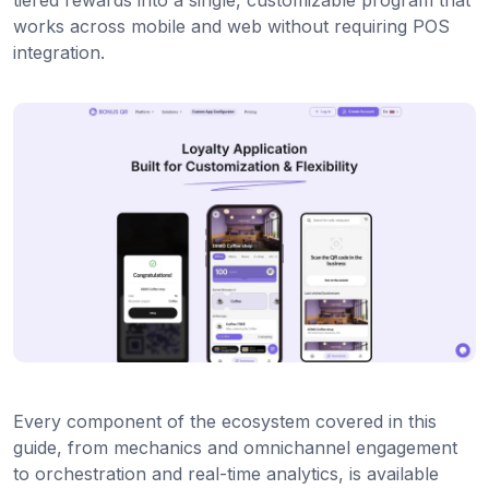
works across mobile and web without requiring POS
integration.
Every component of the ecosystem covered in this
guide, from mechanics and omnichannel engagement
to orchestration and real-time analytics, is available