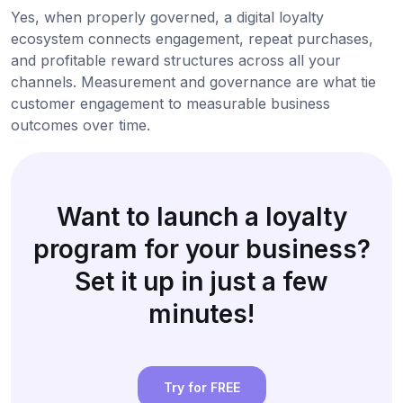
Yes, when properly governed, a digital loyalty
ecosystem connects engagement, repeat purchases,
and profitable reward structures across all your
channels. Measurement and governance are what tie
customer engagement to measurable business
outcomes over time.
Want to launch a loyalty
program for your business?
Set it up in just a few
minutes!
Try for FREE