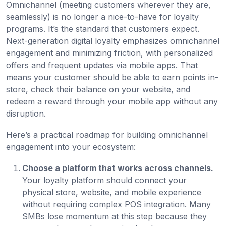
Omnichannel (meeting customers wherever they are,
seamlessly) is no longer a nice-to-have for loyalty
programs. It’s the standard that customers expect.
Next-generation digital loyalty emphasizes omnichannel
engagement and minimizing friction, with personalized
offers and frequent updates via mobile apps. That
means your customer should be able to earn points in-
store, check their balance on your website, and
redeem a reward through your mobile app without any
disruption.
Here’s a practical roadmap for building omnichannel
engagement into your ecosystem:
Choose a platform that works across channels.
Your loyalty platform should connect your
physical store, website, and mobile experience
without requiring complex POS integration. Many
SMBs lose momentum at this step because they