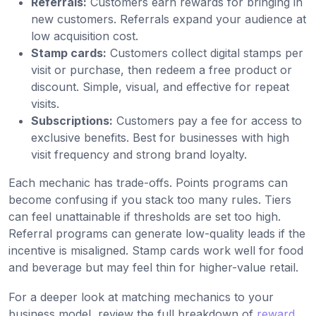
Referrals:
Customers earn rewards for bringing in
new customers. Referrals expand your audience at
low acquisition cost.
Stamp cards:
Customers collect digital stamps per
visit or purchase, then redeem a free product or
discount. Simple, visual, and effective for repeat
visits.
Subscriptions:
Customers pay a fee for access to
exclusive benefits. Best for businesses with high
visit frequency and strong brand loyalty.
Each mechanic has trade-offs. Points programs can
become confusing if you stack too many rules. Tiers
can feel unattainable if thresholds are set too high.
Referral programs can generate low-quality leads if the
incentive is misaligned. Stamp cards work well for food
and beverage but may feel thin for higher-value retail.
For a deeper look at matching mechanics to your
business model, review the full breakdown of
reward