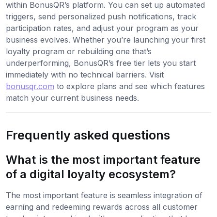
within BonusQR’s platform. You can set up automated
triggers, send personalized push notifications, track
participation rates, and adjust your program as your
business evolves. Whether you’re launching your first
loyalty program or rebuilding one that’s
underperforming, BonusQR’s free tier lets you start
immediately with no technical barriers. Visit
bonusqr.com
to explore plans and see which features
match your current business needs.
Frequently asked questions
What is the most important feature
of a digital loyalty ecosystem?
The most important feature is seamless integration of
earning and redeeming rewards across all customer