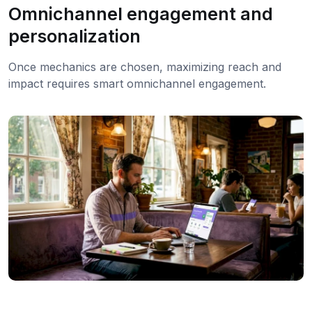
Omnichannel engagement and
personalization
Once mechanics are chosen, maximizing reach and
impact requires smart omnichannel engagement.