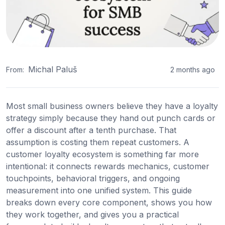
Michal Paluš
From:
2 months ago
Most small business owners believe they have a loyalty
strategy simply because they hand out punch cards or
offer a discount after a tenth purchase. That
assumption is costing them repeat customers. A
customer loyalty ecosystem is something far more
intentional: it connects rewards mechanics, customer
touchpoints, behavioral triggers, and ongoing
measurement into one unified system. This guide
breaks down every core component, shows you how
they work together, and gives you a practical