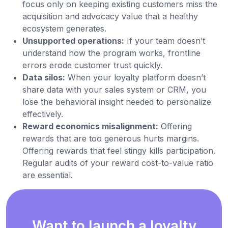
focus only on keeping existing customers miss the
acquisition and advocacy value that a healthy
ecosystem generates.
Unsupported operations:
If your team doesn’t
understand how the program works, frontline
errors erode customer trust quickly.
Data silos:
When your loyalty platform doesn’t
share data with your sales system or CRM, you
lose the behavioral insight needed to personalize
effectively.
Reward economics misalignment:
Offering
rewards that are too generous hurts margins.
Offering rewards that feel stingy kills participation.
Regular audits of your reward cost-to-value ratio
are essential.
Want to launch a loyalty