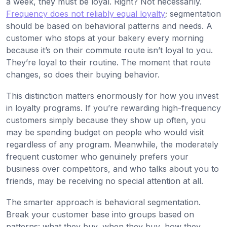
a week, they must be loyal. Right? Not necessarily.
Frequency does not reliably equal loyalty
; segmentation
should be based on behavioral patterns and needs. A
customer who stops at your bakery every morning
because it’s on their commute route isn’t loyal to you.
They’re loyal to their routine. The moment that route
changes, so does their buying behavior.
This distinction matters enormously for how you invest
in loyalty programs. If you’re rewarding high-frequency
customers simply because they show up often, you
may be spending budget on people who would visit
regardless of any program. Meanwhile, the moderately
frequent customer who genuinely prefers your
business over competitors, and who talks about you to
friends, may be receiving no special attention at all.
The smarter approach is behavioral segmentation.
Break your customer base into groups based on
patterns: what they buy, when they buy, how they