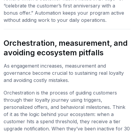
“celebrate the customer’s first anniversary with a
bonus offer.” Automation keeps your program active
without adding work to your daily operations.
Orchestration, measurement, and
avoiding ecosystem pitfalls
As engagement increases, measurement and
governance become crucial to sustaining real loyalty
and avoiding costly mistakes.
Orchestration is the process of guiding customers
through their loyalty journey using triggers,
personalized offers, and behavioral milestones. Think
of it as the logic behind your ecosystem: when a
customer hits a spend threshold, they receive a tier
upgrade notification. When they’ve been inactive for 30