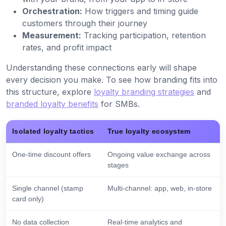
Orchestration:
How triggers and timing guide
customers through their journey
Measurement:
Tracking participation, retention
rates, and profit impact
Understanding these connections early will shape
every decision you make. To see how branding fits into
this structure, explore
loyalty branding strategies
and
branded loyalty benefits
for SMBs.
Isolated loyalty tactics
True loyalty ecosystem
One-time discount offers
Ongoing value exchange across
stages
Single channel (stamp
Multi-channel: app, web, in-store
card only)
No data collection
Real-time analytics and