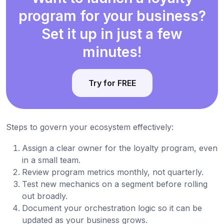
program for your business?
Set it up in just a few
minutes!
Try for FREE
Steps to govern your ecosystem effectively:
Assign a clear owner for the loyalty program, even
in a small team.
Review program metrics monthly, not quarterly.
Test new mechanics on a segment before rolling
out broadly.
Document your orchestration logic so it can be
updated as your business grows.