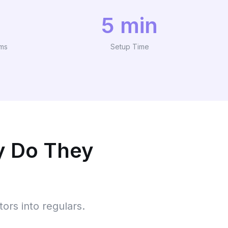
5 min
ams
Setup Time
y Do They
tors into regulars.