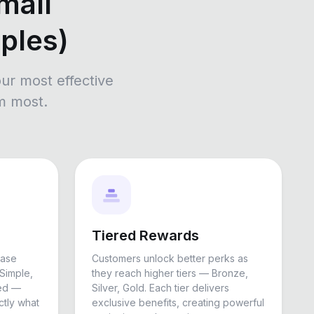
mall
ples)
ur most effective
m most.
Tiered Rewards
hase
Customers unlock better perks as
Simple,
they reach higher tiers — Bronze,
ued —
Silver, Gold. Each tier delivers
tly what
exclusive benefits, creating powerful