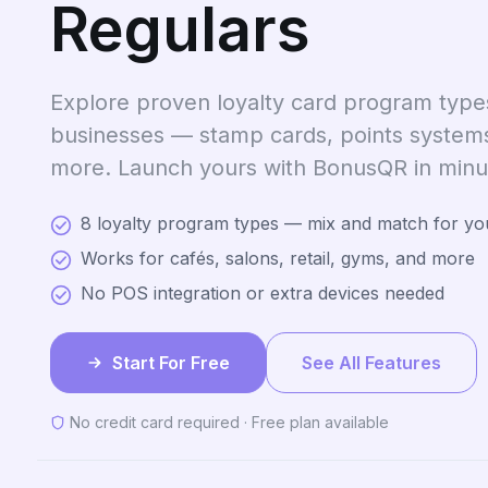
Regulars
Explore proven loyalty card program types
businesses — stamp cards, points system
more. Launch yours with BonusQR in minu
8 loyalty program types — mix and match for yo
Works for cafés, salons, retail, gyms, and more
No POS integration or extra devices needed
Start For Free
See All Features
No credit card required · Free plan available