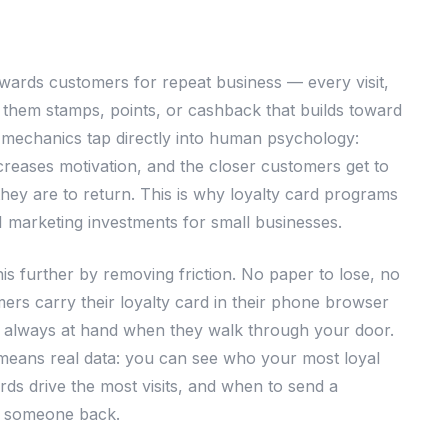
wards customers for repeat business — every visit,
 them stamps, points, or cashback that builds toward
mechanics tap directly into human psychology:
creases motivation, and the closer customers get to
they are to return. This is why loyalty card programs
I marketing investments for small businesses.
this further by removing friction. No paper to lose, no
ers carry their loyalty card in their phone browser
 always at hand when they walk through your door.
l means real data: you can see who your most loyal
ds drive the most visits, and when to send a
g someone back.