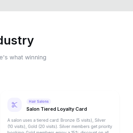
dustry
re's what winning
Hair Salons
Salon Tiered Loyalty Card
A salon uses a tiered card: Bronze (5 visits), Silver
(10 visits), Gold (20 visits). Silver members get priority
booking; Gold members enjoy a 15% discount on all