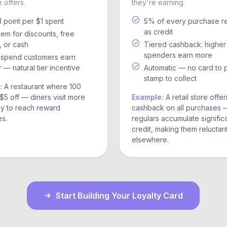
 offers.
they're earning.
1 point per $1 spent
5% of every purchase r
as credit
m for discounts, free
, or cash
Tiered cashback: higher
spenders earn more
-spend customers earn
r — natural tier incentive
Automatic — no card to 
stamp to collect
:
A restaurant where 100
$5 off — diners visit more
Example:
A retail store offe
ly to reach reward
cashback on all purchases 
es.
regulars accumulate signific
credit, making them reluctan
elsewhere.
Start Building Your Loyalty Card