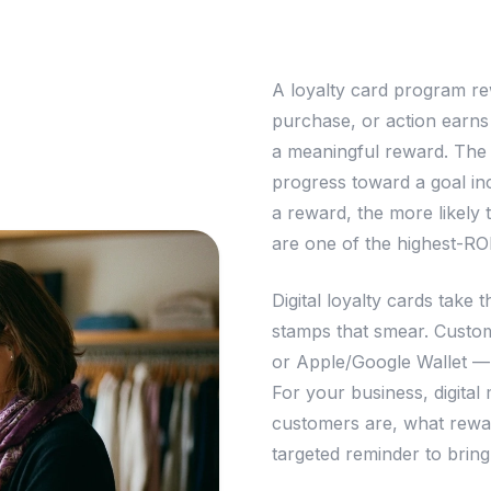
A loyalty card program re
purchase, or action earns
a meaningful reward. The 
progress toward a goal in
a reward, the more likely 
are one of the highest-RO
Digital loyalty cards take 
stamps that smear. Custom
or Apple/Google Wallet —
For your business, digita
customers are, what rewar
targeted reminder to brin