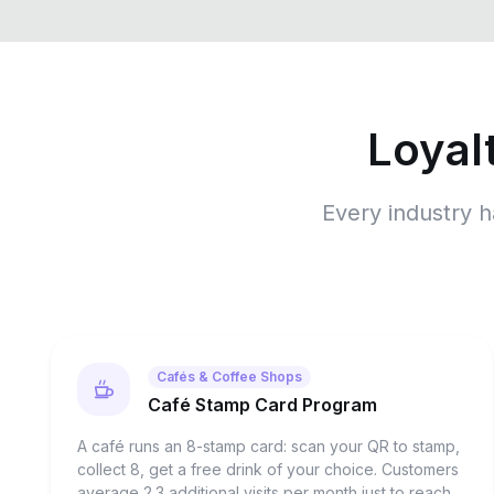
Loyal
Every industry h
Cafés & Coffee Shops
Café Stamp Card Program
A café runs an 8-stamp card: scan your QR to stamp,
collect 8, get a free drink of your choice. Customers
average 2.3 additional visits per month just to reach