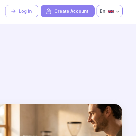
En:
Log in
Create Account