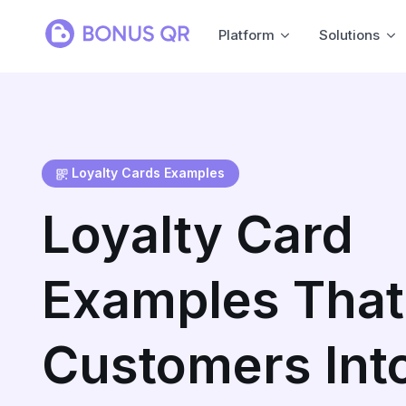
Platform
Solutions
Loyalty Cards Examples
Loyalty Card
Examples That
Customers Int