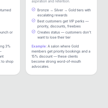
aspiration and retention.
eturned
Bronze → Silver → Gold tiers with
escalating rewards
Best customers get VIP perks —
priority, discounts, freebies
punch or
Creates status — customers don't
want to lose their tier
ring 3%
Example:
A salon where Gold
—
members get priority bookings and a
ant
15% discount — these clients
t to shop
become strong word-of-mouth
advocates.