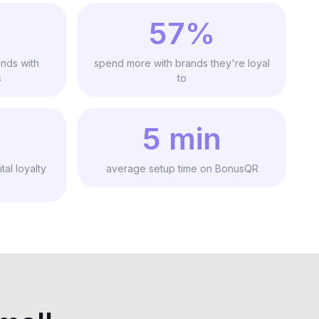
57%
nds with
spend more with brands they're loyal
s
to
5 min
tal loyalty
average setup time on BonusQR