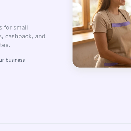
 for small
s, cashback, and
tes.
ur business