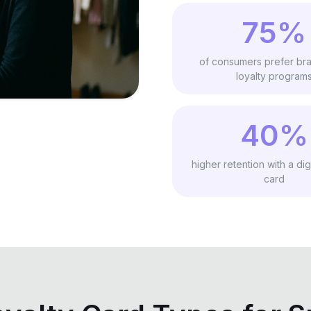
75%
of consumers prefer bra
loyalty program
40%
higher retention with a digi
card