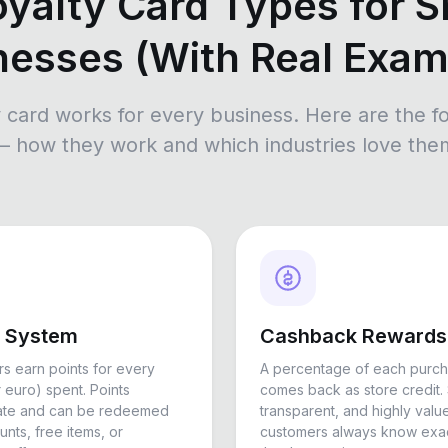
oyalty Card Types for S
nesses (With Real Exam
y card works for every business. Here are the fo
— how they work and which industries love the
s System
Cashback Rewards
s earn points for every
A percentage of each purc
r euro) spent. Points
comes back as store credit. 
ate and can be redeemed
transparent, and highly val
unts, free items, or
customers always know exac