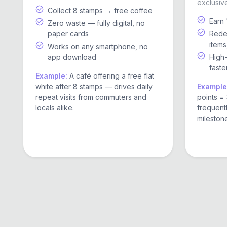
exclusive
Collect 8 stamps → free coffee
Earn 
Zero waste — fully digital, no
paper cards
Redee
items
Works on any smartphone, no
app download
High
faste
Example:
A café offering a free flat
white after 8 stamps — drives daily
Example
repeat visits from commuters and
points = 
locals alike.
frequent
mileston