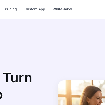
Pricing
Custom App
White-label
 Turn
o