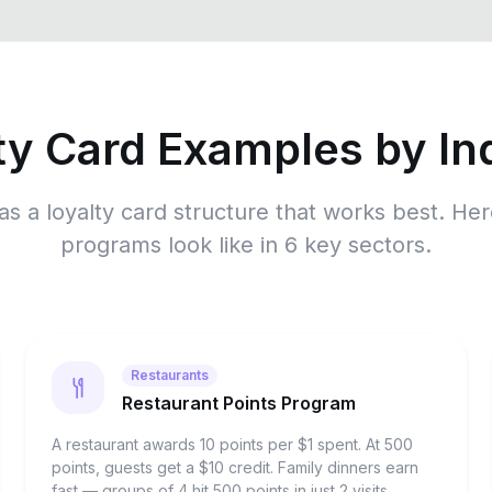
ty Card Examples by In
as a loyalty card structure that works best. He
programs look like in 6 key sectors.
Restaurants
Restaurant Points Program
A restaurant awards 10 points per $1 spent. At 500
points, guests get a $10 credit. Family dinners earn
fast — groups of 4 hit 500 points in just 2 visits,