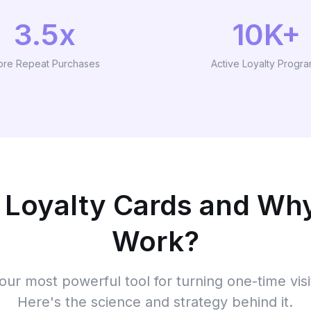
3.5x
10K+
re Repeat Purchases
Active Loyalty Progr
 Loyalty Cards and Wh
Work?
your most powerful tool for turning one-time visi
Here's the science and strategy behind it.