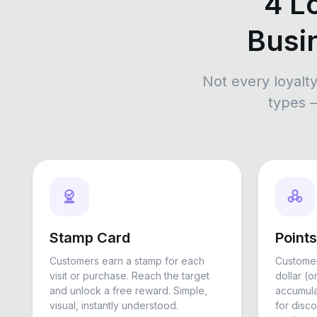
4 L
Busi
Not every loyalt
types 
Stamp Card
Point
Customers earn a stamp for each
Customer
visit or purchase. Reach the target
dollar (o
and unlock a free reward. Simple,
accumul
visual, instantly understood.
for disco