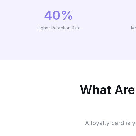
40%
Higher Retention Rate
Mo
What Are
A loyalty card is 