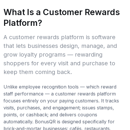
What Is a Customer Rewards
Platform?
A customer rewards platform is software
that lets businesses design, manage, and
grow loyalty programs — rewarding
shoppers for every visit and purchase to
keep them coming back.
Unlike employee recognition tools — which reward
staff performance — a customer rewards platform
focuses entirely on your paying customers. It tracks
visits, purchases, and engagement; issues stamps,
points, or cashback; and delivers coupons
automatically. BonusQR is designed specifically for
brick-and-mortar businesses: cafés, restaurants,