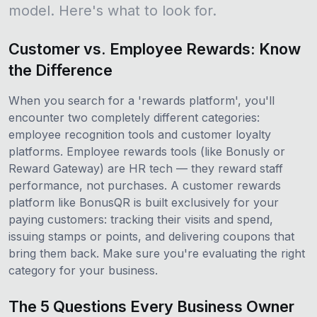
model. Here's what to look for.
Customer vs. Employee Rewards: Know
the Difference
When you search for a 'rewards platform', you'll
encounter two completely different categories:
employee recognition tools and customer loyalty
platforms. Employee rewards tools (like Bonusly or
Reward Gateway) are HR tech — they reward staff
performance, not purchases. A customer rewards
platform like BonusQR is built exclusively for your
paying customers: tracking their visits and spend,
issuing stamps or points, and delivering coupons that
bring them back. Make sure you're evaluating the right
category for your business.
The 5 Questions Every Business Owner