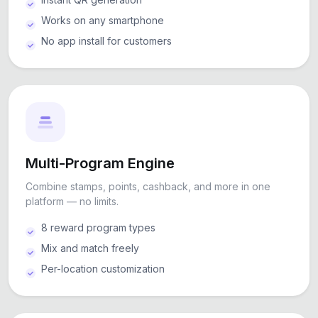
Works on any smartphone
No app install for customers
Multi-Program Engine
Combine stamps, points, cashback, and more in one
platform — no limits.
8 reward program types
Mix and match freely
Per-location customization