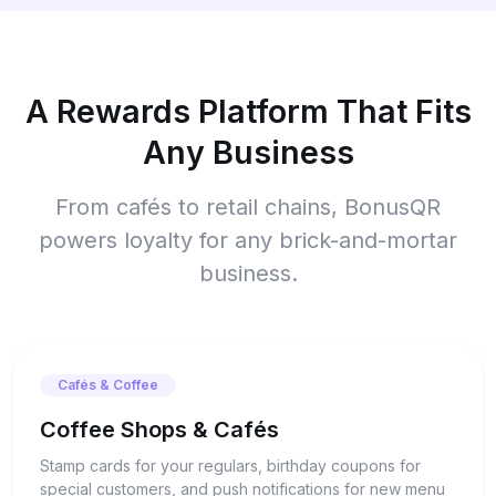
A Rewards Platform That Fits
Any Business
From cafés to retail chains, BonusQR
powers loyalty for any brick-and-mortar
business.
Cafés & Coffee
Coffee Shops & Cafés
Stamp cards for your regulars, birthday coupons for
special customers, and push notifications for new menu