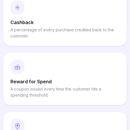
Cashback
A percentage of every purchase credited back to the
customer.
Reward for Spend
A coupon issued every time the customer hits a
spending threshold.