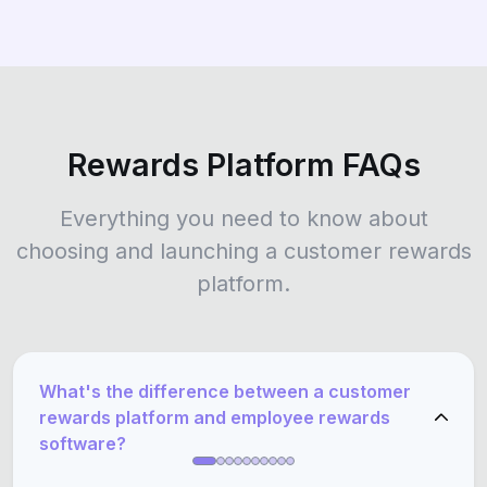
Rewards Platform FAQs
Everything you need to know about
choosing and launching a customer rewards
platform.
What's the difference between a customer
rewards platform and employee rewards
software?