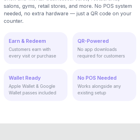
salons, gyms, retail stores, and more. No POS system
needed, no extra hardware — just a QR code on your
counter.
Earn & Redeem
QR-Powered
Customers earn with
No app downloads
every visit or purchase
required for customers
Wallet Ready
No POS Needed
Apple Wallet & Google
Works alongside any
Wallet passes included
existing setup