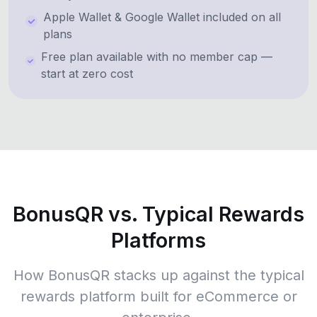
Apple Wallet & Google Wallet included on all
plans
Free plan available with no member cap —
start at zero cost
BonusQR vs. Typical Rewards
Platforms
How BonusQR stacks up against the typical
rewards platform built for eCommerce or