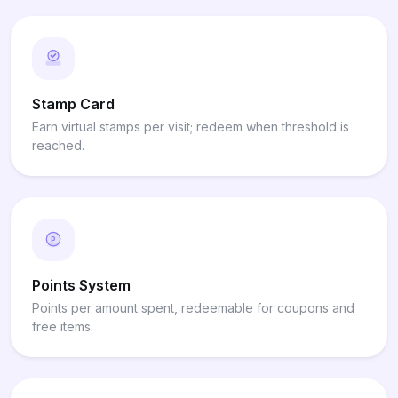
Stamp Card
Earn virtual stamps per visit; redeem when threshold is
reached.
P
Points System
Points per amount spent, redeemable for coupons and
free items.