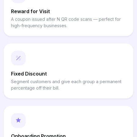
Reward for Visit
A coupon issued after N QR code scans — perfect for
high-frequency businesses.
Fixed Discount
Segment customers and give each group a permanent
percentage off their bill.
Onboarding Promotion