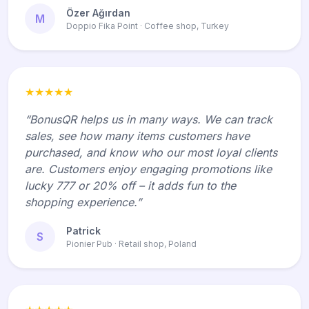
Özer Ağırdan
M
Doppio Fika Point · Coffee shop, Turkey
★★★★★
“BonusQR helps us in many ways. We can track
sales, see how many items customers have
purchased, and know who our most loyal clients
are. Customers enjoy engaging promotions like
lucky 777 or 20% off – it adds fun to the
shopping experience.”
Patrick
S
Pionier Pub · Retail shop, Poland