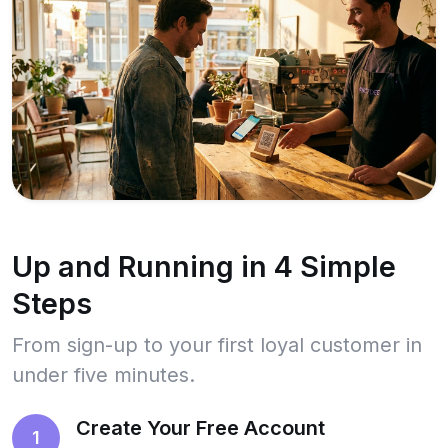
Up and Running in 4 Simple
Steps
From sign-up to your first loyal customer in
under five minutes.
Create Your Free Account
1