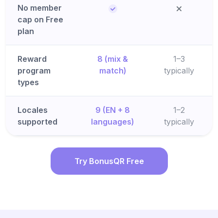
No member
cap on Free
plan
Reward
8 (mix &
1–3
program
match)
typically
types
Locales
9 (EN + 8
1–2
supported
languages)
typically
Try BonusQR Free