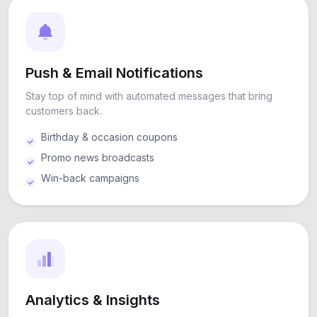
Push & Email Notifications
Stay top of mind with automated messages that bring
customers back.
Birthday & occasion coupons
Promo news broadcasts
Win-back campaigns
Analytics & Insights