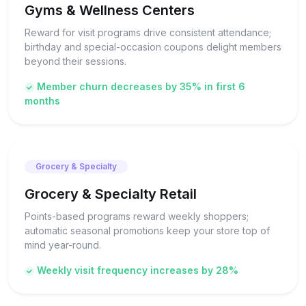
Gyms & Wellness Centers
Reward for visit programs drive consistent attendance;
birthday and special-occasion coupons delight members
beyond their sessions.
Member churn decreases by 35% in first 6
months
Grocery & Specialty
Grocery & Specialty Retail
Points-based programs reward weekly shoppers;
automatic seasonal promotions keep your store top of
mind year-round.
Weekly visit frequency increases by 28%