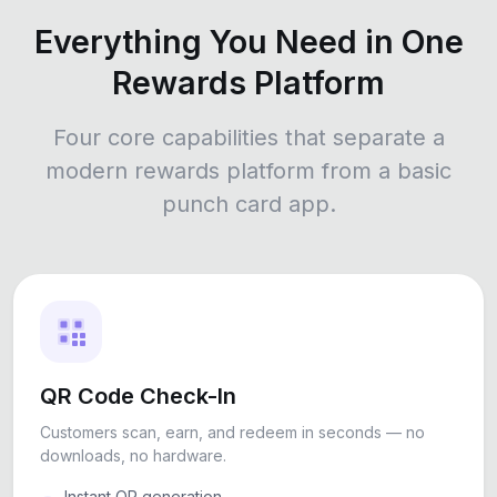
Everything You Need in One
Rewards Platform
Four core capabilities that separate a
modern rewards platform from a basic
punch card app.
QR Code Check-In
Customers scan, earn, and redeem in seconds — no
downloads, no hardware.
Instant QR generation