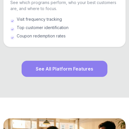
See which programs perform, who your best customers
are, and where to focus.
Visit frequency tracking
Top customer identification
Coupon redemption rates
See All Platform Features