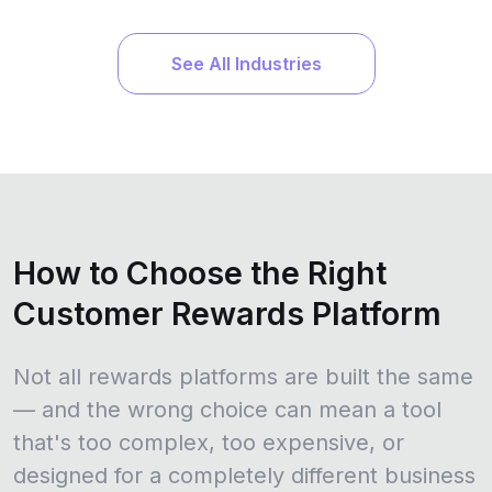
See All Industries
How to Choose the Right
Customer Rewards Platform
Not all rewards platforms are built the same
— and the wrong choice can mean a tool
that's too complex, too expensive, or
designed for a completely different business