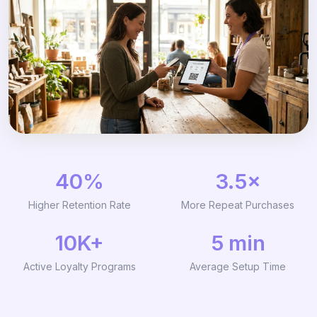
40%
3.5×
Higher Retention Rate
More Repeat Purchases
10K+
5 min
Active Loyalty Programs
Average Setup Time