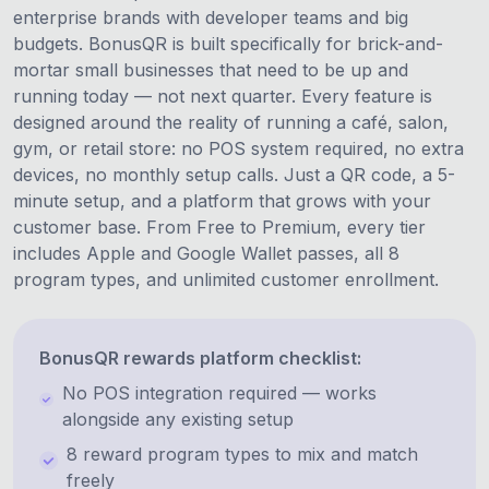
enterprise brands with developer teams and big
budgets. BonusQR is built specifically for brick-and-
mortar small businesses that need to be up and
running today — not next quarter. Every feature is
designed around the reality of running a café, salon,
gym, or retail store: no POS system required, no extra
devices, no monthly setup calls. Just a QR code, a 5-
minute setup, and a platform that grows with your
customer base. From Free to Premium, every tier
includes Apple and Google Wallet passes, all 8
program types, and unlimited customer enrollment.
BonusQR rewards platform checklist:
No POS integration required — works
alongside any existing setup
8 reward program types to mix and match
freely