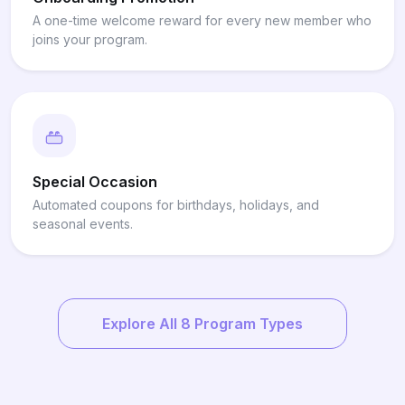
A one-time welcome reward for every new member who
joins your program.
Special Occasion
Automated coupons for birthdays, holidays, and
seasonal events.
Explore All 8 Program Types