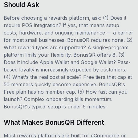
Should Ask
Before choosing a rewards platform, ask: (1) Does it
require POS integration? If yes, that means setup
costs, hardware, and ongoing maintenance — a barrier
for most small businesses. BonusQR requires none. (2)
What reward types are supported? A single-program
platform limits your flexibility. BonusQR offers 8. (3)
Does it include Apple Wallet and Google Wallet? Pass-
based loyalty is increasingly expected by customers.
(4) What's the real cost at scale? Free tiers that cap at
50 members quickly become expensive. BonusQR's
Free plan has no member cap. (5) How fast can you
launch? Complex onboarding kills momentum.
BonusQR's typical setup is under 5 minutes.
What Makes BonusQR Different
Most rewards platforms are built for eCommerce or