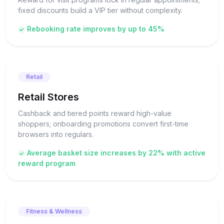
fixed discounts build a VIP tier without complexity.
Rebooking rate improves by up to 45%
Retail
Retail Stores
Cashback and tiered points reward high-value
shoppers; onboarding promotions convert first-time
browsers into regulars.
Average basket size increases by 22% with active
reward program
Fitness & Wellness