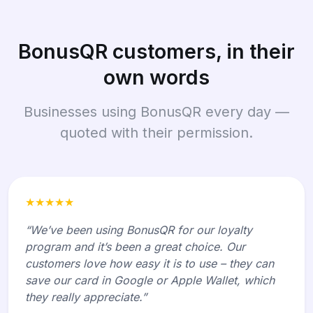
BonusQR customers, in their
own words
Businesses using BonusQR every day —
quoted with their permission.
★★★★★
“We’ve been using BonusQR for our loyalty
program and it’s been a great choice. Our
customers love how easy it is to use – they can
save our card in Google or Apple Wallet, which
they really appreciate.”