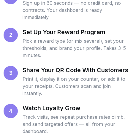
Sign up in 60 seconds — no credit card, no
contracts. Your dashboard is ready
immediately.
Set Up Your Reward Program
2
Pick a reward type (or mix several), set your
thresholds, and brand your profile. Takes 3–5
minutes.
Share Your QR Code With Customers
3
Print it, display it on your counter, or add it to
your receipts. Customers scan and join
instantly.
Watch Loyalty Grow
4
Track visits, see repeat purchase rates climb,
and send targeted offers — all from your
dashboard.