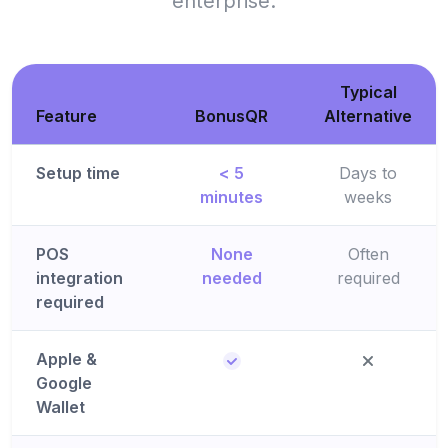
enterprise.
Typical
Feature
BonusQR
Alternative
Setup time
< 5
Days to
minutes
weeks
POS
None
Often
integration
needed
required
required
Apple &
Google
Wallet