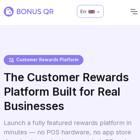
En:
Customer Rewards Platform
The Customer Rewards
Platform Built for Real
Businesses
Launch a fully featured rewards platform in
minutes — no POS hardware, no app store