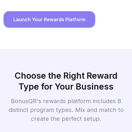
Launch Your Rewards Platform
Choose the Right Reward
Type for Your Business
BonusQR's rewards platform includes 8
distinct program types. Mix and match to
create the perfect setup.