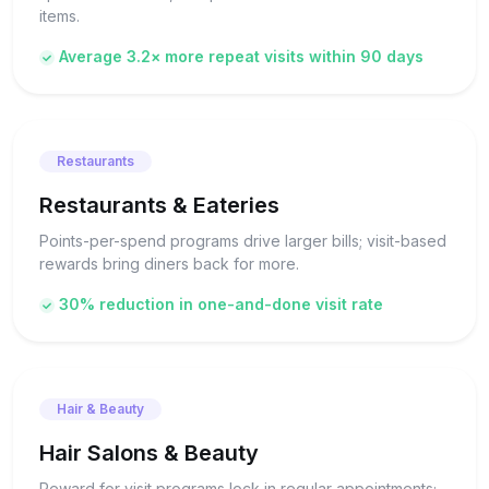
items.
Average 3.2× more repeat visits within 90 days
Restaurants
Restaurants & Eateries
Points-per-spend programs drive larger bills; visit-based
rewards bring diners back for more.
30% reduction in one-and-done visit rate
Hair & Beauty
Hair Salons & Beauty
Reward for visit programs lock in regular appointments;