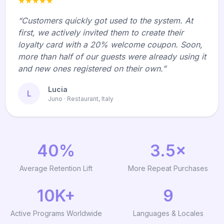
★★★★★
“Customers quickly got used to the system. At
first, we actively invited them to create their
loyalty card with a 20% welcome coupon. Soon,
more than half of our guests were already using it
and new ones registered on their own.”
Lucia
L
Juno · Restaurant, Italy
40%
3.5×
Average Retention Lift
More Repeat Purchases
10K+
9
Active Programs Worldwide
Languages & Locales