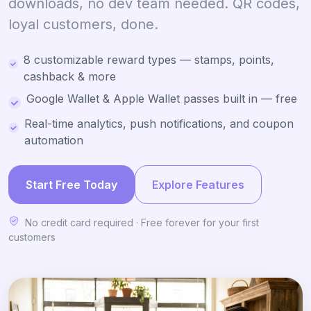
downloads, no dev team needed. QR codes,
loyal customers, done.
8 customizable reward types — stamps, points,
cashback & more
Google Wallet & Apple Wallet passes built in — free
Real-time analytics, push notifications, and coupon
automation
Start Free Today
Explore Features
No credit card required · Free forever for your first
customers