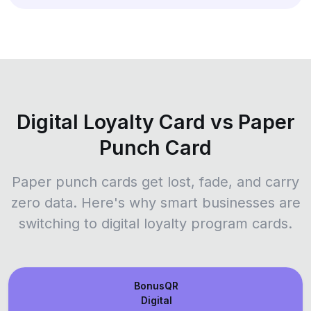
Digital Loyalty Card vs Paper
Punch Card
Paper punch cards get lost, fade, and carry
zero data. Here's why smart businesses are
switching to digital loyalty program cards.
BonusQR
Digital