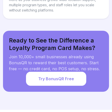
multiple program types, and staff roles let you scale
without switching platforms.
Ready to See the Difference a
Loyalty Program Card Makes?
Join 10,000+ small businesses already using
BonusQR to reward their best customers. Start
free — no credit card, no POS setup, no stress.
Try BonusQR Free