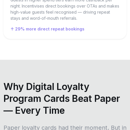
night. Incentivises direct bookings over OTAs and makes
high-value guests feel recognised — driving repeat
stays and word-of-mouth referrals.
↑ 29% more direct repeat bookings
Why Digital Loyalty
Program Cards Beat Paper
— Every Time
Paper loyalty cards had their moment. But in