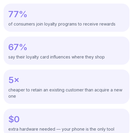
77%
of consumers join loyalty programs to receive rewards
67%
say their loyalty card influences where they shop
5×
cheaper to retain an existing customer than acquire a new
one
$0
extra hardware needed — your phone is the only tool