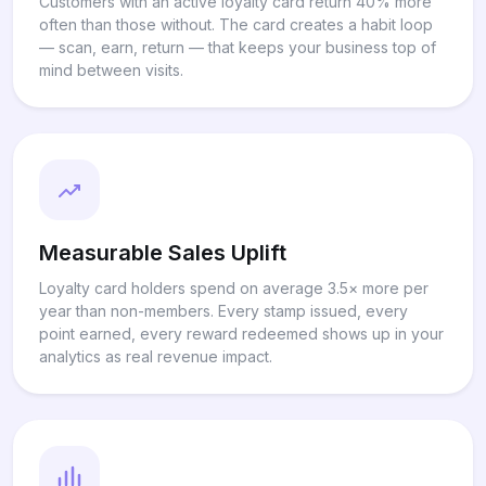
Customers with an active loyalty card return 40% more
often than those without. The card creates a habit loop
— scan, earn, return — that keeps your business top of
mind between visits.
Measurable Sales Uplift
Loyalty card holders spend on average 3.5× more per
year than non-members. Every stamp issued, every
point earned, every reward redeemed shows up in your
analytics as real revenue impact.