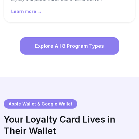
Learn more →
Explore All 8 Program Types
Apple Wallet & Google Wallet
Your Loyalty Card Lives in
Their Wallet