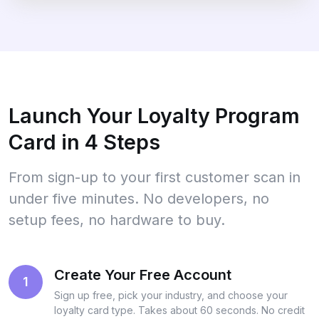
Launch Your Loyalty Program
Card in 4 Steps
From sign-up to your first customer scan in
under five minutes. No developers, no
setup fees, no hardware to buy.
Create Your Free Account
1
Sign up free, pick your industry, and choose your
loyalty card type. Takes about 60 seconds. No credit