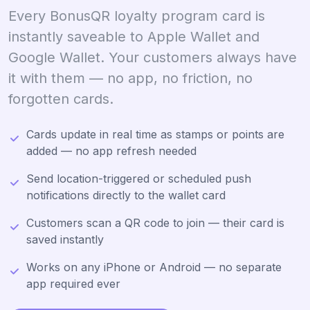
Every BonusQR loyalty program card is
instantly saveable to Apple Wallet and
Google Wallet. Your customers always have
it with them — no app, no friction, no
forgotten cards.
Cards update in real time as stamps or points are
added — no app refresh needed
Send location-triggered or scheduled push
notifications directly to the wallet card
Customers scan a QR code to join — their card is
saved instantly
Works on any iPhone or Android — no separate
app required ever