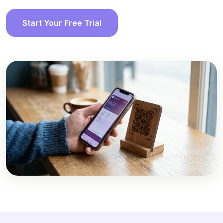
Start Your Free Trial