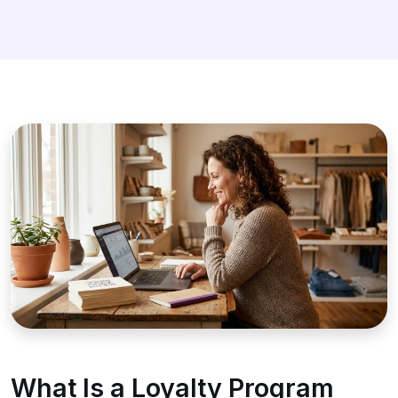
What Is a Loyalty Program