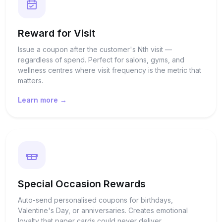
Reward for Visit
Issue a coupon after the customer's Nth visit —
regardless of spend. Perfect for salons, gyms, and
wellness centres where visit frequency is the metric that
matters.
Learn more →
Special Occasion Rewards
Auto-send personalised coupons for birthdays,
Valentine's Day, or anniversaries. Creates emotional
loyalty that paper cards could never deliver.