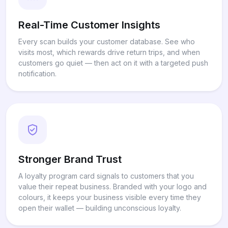
Real-Time Customer Insights
Every scan builds your customer database. See who
visits most, which rewards drive return trips, and when
customers go quiet — then act on it with a targeted push
notification.
Stronger Brand Trust
A loyalty program card signals to customers that you
value their repeat business. Branded with your logo and
colours, it keeps your business visible every time they
open their wallet — building unconscious loyalty.