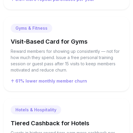
Gyms & Fitness
Visit-Based Card for Gyms
Reward members for showing up consistently — not for
how much they spend. Issue a free personal training
session or guest pass after 15 visits to keep members
motivated and reduce churn.
↑ 61% lower monthly member churn
Hotels & Hospitality
Tiered Cashback for Hotels
Guests in higher spend tiers earn more cashback per