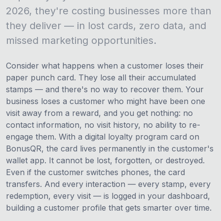
2026, they're costing businesses more than
they deliver — in lost cards, zero data, and
missed marketing opportunities.
Consider what happens when a customer loses their
paper punch card. They lose all their accumulated
stamps — and there's no way to recover them. Your
business loses a customer who might have been one
visit away from a reward, and you get nothing: no
contact information, no visit history, no ability to re-
engage them. With a digital loyalty program card on
BonusQR, the card lives permanently in the customer's
wallet app. It cannot be lost, forgotten, or destroyed.
Even if the customer switches phones, the card
transfers. And every interaction — every stamp, every
redemption, every visit — is logged in your dashboard,
building a customer profile that gets smarter over time.