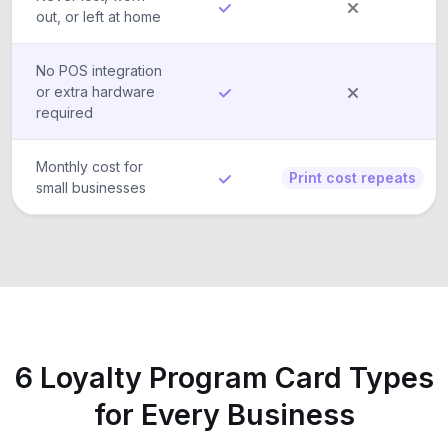
out, or left at home
No POS integration
or extra hardware
required
Monthly cost for
Print cost repeats
small businesses
6 Loyalty Program Card Types
for Every Business