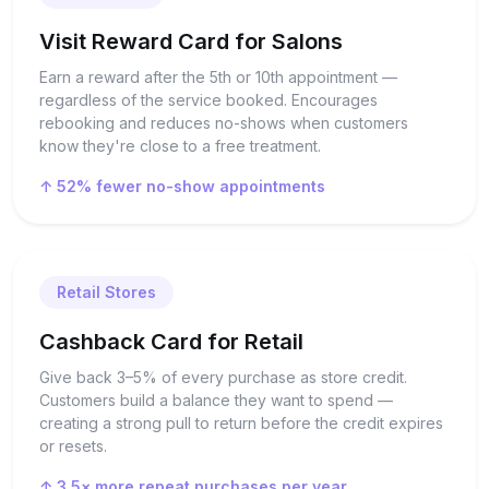
Visit Reward Card for Salons
Earn a reward after the 5th or 10th appointment —
regardless of the service booked. Encourages
rebooking and reduces no-shows when customers
know they're close to a free treatment.
↑ 52% fewer no-show appointments
Retail Stores
Cashback Card for Retail
Give back 3–5% of every purchase as store credit.
Customers build a balance they want to spend —
creating a strong pull to return before the credit expires
or resets.
↑ 3.5× more repeat purchases per year