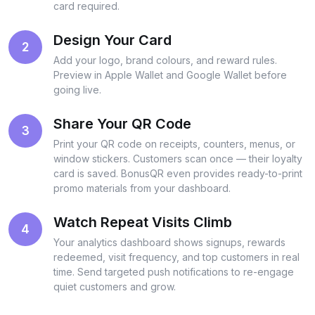
card required.
Design Your Card
2
Add your logo, brand colours, and reward rules.
Preview in Apple Wallet and Google Wallet before
going live.
Share Your QR Code
3
Print your QR code on receipts, counters, menus, or
window stickers. Customers scan once — their loyalty
card is saved. BonusQR even provides ready-to-print
promo materials from your dashboard.
Watch Repeat Visits Climb
4
Your analytics dashboard shows signups, rewards
redeemed, visit frequency, and top customers in real
time. Send targeted push notifications to re-engage
quiet customers and grow.