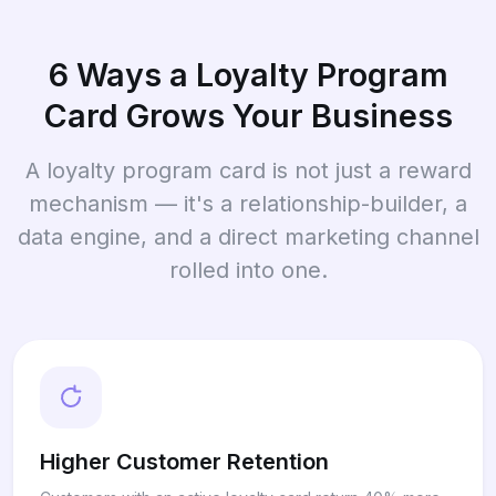
6 Ways a Loyalty Program
Card Grows Your Business
A loyalty program card is not just a reward
mechanism — it's a relationship-builder, a
data engine, and a direct marketing channel
rolled into one.
Higher Customer Retention