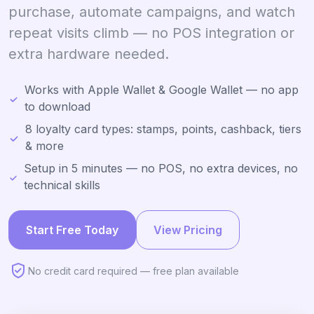
purchase, automate campaigns, and watch
repeat visits climb — no POS integration or
extra hardware needed.
Works with Apple Wallet & Google Wallet — no app
to download
8 loyalty card types: stamps, points, cashback, tiers
& more
Setup in 5 minutes — no POS, no extra devices, no
technical skills
Start Free Today
View Pricing
No credit card required — free plan available