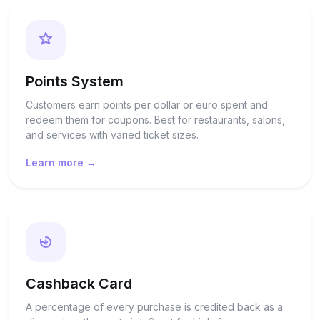
Points System
Customers earn points per dollar or euro spent and
redeem them for coupons. Best for restaurants, salons,
and services with varied ticket sizes.
Learn more →
Cashback Card
A percentage of every purchase is credited back as a