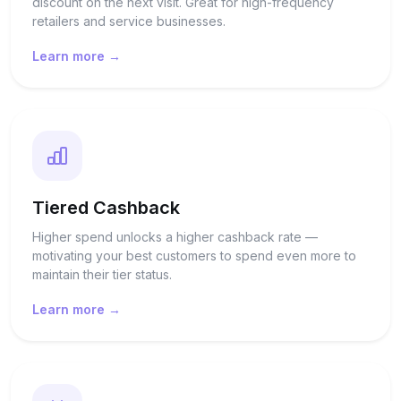
discount on the next visit. Great for high-frequency
retailers and service businesses.
Learn more →
Tiered Cashback
Higher spend unlocks a higher cashback rate —
motivating your best customers to spend even more to
maintain their tier status.
Learn more →