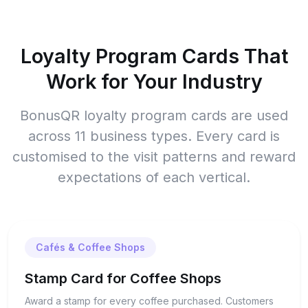
Loyalty Program Cards That
Work for Your Industry
BonusQR loyalty program cards are used
across 11 business types. Every card is
customised to the visit patterns and reward
expectations of each vertical.
Cafés & Coffee Shops
Stamp Card for Coffee Shops
Award a stamp for every coffee purchased. Customers