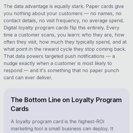
The data advantage is equally stark. Paper cards give
you nothing about your customers — no names, no
contact details, no visit frequency, no average spend.
Digital loyalty program cards flip this entirely. Every
time a customer scans, you learn: who they are, how
often they visit, how much they typically spend, and at
what point in the reward cycle they stop coming back.
That data powers targeted push notifications — a
nudge exactly when a customer is most likely to
respond — and it's something that no paper punch
card can ever deliver.
The Bottom Line on Loyalty Program
Cards
A loyalty program card is the highest-ROI
marketing tool a small business can deploy. It