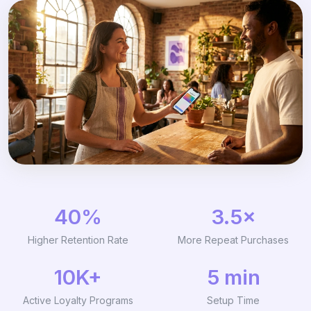
40%
3.5×
Higher Retention Rate
More Repeat Purchases
10K+
5 min
Active Loyalty Programs
Setup Time