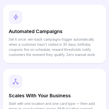
Automated Campaigns
Set it once: win-back campaigns trigger automatically
when a customer hasn't visited in 30 days; birthday
coupons fire on schedule; reward thresholds notify
customers the moment they qualify. Zero manual work.
Scales With Your Business
Start with one location and one card type — then add
more as your business grows. Multi-location support,