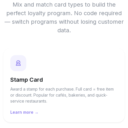
Mix and match card types to build the
perfect loyalty program. No code required
— switch programs without losing customer
data.
Stamp Card
Award a stamp for each purchase. Full card = free item
or discount. Popular for cafés, bakeries, and quick-
service restaurants.
Learn more →