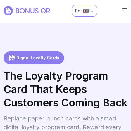
En:
Digital Loyalty Cards
The Loyalty Program
Card That Keeps
Customers Coming Back
Replace paper punch cards with a smart
digital loyalty program card. Reward every