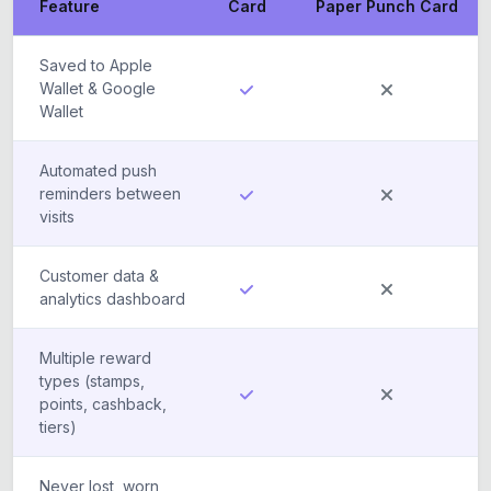
Feature
Card
Paper Punch Card
Saved to Apple
Wallet & Google
Wallet
Automated push
reminders between
visits
Customer data &
analytics dashboard
Multiple reward
types (stamps,
points, cashback,
tiers)
Never lost, worn