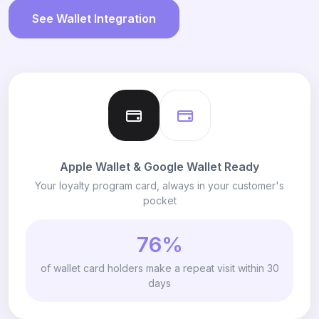
See Wallet Integration
Apple Wallet & Google Wallet Ready
Your loyalty program card, always in your customer's
pocket
76%
of wallet card holders make a repeat visit within 30
days