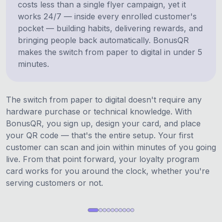
costs less than a single flyer campaign, yet it
works 24/7 — inside every enrolled customer's
pocket — building habits, delivering rewards, and
bringing people back automatically. BonusQR
makes the switch from paper to digital in under 5
minutes.
The switch from paper to digital doesn't require any
hardware purchase or technical knowledge. With
BonusQR, you sign up, design your card, and place
your QR code — that's the entire setup. Your first
customer can scan and join within minutes of you going
live. From that point forward, your loyalty program
card works for you around the clock, whether you're
serving customers or not.