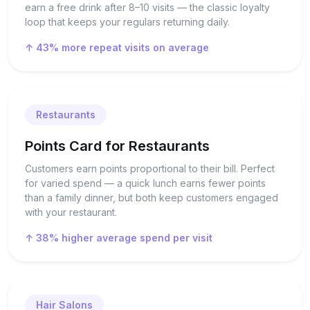
earn a free drink after 8–10 visits — the classic loyalty
loop that keeps your regulars returning daily.
↑ 43% more repeat visits on average
Restaurants
Points Card for Restaurants
Customers earn points proportional to their bill. Perfect
for varied spend — a quick lunch earns fewer points
than a family dinner, but both keep customers engaged
with your restaurant.
↑ 38% higher average spend per visit
Hair Salons