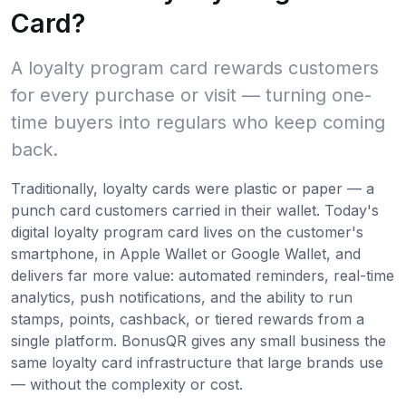
Card?
A loyalty program card rewards customers
for every purchase or visit — turning one-
time buyers into regulars who keep coming
back.
Traditionally, loyalty cards were plastic or paper — a
punch card customers carried in their wallet. Today's
digital loyalty program card lives on the customer's
smartphone, in Apple Wallet or Google Wallet, and
delivers far more value: automated reminders, real-time
analytics, push notifications, and the ability to run
stamps, points, cashback, or tiered rewards from a
single platform. BonusQR gives any small business the
same loyalty card infrastructure that large brands use
— without the complexity or cost.