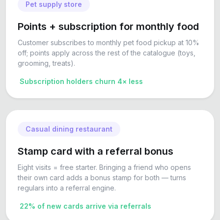
Pet supply store
Points + subscription for monthly food
Customer subscribes to monthly pet food pickup at 10%
off; points apply across the rest of the catalogue (toys,
grooming, treats).
Subscription holders churn 4× less
Casual dining restaurant
Stamp card with a referral bonus
Eight visits = free starter. Bringing a friend who opens
their own card adds a bonus stamp for both — turns
regulars into a referral engine.
22% of new cards arrive via referrals