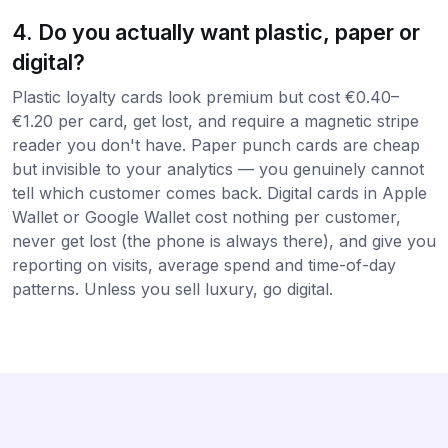
4. Do you actually want plastic, paper or
digital?
Plastic loyalty cards look premium but cost €0.40–
€1.20 per card, get lost, and require a magnetic stripe
reader you don't have. Paper punch cards are cheap
but invisible to your analytics — you genuinely cannot
tell which customer comes back. Digital cards in Apple
Wallet or Google Wallet cost nothing per customer,
never get lost (the phone is always there), and give you
reporting on visits, average spend and time-of-day
patterns. Unless you sell luxury, go digital.