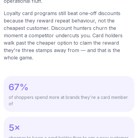
operational fluff.
Loyalty card programs still beat one-off discounts
because they reward repeat behaviour, not the
cheapest customer. Discount hunters churn the
moment a competitor undercuts you. Card holders
walk past the cheaper option to claim the reward
they're three stamps away from — and that is the
whole game.
67%
of shoppers spend more at brands they're a card member
of
5×
cheaper to keep a card holder than to win a new customer