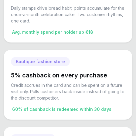
Daily stamps drive bread habit; points accumulate for the
once-a-month celebration cake. Two customer rhythms,
one card.
Avg. monthly spend per holder up €18
Boutique fashion store
5% cashback on every purchase
Credit accrues in the card and can be spent on a future
visit only. Pulls customers back inside instead of going to
the discount competitor.
60% of cashback is redeemed within 30 days