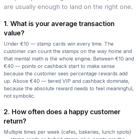
are usually enough to land on the right one.
1. What is your average transaction
value?
Under €10 — stamp cards win every time. The
customer can count the stamps on the way home and
that mental math is the whole engine. Between €10 and
€40 — points or cashback start to make sense
because the customer sees percentage rewards add
up. Above €40 — tiered VIP and cashback dominate,
because the absolute reward needs to feel meaningful,
not symbolic.
2. How often does a happy customer
return?
Multiple times per week (cafes, bakeries, lunch spots)