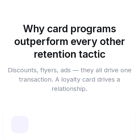
Why card programs
outperform every other
retention tactic
Discounts, flyers, ads — they all drive one
transaction. A loyalty card drives a
relationship.