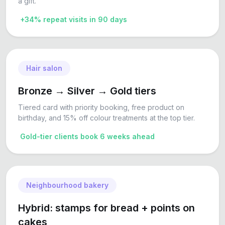
a gift.
+34% repeat visits in 90 days
Hair salon
Bronze → Silver → Gold tiers
Tiered card with priority booking, free product on
birthday, and 15% off colour treatments at the top tier.
Gold-tier clients book 6 weeks ahead
Neighbourhood bakery
Hybrid: stamps for bread + points on
cakes