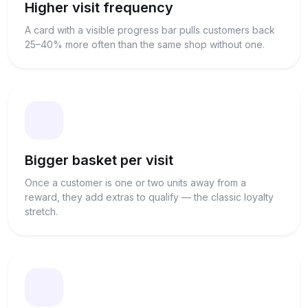
Higher visit frequency
A card with a visible progress bar pulls customers back
25–40% more often than the same shop without one.
Bigger basket per visit
Once a customer is one or two units away from a
reward, they add extras to qualify — the classic loyalty
stretch.