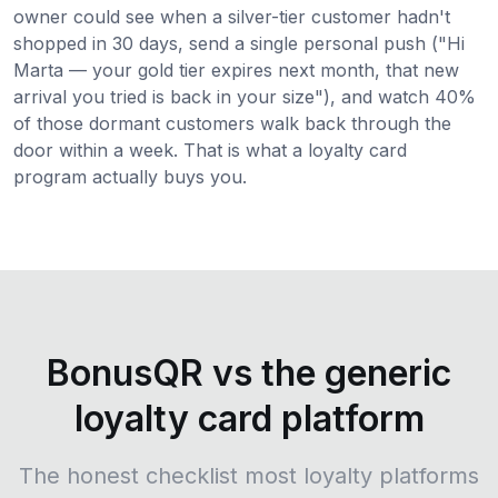
owner could see when a silver-tier customer hadn't
shopped in 30 days, send a single personal push ("Hi
Marta — your gold tier expires next month, that new
arrival you tried is back in your size"), and watch 40%
of those dormant customers walk back through the
door within a week. That is what a loyalty card
program actually buys you.
BonusQR vs the generic
loyalty card platform
The honest checklist most loyalty platforms