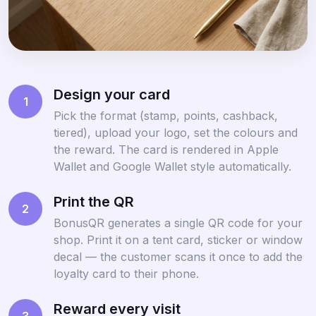
Design your card
1
Pick the format (stamp, points, cashback,
tiered), upload your logo, set the colours and
the reward. The card is rendered in Apple
Wallet and Google Wallet style automatically.
Print the QR
2
BonusQR generates a single QR code for your
shop. Print it on a tent card, sticker or window
decal — the customer scans it once to add the
loyalty card to their phone.
Reward every visit
3