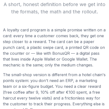
A short, honest definition before we get into
the formats, the math and the rollout.
A loyalty card program is a simple promise written on a
card: every time a customer comes back, they get one
step closer to a reward. The card can be a paper
punch card, a plastic swipe card, a printed QR code on
the counter or — like with BonusQR — a digital pass
that lives inside Apple Wallet or Google Wallet. The
mechanic is the same; only the medium changes.
The small-shop version is different from a hotel chain's
points system: you don't need an ERP, a marketing
team or a six-figure budget. You need a clear reward
(free coffee after 9, 10% off after €100 spent, a free
haircut every twelve visits) and a frictionless way for
the customer to track their progress. Everything else is