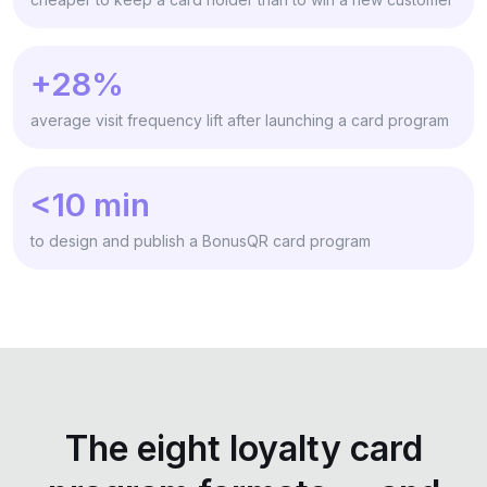
+28%
average visit frequency lift after launching a card program
<10 min
to design and publish a BonusQR card program
The eight loyalty card