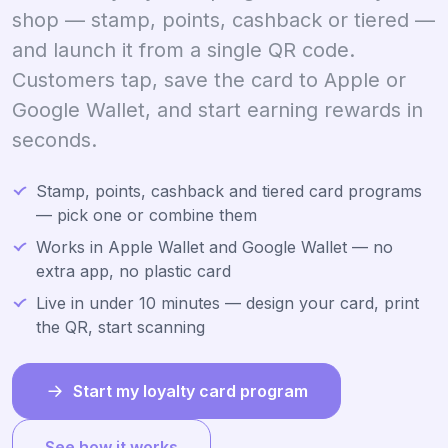
shop — stamp, points, cashback or tiered —
and launch it from a single QR code.
Customers tap, save the card to Apple or
Google Wallet, and start earning rewards in
seconds.
Stamp, points, cashback and tiered card programs
— pick one or combine them
Works in Apple Wallet and Google Wallet — no
extra app, no plastic card
Live in under 10 minutes — design your card, print
the QR, start scanning
Start my loyalty card program
See how it works