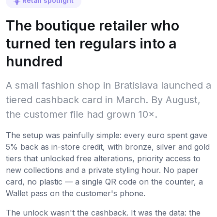
Retail spotlight
The boutique retailer who
turned ten regulars into a
hundred
A small fashion shop in Bratislava launched a
tiered cashback card in March. By August,
the customer file had grown 10×.
The setup was painfully simple: every euro spent gave
5% back as in-store credit, with bronze, silver and gold
tiers that unlocked free alterations, priority access to
new collections and a private styling hour. No paper
card, no plastic — a single QR code on the counter, a
Wallet pass on the customer's phone.
The unlock wasn't the cashback. It was the data: the