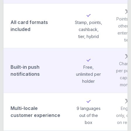
Points o
All card formats
Stamp, points,
others
included
cashback,
enterp
tier, hybrid
tier
Charg
Built-in push
Free,
per pus
notifications
unlimited per
capp
holder
month
Multi-locale
9 languages
Engli
customer experience
out of the
only, o
box
on req