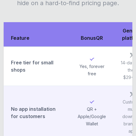
hide on a hard-to-find pricing page.
Gene
Feature
BonusQR
platf
Free tier for small
14-day t
Yes, forever
shops
the
free
$29+
Custo
No app installation
QR +
mus
for customers
Apple/Google
downl
Wallet
brand
ap