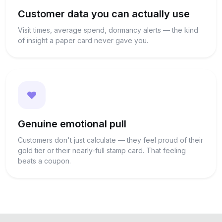
Customer data you can actually use
Visit times, average spend, dormancy alerts — the kind
of insight a paper card never gave you.
Genuine emotional pull
Customers don't just calculate — they feel proud of their
gold tier or their nearly-full stamp card. That feeling
beats a coupon.