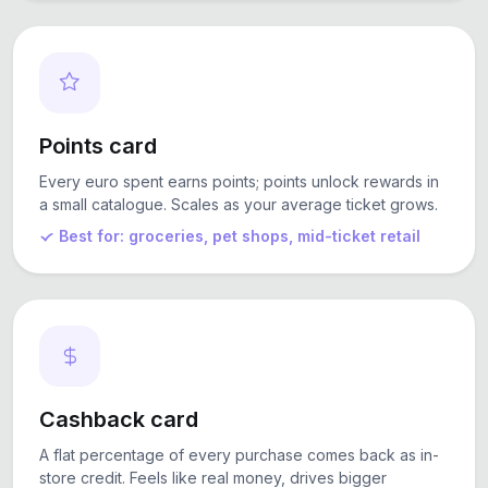
Points card
Every euro spent earns points; points unlock rewards in
a small catalogue. Scales as your average ticket grows.
Best for: groceries, pet shops, mid-ticket retail
Cashback card
A flat percentage of every purchase comes back as in-
store credit. Feels like real money, drives bigger