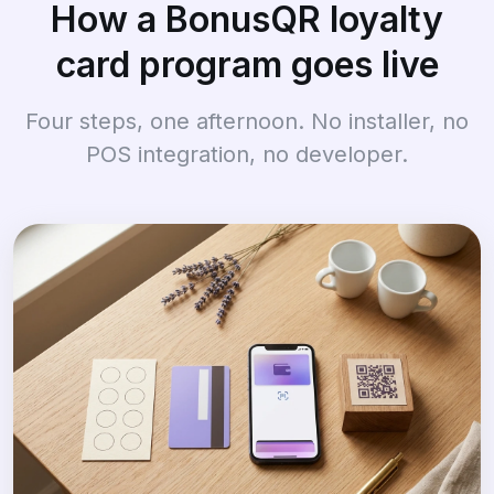
How a BonusQR loyalty
card program goes live
Four steps, one afternoon. No installer, no
POS integration, no developer.