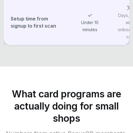
Days, o
Setup time from
Under 10
wit
signup to first scan
minutes
onboar
call
What card programs are
actually doing for small
shops