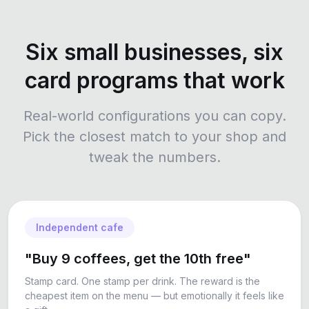
Six small businesses, six
card programs that work
Real-world configurations you can copy.
Pick the closest match to your shop and
tweak the numbers.
Independent cafe
"Buy 9 coffees, get the 10th free"
Stamp card. One stamp per drink. The reward is the
cheapest item on the menu — but emotionally it feels like