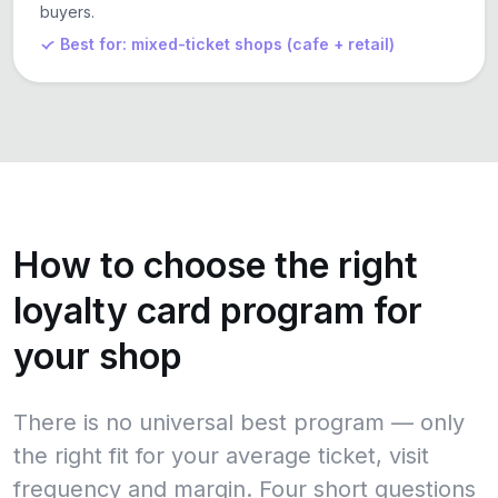
buyers.
Best for: mixed-ticket shops (cafe + retail)
How to choose the right
loyalty card program for
your shop
There is no universal best program — only
the right fit for your average ticket, visit
frequency and margin. Four short questions