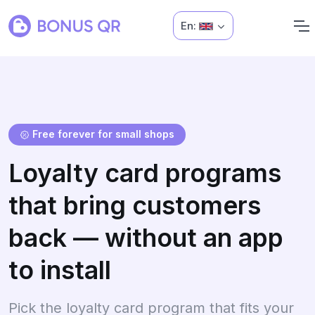
En:
Free forever for small shops
Loyalty card programs
that bring customers
back — without an app
to install
Pick the loyalty card program that fits your