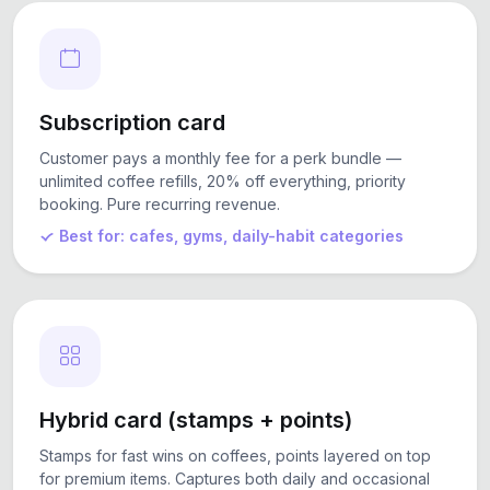
Subscription card
Customer pays a monthly fee for a perk bundle —
unlimited coffee refills, 20% off everything, priority
booking. Pure recurring revenue.
Best for: cafes, gyms, daily-habit categories
Hybrid card (stamps + points)
Stamps for fast wins on coffees, points layered on top
for premium items. Captures both daily and occasional