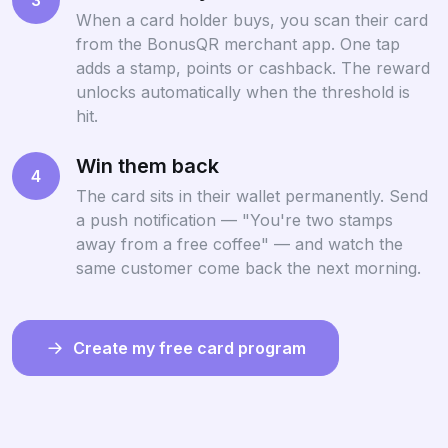
When a card holder buys, you scan their card
from the BonusQR merchant app. One tap
adds a stamp, points or cashback. The reward
unlocks automatically when the threshold is
hit.
Win them back
4
The card sits in their wallet permanently. Send
a push notification — "You're two stamps
away from a free coffee" — and watch the
same customer come back the next morning.
Create my free card program