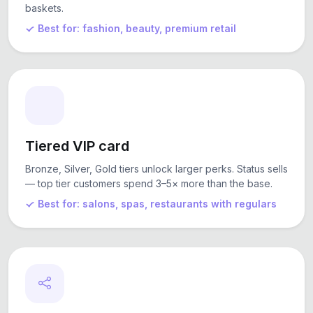
baskets.
Best for: fashion, beauty, premium retail
Tiered VIP card
Bronze, Silver, Gold tiers unlock larger perks. Status sells
— top tier customers spend 3–5× more than the base.
Best for: salons, spas, restaurants with regulars