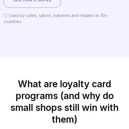
Used by cafes, salons, bakeries and retailers in 30+
countries.
What are loyalty card
programs (and why do
small shops still win with
them)