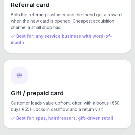
Referral card
Both the referring customer and the friend get a reward
when the new card is opened. Cheapest acquisition
channel a small shop has.
Best for: any service business with word-of-
mouth
Gift / prepaid card
Customer loads value upfront, often with a bonus (€50
buys €55). Locks in cashflow and a return visit.
Best for: spas, hairdressers, gift-driven retail