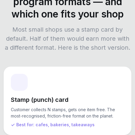
program formats — and
which one fits your shop
Most small shops use a stamp card by
default. Half of them would earn more with
a different format. Here is the short version.
Stamp (punch) card
Customer collects N stamps, gets one item free. The
most-recognised, friction-free format on the planet.
Best for: cafes, bakeries, takeaways