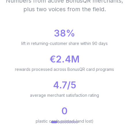
Numbers from active BonusQR merchants,
plus two voices from the field.
38%
lift in returning-customer share within 90 days
€2.4M
rewards processed across BonusQR card programs
4.7/5
average merchant satisfaction rating
0
plastic cards printed (and lost)