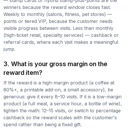
— stamp cards or hybrid stamp-plus-points are the
winners because the reward window closes fast.
Weekly to monthly (salons, fitness, pet stores) —
points or tiered VIP, because the customer needs
visible progress between visits. Less than monthly
(high-ticket retail, specialty services) — cashback or
referral cards, where each visit makes a meaningful
jump.
3. What is your gross margin on the
reward item?
If the reward is a high-margin product (a coffee at
80%+, a printable add-on, a small accessory), be
generous: give it every 8–10 visits. If it is a low-margin
product (a full meal, a service hour, a bottle of wine),
tighten the math: 12–15 visits, or switch to percentage
cashback so the reward scales with the customer's
spend rather than being a fixed gift.