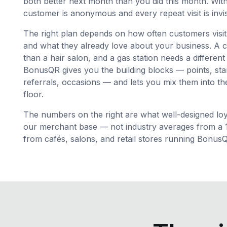
both better next month than you did this month. Wi
customer is anonymous and every repeat visit is invis
The right plan depends on how often customers visi
and what they already love about your business. A c
than a hair salon, and a gas station needs a different
BonusQR gives you the building blocks — points, sta
referrals, occasions — and lets you mix them into the
floor.
The numbers on the right are what well-designed loya
our merchant base — not industry averages from a 19
from cafés, salons, and retail stores running Bonus