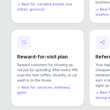
business
Best for: variable basket size
(retail, grocery)
Best 
washes
Reward-for-visit plan
Referr
Reward customers for showing up,
Your hap
not just for spending. After every fifth
cheapest
scan the next coffee, blowdry, or car
members 
wash is on the house.
earn a r
signs up.
Best for: services, wellness,
gyms
Best 
strong 