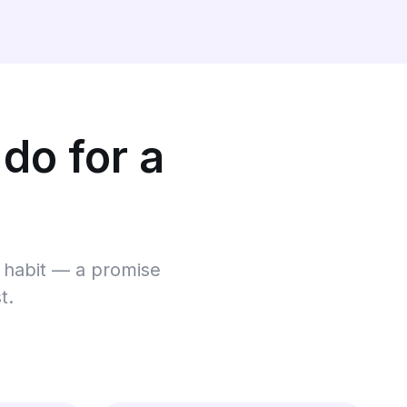
 do for a
 a habit — a promise
t.