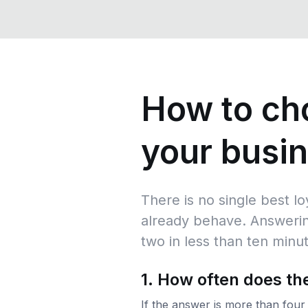
How to cho
your busi
There is no single best l
already behave. Answerin
two in less than ten minu
1. How often does t
If the answer is more than four