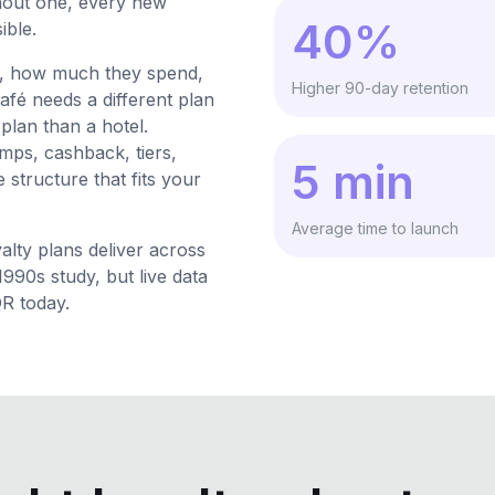
thout one, every new
40%
ible.
t, how much they spend,
Higher 90-day retention
afé needs a different plan
 plan than a hotel.
mps, cashback, tiers,
5 min
 structure that fits your
Average time to launch
lty plans deliver across
90s study, but live data
QR today.