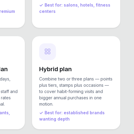
Best for: salons, hotels, fitness
 premium
centers
lan
Hybrid plan
days,
Combine two or three plans — points
plus tiers, stamps plus occasions —
 staff and
to cover habit-forming visits and
 rates
bigger annual purchases in one
al.
motion.
ants,
Best for: established brands
wanting depth