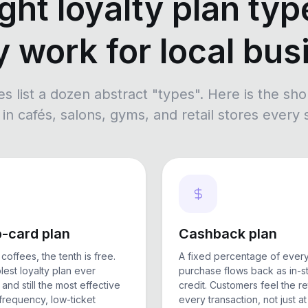
ght loyalty plan typ
y work for local bu
es list a dozen abstract "types". Here is the sho
in cafés, salons, gyms, and retail stores every
-card plan
Cashback plan
coffees, the tenth is free.
A fixed percentage of ever
lest loyalty plan ever
purchase flows back as in-s
and still the most effective
credit. Customers feel the r
-frequency, low-ticket
every transaction, not just at