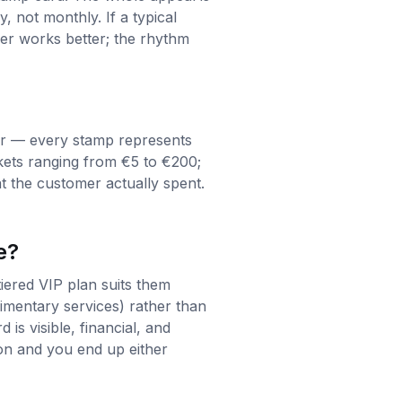
 not monthly. If a typical
er works better; the rhythm
air — every stamp represents
ckets ranging from €5 to €200;
t the customer actually spent.
e?
iered VIP plan suits them
imentary services) rather than
is visible, financial, and
ion and you end up either