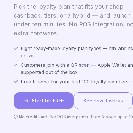
Pick the loyalty plan that fits your shop —
cashback, tiers, or a hybrid — and launch 
under ten minutes. No POS integration, no 
extra hardware.
Eight ready-made loyalty plan types — mix and m
grows
Customers join with a QR scan — Apple Wallet an
supported out of the box
Free forever for your first 100 loyalty members —
Start for FREE
See how it works
No credit card · No POS integration · Free forever up to 