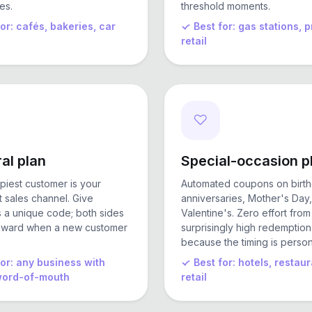
es.
threshold moments.
for: cafés, bakeries, car
Best for: gas stations,
retail
al plan
Special-occasion p
piest customer is your
Automated coupons on birth
 sales channel. Give
anniversaries, Mother's Day,
a unique code; both sides
Valentine's. Zero effort from
eward when a new customer
surprisingly high redemption
because the timing is person
for: any business with
Best for: hotels, restaur
word-of-mouth
retail