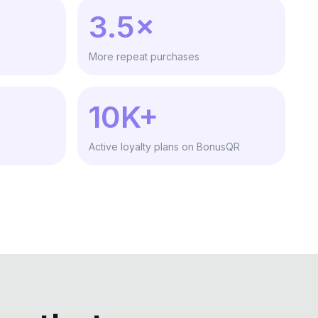
3.5×
More repeat purchases
10K+
Active loyalty plans on BonusQR