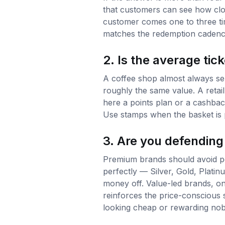
that customers can see how clos
customer comes one to three ti
matches the redemption cadence
2. Is the average tick
A coffee shop almost always sel
roughly the same value. A retail
here a points plan or a cashbac
Use stamps when the basket is p
3. Are you defending
Premium brands should avoid per
perfectly — Silver, Gold, Plati
money off. Value-led brands, on 
reinforces the price-conscious 
looking cheap or rewarding no