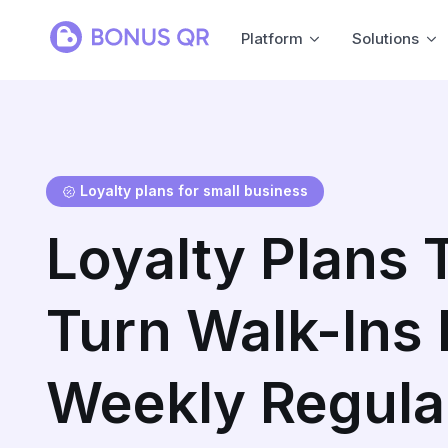
Platform
Solutions
Loyalty plans for small business
Loyalty Plans 
Turn Walk-Ins 
Weekly Regula