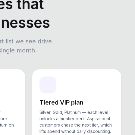
es that
sinesses
rt list we see drive
 single month.
Tiered VIP plan
y
Silver, Gold, Platinum — each level
tore
unlocks a meatier perk. Aspirational
eturn on
customers chase the next tier, which
lifts spend without daily discounting.