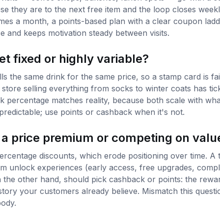
e they are to the next free item and the loop closes weekly,
mes a month, a points-based plan with a clear coupon ladd
 and keeps motivation steady between visits.
et fixed or highly variable?
ls the same drink for the same price, so a stamp card is f
 store selling everything from socks to winter coats has ti
k percentage matches reality, because both scale with wha
redictable; use points or cashback when it's not.
 a price premium or competing on valu
centage discounts, which erode positioning over time. A t
num unlock experiences (early access, free upgrades, compl
the other hand, should pick cashback or points: the reward 
story your customers already believe. Mismatch this quest
body.