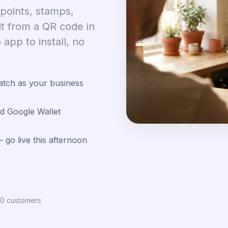
 points, stamps,
it from a QR code in
app to install, no
atch as your business
d Google Wallet
 go live this afternoon
100 customers