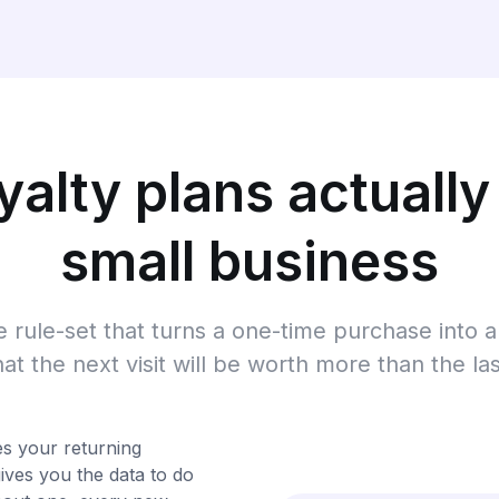
alty plans actually
small business
he rule-set that turns a one-time purchase into
hat the next visit will be worth more than the las
ies your returning
ives you the data to do