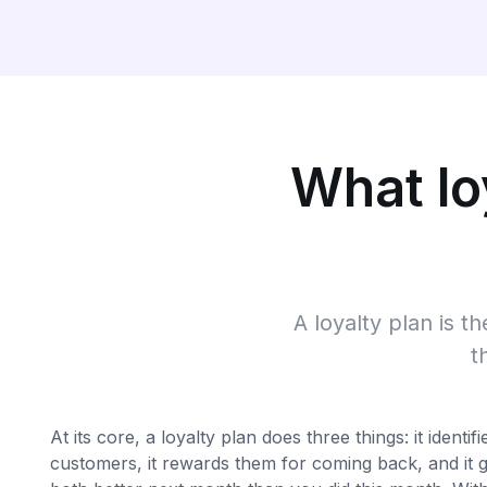
What loy
A loyalty plan is t
t
At its core, a loyalty plan does three things: it identif
customers, it rewards them for coming back, and it g