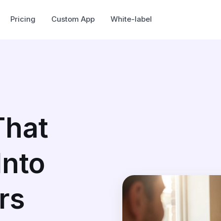
Pricing
Custom App
White-label
That
Into
rs