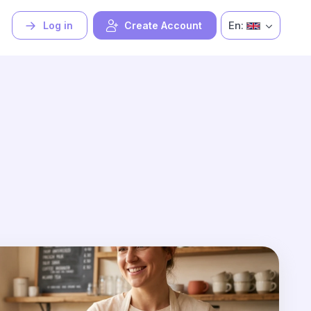
En:
Log in
Create Account