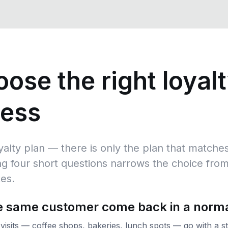
ose the right loyalt
ness
oyalty plan — there is only the plan that matc
g four short questions narrows the choice from
tes.
he same customer come back in a norm
 visits — coffee shops, bakeries, lunch spots — go with a 