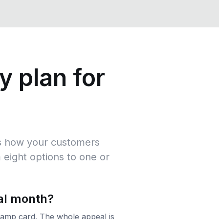
y plan for
hes how your customers
 eight options to one or
al month?
stamp card. The whole appeal is