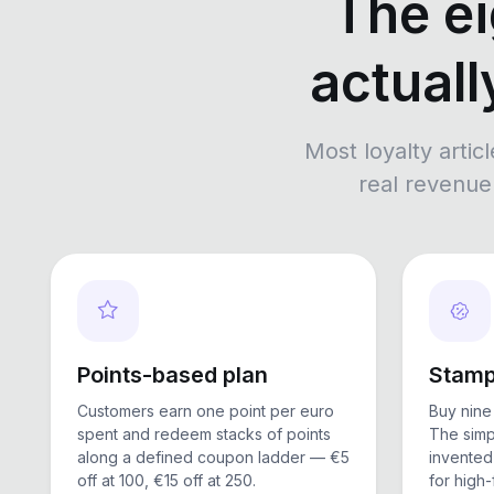
The ei
actuall
Most loyalty articl
real revenue 
Points-based plan
Stamp
Customers earn one point per euro
Buy nine 
spent and redeem stacks of points
The simp
along a defined coupon ladder — €5
invented 
off at 100, €15 off at 250.
for high