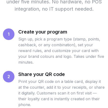
under five minutes. No hardware, no POS
integration, no IT support needed.
Create your program
1
Sign up, pick a program type (stamp, points,
cashback, or any combination), set your
reward rules, and customize your card with
your brand colours and logo. Takes under five
minutes.
Share your QR code
2
Print your QR code on a table card, display it
at the counter, add it to your receipts, or share
it digitally. Customers scan it on first visit —
their loyalty card is instantly created on their
phone.