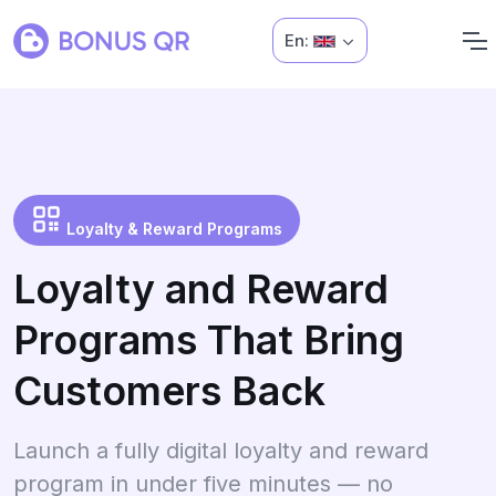
En:
Loyalty & Reward Programs
Loyalty and Reward
Programs That Bring
Customers Back
Launch a fully digital loyalty and reward
program in under five minutes — no