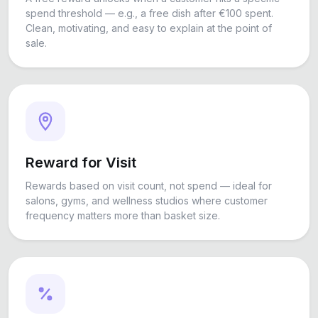
spend threshold — e.g., a free dish after €100 spent.
Clean, motivating, and easy to explain at the point of
sale.
Reward for Visit
Rewards based on visit count, not spend — ideal for
salons, gyms, and wellness studios where customer
frequency matters more than basket size.