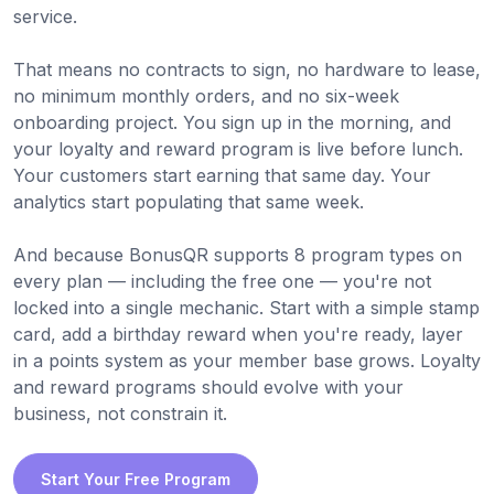
service.
That means no contracts to sign, no hardware to lease,
no minimum monthly orders, and no six-week
onboarding project. You sign up in the morning, and
your loyalty and reward program is live before lunch.
Your customers start earning that same day. Your
analytics start populating that same week.
And because BonusQR supports 8 program types on
every plan — including the free one — you're not
locked into a single mechanic. Start with a simple stamp
card, add a birthday reward when you're ready, layer
in a points system as your member base grows. Loyalty
and reward programs should evolve with your
business, not constrain it.
Start Your Free Program