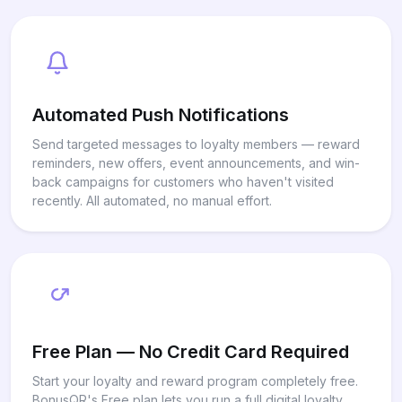
Automated Push Notifications
Send targeted messages to loyalty members — reward
reminders, new offers, event announcements, and win-
back campaigns for customers who haven't visited
recently. All automated, no manual effort.
Free Plan — No Credit Card Required
Start your loyalty and reward program completely free.
BonusQR's Free plan lets you run a full digital loyalty