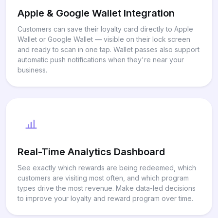
Apple & Google Wallet Integration
Customers can save their loyalty card directly to Apple
Wallet or Google Wallet — visible on their lock screen
and ready to scan in one tap. Wallet passes also support
automatic push notifications when they're near your
business.
Real-Time Analytics Dashboard
See exactly which rewards are being redeemed, which
customers are visiting most often, and which program
types drive the most revenue. Make data-led decisions
to improve your loyalty and reward program over time.