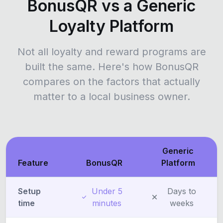
BonusQR vs a Generic
Loyalty Platform
Not all loyalty and reward programs are
built the same. Here's how BonusQR
compares on the factors that actually
matter to a local business owner.
Generic
Feature
BonusQR
Platform
Setup
Under 5
Days to
time
minutes
weeks