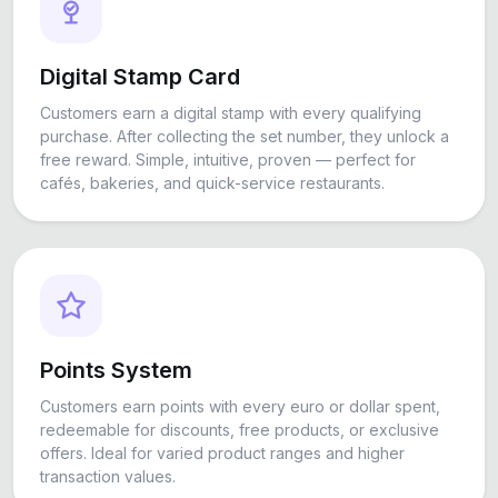
Digital Stamp Card
Customers earn a digital stamp with every qualifying
purchase. After collecting the set number, they unlock a
free reward. Simple, intuitive, proven — perfect for
cafés, bakeries, and quick-service restaurants.
Points System
Customers earn points with every euro or dollar spent,
redeemable for discounts, free products, or exclusive
offers. Ideal for varied product ranges and higher
transaction values.