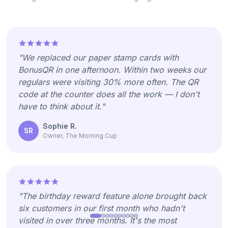
"We replaced our paper stamp cards with
BonusQR in one afternoon. Within two weeks our
regulars were visiting 30% more often. The QR
code at the counter does all the work — I don't
have to think about it."
Sophie R.
SR
Owner, The Morning Cup
"The birthday reward feature alone brought back
six customers in our first month who hadn't
visited in over three months. It's the most