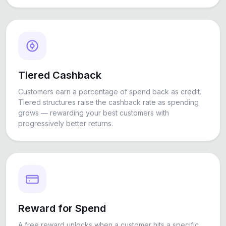
Tiered Cashback
Customers earn a percentage of spend back as credit.
Tiered structures raise the cashback rate as spending
grows — rewarding your best customers with
progressively better returns.
Reward for Spend
A free reward unlocks when a customer hits a specific