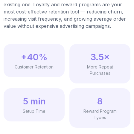
existing one. Loyalty and reward programs are your
most cost-effective retention tool — reducing churn,
increasing visit frequency, and growing average order
value without expensive advertising campaigns.
+40%
3.5×
Customer Retention
More Repeat
Purchases
5 min
8
Setup Time
Reward Program
Types