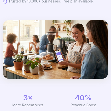
Trusted by 10,000+ businesses. Free plan available.
3×
40%
More Repeat Visits
Revenue Boost