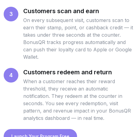
Customers scan and earn
3
On every subsequent visit, customers scan to
earn their stamp, point, or cashback credit — it
takes under three seconds at the counter.
BonusQR tracks progress automatically and
can push their loyalty card to Apple or Google
Wallet.
Customers redeem and return
4
When a customer reaches their reward
threshold, they receive an automatic
notification. They redeem at the counter in
seconds. You see every redemption, visit
pattern, and revenue impact in your BonusQR
analytics dashboard — in real time.
Launch Your Program Free