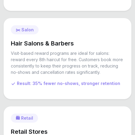
✂️ Salon
Hair Salons & Barbers
Visit-based reward programs are ideal for salons:
reward every 8th haircut for free. Customers book more
consistently to keep their progress on track, reducing
no-shows and cancellation rates significantly.
Result: 35% fewer no-shows, stronger retention
🛍️ Retail
Retail Stores