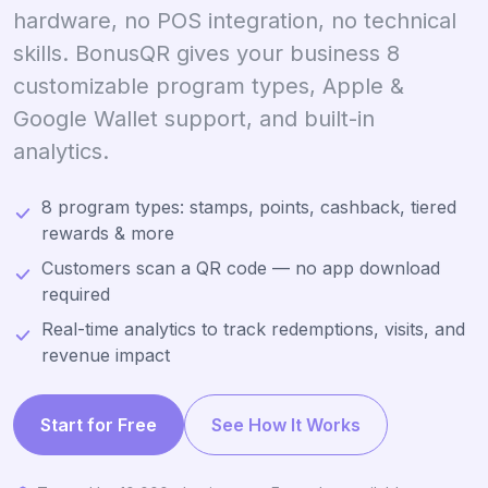
hardware, no POS integration, no technical
skills. BonusQR gives your business 8
customizable program types, Apple &
Google Wallet support, and built-in
analytics.
8 program types: stamps, points, cashback, tiered
rewards & more
Customers scan a QR code — no app download
required
Real-time analytics to track redemptions, visits, and
revenue impact
Start for Free
See How It Works