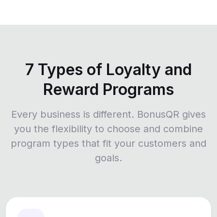
7 Types of Loyalty and
Reward Programs
Every business is different. BonusQR gives
you the flexibility to choose and combine
program types that fit your customers and
goals.