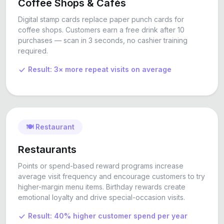
Coffee Shops & Cafés
Digital stamp cards replace paper punch cards for
coffee shops. Customers earn a free drink after 10
purchases — scan in 3 seconds, no cashier training
required.
Result: 3× more repeat visits on average
🍽️ Restaurant
Restaurants
Points or spend-based reward programs increase
average visit frequency and encourage customers to try
higher-margin menu items. Birthday rewards create
emotional loyalty and drive special-occasion visits.
Result: 40% higher customer spend per year