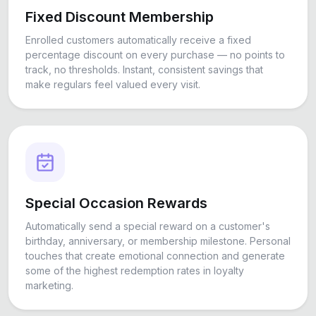
Fixed Discount Membership
Enrolled customers automatically receive a fixed
percentage discount on every purchase — no points to
track, no thresholds. Instant, consistent savings that
make regulars feel valued every visit.
Special Occasion Rewards
Automatically send a special reward on a customer's
birthday, anniversary, or membership milestone. Personal
touches that create emotional connection and generate
some of the highest redemption rates in loyalty
marketing.