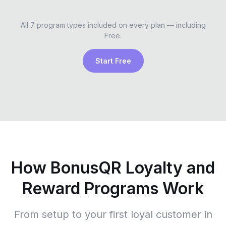
All 7 program types included on every plan — including
Free.
Start Free
How BonusQR Loyalty and
Reward Programs Work
From setup to your first loyal customer in