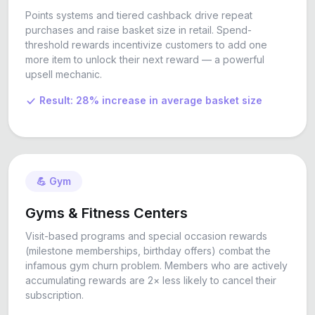
Points systems and tiered cashback drive repeat
purchases and raise basket size in retail. Spend-
threshold rewards incentivize customers to add one
more item to unlock their next reward — a powerful
upsell mechanic.
Result: 28% increase in average basket size
💪 Gym
Gyms & Fitness Centers
Visit-based programs and special occasion rewards
(milestone memberships, birthday offers) combat the
infamous gym churn problem. Members who are actively
accumulating rewards are 2× less likely to cancel their
subscription.