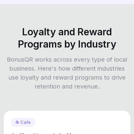
Loyalty and Reward
Programs by Industry
BonusQR works across every type of local
business. Here's how different industries
use loyalty and reward programs to drive
retention and revenue.
☕ Cafe