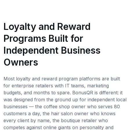
Loyalty and Reward
Programs Built for
Independent Business
Owners
Most loyalty and reward program platforms are built
for enterprise retailers with IT teams, marketing
budgets, and months to spare. BonusQR is different: it
was designed from the ground up for independent local
businesses — the coffee shop owner who serves 80
customers a day, the hair salon owner who knows
every client by name, the boutique retailer who
competes against online giants on personality and