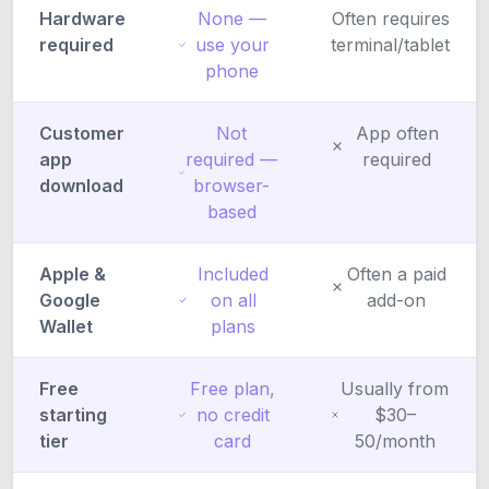
Hardware
None —
Often requires
required
use your
terminal/tablet
phone
Customer
Not
App often
app
required —
required
download
browser-
based
Apple &
Included
Often a paid
Google
on all
add-on
Wallet
plans
Free
Free plan,
Usually from
starting
no credit
$30–
tier
card
50/month