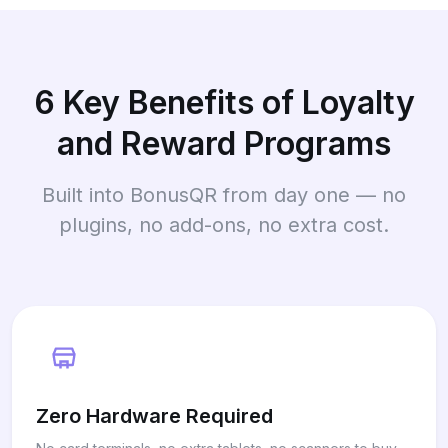
6 Key Benefits of Loyalty
and Reward Programs
Built into BonusQR from day one — no
plugins, no add-ons, no extra cost.
Zero Hardware Required