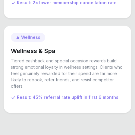
Result: 2× lower membership cancellation rate
🧘 Wellness
Wellness & Spa
Tiered cashback and special occasion rewards build
strong emotional loyalty in wellness settings. Clients who
feel genuinely rewarded for their spend are far more
likely to rebook, refer friends, and resist competitor
offers.
Result: 45% referral rate uplift in first 6 months