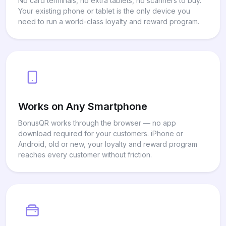
No card terminals, no extra tablets, no scanners to buy.
Your existing phone or tablet is the only device you
need to run a world-class loyalty and reward program.
Works on Any Smartphone
BonusQR works through the browser — no app
download required for your customers. iPhone or
Android, old or new, your loyalty and reward program
reaches every customer without friction.