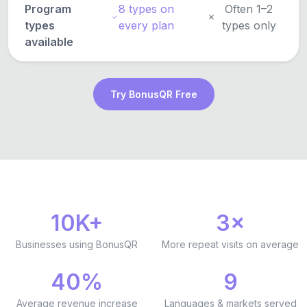
Program
8 types on
Often 1–2
types
every plan
types only
available
Try BonusQR Free
10K+
3×
Businesses using BonusQR
More repeat visits on average
40%
9
Average revenue increase
Languages & markets served