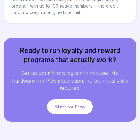
program with up to 100 active members — no credit
card, no commitment, no time limit.
Ready to run loyalty and reward
programs that actually work?
Set up your first program in minutes. No
hardware, no POS integration, no technical skills
required.
Start for Free