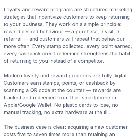
Loyalty and reward programs are structured marketing
strategies that incentivize customers to keep returning
to your business. They work on a simple principle:
reward desired behaviour — a purchase, a visit, a
referral — and customers will repeat that behaviour
more often. Every stamp collected, every point earned,
every cashback credit redeemed strengthens the habit
of returning to you instead of a competitor.
Modern loyalty and reward programs are fully digital.
Customers earn stamps, points, or cashback by
scanning a QR code at the counter — rewards are
tracked and redeemed from their smartphone or
Apple/Google Wallet. No plastic cards to lose, no
manual tracking, no extra hardware at the till.
The business case is clear: acquiring a new customer
costs five to seven times more than retaining an