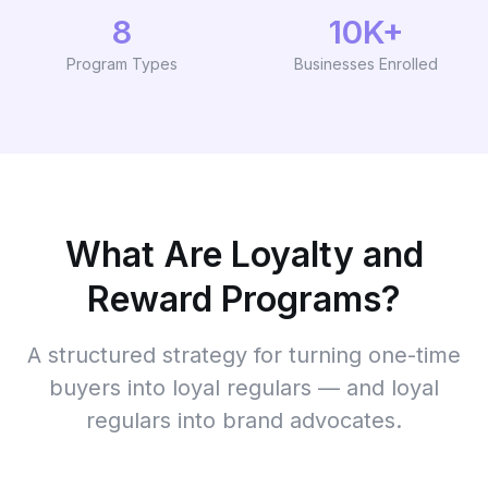
8
10K+
Program Types
Businesses Enrolled
What Are Loyalty and
Reward Programs?
A structured strategy for turning one-time
buyers into loyal regulars — and loyal
regulars into brand advocates.