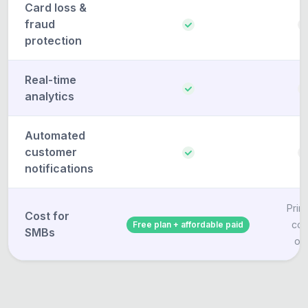
Card loss &
fraud
protection
Real-time
analytics
Automated
customer
notifications
Print
Cost for
cos
Free plan + affordable paid
SMBs
on