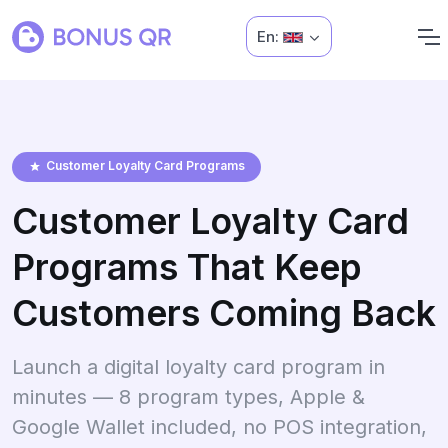
En:
Customer Loyalty Card Programs
Customer Loyalty Card
Programs That Keep
Customers Coming Back
Launch a digital loyalty card program in
minutes — 8 program types, Apple &
Google Wallet included, no POS integration,