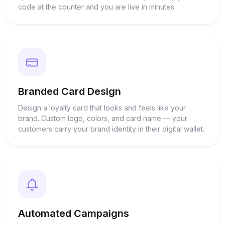
code at the counter and you are live in minutes.
Branded Card Design
Design a loyalty card that looks and feels like your
brand. Custom logo, colors, and card name — your
customers carry your brand identity in their digital wallet.
Automated Campaigns