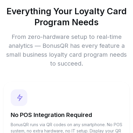
Everything Your Loyalty Card
Program Needs
From zero-hardware setup to real-time
analytics — BonusQR has every feature a
small business loyalty card program needs
to succeed.
No POS Integration Required
BonusQR runs via QR codes on any smartphone. No POS
system, no extra hardware, no IT setup. Display your QR