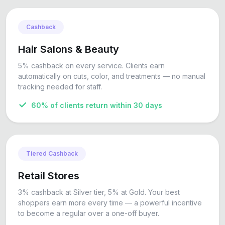
Cashback
Hair Salons & Beauty
5% cashback on every service. Clients earn
automatically on cuts, color, and treatments — no manual
tracking needed for staff.
60% of clients return within 30 days
Tiered Cashback
Retail Stores
3% cashback at Silver tier, 5% at Gold. Your best
shoppers earn more every time — a powerful incentive
to become a regular over a one-off buyer.