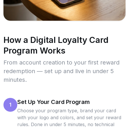
How a Digital Loyalty Card
Program Works
From account creation to your first reward
redemption — set up and live in under 5
minutes.
Set Up Your Card Program
1
Choose your program type, brand your card
with your logo and colors, and set your reward
rules. Done in under 5 minutes, no technical