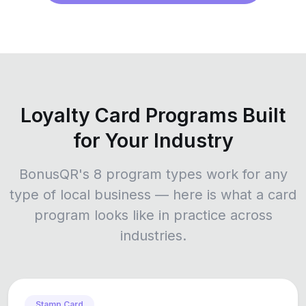
Loyalty Card Programs Built
for Your Industry
BonusQR's 8 program types work for any
type of local business — here is what a card
program looks like in practice across
industries.
Stamp Card