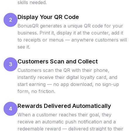
skills needed.
Display Your QR Code
2
BonusQR generates a unique QR code for your
business. Print it, display it at the counter, add it
to receipts or menus — anywhere customers will
see it.
Customers Scan and Collect
3
Customers scan the QR with their phone,
instantly receive their digital loyalty card, and
start earning — no app download, no sign-up
form, no friction.
Rewards Delivered Automatically
4
When a customer reaches their goal, they
receive an automatic push notification and a
redeemable reward — delivered straight to their