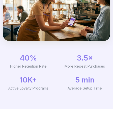
40%
3.5×
Higher Retention Rate
More Repeat Purchases
10K+
5 min
Active Loyalty Programs
Average Setup Time