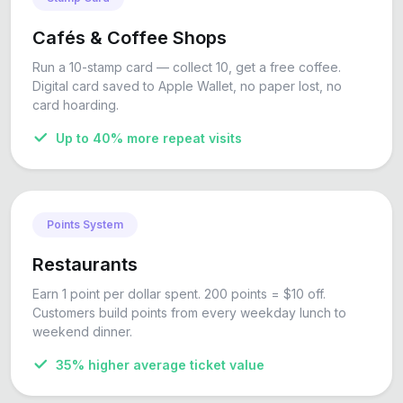
Cafés & Coffee Shops
Run a 10-stamp card — collect 10, get a free coffee.
Digital card saved to Apple Wallet, no paper lost, no
card hoarding.
Up to 40% more repeat visits
Points System
Restaurants
Earn 1 point per dollar spent. 200 points = $10 off.
Customers build points from every weekday lunch to
weekend dinner.
35% higher average ticket value