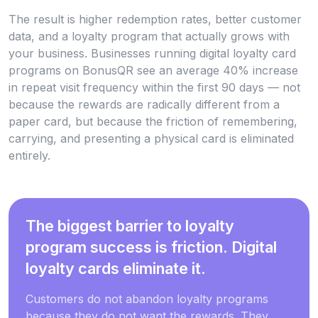
The result is higher redemption rates, better customer
data, and a loyalty program that actually grows with
your business. Businesses running digital loyalty card
programs on BonusQR see an average 40% increase
in repeat visit frequency within the first 90 days — not
because the rewards are radically different from a
paper card, but because the friction of remembering,
carrying, and presenting a physical card is eliminated
entirely.
The biggest barrier to loyalty
program success is friction. Digital
loyalty cards eliminate it.
Customers do not abandon loyalty programs
because they do not want the rewards. They