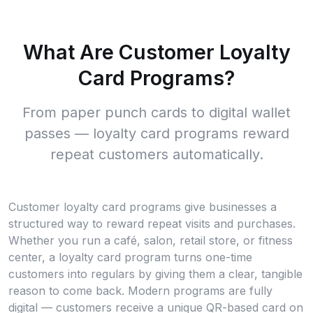
What Are Customer Loyalty
Card Programs?
From paper punch cards to digital wallet
passes — loyalty card programs reward
repeat customers automatically.
Customer loyalty card programs give businesses a
structured way to reward repeat visits and purchases.
Whether you run a café, salon, retail store, or fitness
center, a loyalty card program turns one-time
customers into regulars by giving them a clear, tangible
reason to come back. Modern programs are fully
digital — customers receive a unique QR-based card on