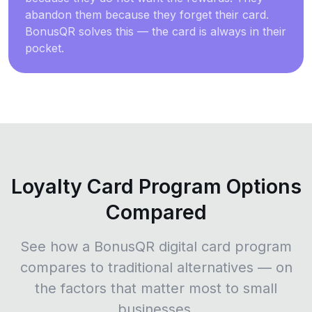
abandon them because they forget their card.
BonusQR solves this — the card is always in their
pocket.
Loyalty Card Program Options
Compared
See how a BonusQR digital card program
compares to traditional alternatives — on
the factors that matter most to small
businesses.