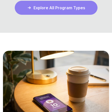
Explore All Program Types