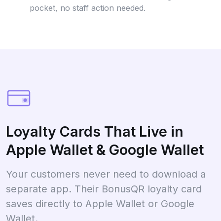
pocket, no staff action needed.
Loyalty Cards That Live in
Apple Wallet & Google Wallet
Your customers never need to download a
separate app. Their BonusQR loyalty card
saves directly to Apple Wallet or Google
Wallet.