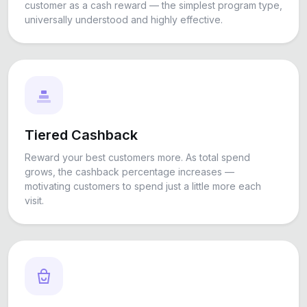
customer as a cash reward — the simplest program type,
universally understood and highly effective.
Tiered Cashback
Reward your best customers more. As total spend
grows, the cashback percentage increases —
motivating customers to spend just a little more each
visit.