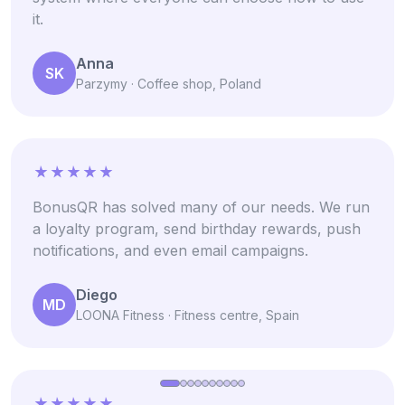
it.
Anna
SK
Parzymy · Coffee shop, Poland
BonusQR has solved many of our needs. We run
a loyalty program, send birthday rewards, push
notifications, and even email campaigns.
Diego
MD
LOONA Fitness · Fitness centre, Spain