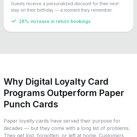
Guests receive a personalized discount for their next
stay on their birthday — a moment they remember.
28% increase in return bookings
Why Digital Loyalty Card
Programs Outperform Paper
Punch Cards
Paper loyalty cards have served their purpose for
decades — but they come with a long list of problems.
They get lost, forgotten, or left at home. Customers