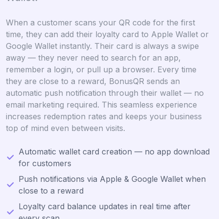
When a customer scans your QR code for the first
time, they can add their loyalty card to Apple Wallet or
Google Wallet instantly. Their card is always a swipe
away — they never need to search for an app,
remember a login, or pull up a browser. Every time
they are close to a reward, BonusQR sends an
automatic push notification through their wallet — no
email marketing required. This seamless experience
increases redemption rates and keeps your business
top of mind even between visits.
Automatic wallet card creation — no app download
for customers
Push notifications via Apple & Google Wallet when
close to a reward
Loyalty card balance updates in real time after
every scan