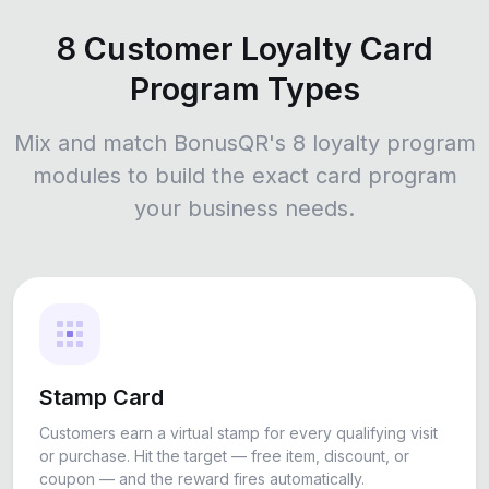
8 Customer Loyalty Card
Program Types
Mix and match BonusQR's 8 loyalty program
modules to build the exact card program
your business needs.
Stamp Card
Customers earn a virtual stamp for every qualifying visit
or purchase. Hit the target — free item, discount, or
coupon — and the reward fires automatically.