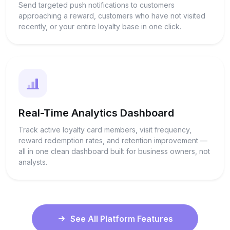
Send targeted push notifications to customers
approaching a reward, customers who have not visited
recently, or your entire loyalty base in one click.
Real-Time Analytics Dashboard
Track active loyalty card members, visit frequency,
reward redemption rates, and retention improvement —
all in one clean dashboard built for business owners, not
analysts.
See All Platform Features