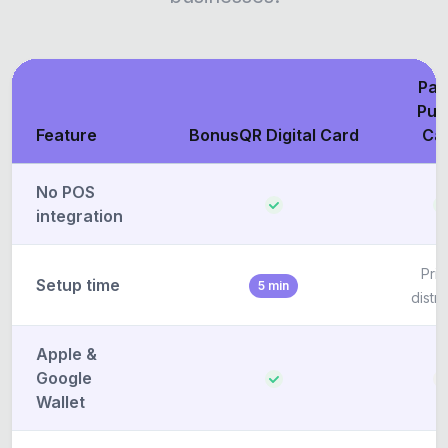
Pap
Pun
Feature
BonusQR Digital Card
Ca
No POS
integration
Prin
Setup time
5 min
distri
Apple &
Google
Wallet