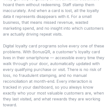
hoard them without redeeming. Staff stamp them
inaccurately. And when a card is lost, all the loyalty
data it represents disappears with it. For a small
business, that means missed revenue, wasted
marketing spend, and no insight into which customers
are actually driving repeat visits.
Digital loyalty card programs solve every one of these
problems. With BonusQR, a customer's loyalty card
lives in their smartphone — accessible every time they
walk through your door, automatically updated with
every qualifying purchase or visit. There is no risk of
loss, no fraudulent stamping, and no manual
reconciliation at month-end. Every interaction is
tracked in your dashboard, so you always know
exactly who your most valuable customers are, when
they last visited, and what rewards they are working
toward.