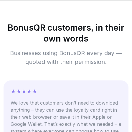
BonusQR customers, in their
own words
Businesses using BonusQR every day —
quoted with their permission.
We love that customers don’t need to download
anything – they can use the loyalty card right in
their web browser or save it in their Apple or
Google Wallet. That’s exactly what we needed – a
system where everyone can choose how to use