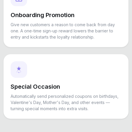
Onboarding Promotion
Give new customers a reason to come back from day
one. A one-time sign-up reward lowers the barrier to
entry and kickstarts the loyalty relationship.
Special Occasion
Automatically send personalized coupons on birthdays,
Valentine's Day, Mother's Day, and other events —
turning special moments into extra visits.