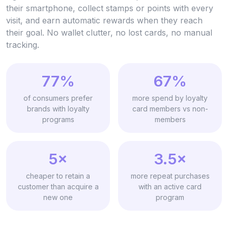
their smartphone, collect stamps or points with every
visit, and earn automatic rewards when they reach
their goal. No wallet clutter, no lost cards, no manual
tracking.
77%
67%
of consumers prefer
more spend by loyalty
brands with loyalty
card members vs non-
programs
members
5×
3.5×
cheaper to retain a
more repeat purchases
customer than acquire a
with an active card
new one
program