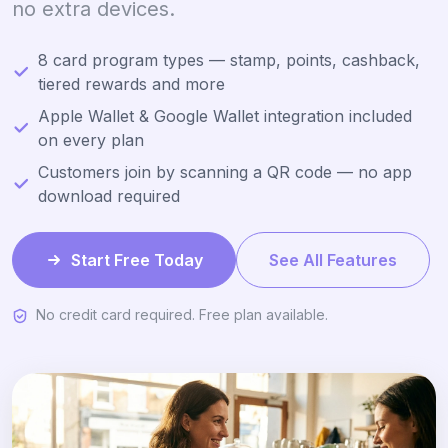
no extra devices.
8 card program types — stamp, points, cashback,
tiered rewards and more
Apple Wallet & Google Wallet integration included
on every plan
Customers join by scanning a QR code — no app
download required
Start Free Today
See All Features
No credit card required. Free plan available.