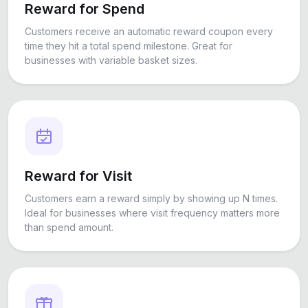
Reward for Spend
Customers receive an automatic reward coupon every
time they hit a total spend milestone. Great for
businesses with variable basket sizes.
Reward for Visit
Customers earn a reward simply by showing up N times.
Ideal for businesses where visit frequency matters more
than spend amount.