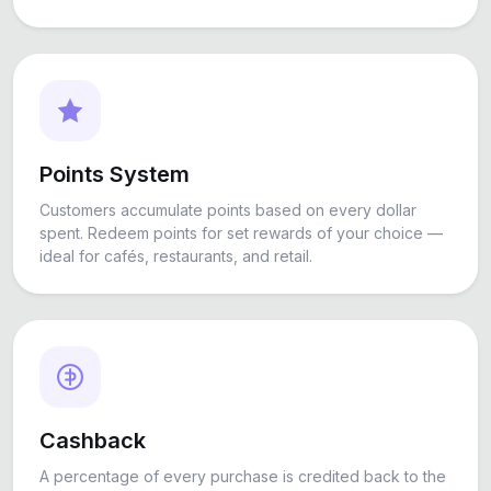
Points System
Customers accumulate points based on every dollar
spent. Redeem points for set rewards of your choice —
ideal for cafés, restaurants, and retail.
Cashback
A percentage of every purchase is credited back to the