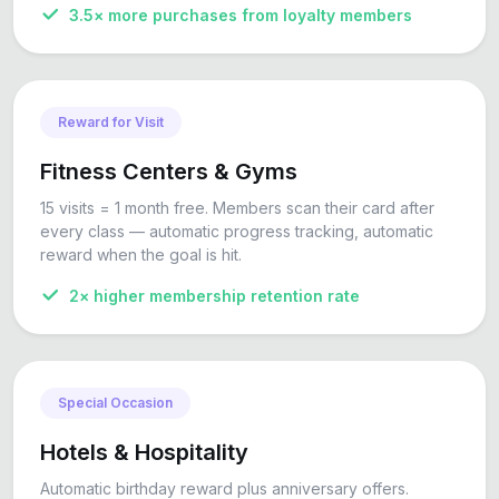
3.5× more purchases from loyalty members
Reward for Visit
Fitness Centers & Gyms
15 visits = 1 month free. Members scan their card after
every class — automatic progress tracking, automatic
reward when the goal is hit.
2× higher membership retention rate
Special Occasion
Hotels & Hospitality
Automatic birthday reward plus anniversary offers.