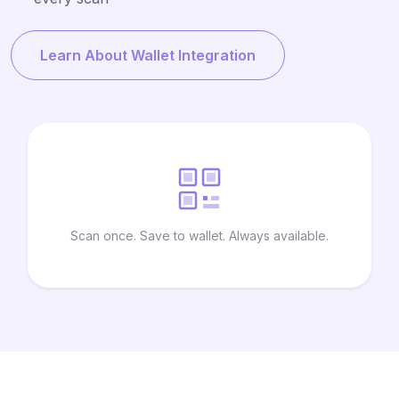
Learn About Wallet Integration
Scan once. Save to wallet. Always available.