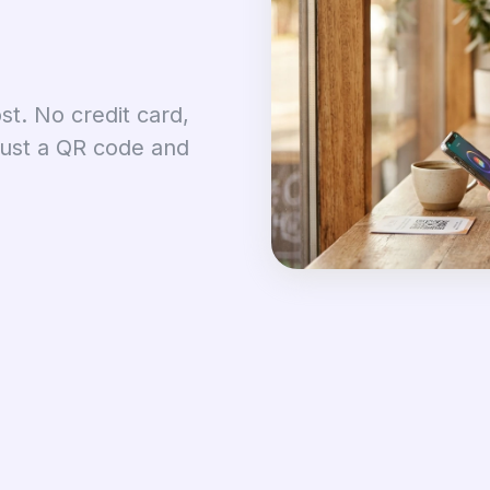
st. No credit card,
just a QR code and