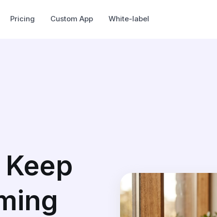
Pricing
Custom App
White-label
 Keep
ming