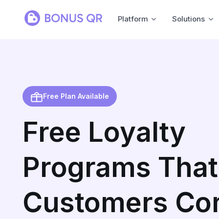
Platform
Solutions
Free Plan Available
Free Loyalty
Programs That
Customers Co