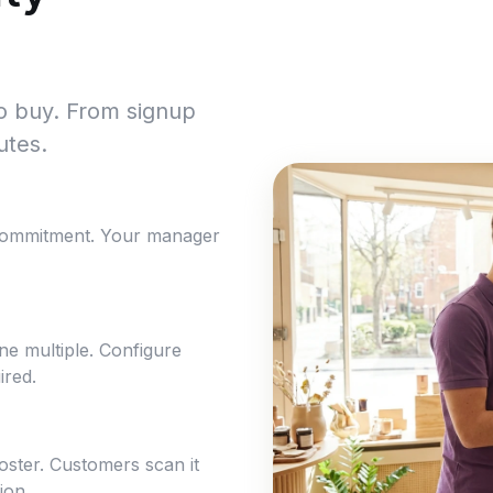
to buy. From signup
utes.
commitment. Your manager
e multiple. Configure
ired.
poster. Customers scan it
ion.