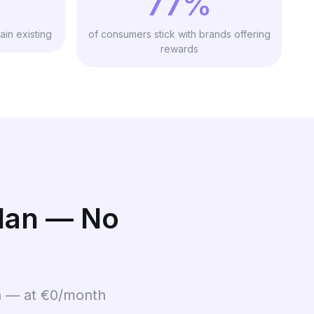
77%
ain existing
of consumers stick with brands offering
rewards
Plan — No
on — at €0/month