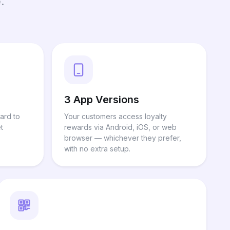
.
3 App Versions
ard to
Your customers access loyalty
t
rewards via Android, iOS, or web
browser — whichever they prefer,
with no extra setup.