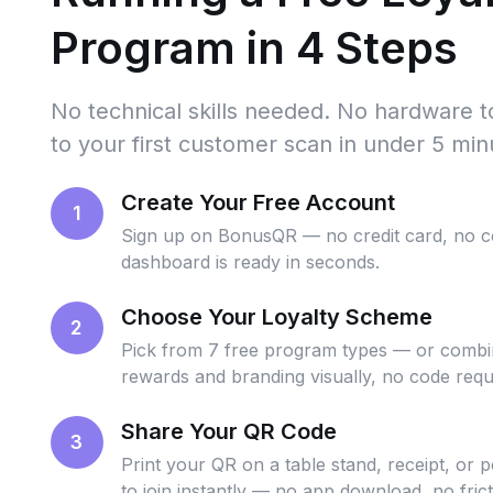
Program in 4 Steps
No technical skills needed. No hardware 
to your first customer scan in under 5 min
Create Your Free Account
1
Sign up on BonusQR — no credit card, no 
dashboard is ready in seconds.
Choose Your Loyalty Scheme
2
Pick from 7 free program types — or combin
rewards and branding visually, no code requ
Share Your QR Code
3
Print your QR on a table stand, receipt, or 
to join instantly — no app download, no frict