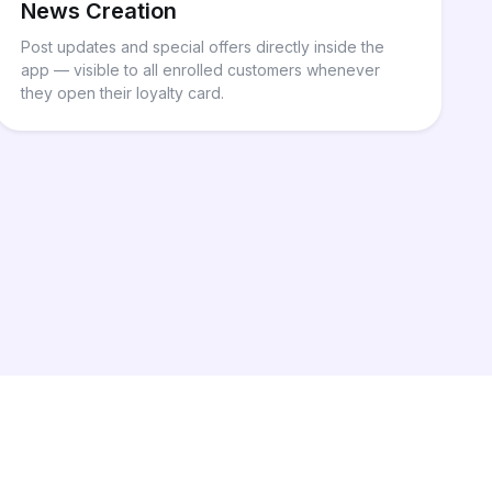
News Creation
Post updates and special offers directly inside the
app — visible to all enrolled customers whenever
they open their loyalty card.