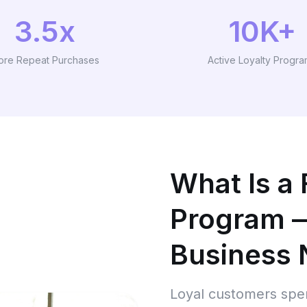
3.5x
10K+
ore Repeat Purchases
Active Loyalty Progr
What Is a 
Program 
Business
Loyal customers spen