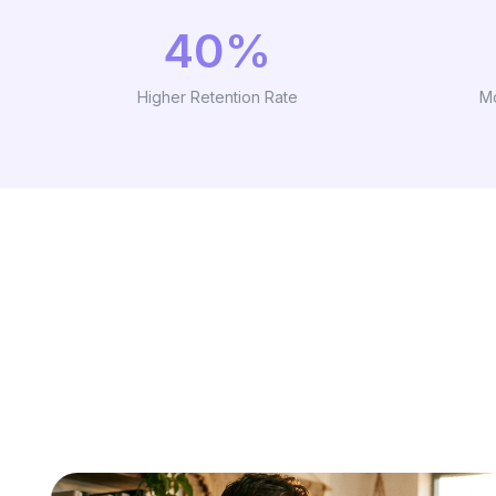
40%
Higher Retention Rate
M