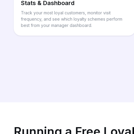
Stats & Dashboard
Track your most loyal customers, monitor visit
frequency, and see which loyalty schemes perform
best from your manager dashboard.
Running a Free Loya