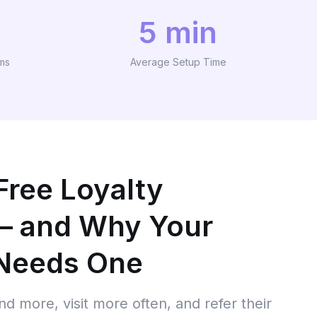
5 min
ams
Average Setup Time
Free Loyalty
— and Why Your
 Needs One
d more, visit more often, and refer their