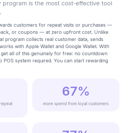
ty program is the most cost-effective tool
.
wards customers for repeat visits or purchases —
back, or coupons — at zero upfront cost. Unlike
tal program collects real customer data, sends
works with Apple Wallet and Google Wallet. With
get all of this genuinely for free: no countdown
o POS system required. You can start rewarding
67%
repeat
more spend from loyal customers