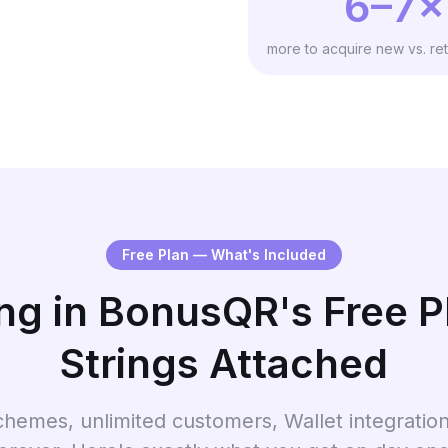
6–7×
more to acquire new vs. ret
Free Plan — What's Included
ng in BonusQR's Free 
Strings Attached
chemes, unlimited customers, Wallet integrati