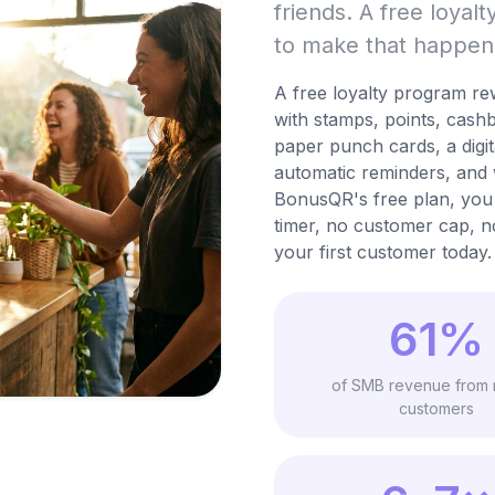
friends. A free loyal
to make that happen
A free loyalty program re
with stamps, points, cash
paper punch cards, a digi
automatic reminders, and 
BonusQR's free plan, you 
timer, no customer cap, n
your first customer today.
61%
of SMB revenue from 
customers