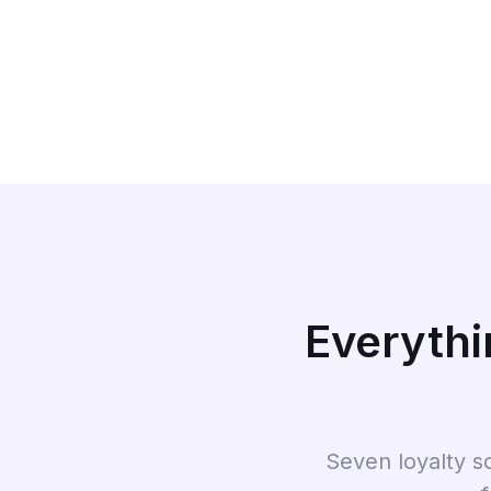
Everythi
Seven loyalty s