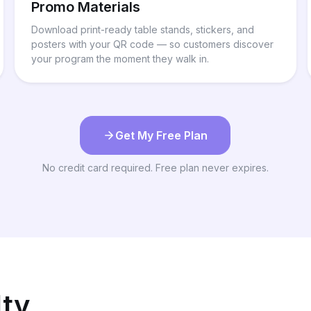
Promo Materials
Download print-ready table stands, stickers, and
posters with your QR code — so customers discover
your program the moment they walk in.
Get My Free Plan
No credit card required. Free plan never expires.
lty