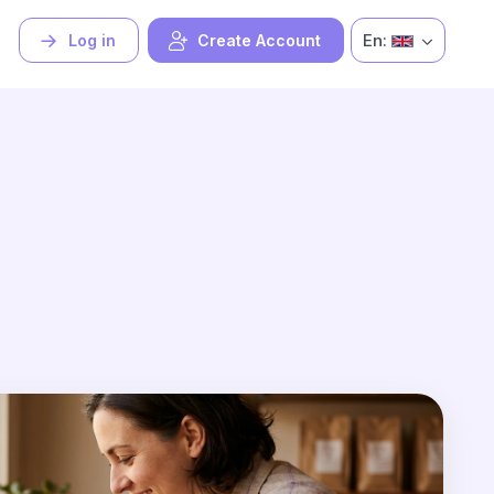
En:
Log in
Create Account