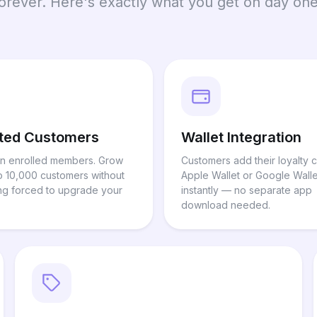
forever. Here's exactly what you get on day one
ited Customers
Wallet Integration
n enrolled members. Grow
Customers add their loyalty c
o 10,000 customers without
Apple Wallet or Google Walle
ng forced to upgrade your
instantly — no separate app
download needed.