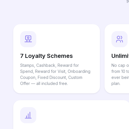
7 Loyalty Schemes
Unlim
Stamps, Cashback, Reward for
No cap o
Spend, Reward for Visit, Onboarding
from 10 t
Coupon, Fixed Discount, Custom
ever bei
Offer — all included free.
plan.