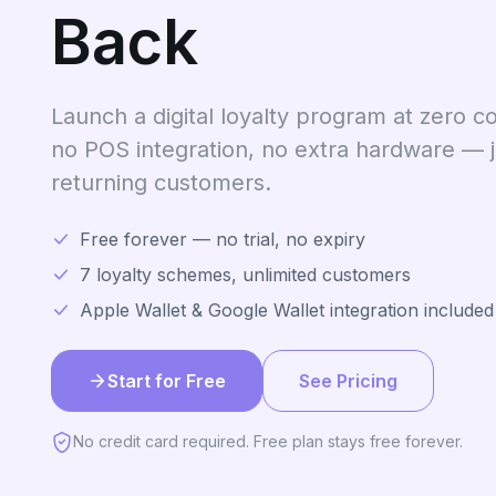
Back
Launch a digital loyalty program at zero co
no POS integration, no extra hardware — 
returning customers.
Free forever — no trial, no expiry
7 loyalty schemes, unlimited customers
Apple Wallet & Google Wallet integration included
Start for Free
See Pricing
No credit card required. Free plan stays free forever.