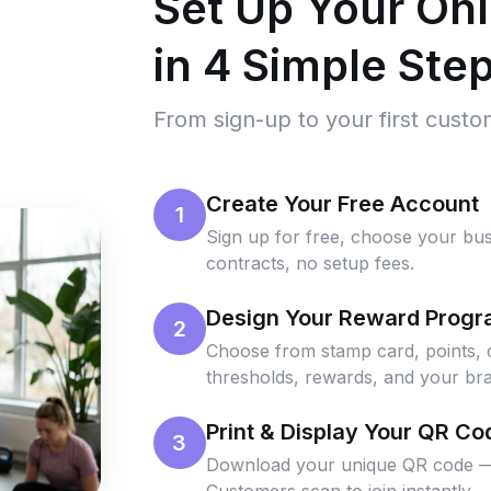
Set Up Your On
in 4 Simple Ste
From sign-up to your first cust
Create Your Free Account
1
Sign up for free, choose your bus
contracts, no setup fees.
Design Your Reward Prog
2
Choose from stamp card, points, 
thresholds, rewards, and your bra
Print & Display Your QR Co
3
Download your unique QR code — pri