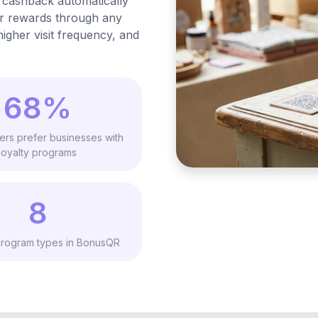
 cashback automatically
ir rewards through any
igher visit frequency, and
68%
ers prefer businesses with
loyalty programs
8
rogram types in BonusQR