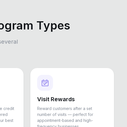
rogram Types
several
Visit Rewards
e credit
Reward customers after a set
ered
number of visits — perfect for
ur best
appointment-based and high-
frequency businesses.