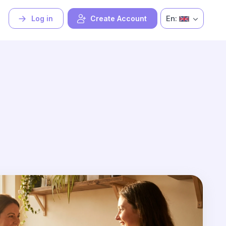
En:
Log in
Create Account