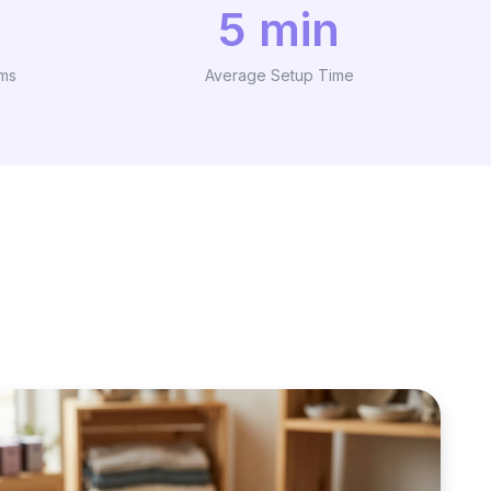
5 min
ams
Average Setup Time