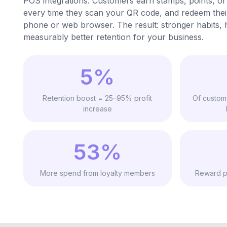
POS integrations. Customers earn stamps, points, or
every time they scan your QR code, and redeem the
phone or web browser. The result: stronger habits, h
measurably better retention for your business.
5%
Retention boost = 25–95% profit
Of custom
increase
53%
More spend from loyalty members
Reward p