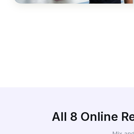
All 8 Online 
Mix and