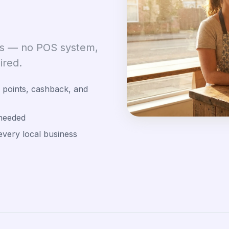
tes — no POS system,
ired.
points, cashback, and
needed
every local business