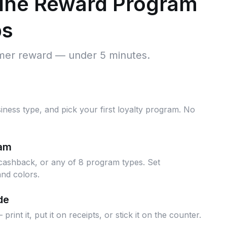
line Reward Program
ps
omer reward — under 5 minutes.
iness type, and pick your first loyalty program. No
ram
cashback, or any of 8 program types. Set
nd colors.
de
nt it, put it on receipts, or stick it on the counter.