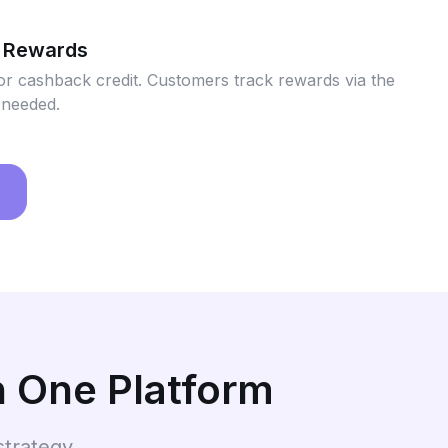
 Rewards
or cashback credit. Customers track rewards via the
 needed.
n One Platform
strategy