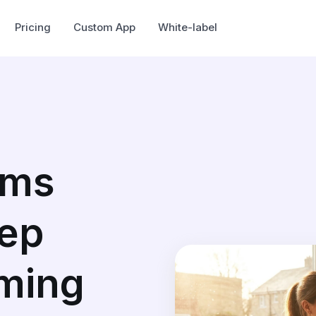
Pricing
Custom App
White-label
ams
eep
ming