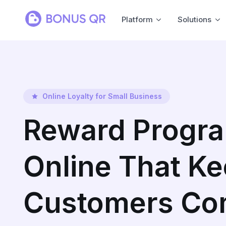
Platform
Solutions
Online Loyalty for Small Business
Reward Progr
Online That K
Customers Co