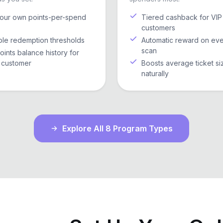
your own points-per-spend
Tiered cashback for VIP
customers
ble redemption thresholds
Automatic reward on ev
scan
points balance history for
 customer
Boosts average ticket si
naturally
Explore All 8 Program Types