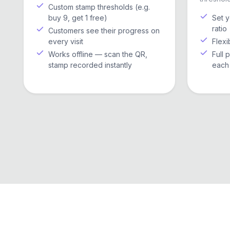
Custom stamp thresholds (e.g.
buy 9, get 1 free)
Set 
ratio
Customers see their progress on
every visit
Flexi
Works offline — scan the QR,
Full 
stamp recorded instantly
each