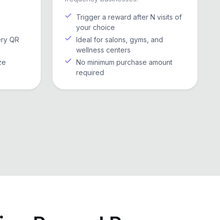
Trigger a reward after N visits of
your choice
ery QR
Ideal for salons, gyms, and
wellness centers
ze
No minimum purchase amount
required