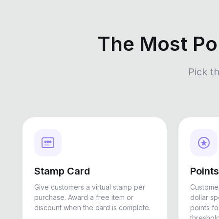
The Most Po
Pick t
Stamp Card
Point
Give customers a virtual stamp per
Customer
purchase. Award a free item or
dollar s
discount when the card is complete.
points f
threshold