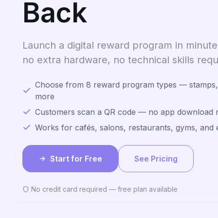
Back
Launch a digital reward program in minu
no extra hardware, no technical skills requ
Choose from 8 reward program types — stamps, 
more
Customers scan a QR code — no app download 
Works for cafés, salons, restaurants, gyms, and 
Start for Free
See Pricing
No credit card required — free plan available