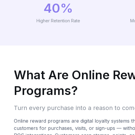
40%
Higher Retention Rate
Mo
What Are Online Re
Programs?
Turn every purchase into a reason to co
Online reward programs are digital loyalty systems t
customers for purchases, visits, or sign-ups — with