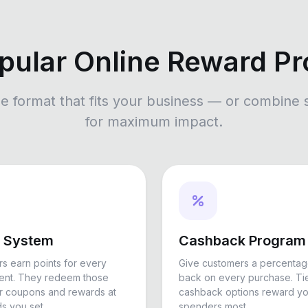
pular Online Reward P
he format that fits your business — or combine 
for maximum impact.
s System
Cashback Program
s earn points for every
Give customers a percentag
pent. They redeem those
back on every purchase. Ti
or coupons and rewards at
cashback options reward yo
s you set.
spenders most.