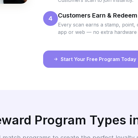
Customers scan to join instantly.
Customers Earn & Redeem
4
Every scan earns a stamp, point, 
app or web — no extra hardware
Start Your Free Program Today
Reward Program Types i
 match programs to create the perfect loyalty 