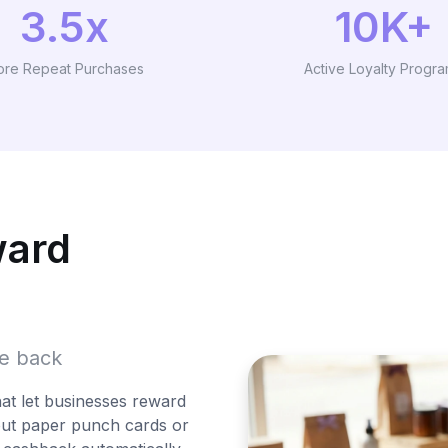
3.5x
10K+
re Repeat Purchases
Active Loyalty Progr
ward
me back
hat let businesses reward
out paper punch cards or