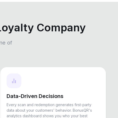
Loyalty Company
ne of
Data-Driven Decisions
Every scan and redemption generates first-party
data about your customers' behavior. BonusQR's
analytics dashboard shows you who your best