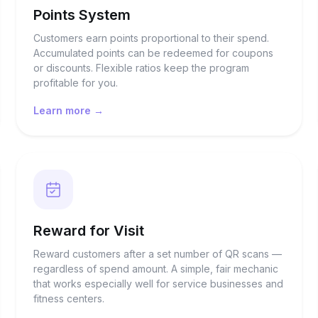
Points System
Customers earn points proportional to their spend.
Accumulated points can be redeemed for coupons
or discounts. Flexible ratios keep the program
profitable for you.
Learn more →
Reward for Visit
Reward customers after a set number of QR scans —
regardless of spend amount. A simple, fair mechanic
that works especially well for service businesses and
fitness centers.