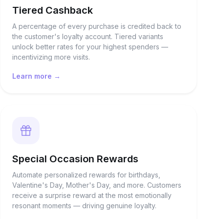
Tiered Cashback
A percentage of every purchase is credited back to
the customer's loyalty account. Tiered variants
unlock better rates for your highest spenders —
incentivizing more visits.
Learn more →
Special Occasion Rewards
Automate personalized rewards for birthdays,
Valentine's Day, Mother's Day, and more. Customers
receive a surprise reward at the most emotionally
resonant moments — driving genuine loyalty.