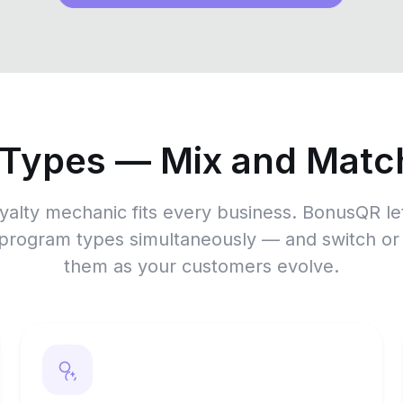
 Types — Mix and Match
yalty mechanic fits every business. BonusQR le
 program types simultaneously — and switch o
them as your customers evolve.