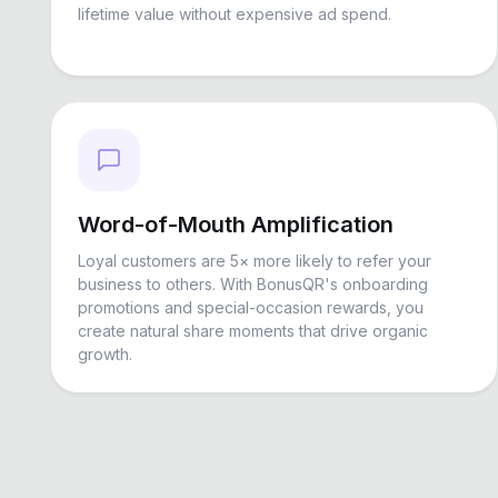
lifetime value without expensive ad spend.
Word-of-Mouth Amplification
Loyal customers are 5× more likely to refer your
business to others. With BonusQR's onboarding
promotions and special-occasion rewards, you
create natural share moments that drive organic
growth.