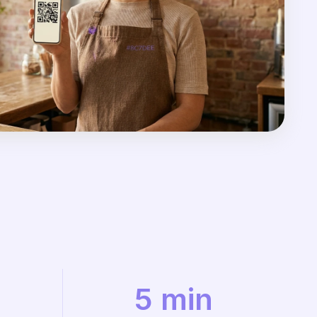
5 min