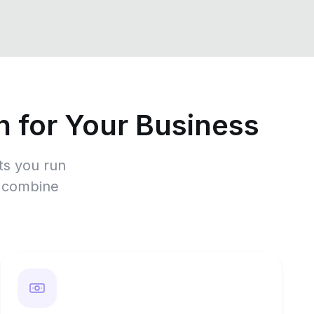
 for Your Business
ts you run
r combine