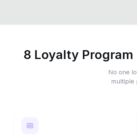
8 Loyalty Program
No one lo
multiple