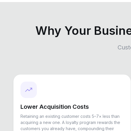
Why Your Busin
Cust
Lower Acquisition Costs
Retaining an existing customer costs 5–7× less than
acquiring a new one. A loyalty program rewards the
customers you already have, compounding their