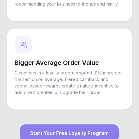
recommending your business to friends and family.
Bigger Average Order Value
Customers in a loyalty program spend 31% more per
transaction on average. Tiered cashback and
spend-based rewards create a natural incentive to
add one more item or upgrade their order.
Start Your Free Loyalty Program