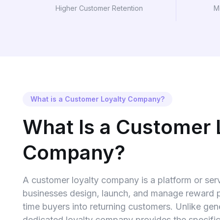
Higher Customer Retention
M
What is a Customer Loyalty Company?
What Is a Customer 
Company?
A customer loyalty company is a platform or serv
businesses design, launch, and manage reward p
time buyers into returning customers. Unlike gen
dedicated loyalty company provides the specif