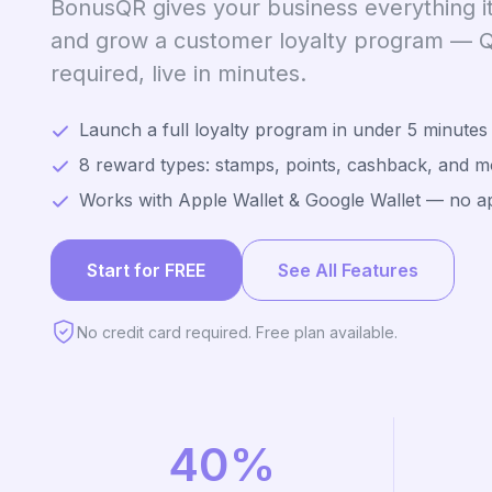
BonusQR gives your business everything it
and grow a customer loyalty program —
required, live in minutes.
Launch a full loyalty program in under 5 minutes
8 reward types: stamps, points, cashback, and m
Works with Apple Wallet & Google Wallet — no 
Start for FREE
See All Features
No credit card required. Free plan available.
40%