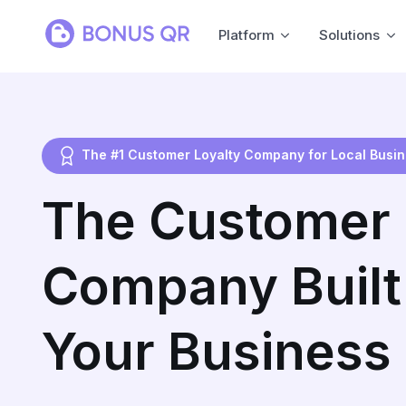
Platform
Solutions
The #1 Customer Loyalty Company for Local Busi
The Customer 
Company Built 
Your Business