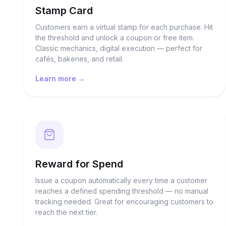
Stamp Card
Customers earn a virtual stamp for each purchase. Hit
the threshold and unlock a coupon or free item.
Classic mechanics, digital execution — perfect for
cafés, bakeries, and retail.
Learn more →
Reward for Spend
Issue a coupon automatically every time a customer
reaches a defined spending threshold — no manual
tracking needed. Great for encouraging customers to
reach the next tier.