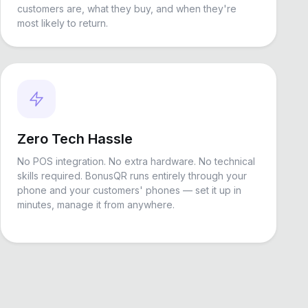
customers are, what they buy, and when they're
most likely to return.
Zero Tech Hassle
No POS integration. No extra hardware. No technical
skills required. BonusQR runs entirely through your
phone and your customers' phones — set it up in
minutes, manage it from anywhere.