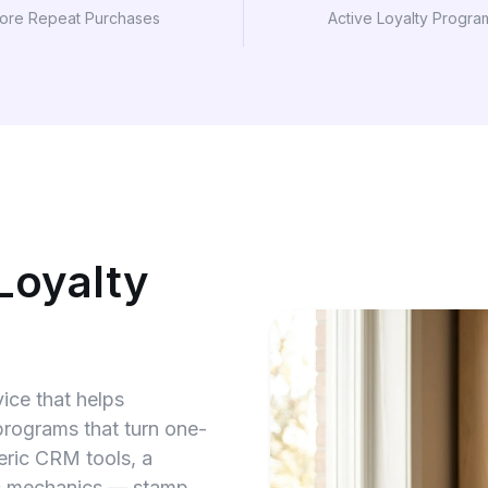
ore Repeat Purchases
Active Loyalty Progra
Loyalty
ice that helps
rograms that turn one-
eric CRM tools, a
ic mechanics — stamp