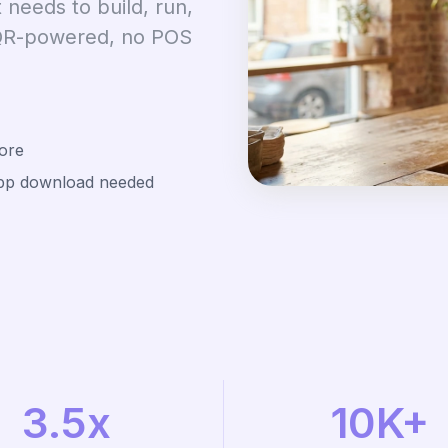
 needs to build, run,
 QR-powered, no POS
ore
app download needed
3.5x
10K+