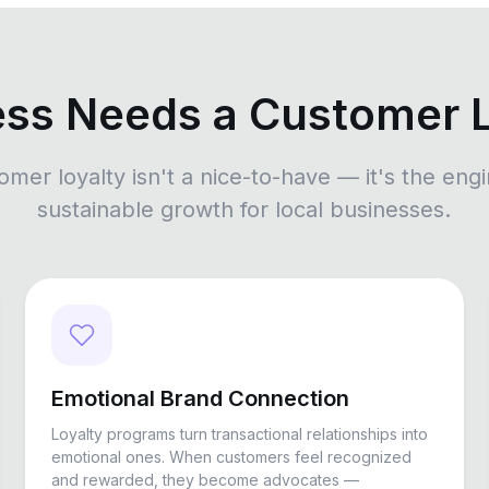
ess Needs a Customer 
omer loyalty isn't a nice-to-have — it's the engi
sustainable growth for local businesses.
Emotional Brand Connection
Loyalty programs turn transactional relationships into
emotional ones. When customers feel recognized
and rewarded, they become advocates —