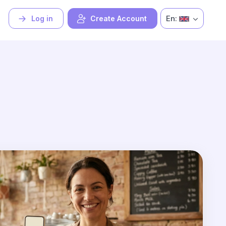
En:
Log in
Create Account