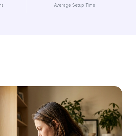
ms
Average Setup Time