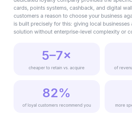
cards, points systems, cashback, and digital wal
customers a reason to choose your business ag
is built precisely for this: giving local businesses
solution without enterprise-level complexity or c
5–7×
cheaper to retain vs. acquire
of reven
82%
of loyal customers recommend you
more spe