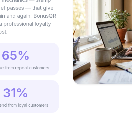
let passes — that give
ain and again. BonusQR
 a professional loyalty
ost.
65%
ue from repeat customers
31%
nd from loyal customers