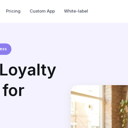
Pricing
Custom App
White-label
ness
Loyalty
for