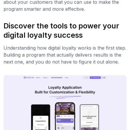
about your customers that you can use to make the
program smarter and more effective.
Discover the tools to power your
digital loyalty success
Understanding how digital loyalty works is the first step.
Building a program that actually delivers results is the
next one, and you do not have to figure it out alone.