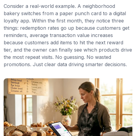
Consider a real-world example. A neighborhood
bakery switches from a paper punch card to a digital
loyalty app. Within the first month, they notice three
things: redemption rates go up because customers get
reminders, average transaction value increases
because customers add items to hit the next reward
tier, and the owner can finally see which products drive
the most repeat visits. No guessing. No wasted
promotions. Just clear data driving smarter decisions.