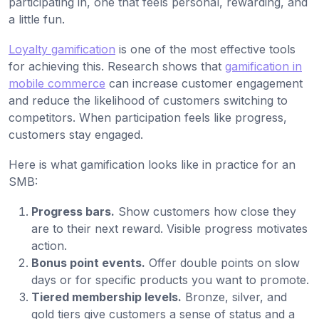
participating in, one that feels personal, rewarding, and
a little fun.
Loyalty gamification
is one of the most effective tools
for achieving this. Research shows that
gamification in
mobile commerce
can increase customer engagement
and reduce the likelihood of customers switching to
competitors. When participation feels like progress,
customers stay engaged.
Here is what gamification looks like in practice for an
SMB:
Progress bars.
Show customers how close they
are to their next reward. Visible progress motivates
action.
Bonus point events.
Offer double points on slow
days or for specific products you want to promote.
Tiered membership levels.
Bronze, silver, and
gold tiers give customers a sense of status and a