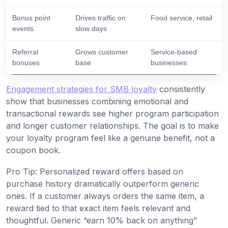
Bonus point
Drives traffic on
Food service, retail
events
slow days
Referral
Grows customer
Service-based
bonuses
base
businesses
Engagement strategies for SMB loyalty
consistently
show that businesses combining emotional and
transactional rewards see higher program participation
and longer customer relationships. The goal is to make
your loyalty program feel like a genuine benefit, not a
coupon book.
Pro Tip: Personalized reward offers based on
purchase history dramatically outperform generic
ones. If a customer always orders the same item, a
reward tied to that exact item feels relevant and
thoughtful. Generic “earn 10% back on anything”