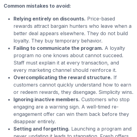
Common mistakes to avoid:
Relying entirely on discounts.
Price-based
rewards attract bargain hunters who leave when a
better deal appears elsewhere. They do not build
loyalty. They buy temporary behavior.
Failing to communicate the program.
A loyalty
program no one knows about cannot succeed.
Staff must explain it at every transaction, and
every marketing channel should reinforce it.
Overcomplicating the reward structure.
If
customers cannot quickly understand how to earn
or redeem rewards, they disengage. Simplicity wins.
Ignoring inactive members.
Customers who stop
engaging are a warning sign. A well-timed re-
engagement offer can win them back before they
disappear entirely.
Setting and forgetting.
Launching a program and
never updating it leads to stagnation. Fresh offers,