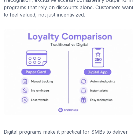
(recognition, exclusive access) consistently outperform
programs that rely on discounts alone. Customers want
to feel valued, not just incentivized.
Digital programs make it practical for SMBs to deliver