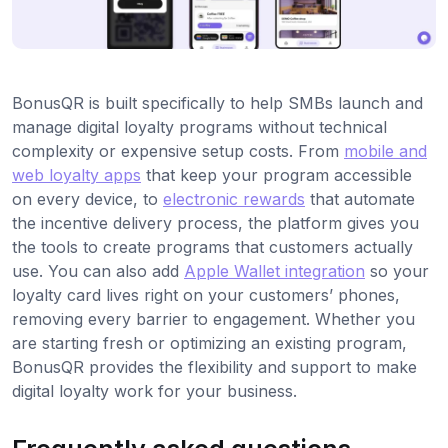
BonusQR is built specifically to help SMBs launch and
manage digital loyalty programs without technical
complexity or expensive setup costs. From
mobile and
web loyalty apps
that keep your program accessible
on every device, to
electronic rewards
that automate
the incentive delivery process, the platform gives you
the tools to create programs that customers actually
use. You can also add
Apple Wallet integration
so your
loyalty card lives right on your customers’ phones,
removing every barrier to engagement. Whether you
are starting fresh or optimizing an existing program,
BonusQR provides the flexibility and support to make
digital loyalty work for your business.