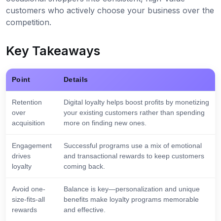
customers who actively choose your business over the
competition.
Key Takeaways
Point
Details
Retention
Digital loyalty helps boost profits by monetizing
over
your existing customers rather than spending
acquisition
more on finding new ones.
Engagement
Successful programs use a mix of emotional
drives
and transactional rewards to keep customers
loyalty
coming back.
Avoid one-
Balance is key—personalization and unique
size-fits-all
benefits make loyalty programs memorable
rewards
and effective.