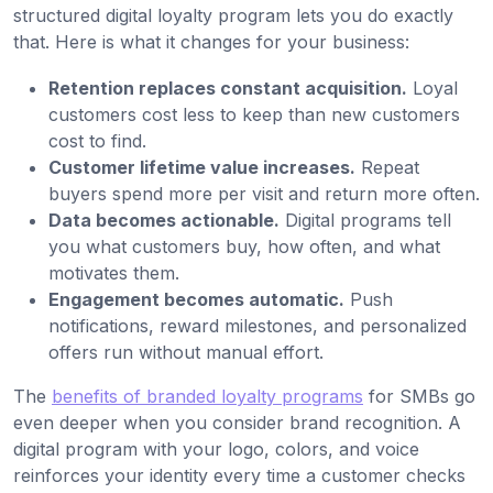
structured digital loyalty program lets you do exactly
that. Here is what it changes for your business:
Retention replaces constant acquisition.
Loyal
customers cost less to keep than new customers
cost to find.
Customer lifetime value increases.
Repeat
buyers spend more per visit and return more often.
Data becomes actionable.
Digital programs tell
you what customers buy, how often, and what
motivates them.
Engagement becomes automatic.
Push
notifications, reward milestones, and personalized
offers run without manual effort.
The
benefits of branded loyalty programs
for SMBs go
even deeper when you consider brand recognition. A
digital program with your logo, colors, and voice
reinforces your identity every time a customer checks