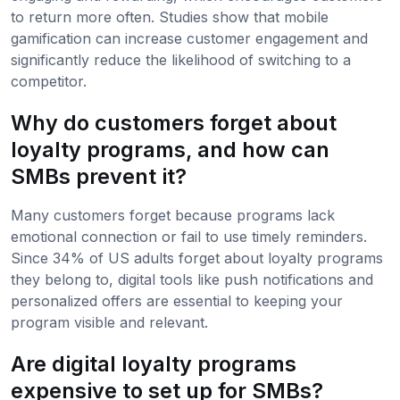
to return more often. Studies show that mobile
gamification can increase customer engagement and
significantly reduce the likelihood of switching to a
competitor.
Why do customers forget about
loyalty programs, and how can
SMBs prevent it?
Many customers forget because programs lack
emotional connection or fail to use timely reminders.
Since 34% of US adults forget about loyalty programs
they belong to, digital tools like push notifications and
personalized offers are essential to keeping your
program visible and relevant.
Are digital loyalty programs
expensive to set up for SMBs?