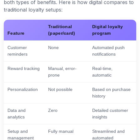
both types of benefits. Here is how digital compares to
traditional loyalty setups:
Traditional
Digital loyalty
Feature
(paper/card)
program
Customer
None
Automated push
reminders
notifications
Reward tracking
Manual, error-
Real-time,
prone
automatic
Personalization
Not possible
Based on purchase
history
Data and
Zero
Detailed customer
analytics
insights
Setup and
Fully manual
Streamlined and
management
automated