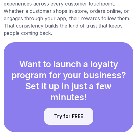
experiences across every customer touchpoint.
Whether a customer shops in-store, orders online, or
engages through your app, their rewards follow them.
That consistency builds the kind of trust that keeps
people coming back.
Want to launch a loyalty
program for your business?
Set it up in just a few
minutes!
Try for FREE