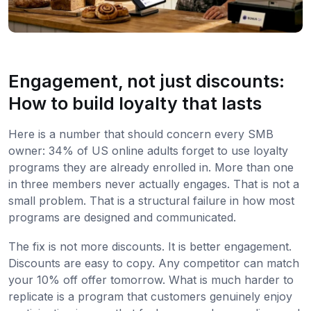
Engagement, not just discounts:
How to build loyalty that lasts
Here is a number that should concern every SMB
owner: 34% of US online adults forget to use loyalty
programs they are already enrolled in. More than one
in three members never actually engages. That is not a
small problem. That is a structural failure in how most
programs are designed and communicated.
The fix is not more discounts. It is better engagement.
Discounts are easy to copy. Any competitor can match
your 10% off offer tomorrow. What is much harder to
replicate is a program that customers genuinely enjoy