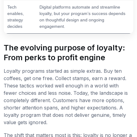
Tech
Digital platforms automate and streamline
enables,
loyalty, but your program’s success depends
strategy
on thoughtful design and ongoing
decides
engagement.
The evolving purpose of loyalty:
From perks to profit engine
Loyalty programs started as simple extras. Buy ten
coffees, get one free. Collect stamps, earn a reward.
These tactics worked well enough in a world with
fewer choices and less noise. Today, the landscape is
completely different. Customers have more options,
shorter attention spans, and higher expectations. A
loyalty program that does not deliver genuine, timely
value gets ignored.
The shift that matters most is this: loyalty is no longer a