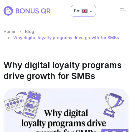
En:
Home
Blog
Why digital loyalty programs drive growth for SMBs
Why digital loyalty programs
drive growth for SMBs