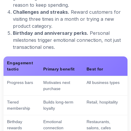
reason to keep spending.
Challenges and streaks.
Reward customers for
visiting three times in a month or trying a new
product category.
Birthday and anniversary perks.
Personal
milestones trigger emotional connection, not just
transactional ones.
Engagement
tactic
Primary benefit
Best for
Progress bars
Motivates next
All business types
purchase
Tiered
Builds long-term
Retail, hospitality
membership
loyalty
Birthday
Emotional
Restaurants,
rewards
connection
salons, cafes