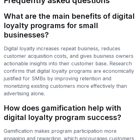
Frequently asked questions
What are the main benefits of digital
loyalty programs for small
businesses?
Digital loyalty increases repeat business, reduces
customer acquisition costs, and gives business owners
actionable insights into their customer base. Research
confirms that digital loyalty programs are economically
justified for SMBs by improving retention and
monetizing existing customers more effectively than
advertising alone.
How does gamification help with
digital loyalty program success?
Gamification makes program participation more
engaging and rewarding, which encourages customers