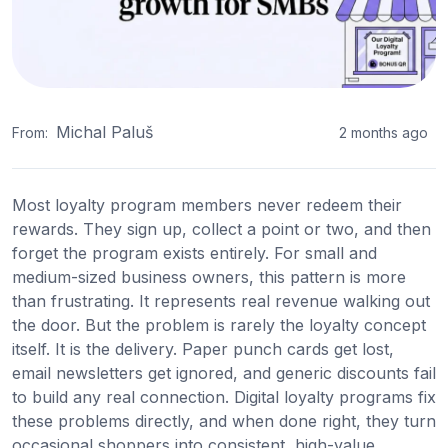
Michal Paluš
From:
2 months ago
Most loyalty program members never redeem their
rewards. They sign up, collect a point or two, and then
forget the program exists entirely. For small and
medium-sized business owners, this pattern is more
than frustrating. It represents real revenue walking out
the door. But the problem is rarely the loyalty concept
itself. It is the delivery. Paper punch cards get lost,
email newsletters get ignored, and generic discounts fail
to build any real connection. Digital loyalty programs fix
these problems directly, and when done right, they turn
occasional shoppers into consistent, high-value