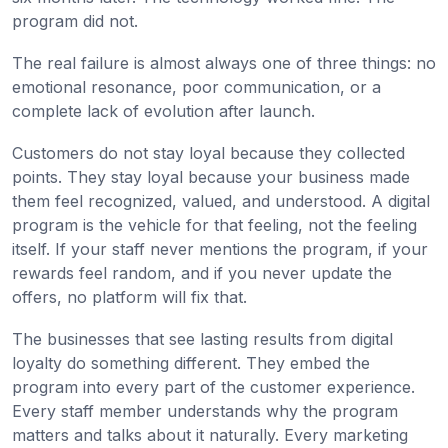
program did not.
The real failure is almost always one of three things: no
emotional resonance, poor communication, or a
complete lack of evolution after launch.
Customers do not stay loyal because they collected
points. They stay loyal because your business made
them feel recognized, valued, and understood. A digital
program is the vehicle for that feeling, not the feeling
itself. If your staff never mentions the program, if your
rewards feel random, and if you never update the
offers, no platform will fix that.
The businesses that see lasting results from digital
loyalty do something different. They embed the
program into every part of the customer experience.
Every staff member understands why the program
matters and talks about it naturally. Every marketing