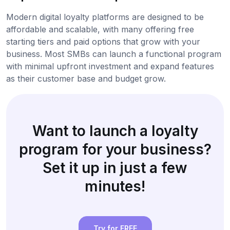
Modern digital loyalty platforms are designed to be
affordable and scalable, with many offering free
starting tiers and paid options that grow with your
business. Most SMBs can launch a functional program
with minimal upfront investment and expand features
as their customer base and budget grow.
Want to launch a loyalty
program for your business?
Set it up in just a few
minutes!
Try for FREE