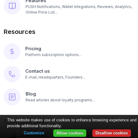
Features
PUSH Notifications, Wallet Integrations, Reviews, Analytics,
Online Price List...
Resources
Pricing
Platform subscription options...
Contact us
E-mail, Headquarters, Founders...
Blog
Read articles about loyalty programs...
This website makes use of cookies to enhance browsing experience and
Customer APP:
provide additional functionality.
Customize
Allow cookies
Disallow cookies