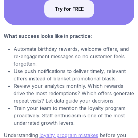
Try for FREE
What success looks like in practice:
Automate birthday rewards, welcome offers, and
re-engagement messages so no customer feels
forgotten.
Use push notifications to deliver timely, relevant
offers instead of blanket promotional blasts.
Review your analytics monthly. Which rewards
drive the most redemptions? Which offers generate
repeat visits? Let data guide your decisions.
Train your team to mention the loyalty program
proactively. Staff enthusiasm is one of the most
underrated growth levers.
Understanding
loyalty program mistakes
before you