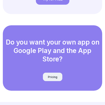
Do you want your own app on
Google Play and the App
Store?
Pricing