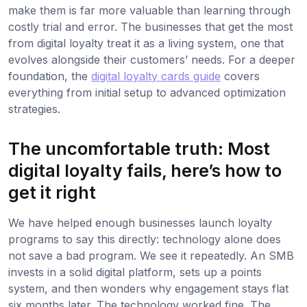
make them is far more valuable than learning through
costly trial and error. The businesses that get the most
from digital loyalty treat it as a living system, one that
evolves alongside their customers’ needs. For a deeper
foundation, the
digital loyalty cards guide
covers
everything from initial setup to advanced optimization
strategies.
The uncomfortable truth: Most
digital loyalty fails, here’s how to
get it right
We have helped enough businesses launch loyalty
programs to say this directly: technology alone does
not save a bad program. We see it repeatedly. An SMB
invests in a solid digital platform, sets up a points
system, and then wonders why engagement stays flat
six months later. The technology worked fine. The