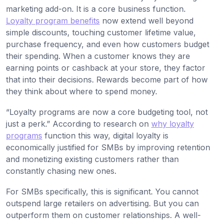
marketing add-on. It is a core business function.
Loyalty program benefits
now extend well beyond
simple discounts, touching customer lifetime value,
purchase frequency, and even how customers budget
their spending. When a customer knows they are
earning points or cashback at your store, they factor
that into their decisions. Rewards become part of how
they think about where to spend money.
“Loyalty programs are now a core budgeting tool, not
just a perk.” According to research on
why loyalty
programs
function this way, digital loyalty is
economically justified for SMBs by improving retention
and monetizing existing customers rather than
constantly chasing new ones.
For SMBs specifically, this is significant. You cannot
outspend large retailers on advertising. But you can
outperform them on customer relationships. A well-