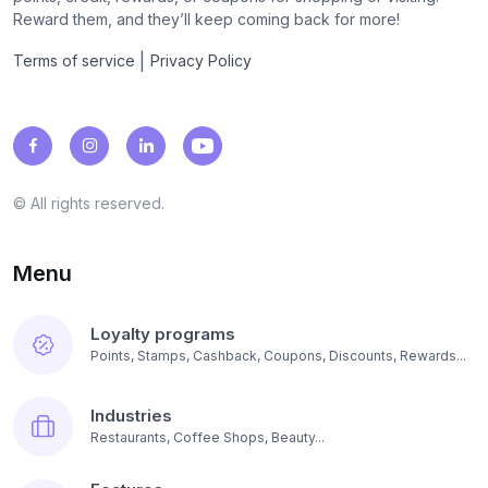
Reward them, and they’ll keep coming back for more!
|
Terms of service
Privacy Policy
© All rights reserved.
Menu
Loyalty programs
Points, Stamps, Cashback, Coupons, Discounts, Rewards...
Industries
Restaurants, Coffee Shops, Beauty...