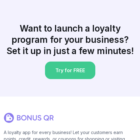
Want to launch a loyalty
program for your business?
Set it up in just a few minutes!
Try for FREE
A loyalty app for every business! Let your customers earn
points, credit, rewards, or coupons for shopping or visiting.