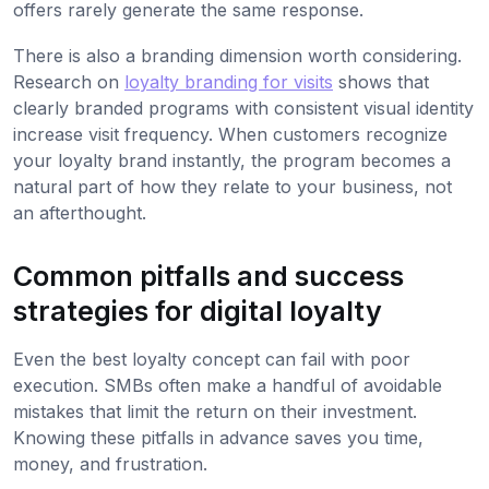
offers rarely generate the same response.
There is also a branding dimension worth considering.
Research on
loyalty branding for visits
shows that
clearly branded programs with consistent visual identity
increase visit frequency. When customers recognize
your loyalty brand instantly, the program becomes a
natural part of how they relate to your business, not
an afterthought.
Common pitfalls and success
strategies for digital loyalty
Even the best loyalty concept can fail with poor
execution. SMBs often make a handful of avoidable
mistakes that limit the return on their investment.
Knowing these pitfalls in advance saves you time,
money, and frustration.