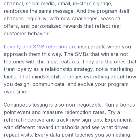
channel, social media, email, in-store signage,
reinforces the same message. And the program itself
changes regularly, with new challenges, seasonal
offers, and personalized rewards that reflect real
customer behavior.
Loyalty and SMB retention
are inseparable when you
approach them this way. The SMBs that win are not
the ones with the most features. They are the ones that
treat loyalty as a relationship strategy, not a marketing
tactic. That mindset shift changes everything about how
you design, communicate, and evolve your program
over time.
Continuous testing is also non-negotiable. Run a bonus
point event and measure redemption rates. Try a
referral incentive and track new sign-ups. Experiment
with different reward thresholds and see what drives
repeat visits. Every data point teaches you something