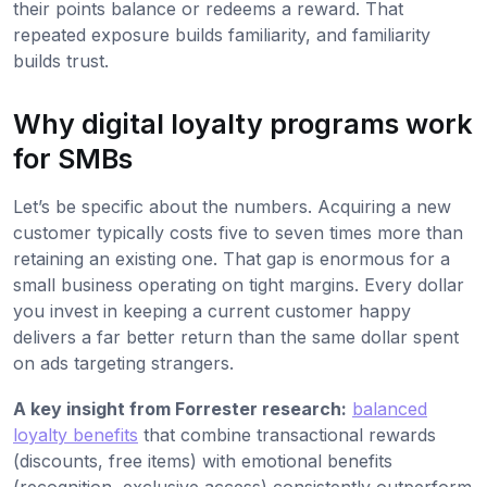
their points balance or redeems a reward. That
repeated exposure builds familiarity, and familiarity
builds trust.
Why digital loyalty programs work
for SMBs
Let’s be specific about the numbers. Acquiring a new
customer typically costs five to seven times more than
retaining an existing one. That gap is enormous for a
small business operating on tight margins. Every dollar
you invest in keeping a current customer happy
delivers a far better return than the same dollar spent
on ads targeting strangers.
A key insight from Forrester research:
balanced
loyalty benefits
that combine transactional rewards
(discounts, free items) with emotional benefits