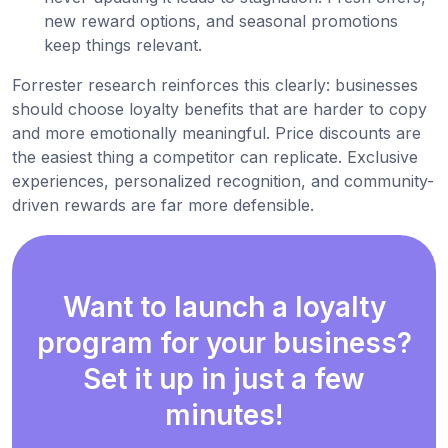
new reward options, and seasonal promotions
keep things relevant.
Forrester research reinforces this clearly: businesses
should choose loyalty benefits that are harder to copy
and more emotionally meaningful. Price discounts are
the easiest thing a competitor can replicate. Exclusive
experiences, personalized recognition, and community-
driven rewards are far more defensible.
Want to launch a loyalty
program for your business?
Set it up in just a few
minutes!