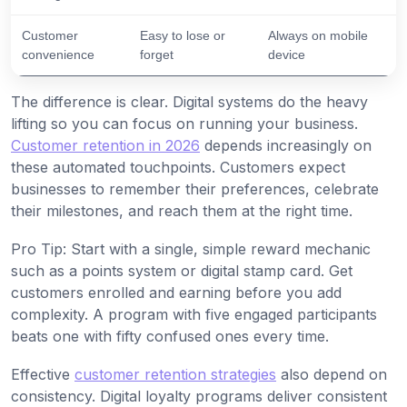
Customer
Easy to lose or
Always on mobile
convenience
forget
device
The difference is clear. Digital systems do the heavy
lifting so you can focus on running your business.
Customer retention in 2026
depends increasingly on
these automated touchpoints. Customers expect
businesses to remember their preferences, celebrate
their milestones, and reach them at the right time.
Pro Tip: Start with a single, simple reward mechanic
such as a points system or digital stamp card. Get
customers enrolled and earning before you add
complexity. A program with five engaged participants
beats one with fifty confused ones every time.
Effective
customer retention strategies
also depend on
consistency. Digital loyalty programs deliver consistent