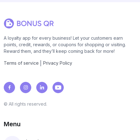
A loyalty app for every business! Let your customers earn
points, credit, rewards, or coupons for shopping or visiting.
Reward them, and they’ll keep coming back for more!
|
Terms of service
Privacy Policy
© All rights reserved.
Menu