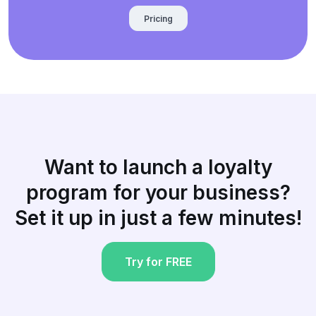
Pricing
Want to launch a loyalty
program for your business?
Set it up in just a few minutes!
Try for FREE