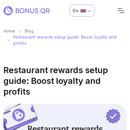
En:
Home
Blog
Restaurant rewards setup guide: Boost loyalty and
profits
Restaurant rewards setup
guide: Boost loyalty and
profits