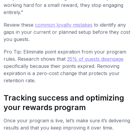
working hard for a small reward, they stop engaging
entirely.”
Review these
common loyalty mistakes
to identify any
gaps in your current or planned setup before they cost
you guests.
Pro Tip: Eliminate point expiration from your program
rules. Research shows that
35% of guests disengage
specifically because their points expired. Removing
expiration is a zero-cost change that protects your
retention rate.
Tracking success and optimizing
your rewards program
Once your program is live, let’s make sure it’s delivering
results and that you keep improving it over time.