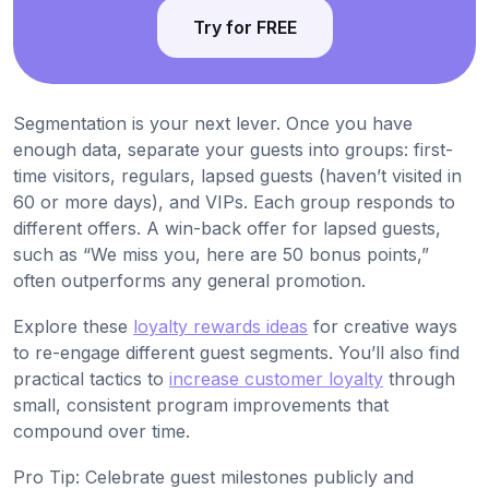
Try for FREE
Segmentation is your next lever. Once you have
enough data, separate your guests into groups: first-
time visitors, regulars, lapsed guests (haven’t visited in
60 or more days), and VIPs. Each group responds to
different offers. A win-back offer for lapsed guests,
such as “We miss you, here are 50 bonus points,”
often outperforms any general promotion.
Explore these
loyalty rewards ideas
for creative ways
to re-engage different guest segments. You’ll also find
practical tactics to
increase customer loyalty
through
small, consistent program improvements that
compound over time.
Pro Tip: Celebrate guest milestones publicly and