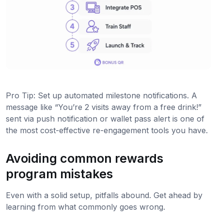
Pro Tip: Set up automated milestone notifications. A
message like “You’re 2 visits away from a free drink!”
sent via push notification or wallet pass alert is one of
the most cost-effective re-engagement tools you have.
Avoiding common rewards
program mistakes
Even with a solid setup, pitfalls abound. Get ahead by
learning from what commonly goes wrong.