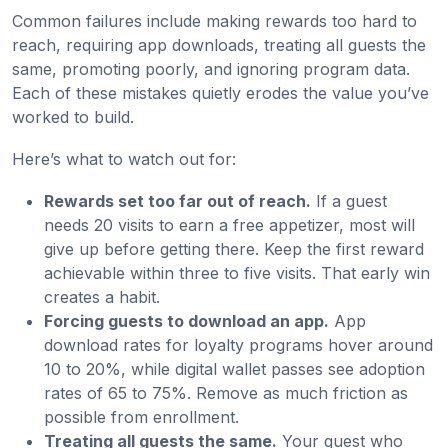
Common failures include making rewards too hard to
reach, requiring app downloads, treating all guests the
same, promoting poorly, and ignoring program data.
Each of these mistakes quietly erodes the value you’ve
worked to build.
Here’s what to watch out for:
Rewards set too far out of reach.
If a guest
needs 20 visits to earn a free appetizer, most will
give up before getting there. Keep the first reward
achievable within three to five visits. That early win
creates a habit.
Forcing guests to download an app.
App
download rates for loyalty programs hover around
10 to 20%, while digital wallet passes see adoption
rates of 65 to 75%. Remove as much friction as
possible from enrollment.
Treating all guests the same.
Your guest who