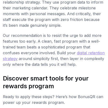
relationship strategy. They use program data to inform
their marketing calendar. They celebrate milestone
moments with personal messages. And critically, their
staff execute the program with zero friction because
it’s been made genuinely simple.
Our recommendation is to resist the urge to add more
features too early. A clean, fast program with a well-
trained team beats a sophisticated program that
confuses everyone involved. Build your
digital retention
strategy
around simplicity first, then layer in complexity
only where the data tells you it will help.
Discover smart tools for your
rewards program
Ready to apply these steps? Here’s how BonusQR can
power up your rewards program.