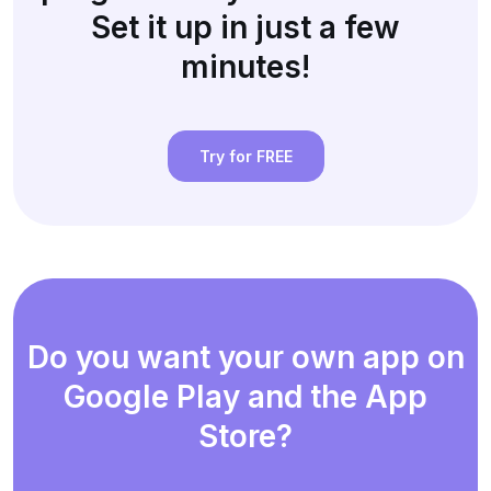
Set it up in just a few
minutes!
Try for FREE
Do you want your own app on
Google Play and the App
Store?