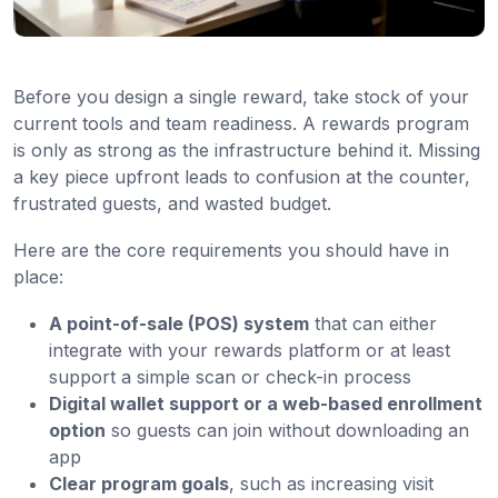
Before you design a single reward, take stock of your
current tools and team readiness. A rewards program
is only as strong as the infrastructure behind it. Missing
a key piece upfront leads to confusion at the counter,
frustrated guests, and wasted budget.
Here are the core requirements you should have in
place:
A point-of-sale (POS) system
that can either
integrate with your rewards platform or at least
support a simple scan or check-in process
Digital wallet support or a web-based enrollment
option
so guests can join without downloading an
app
Clear program goals
, such as increasing visit