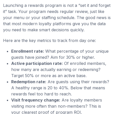
Launching a rewards program is not a “set it and forget
it” task. Your program needs regular review, just like
your menu or your staffing schedule. The good news is
that most modern loyalty platforms give you the data
you need to make smart decisions quickly.
Here are the key metrics to track from day one:
Enrollment rate:
What percentage of your unique
guests have joined? Aim for 30% or higher.
Active participation rate:
Of enrolled members,
how many are actually earning or redeeming?
Target 50% or more as an active base.
Redemption rate:
Are guests using their rewards?
A healthy range is 20 to 40%. Below that means
rewards feel too hard to reach.
Visit frequency change:
Are loyalty members
visiting more often than non-members? This is
your clearest proof of program ROI.