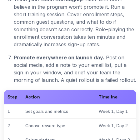
believe in the program won’t promote it. Run a
short training session. Cover enrollment steps,
common guest questions, and what to do if
something doesn’t scan correctly. Role-playing the
enrollment conversation takes ten minutes and
dramatically increases sign-up rates.
Promote everywhere on launch day.
Post on
social media, add a note to your email list, put a
sign in your window, and brief your team the
morning of launch. A quiet rollout is a failed rollout.
Step
Action
Timeline
1
Set goals and metrics
Week 1, Day 1
2
Choose reward type
Week 1, Day 2
3
Select platform
Week 1, Days 2-