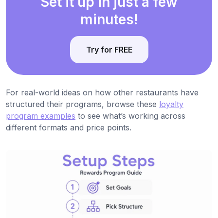
Set it up in just a few
minutes!
Try for FREE
For real-world ideas on how other restaurants have
structured their programs, browse these
loyalty
program examples
to see what’s working across
different formats and price points.