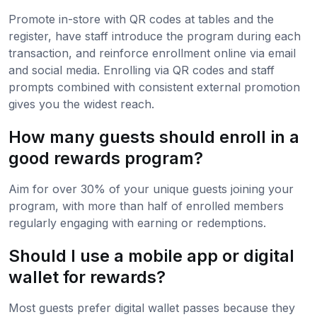
Promote in-store with QR codes at tables and the
register, have staff introduce the program during each
transaction, and reinforce enrollment online via email
and social media. Enrolling via QR codes and staff
prompts combined with consistent external promotion
gives you the widest reach.
How many guests should enroll in a
good rewards program?
Aim for over 30% of your unique guests joining your
program, with more than half of enrolled members
regularly engaging with earning or redemptions.
Should I use a mobile app or digital
wallet for rewards?
Most guests prefer digital wallet passes because they