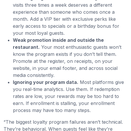
visits three times a week deserves a different
experience than someone who comes once a
month. Add a VIP tier with exclusive perks like
early access to specials or a birthday bonus for
your most loyal guests.
Weak promotion inside and outside the
restaurant.
Your most enthusiastic guests won’t
know the program exists if you don’t tell them.
Promote at the register, on receipts, on your
website, in your email footer, and across social
media consistently.
Ignoring your program data.
Most platforms give
you real-time analytics. Use them. If redemption
rates are low, your rewards may be too hard to
earn. If enrollment is stalling, your enrollment
process may have too many steps.
“The biggest loyalty program failures aren’t technical.
They’re behavioral. When guests feel like they’re