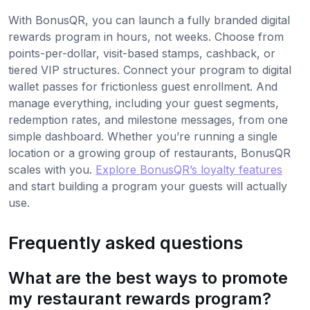
With BonusQR, you can launch a fully branded digital
rewards program in hours, not weeks. Choose from
points-per-dollar, visit-based stamps, cashback, or
tiered VIP structures. Connect your program to digital
wallet passes for frictionless guest enrollment. And
manage everything, including your guest segments,
redemption rates, and milestone messages, from one
simple dashboard. Whether you’re running a single
location or a growing group of restaurants, BonusQR
scales with you.
Explore BonusQR’s loyalty features
and start building a program your guests will actually
use.
Frequently asked questions
What are the best ways to promote
my restaurant rewards program?