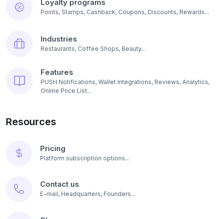
Loyalty programs
Points, Stamps, Cashback, Coupons, Discounts, Rewards...
Industries
Restaurants, Coffee Shops, Beauty...
Features
PUSH Notifications, Wallet Integrations, Reviews, Analytics,
Online Price List...
Resources
Pricing
Platform subscription options...
Contact us
E-mail, Headquarters, Founders...