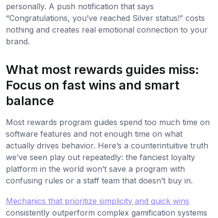
personally. A push notification that says
“Congratulations, you’ve reached Silver status!” costs
nothing and creates real emotional connection to your
brand.
What most rewards guides miss:
Focus on fast wins and smart
balance
Most rewards program guides spend too much time on
software features and not enough time on what
actually drives behavior. Here’s a counterintuitive truth
we’ve seen play out repeatedly: the fanciest loyalty
platform in the world won’t save a program with
confusing rules or a staff team that doesn’t buy in.
Mechanics that prioritize simplicity and quick wins
consistently outperform complex gamification systems