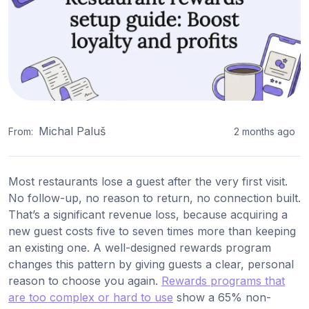
Michal Paluš
From:
2 months ago
Most restaurants lose a guest after the very first visit.
No follow-up, no reason to return, no connection built.
That’s a significant revenue loss, because acquiring a
new guest costs five to seven times more than keeping
an existing one. A well-designed rewards program
changes this pattern by giving guests a clear, personal
reason to choose you again.
Rewards programs that
are too complex or hard to use
show a 65% non-