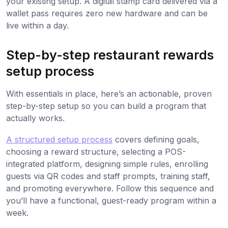
your existing setup. A digital stamp card delivered via a
wallet pass requires zero new hardware and can be
live within a day.
Step-by-step restaurant rewards
setup process
With essentials in place, here’s an actionable, proven
step-by-step setup so you can build a program that
actually works.
A structured setup process
covers defining goals,
choosing a reward structure, selecting a POS-
integrated platform, designing simple rules, enrolling
guests via QR codes and staff prompts, training staff,
and promoting everywhere. Follow this sequence and
you’ll have a functional, guest-ready program within a
week.