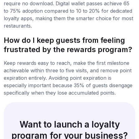
require no download. Digital wallet passes achieve 65
to 75% adoption compared to 10 to 20% for dedicated
loyalty apps, making them the smarter choice for most
restaurants.
How do I keep guests from feeling
frustrated by the rewards program?
Keep rewards easy to reach, make the first milestone
achievable within three to five visits, and remove point
expiration entirely. Avoiding point expiration is
especially important because 35% of guests disengage
specifically when they lose accumulated points.
Want to launch a loyalty
program for your business?