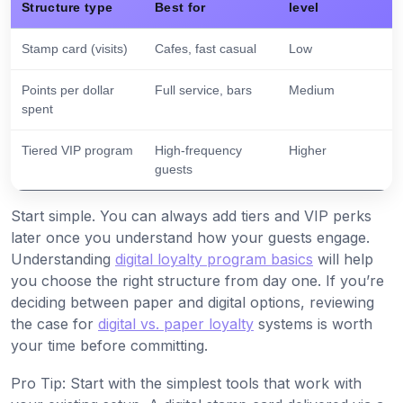
Structure type
Best for
level
Stamp card (visits)
Cafes, fast casual
Low
Points per dollar
Full service, bars
Medium
spent
Tiered VIP program
High-frequency
Higher
guests
Start simple. You can always add tiers and VIP perks
later once you understand how your guests engage.
Understanding
digital loyalty program basics
will help
you choose the right structure from day one. If you’re
deciding between paper and digital options, reviewing
the case for
digital vs. paper loyalty
systems is worth
your time before committing.
Pro Tip: Start with the simplest tools that work with