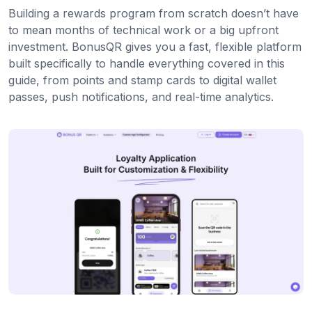
Building a rewards program from scratch doesn’t have
to mean months of technical work or a big upfront
investment. BonusQR gives you a fast, flexible platform
built specifically to handle everything covered in this
guide, from points and stamp cards to digital wallet
passes, push notifications, and real-time analytics.