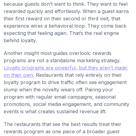
because guests don’t want to think. They want to feel
rewarded quickly and effortlessly. When a guest earns
their first reward on their second or third visit, that
experience wires a behavioral loop. They come back
expecting that feeling again. That’s the real engine
behind loyalty.
Another insight most guides overlook: rewards
programs are not a standalone marketing strategy.
Loyalty programs are powerful, but they aren’t magic
on their own
. Restaurants that rely entirely on their
loyalty program to drive traffic often see engagement
slump when the novelty wears off. Pairing your
program with regular email campaigns, seasonal
promotions, social media engagement, and community
events is what creates sustained revenue lift.
The restaurants that see the best results treat their
rewards program as one piece of a broader guest