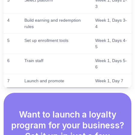
3
4
Build earning and redemption
Week 1, Days 3-
rules
4
5
Set up enrollment tools
Week 1, Days 4-
5
6
Train staff
Week 1, Days 5-
6
7
Launch and promote
Week 1, Day 7
Want to launch a loyalty
program for your business?