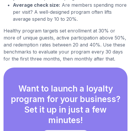
Average check size:
Are members spending more
per visit? A well-designed program often lifts
average spend by 10 to 20%.
Healthy program targets set enrollment at 30% or
more of unique guests, active participation above 50%,
and redemption rates between 20 and 40%. Use these
benchmarks to evaluate your program every 30 days
for the first three months, then monthly after that.
Want to launch a loyalty
program for your business?
Set it up in just a few
minutes!