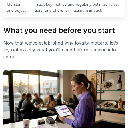
Monitor
Track key metrics and regularly optimize rules,
and adjust
tiers, and offers for maximum impact.
What you need before you start
Now that we’ve established why loyalty matters, let’s
lay out exactly what you’ll need before jumping into
setup.