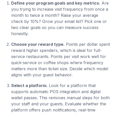
Define your program goals and key metrics.
Are
you trying to increase visit frequency from once a
month to twice a month? Raise your average
check by 10%? Grow your email list? Pick one or
two clear goals so you can measure success
honestly.
Choose your reward type.
Points per dollar spent
reward higher spenders, which is ideal for full-
service restaurants. Points per visit work well for
quick-service or coffee shops where frequency
matters more than ticket size. Decide which model
aligns with your guest behavior.
Select a platform.
Look for a platform that
supports automatic POS integration and digital
wallet passes. This removes manual steps for both
your staff and your guests. Evaluate whether the
platform offers push notifications, real-time