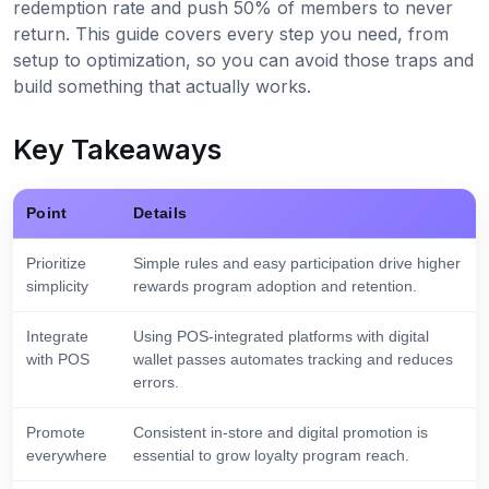
redemption rate and push 50% of members to never
return. This guide covers every step you need, from
setup to optimization, so you can avoid those traps and
build something that actually works.
Key Takeaways
Point
Details
Prioritize
Simple rules and easy participation drive higher
simplicity
rewards program adoption and retention.
Integrate
Using POS-integrated platforms with digital
with POS
wallet passes automates tracking and reduces
errors.
Promote
Consistent in-store and digital promotion is
everywhere
essential to grow loyalty program reach.