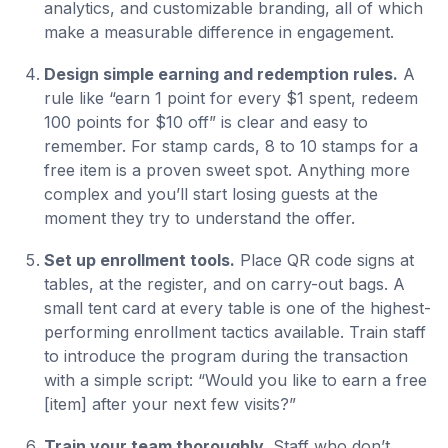
analytics, and customizable branding, all of which
make a measurable difference in engagement.
Design simple earning and redemption rules.
A
rule like “earn 1 point for every $1 spent, redeem
100 points for $10 off” is clear and easy to
remember. For stamp cards, 8 to 10 stamps for a
free item is a proven sweet spot. Anything more
complex and you’ll start losing guests at the
moment they try to understand the offer.
Set up enrollment tools.
Place QR code signs at
tables, at the register, and on carry-out bags. A
small tent card at every table is one of the highest-
performing enrollment tactics available. Train staff
to introduce the program during the transaction
with a simple script: “Would you like to earn a free
[item] after your next few visits?”
Train your team thoroughly.
Staff who don’t