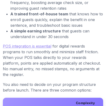
frequency, boosting average check size, or
improving guest retention rates
A trained front-of-house team
that knows how to
enroll guests quickly, explain the benefit in one
sentence, and troubleshoot basic issues
A simple earning structure
that guests can
understand in under 30 seconds
POS integration is essential
for digital rewards
programs to run smoothly and minimize staff friction.
When your POS talks directly to your rewards
platform, points are applied automatically at checkout.
No manual entry, no missed stamps, no arguments at
the register.
You also need to decide on your program structure
before launch. There are three common options:
Complexity