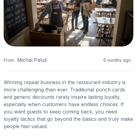
Michal Paluš
From:
6 months ago
Winning repeat business in the restaurant industry is
more challenging than ever. Traditional punch cards
and generic discounts rarely inspire lasting loyalty,
especially when customers have endless choices. If
you want guests to keep coming back, you need
loyalty tactics that go beyond the basics and truly make
people feel valued.