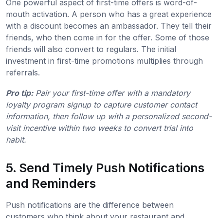
One powerful aspect of first-time offers is word-of-
mouth activation. A person who has a great experience
with a discount becomes an ambassador. They tell their
friends, who then come in for the offer. Some of those
friends will also convert to regulars. The initial
investment in first-time promotions multiplies through
referrals.
Pro tip:
Pair your first-time offer with a mandatory
loyalty program signup to capture customer contact
information, then follow up with a personalized second-
visit incentive within two weeks to convert trial into
habit.
5. Send Timely Push Notifications
and Reminders
Push notifications are the difference between
customers who think about your restaurant and