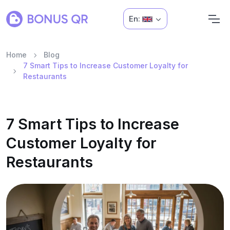
En:
Home
Blog
7 Smart Tips to Increase Customer Loyalty for
Restaurants
7 Smart Tips to Increase
Customer Loyalty for
Restaurants