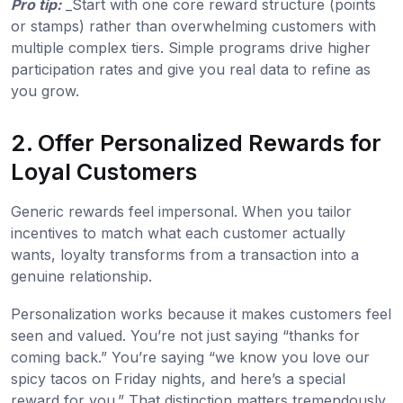
Pro tip:
_Start with one core reward structure (points
or stamps) rather than overwhelming customers with
multiple complex tiers. Simple programs drive higher
participation rates and give you real data to refine as
you grow.
2. Offer Personalized Rewards for
Loyal Customers
Generic rewards feel impersonal. When you tailor
incentives to match what each customer actually
wants, loyalty transforms from a transaction into a
genuine relationship.
Personalization works because it makes customers feel
seen and valued. You’re not just saying “thanks for
coming back.” You’re saying “we know you love our
spicy tacos on Friday nights, and here’s a special
reward for you.” That distinction matters tremendously.