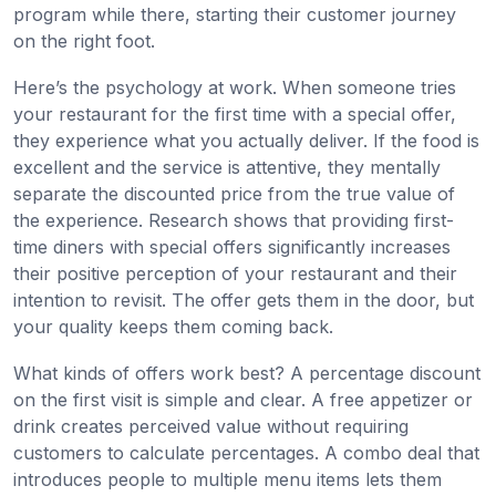
program while there, starting their customer journey
on the right foot.
Here’s the psychology at work. When someone tries
your restaurant for the first time with a special offer,
they experience what you actually deliver. If the food is
excellent and the service is attentive, they mentally
separate the discounted price from the true value of
the experience. Research shows that providing first-
time diners with special offers significantly increases
their positive perception of your restaurant and their
intention to revisit. The offer gets them in the door, but
your quality keeps them coming back.
What kinds of offers work best? A percentage discount
on the first visit is simple and clear. A free appetizer or
drink creates perceived value without requiring
customers to calculate percentages. A combo deal that
introduces people to multiple menu items lets them