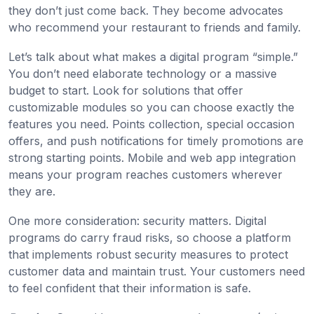
they don’t just come back. They become advocates
who recommend your restaurant to friends and family.
Let’s talk about what makes a digital program “simple.”
You don’t need elaborate technology or a massive
budget to start. Look for solutions that offer
customizable modules so you can choose exactly the
features you need. Points collection, special occasion
offers, and push notifications for timely promotions are
strong starting points. Mobile and web app integration
means your program reaches customers wherever
they are.
One more consideration: security matters. Digital
programs do carry fraud risks, so choose a platform
that implements robust security measures to protect
customer data and maintain trust. Your customers need
to feel confident that their information is safe.