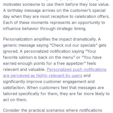
motivates someone to use them before they lose value.
A birthday message arrives on the customer’s special
day when they are most receptive to celebration offers.
Each of these moments represents an opportunity to
influence behavior through strategic timing.
Personalization amplifies the impact dramatically. A
generic message saying “Check out our specials” gets
ignored. A personalized notification saying “Your
favorite salmon is back on the menu” or “You have
earned enough points for a free appetizer” feels
relevant and valuable.
Personalized push notifications
are perceived as highly relevant by users
and
significantly improve customer engagement and
satisfaction. When customers feel that messages are
tailored specifically for them, they are far more likely to
act on them.
Consider the practical scenarios where notifications