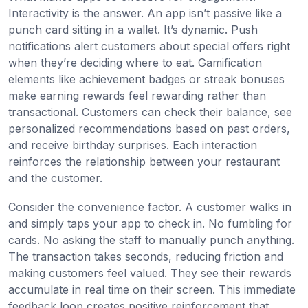
Interactivity is the answer. An app isn’t passive like a
punch card sitting in a wallet. It’s dynamic. Push
notifications alert customers about special offers right
when they’re deciding where to eat. Gamification
elements like achievement badges or streak bonuses
make earning rewards feel rewarding rather than
transactional. Customers can check their balance, see
personalized recommendations based on past orders,
and receive birthday surprises. Each interaction
reinforces the relationship between your restaurant
and the customer.
Consider the convenience factor. A customer walks in
and simply taps your app to check in. No fumbling for
cards. No asking the staff to manually punch anything.
The transaction takes seconds, reducing friction and
making customers feel valued. They see their rewards
accumulate in real time on their screen. This immediate
feedback loop creates positive reinforcement that