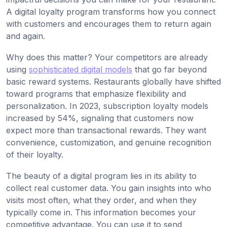
A digital loyalty program transforms how you connect
with customers and encourages them to return again
and again.
Why does this matter? Your competitors are already
using
sophisticated digital models
that go far beyond
basic reward systems. Restaurants globally have shifted
toward programs that emphasize flexibility and
personalization. In 2023, subscription loyalty models
increased by 54%, signaling that customers now
expect more than transactional rewards. They want
convenience, customization, and genuine recognition
of their loyalty.
The beauty of a digital program lies in its ability to
collect real customer data. You gain insights into who
visits most often, what they order, and when they
typically come in. This information becomes your
competitive advantage. You can use it to send