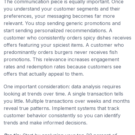
The communication piece is equally important. Once
you understand your customer segments and their
preferences, your messaging becomes far more
relevant. You stop sending generic promotions and
start sending personalized recommendations. A
customer who consistently orders spicy dishes receives
offers featuring your spiciest items. A customer who
predominantly orders burgers never receives fish
promotions. This relevance increases engagement
rates and redemption rates because customers see
offers that actually appeal to them.
One important consideration: data analysis requires
looking at trends over time. A single transaction tells
you little. Multiple transactions over weeks and months
reveal true patterns. Implement systems that track
customer behavior consistently so you can identify
trends and make informed decisions.