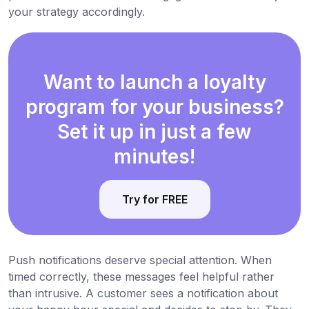
your strategy accordingly.
Want to launch a loyalty
program for your business?
Set it up in just a few
minutes!
Try for FREE
Push notifications deserve special attention. When
timed correctly, these messages feel helpful rather
than intrusive. A customer sees a notification about