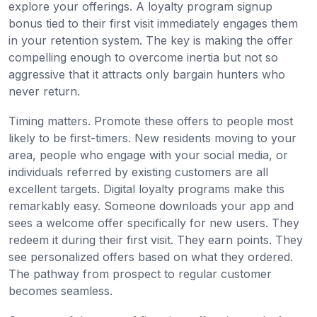
explore your offerings. A loyalty program signup
bonus tied to their first visit immediately engages them
in your retention system. The key is making the offer
compelling enough to overcome inertia but not so
aggressive that it attracts only bargain hunters who
never return.
Timing matters. Promote these offers to people most
likely to be first-timers. New residents moving to your
area, people who engage with your social media, or
individuals referred by existing customers are all
excellent targets. Digital loyalty programs make this
remarkably easy. Someone downloads your app and
sees a welcome offer specifically for new users. They
redeem it during their first visit. They earn points. They
see personalized offers based on what they ordered.
The pathway from prospect to regular customer
becomes seamless.