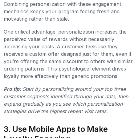
Combining personalization with these engagement
mechanics keeps your program feeling fresh and
motivating rather than stale.
One critical advantage: personalization increases the
perceived value of rewards without necessarily
increasing your costs. A customer feels like they
received a custom offer designed just for them, even if
you’re offering the same discount to others with similar
ordering patterns. This psychological element drives
loyalty more effectively than generic promotions.
Pro tip:
Start by personalizing around your top three
customer segments identified through your data, then
expand gradually as you see which personalization
strategies drive the highest repeat visit rates.
3. Use Mobile Apps to Make