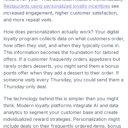
Restaurants using personalized loyalty incentives
see
increased engagement, higher customer satisfaction,
and more repeat visits.
How does personalization actually work? Your digital
loyalty program collects data on what customers order,
how often they visit, and when they typically come in.
This information becomes the foundation for tailored
offers. If a customer frequently orders appetizers but
rarely orders desserts, you might send them a bonus
points offer when they add a dessert to their order. If
someone visits every Thursday, you could send them a
Thursday-only deal.
The technology behind this is simpler than you might
think. Modern loyalty platforms integrate AI and data
analytics to segment your customer base and create
individualized reward strategies. Personalization might
include deals on their frequently ordered items, bonus