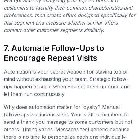
Pro tip:
Start by analyzing your top 20 percent of
customers to identify their common characteristics and
preferences, then create offers designed specifically for
that segment and measure whether similar offers
convert other customer segments similarly.
7. Automate Follow-Ups to
Encourage Repeat Visits
Automation is your secret weapon for staying top of
mind without exhausting your team. Strategic follow-
ups happen at scale when you set them up once and
let them run continuously.
Why does automation matter for loyalty? Manual
follow-ups are inconsistent. Your staff remembers to
send a thank you message to some customers but not
others. Timing varies. Messages feel generic because
there is no time to personalize each one individually.