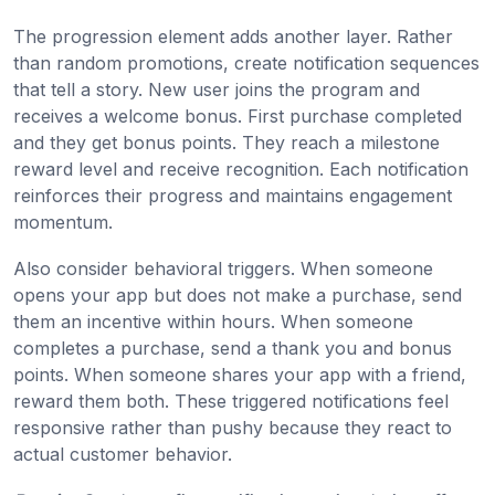
The progression element adds another layer. Rather
than random promotions, create notification sequences
that tell a story. New user joins the program and
receives a welcome bonus. First purchase completed
and they get bonus points. They reach a milestone
reward level and receive recognition. Each notification
reinforces their progress and maintains engagement
momentum.
Also consider behavioral triggers. When someone
opens your app but does not make a purchase, send
them an incentive within hours. When someone
completes a purchase, send a thank you and bonus
points. When someone shares your app with a friend,
reward them both. These triggered notifications feel
responsive rather than pushy because they react to
actual customer behavior.