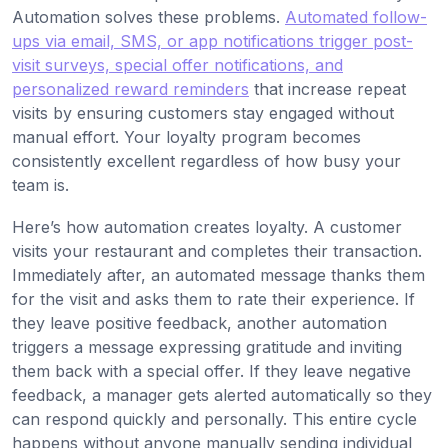
Automation solves these problems.
Automated follow-
ups via email, SMS, or app notifications trigger post-
visit surveys, special offer notifications, and
personalized reward reminders
that increase repeat
visits by ensuring customers stay engaged without
manual effort. Your loyalty program becomes
consistently excellent regardless of how busy your
team is.
Here’s how automation creates loyalty. A customer
visits your restaurant and completes their transaction.
Immediately after, an automated message thanks them
for the visit and asks them to rate their experience. If
they leave positive feedback, another automation
triggers a message expressing gratitude and inviting
them back with a special offer. If they leave negative
feedback, a manager gets alerted automatically so they
can respond quickly and personally. This entire cycle
happens without anyone manually sending individual