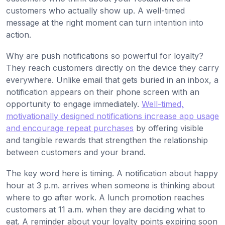
customers who actually show up. A well-timed
message at the right moment can turn intention into
action.
Why are push notifications so powerful for loyalty?
They reach customers directly on the device they carry
everywhere. Unlike email that gets buried in an inbox, a
notification appears on their phone screen with an
opportunity to engage immediately.
Well-timed,
motivationally designed notifications increase app usage
and encourage repeat purchases
by offering visible
and tangible rewards that strengthen the relationship
between customers and your brand.
The key word here is timing. A notification about happy
hour at 3 p.m. arrives when someone is thinking about
where to go after work. A lunch promotion reaches
customers at 11 a.m. when they are deciding what to
eat. A reminder about your loyalty points expiring soon