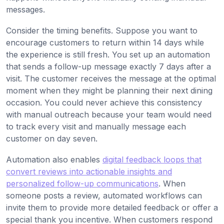
messages.
Consider the timing benefits. Suppose you want to
encourage customers to return within 14 days while
the experience is still fresh. You set up an automation
that sends a follow-up message exactly 7 days after a
visit. The customer receives the message at the optimal
moment when they might be planning their next dining
occasion. You could never achieve this consistency
with manual outreach because your team would need
to track every visit and manually message each
customer on day seven.
Automation also enables
digital feedback loops that
convert reviews into actionable insights and
personalized follow-up communications
. When
someone posts a review, automated workflows can
invite them to provide more detailed feedback or offer a
special thank you incentive. When customers respond