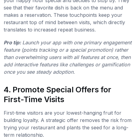
your happy hour special and decides to stop by. They
see that their favorite dish is back on the menu and
makes a reservation. These touchpoints keep your
restaurant top of mind between visits, which directly
translates to increased repeat business.
Pro tip:
Launch your app with one primary engagement
feature (points tracking or a special promotion) rather
than overwhelming users with all features at once, then
add interactive features like challenges or gamification
once you see steady adoption.
4. Promote Special Offers for
First-Time Visits
First-time visitors are your lowest-hanging fruit for
building loyalty. A strategic offer removes the risk from
trying your restaurant and plants the seed for a long-
term relationship.