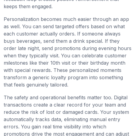
keeps them engaged.
Personalization becomes much easier through an app
as well. You can send targeted offers based on what
each customer actually orders. If someone always
buys beverages, send them a drink special. If they
order late night, send promotions during evening hours
when they typically visit. You can celebrate customer
milestones like their 10th visit or their birthday month
with special rewards. These personalized moments
transform a generic loyalty program into something
that feels genuinely tailored.
The safety and operational benefits matter too. Digital
transactions create a clear record for your team and
reduce the risk of lost or damaged cards. Your system
automatically tracks data, eliminating manual entry
errors. You gain real time visibility into which
promotions drive the most engagement and can adjust