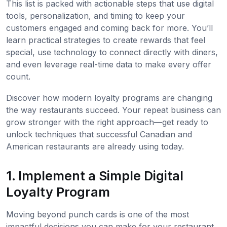
This list is packed with actionable steps that use digital
tools, personalization, and timing to keep your
customers engaged and coming back for more. You’ll
learn practical strategies to create rewards that feel
special, use technology to connect directly with diners,
and even leverage real-time data to make every offer
count.
Discover how modern loyalty programs are changing
the way restaurants succeed. Your repeat business can
grow stronger with the right approach—get ready to
unlock techniques that successful Canadian and
American restaurants are already using today.
1. Implement a Simple Digital
Loyalty Program
Moving beyond punch cards is one of the most
impactful decisions you can make for your restaurant.