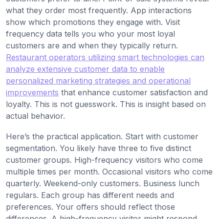
what they order most frequently. App interactions
show which promotions they engage with. Visit
frequency data tells you who your most loyal
customers are and when they typically return.
Restaurant operators utilizing smart technologies can
analyze extensive customer data to enable
personalized marketing strategies and operational
improvements
that enhance customer satisfaction and
loyalty. This is not guesswork. This is insight based on
actual behavior.
Here’s the practical application. Start with customer
segmentation. You likely have three to five distinct
customer groups. High-frequency visitors who come
multiple times per month. Occasional visitors who come
quarterly. Weekend-only customers. Business lunch
regulars. Each group has different needs and
preferences. Your offers should reflect those
differences. A high-frequency visitor might respond