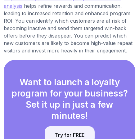
analysis
helps refine rewards and communication,
leading to increased retention and enhanced program
ROI. You can identify which customers are at risk of
becoming inactive and send them targeted win-back
offers before they disappear. You can predict which
new customers are likely to become high-value repeat
visitors and invest more heavily in their engagement.
Want to launch a loyalty
program for your business?
Set it up in just a few
minutes!
Try for FREE