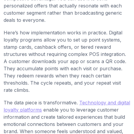
personalized offers that actually resonate with each
customer segment rather than broadcasting generic
deals to everyone.
Here’s how implementation works in practice. Digital
loyalty programs allow you to set up point systems,
stamp cards, cashback offers, or tiered reward
structures without requiring complex POS integration.
A customer downloads your app or scans a QR code.
They accumulate points with each visit or purchase.
They redeem rewards when they reach certain
thresholds. The cycle repeats, and your repeat visit
rate climbs.
The data piece is transformative.
Technology and digital
loyalty platforms
enable you to leverage customer
information and create tailored experiences that build
emotional connections between customers and your
brand. When someone feels understood and valued,