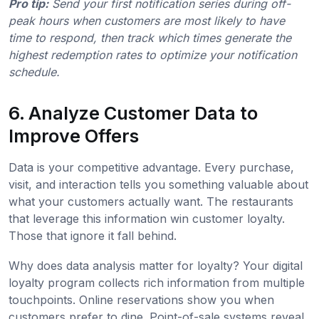
Pro tip:
Send your first notification series during off-
peak hours when customers are most likely to have
time to respond, then track which times generate the
highest redemption rates to optimize your notification
schedule.
6. Analyze Customer Data to
Improve Offers
Data is your competitive advantage. Every purchase,
visit, and interaction tells you something valuable about
what your customers actually want. The restaurants
that leverage this information win customer loyalty.
Those that ignore it fall behind.
Why does data analysis matter for loyalty? Your digital
loyalty program collects rich information from multiple
touchpoints. Online reservations show you when
customers prefer to dine. Point-of-sale systems reveal