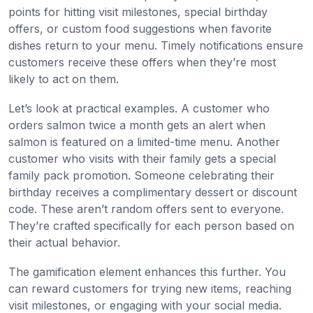
points for hitting visit milestones, special birthday
offers, or custom food suggestions when favorite
dishes return to your menu. Timely notifications ensure
customers receive these offers when they’re most
likely to act on them.
Let’s look at practical examples. A customer who
orders salmon twice a month gets an alert when
salmon is featured on a limited-time menu. Another
customer who visits with their family gets a special
family pack promotion. Someone celebrating their
birthday receives a complimentary dessert or discount
code. These aren’t random offers sent to everyone.
They’re crafted specifically for each person based on
their actual behavior.
The gamification element enhances this further. You
can reward customers for trying new items, reaching
visit milestones, or engaging with your social media.