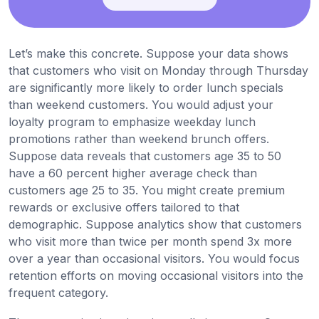
Let’s make this concrete. Suppose your data shows
that customers who visit on Monday through Thursday
are significantly more likely to order lunch specials
than weekend customers. You would adjust your
loyalty program to emphasize weekday lunch
promotions rather than weekend brunch offers.
Suppose data reveals that customers age 35 to 50
have a 60 percent higher average check than
customers age 25 to 35. You might create premium
rewards or exclusive offers tailored to that
demographic. Suppose analytics show that customers
who visit more than twice per month spend 3x more
over a year than occasional visitors. You would focus
retention efforts on moving occasional visitors into the
frequent category.