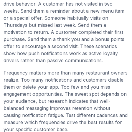
drive behavior. A customer has not visited in two
weeks. Send them a reminder about a new menu item
or a special offer. Someone habitually visits on
Thursdays but missed last week. Send them a
motivation to return. A customer completed their first
purchase. Send them a thank you and a bonus points
offer to encourage a second visit. These scenarios
show how push notifications work as active loyalty
drivers rather than passive communications.
Frequency matters more than many restaurant owners
realize. Too many notifications and customers disable
them or delete your app. Too few and you miss
engagement opportunities. The sweet spot depends on
your audience, but research indicates that well-
balanced messaging improves retention without
causing notification fatigue. Test different cadences and
measure which frequencies drive the best results for
your specific customer base.