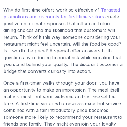
Why do first-time offers work so effectively?
Targeted
promotions and discounts for first-time visitors
create
positive emotional responses that influence future
dining choices and the likelihood that customers will
return. Think of it this way: someone considering your
restaurant might feel uncertain. Will the food be good?
Is it worth the price? A special offer answers both
questions by reducing financial risk while signaling that
you stand behind your quality. The discount becomes a
bridge that converts curiosity into action.
Once a first-timer walks through your door, you have
an opportunity to make an impression. The meal itself
matters most, but your welcome and service set the
tone. A first-time visitor who receives excellent service
combined with a fair introductory price becomes
someone more likely to recommend your restaurant to
friends and family. They might even join your loyalty