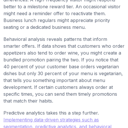
better to a milestone reward tier. An occasional visitor
might need a reminder offer to reactivate them.
Business lunch regulars might appreciate priority
seating or a dedicated business menu.
Behavioral analysis reveals patterns that inform
smarter offers. If data shows that customers who order
appetizers also tend to order wine, you might create a
bundled promotion pairing the two. If you notice that
40 percent of your customer base orders vegetarian
dishes but only 30 percent of your menu is vegetarian,
that tells you something important about menu
development. If certain customers always order at
specific times, you can send them timely promotions
that match their habits.
Predictive analytics takes this a step further.
Implementing data-driven strategies such as
segmentation, predictive analytics, and behavioral