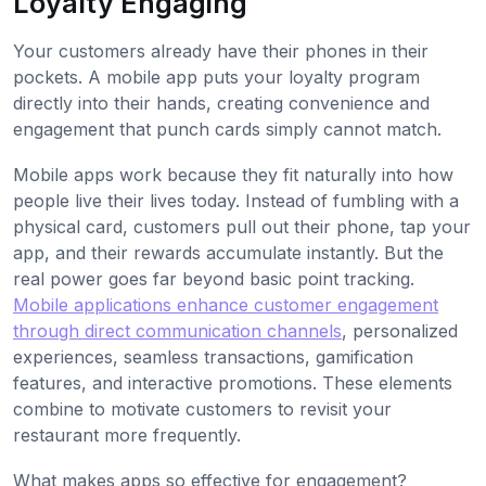
Loyalty Engaging
Your customers already have their phones in their
pockets. A mobile app puts your loyalty program
directly into their hands, creating convenience and
engagement that punch cards simply cannot match.
Mobile apps work because they fit naturally into how
people live their lives today. Instead of fumbling with a
physical card, customers pull out their phone, tap your
app, and their rewards accumulate instantly. But the
real power goes far beyond basic point tracking.
Mobile applications enhance customer engagement
through direct communication channels
, personalized
experiences, seamless transactions, gamification
features, and interactive promotions. These elements
combine to motivate customers to revisit your
restaurant more frequently.
What makes apps so effective for engagement?