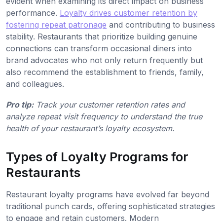
evident when examining its direct impact on business
performance.
Loyalty drives customer retention by
fostering repeat patronage
and contributing to business
stability. Restaurants that prioritize building genuine
connections can transform occasional diners into
brand advocates who not only return frequently but
also recommend the establishment to friends, family,
and colleagues.
Pro tip:
Track your customer retention rates and
analyze repeat visit frequency to understand the true
health of your restaurant’s loyalty ecosystem.
Types of Loyalty Programs for
Restaurants
Restaurant loyalty programs have evolved far beyond
traditional punch cards, offering sophisticated strategies
to engage and retain customers. Modern