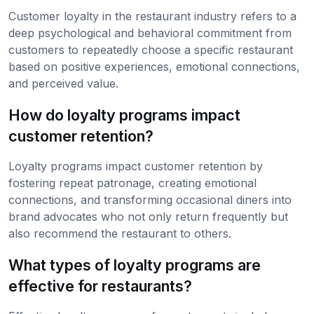
Customer loyalty in the restaurant industry refers to a
deep psychological and behavioral commitment from
customers to repeatedly choose a specific restaurant
based on positive experiences, emotional connections,
and perceived value.
How do loyalty programs impact
customer retention?
Loyalty programs impact customer retention by
fostering repeat patronage, creating emotional
connections, and transforming occasional diners into
brand advocates who not only return frequently but
also recommend the restaurant to others.
What types of loyalty programs are
effective for restaurants?