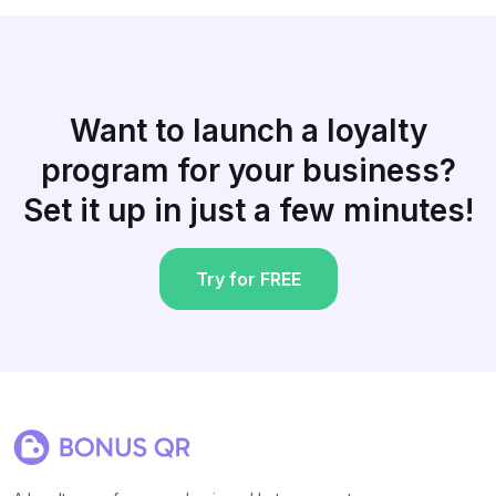
Want to launch a loyalty
program for your business?
Set it up in just a few minutes!
Try for FREE