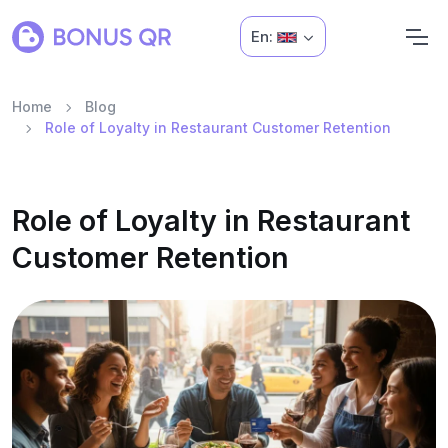
En:
Home
Blog
Role of Loyalty in Restaurant Customer Retention
Role of Loyalty in Restaurant
Customer Retention