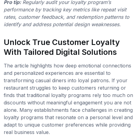
Pro tip:
Regularly audit your loyalty program’s
performance by tracking key metrics like repeat visit
rates, customer feedback, and redemption patterns to
identify and address potential design weaknesses.
Unlock True Customer Loyalty
With Tailored Digital Solutions
The article highlights how deep emotional connections
and personalized experiences are essential to
transforming casual diners into loyal patrons. If your
restaurant struggles to keep customers returning or
finds that traditional loyalty programs rely too much on
discounts without meaningful engagement you are not
alone. Many establishments face challenges in creating
loyalty programs that resonate on a personal level and
adapt to unique customer preferences while providing
real business value.