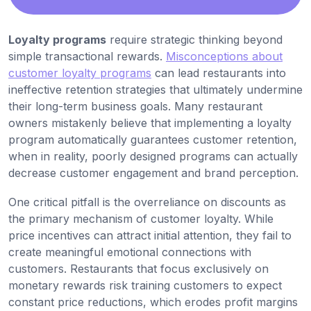
Loyalty programs
require strategic thinking beyond
simple transactional rewards.
Misconceptions about
customer loyalty programs
can lead restaurants into
ineffective retention strategies that ultimately undermine
their long-term business goals. Many restaurant
owners mistakenly believe that implementing a loyalty
program automatically guarantees customer retention,
when in reality, poorly designed programs can actually
decrease customer engagement and brand perception.
One critical pitfall is the overreliance on discounts as
the primary mechanism of customer loyalty. While
price incentives can attract initial attention, they fail to
create meaningful emotional connections with
customers. Restaurants that focus exclusively on
monetary rewards risk training customers to expect
constant price reductions, which erodes profit margins