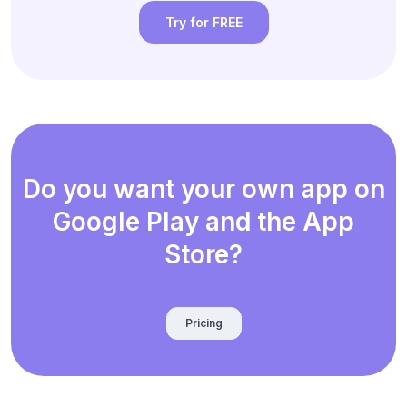
Try for FREE
Do you want your own app on
Google Play and the App
Store?
Pricing