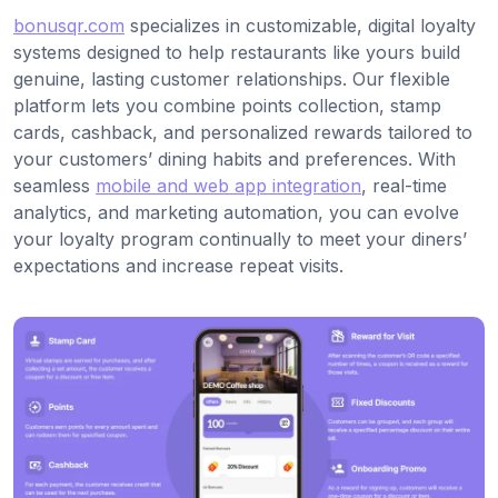
bonusqr.com
specializes in customizable, digital loyalty
systems designed to help restaurants like yours build
genuine, lasting customer relationships. Our flexible
platform lets you combine points collection, stamp
cards, cashback, and personalized rewards tailored to
your customers’ dining habits and preferences. With
seamless
mobile and web app integration
, real-time
analytics, and marketing automation, you can evolve
your loyalty program continually to meet your diners’
expectations and increase repeat visits.