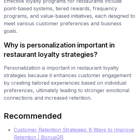
Effective loyalty programs for restaurants include
point-based systems, tiered rewards, frequency
programs, and value-based initiatives, each designed to
meet various customer preferences and business
goals.
Why is personalization important in
restaurant loyalty strategies?
Personalization is important in restaurant loyalty
strategies because it enhances customer engagement
by creating tailored experiences based on individual
preferences, ultimately leading to stronger emotional
connections and increased retention.
Recommended
Customer Retention Strategies: 8 Ways to Improve
Retention | BonusQR