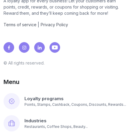
A loyalty app for every business! Let your customers earn
points, credit, rewards, or coupons for shopping or visiting.
Reward them, and they’ll keep coming back for more!
|
Terms of service
Privacy Policy
© All rights reserved.
Menu
Loyalty programs
Points, Stamps, Cashback, Coupons, Discounts, Rewards...
Industries
Restaurants, Coffee Shops, Beauty...