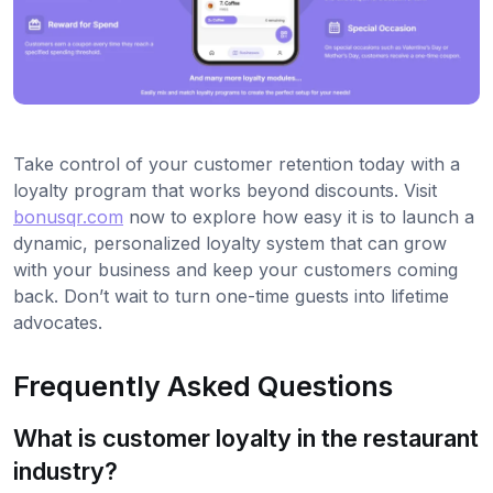
Take control of your customer retention today with a
loyalty program that works beyond discounts. Visit
bonusqr.com
now to explore how easy it is to launch a
dynamic, personalized loyalty system that can grow
with your business and keep your customers coming
back. Don’t wait to turn one-time guests into lifetime
advocates.
Frequently Asked Questions
What is customer loyalty in the restaurant
industry?