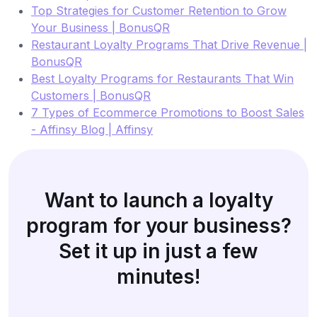
Top Strategies for Customer Retention to Grow
Your Business | BonusQR
Restaurant Loyalty Programs That Drive Revenue |
BonusQR
Best Loyalty Programs for Restaurants That Win
Customers | BonusQR
7 Types of Ecommerce Promotions to Boost Sales
- Affinsy Blog | Affinsy
Want to launch a loyalty
program for your business?
Set it up in just a few
minutes!