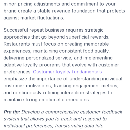
minor pricing adjustments and commitment to your
brand create a stable revenue foundation that protects
against market fluctuations.
Successful repeat business requires strategic
approaches that go beyond superficial rewards.
Restaurants must focus on creating memorable
experiences, maintaining consistent food quality,
delivering personalized service, and implementing
adaptive loyalty programs that evolve with customer
preferences.
Customer loyalty fundamentals
emphasize the importance of understanding individual
customer motivations, tracking engagement metrics,
and continuously refining interaction strategies to
maintain strong emotional connections.
Pro tip:
Develop a comprehensive customer feedback
system that allows you to track and respond to
individual preferences, transforming data into