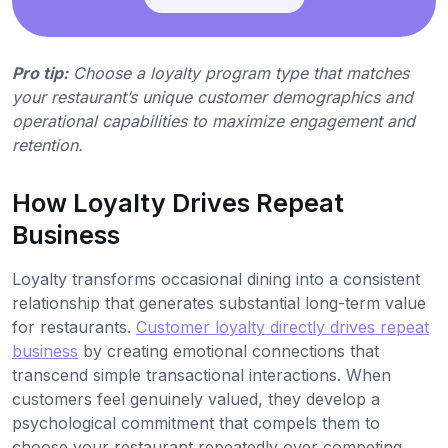
Pro tip:
Choose a loyalty program type that matches
your restaurant’s unique customer demographics and
operational capabilities to maximize engagement and
retention.
How Loyalty Drives Repeat
Business
Loyalty transforms occasional dining into a consistent
relationship that generates substantial long-term value
for restaurants.
Customer loyalty directly drives repeat
business
by creating emotional connections that
transcend simple transactional interactions. When
customers feel genuinely valued, they develop a
psychological commitment that compels them to
choose your restaurant repeatedly over competing