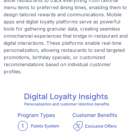
allow restaurants to track everything from favorite
menu items to preferred dining times, enabling them to
design tailored rewards and communications. Mobile
apps and digital loyalty platforms serve as powerful
tools for gathering granular data, creating seamless
omnichannel experiences that bridge in-restaurant and
digital interactions. These platforms enable real-time
personalization, allowing restaurants to send targeted
promotions, birthday specials, or customized
recommendations based on individual customer
profiles.