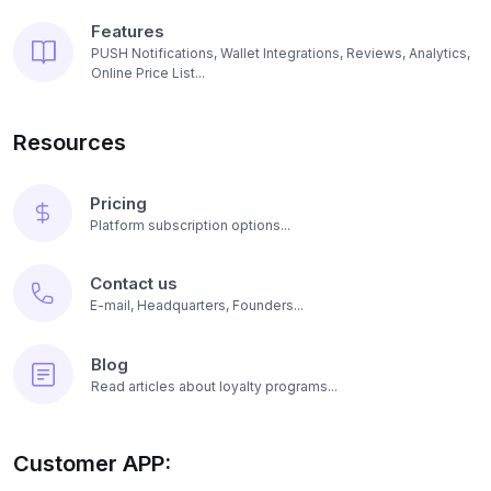
Features
PUSH Notifications, Wallet Integrations, Reviews, Analytics,
Online Price List...
Resources
Pricing
Platform subscription options...
Contact us
E-mail, Headquarters, Founders...
Blog
Read articles about loyalty programs...
Customer APP: