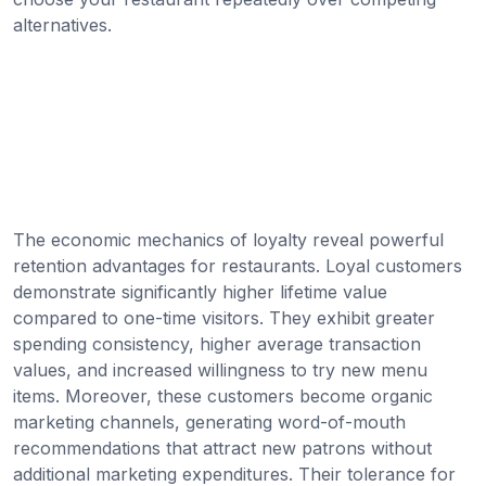
alternatives.
The economic mechanics of loyalty reveal powerful
retention advantages for restaurants. Loyal customers
demonstrate significantly higher lifetime value
compared to one-time visitors. They exhibit greater
spending consistency, higher average transaction
values, and increased willingness to try new menu
items. Moreover, these customers become organic
marketing channels, generating word-of-mouth
recommendations that attract new patrons without
additional marketing expenditures. Their tolerance for