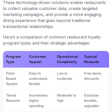
These technology-driven solutions enable restaurants
to collect valuable customer data, create targeted
marketing campaigns, and provide a more engaging
dining experience that goes beyond traditional
transactional relationships.
Here’s a comparison of common restaurant loyalty
program types and their strategic advantages:
Program
Customer
Operational
Typical
Type
Appeal
Complexity
Rewards
Point-
Easy to
Low to
Free items,
Based
understand,
moderate
discounts
System
flexible
Tiered
Incentivizes
Moderate to
Exclusive
Rewards
higher
high
benefits,
spending
upgrades