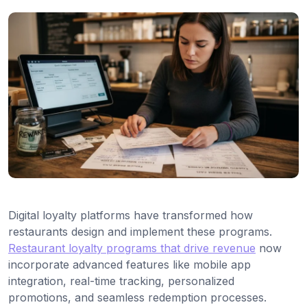
Digital loyalty platforms have transformed how
restaurants design and implement these programs.
Restaurant loyalty programs that drive revenue
now
incorporate advanced features like mobile app
integration, real-time tracking, personalized
promotions, and seamless redemption processes.