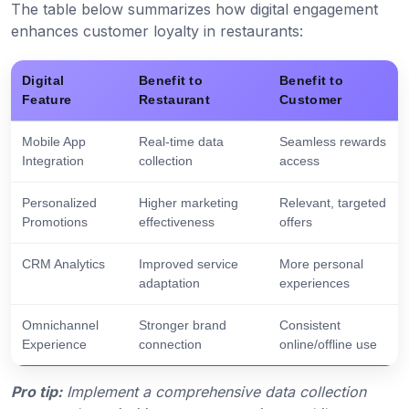
The table below summarizes how digital engagement
enhances customer loyalty in restaurants:
Digital
Benefit to
Benefit to
Feature
Restaurant
Customer
Mobile App
Real-time data
Seamless rewards
Integration
collection
access
Personalized
Higher marketing
Relevant, targeted
Promotions
effectiveness
offers
CRM Analytics
Improved service
More personal
adaptation
experiences
Omnichannel
Stronger brand
Consistent
Experience
connection
online/offline use
Pro tip:
Implement a comprehensive data collection