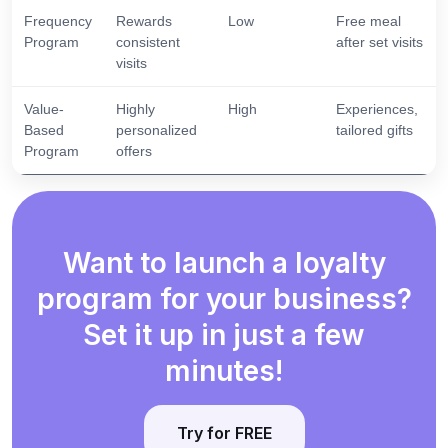
Frequency
Rewards
Low
Free meal
Program
consistent
after set visits
visits
Value-
Highly
High
Experiences,
Based
personalized
tailored gifts
Program
offers
Want to launch a loyalty
program for your business?
Set it up in just a few
minutes!
Try for FREE