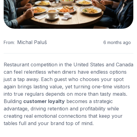
Michal Paluš
From:
6 months ago
Restaurant competition in the United States and Canada
can feel relentless when diners have endless options
just a tap away. Each guest who chooses your spot
again brings lasting value, yet turning one-time visitors
into true regulars depends on more than tasty meals.
Building
customer loyalty
becomes a strategic
advantage, driving retention and profitability while
creating real emotional connections that keep your
tables full and your brand top of mind.