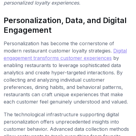
personalized loyalty experiences.
Personalization, Data, and Digital
Engagement
Personalization has become the cornerstone of
modern restaurant customer loyalty strategies.
Digital
engagement transforms customer experiences
by
enabling restaurants to leverage sophisticated data
analytics and create hyper-targeted interactions. By
collecting and analyzing individual customer
preferences, dining habits, and behavioral patterns,
restaurants can craft unique experiences that make
each customer feel genuinely understood and valued.
The technological infrastructure supporting digital
personalization offers unprecedented insights into
customer behavior. Advanced data collection methods