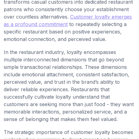
transforms casual customers into dedicated restaurant
patrons who consistently choose your establishment
over countless alternatives.
Customer loyalty emerges
as a profound commitment
to repeatedly selecting a
specific restaurant based on positive experiences,
emotional connection, and perceived value.
In the restaurant industry, loyalty encompasses
multiple interconnected dimensions that go beyond
simple transactional relationships. These dimensions
include emotional attachment, consistent satisfaction,
perceived value, and trust in the brand’s ability to
deliver reliable experiences. Restaurants that
successfully cultivate loyalty understand that
customers are seeking more than just food - they want
memorable interactions, personalized service, and a
sense of belonging that makes them feel valued.
The strategic importance of customer loyalty becomes