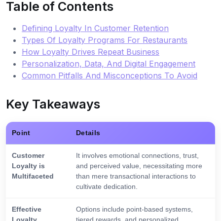
Table of Contents
Defining Loyalty In Customer Retention
Types Of Loyalty Programs For Restaurants
How Loyalty Drives Repeat Business
Personalization, Data, And Digital Engagement
Common Pitfalls And Misconceptions To Avoid
Key Takeaways
Point
Details
Customer
It involves emotional connections, trust,
Loyalty is
and perceived value, necessitating more
Multifaceted
than mere transactional interactions to
cultivate dedication.
Effective
Options include point-based systems,
Loyalty
tiered rewards, and personalized