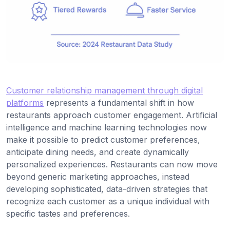
Customer relationship management through digital
platforms
represents a fundamental shift in how
restaurants approach customer engagement. Artificial
intelligence and machine learning technologies now
make it possible to predict customer preferences,
anticipate dining needs, and create dynamically
personalized experiences. Restaurants can now move
beyond generic marketing approaches, instead
developing sophisticated, data-driven strategies that
recognize each customer as a unique individual with
specific tastes and preferences.