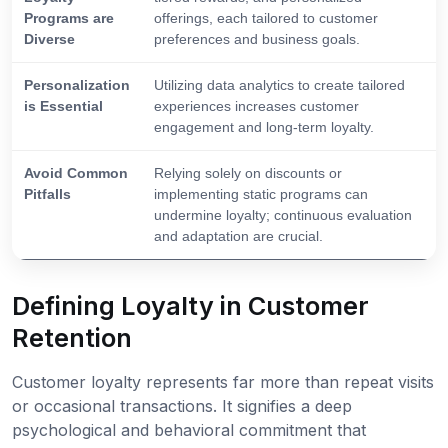
Programs are
offerings, each tailored to customer
Diverse
preferences and business goals.
Personalization
Utilizing data analytics to create tailored
is Essential
experiences increases customer
engagement and long-term loyalty.
Avoid Common
Relying solely on discounts or
Pitfalls
implementing static programs can
undermine loyalty; continuous evaluation
and adaptation are crucial.
Defining Loyalty in Customer
Retention
Customer loyalty represents far more than repeat visits
or occasional transactions. It signifies a deep
psychological and behavioral commitment that