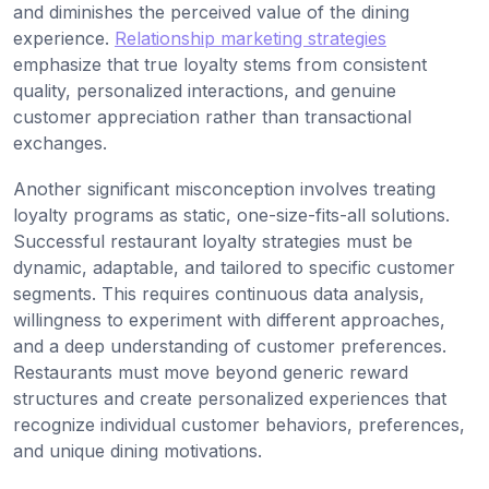
and diminishes the perceived value of the dining
experience.
Relationship marketing strategies
emphasize that true loyalty stems from consistent
quality, personalized interactions, and genuine
customer appreciation rather than transactional
exchanges.
Another significant misconception involves treating
loyalty programs as static, one-size-fits-all solutions.
Successful restaurant loyalty strategies must be
dynamic, adaptable, and tailored to specific customer
segments. This requires continuous data analysis,
willingness to experiment with different approaches,
and a deep understanding of customer preferences.
Restaurants must move beyond generic reward
structures and create personalized experiences that
recognize individual customer behaviors, preferences,
and unique dining motivations.