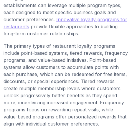
establishments can leverage multiple program types,
each designed to meet specific business goals and
customer preferences.
Innovative loyalty programs for
restaurants
provide flexible approaches to building
long-term customer relationships.
The primary types of restaurant loyalty programs
include point-based systems, tiered rewards, frequency
programs, and value-based initiatives. Point-based
systems allow customers to accumulate points with
each purchase, which can be redeemed for free items,
discounts, or special experiences. Tiered rewards
create multiple membership levels where customers
unlock progressively better benefits as they spend
more, incentivizing increased engagement. Frequency
programs focus on rewarding repeat visits, while
value-based programs offer personalized rewards that
align with individual customer preferences.