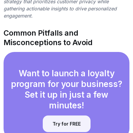
strategy that prioritizes customer privacy while
gathering actionable insights to drive personalized
engagement.
Common Pitfalls and
Misconceptions to Avoid
Want to launch a loyalty
program for your business?
Set it up in just a few
minutes!
Try for FREE