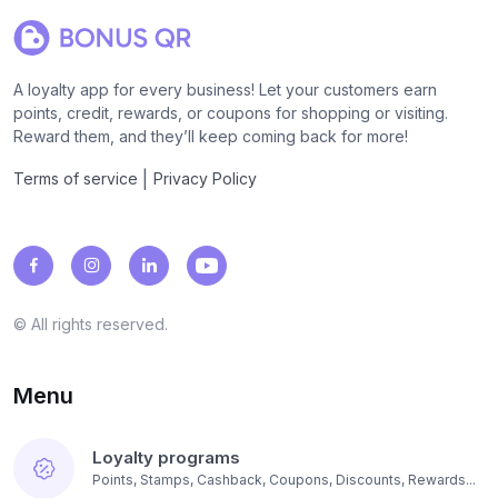
A loyalty app for every business! Let your customers earn
points, credit, rewards, or coupons for shopping or visiting.
Reward them, and they’ll keep coming back for more!
|
Terms of service
Privacy Policy
© All rights reserved.
Menu
Loyalty programs
Points, Stamps, Cashback, Coupons, Discounts, Rewards...