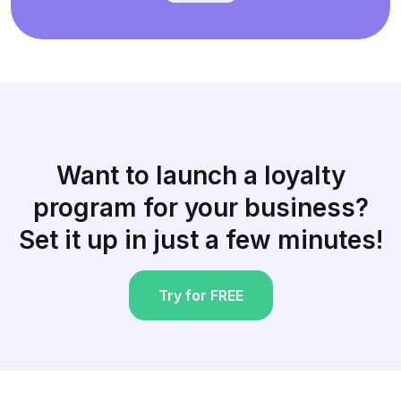
Want to launch a loyalty
program for your business?
Set it up in just a few minutes!
Try for FREE