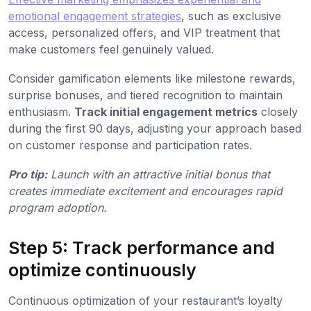
emotional engagement strategies
, such as exclusive
access, personalized offers, and VIP treatment that
make customers feel genuinely valued.
Consider gamification elements like milestone rewards,
surprise bonuses, and tiered recognition to maintain
enthusiasm.
Track initial engagement metrics
closely
during the first 90 days, adjusting your approach based
on customer response and participation rates.
Pro tip:
Launch with an attractive initial bonus that
creates immediate excitement and encourages rapid
program adoption.
Step 5: Track performance and
optimize continuously
Continuous optimization of your restaurant’s loyalty