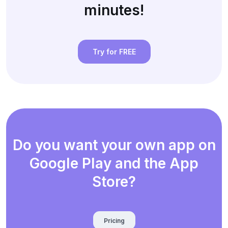
minutes!
Try for FREE
Do you want your own app on
Google Play and the App
Store?
Pricing