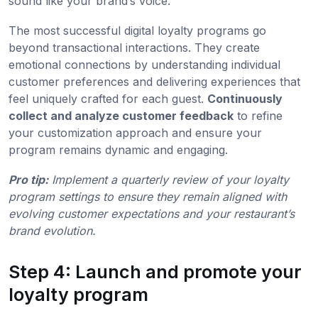
sound like your brand’s voice.
The most successful digital loyalty programs go
beyond transactional interactions. They create
emotional connections by understanding individual
customer preferences and delivering experiences that
feel uniquely crafted for each guest.
Continuously
collect and analyze customer feedback
to refine
your customization approach and ensure your
program remains dynamic and engaging.
Pro tip:
Implement a quarterly review of your loyalty
program settings to ensure they remain aligned with
evolving customer expectations and your restaurant’s
brand evolution.
Step 4: Launch and promote your
loyalty program