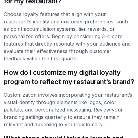
for my restaurant?
Choose loyalty features that align with your
restaurant’s identity and customer preferences, such
as point accumulation systems, tier rewards, or
personalized offers. Begin by considering 3-4 core
features that directly resonate with your audience and
evaluate their effectiveness through customer
feedback within the first quarter.
How do I customize my digital loyalty
program to reflect my restaurant’s brand?
Customization involves incorporating your restaurant’s
visual identity through elements like logos, color
palettes, and personalized messaging. Review your
branding settings quarterly to ensure they remain
relevant and appealing to your customers.