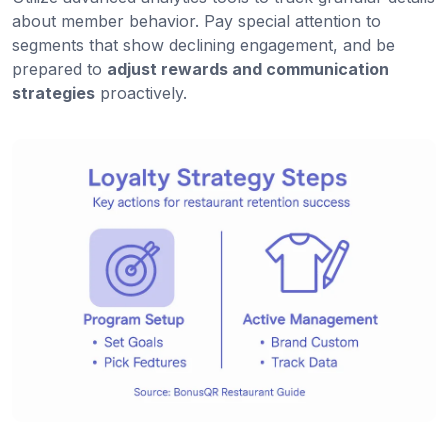
about member behavior. Pay special attention to
segments that show declining engagement, and be
prepared to
adjust rewards and communication
strategies
proactively.