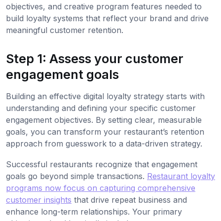
objectives, and creative program features needed to
build loyalty systems that reflect your brand and drive
meaningful customer retention.
Step 1: Assess your customer
engagement goals
Building an effective digital loyalty strategy starts with
understanding and defining your specific customer
engagement objectives. By setting clear, measurable
goals, you can transform your restaurant’s retention
approach from guesswork to a data-driven strategy.
Successful restaurants recognize that engagement
goals go beyond simple transactions.
Restaurant loyalty
programs now focus on capturing comprehensive
customer insights
that drive repeat business and
enhance long-term relationships. Your primary