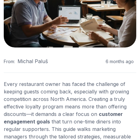
Michal Paluš
From:
6 months ago
Every restaurant owner has faced the challenge of
keeping guests coming back, especially with growing
competition across North America. Creating a truly
effective loyalty program means more than offering
discounts—it demands a clear focus on
customer
engagement goals
that turn one-time diners into
regular supporters. This guide walks marketing
managers through the tailored strategies, measurable