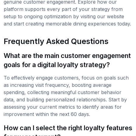
genuine customer engagement. Explore how our
platform supports every part of your strategy from
setup to ongoing optimization by visiting our website
and start creating memorable dining experiences today.
Frequently Asked Questions
What are the main customer engagement
goals for a digital loyalty strategy?
To effectively engage customers, focus on goals such
as increasing visit frequency, boosting average
spending, collecting meaningful customer behavior
data, and building personalized relationships. Start by
assessing your current metrics to identify areas for
improvement within the next 60 days.
How can I select the right loyalty features