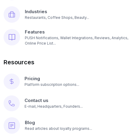
Industries
Restaurants, Coffee Shops, Beauty...
Features
PUSH Notifications, Wallet Integrations, Reviews, Analytics,
Online Price List...
Resources
Pricing
Platform subscription options...
Contact us
E-mail, Headquarters, Founders...
Blog
Read articles about loyalty programs...