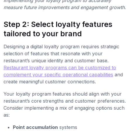
implementing your loyalty program to accurately
measure future improvements and engagement growth.
Step 2: Select loyalty features
tailored to your brand
Designing a digital loyalty program requires strategic
selection of features that resonate with your
restaurant’s unique identity and customer base.
Restaurant loyalty programs can be customized to
complement your specific operational capabilities
and
create meaningful customer connections.
Your loyalty program features should align with your
restaurant’s core strengths and customer preferences.
Consider implementing a mix of engaging options such
as:
Point accumulation
systems