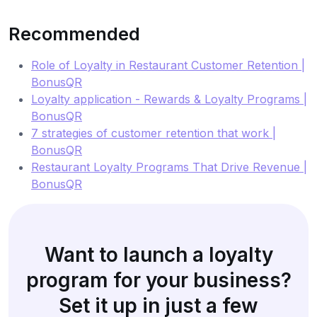
Recommended
Role of Loyalty in Restaurant Customer Retention |
BonusQR
Loyalty application - Rewards & Loyalty Programs |
BonusQR
7 strategies of customer retention that work |
BonusQR
Restaurant Loyalty Programs That Drive Revenue |
BonusQR
Want to launch a loyalty
program for your business?
Set it up in just a few