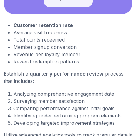
Customer retention rate
Average visit frequency
Total points redeemed
Member signup conversion
Revenue per loyalty member
Reward redemption patterns
Establish a
quarterly performance review
process
that includes:
Analyzing comprehensive engagement data
Surveying member satisfaction
Comparing performance against initial goals
Identifying underperforming program elements
Developing targeted improvement strategies
Utilize advanced analytics tools to track granular details