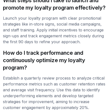
What steps should I take to launch and
promote my loyalty program effectively?
Launch your loyalty program with clear promotional
strategies like in-store signs, social media campaigns,
and staff training. Apply initial incentives to encourage
sign-ups and track engagement metrics closely during
the first 90 days to refine your approach.
How do I track performance and
continuously optimize my loyalty
program?
Establish a quarterly review process to analyze critical
performance metrics such as customer retention rates
and average visit frequency. Use this data to identify
underperforming elements and develop targeted
strategies for improvement, aiming to increase
customer engagement by approximately 20%.