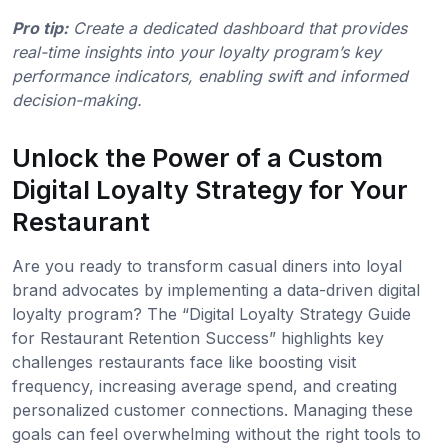
Pro tip:
Create a dedicated dashboard that provides
real-time insights into your loyalty program’s key
performance indicators, enabling swift and informed
decision-making.
Unlock the Power of a Custom
Digital Loyalty Strategy for Your
Restaurant
Are you ready to transform casual diners into loyal
brand advocates by implementing a data-driven digital
loyalty program? The “Digital Loyalty Strategy Guide
for Restaurant Retention Success” highlights key
challenges restaurants face like boosting visit
frequency, increasing average spend, and creating
personalized customer connections. Managing these
goals can feel overwhelming without the right tools to