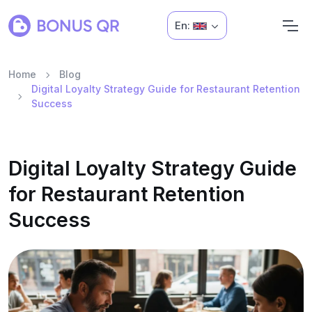
En:
Home
Blog
Digital Loyalty Strategy Guide for Restaurant Retention
Success
Digital Loyalty Strategy Guide
for Restaurant Retention
Success