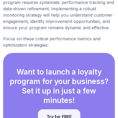
program requires systematic performance tracking and
data-driven refinement. Implementing a robust
monitoring strategy will help you understand customer
engagement, identify improvement opportunities, and
ensure your program remains dynamic and effective.
Focus on these critical performance metrics and
optimization strategies:
Want to launch a loyalty
program for your business?
Set it up in just a few
minutes!
Try for FREE