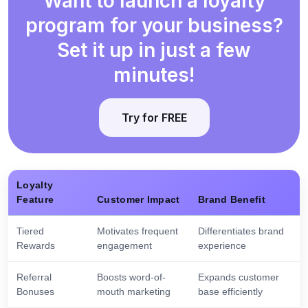
Want to launch a loyalty
program for your business?
Set it up in just a few
minutes!
Try for FREE
Loyalty
Feature
Customer Impact
Brand Benefit
Tiered
Motivates frequent
Differentiates brand
Rewards
engagement
experience
Referral
Boosts word-of-
Expands customer
Bonuses
mouth marketing
base efficiently