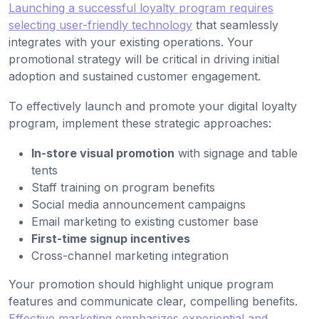
Launching a successful loyalty program requires
selecting user-friendly technology
that seamlessly
integrates with your existing operations. Your
promotional strategy will be critical in driving initial
adoption and sustained customer engagement.
To effectively launch and promote your digital loyalty
program, implement these strategic approaches:
In-store visual promotion
with signage and table
tents
Staff training on program benefits
Social media announcement campaigns
Email marketing to existing customer base
First-time signup incentives
Cross-channel marketing integration
Your promotion should highlight unique program
features and communicate clear, compelling benefits.
Effective marketing emphasizes experiential and