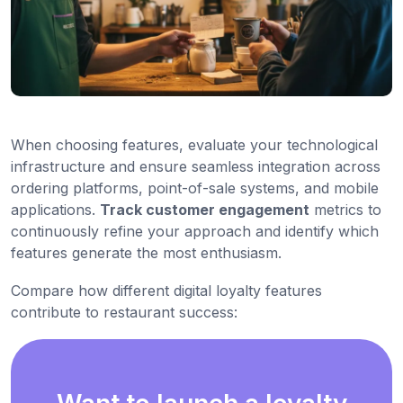
When choosing features, evaluate your technological
infrastructure and ensure seamless integration across
ordering platforms, point-of-sale systems, and mobile
applications.
Track customer engagement
metrics to
continuously refine your approach and identify which
features generate the most enthusiasm.
Compare how different digital loyalty features
contribute to restaurant success: