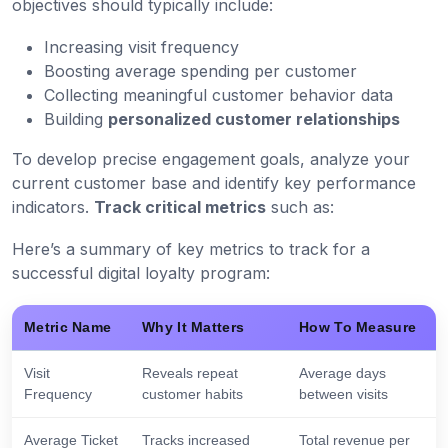
objectives should typically include:
Increasing visit frequency
Boosting average spending per customer
Collecting meaningful customer behavior data
Building
personalized customer relationships
To develop precise engagement goals, analyze your
current customer base and identify key performance
indicators.
Track critical metrics
such as:
Here’s a summary of key metrics to track for a
successful digital loyalty program:
Metric Name
Why It Matters
How To Measure
Visit
Reveals repeat
Average days
Frequency
customer habits
between visits
Average Ticket
Tracks increased
Total revenue per