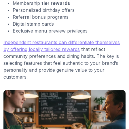
Membership
tier rewards
Personalized birthday offers
Referral bonus programs
Digital stamp cards
Exclusive menu preview privileges
Independent restaurants can differentiate themselves
by offering locally tailored rewards
that reflect
community preferences and dining habits. The key is
selecting features that feel authentic to your brand’s
personality and provide genuine value to your
customers.