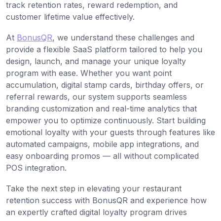
track retention rates, reward redemption, and
customer lifetime value effectively.
At
BonusQR
, we understand these challenges and
provide a flexible SaaS platform tailored to help you
design, launch, and manage your unique loyalty
program with ease. Whether you want point
accumulation, digital stamp cards, birthday offers, or
referral rewards, our system supports seamless
branding customization and real-time analytics that
empower you to optimize continuously. Start building
emotional loyalty with your guests through features like
automated campaigns, mobile app integrations, and
easy onboarding promos — all without complicated
POS integration.
Take the next step in elevating your restaurant
retention success with BonusQR and experience how
an expertly crafted digital loyalty program drives