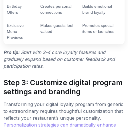
Birthday
Creates personal
Builds emotional
Offers
connections
brand loyalty
Exclusive
Makes guests feel
Promotes special
Menu
valued
items or launches
Previews
Pro tip:
Start with 3-4 core loyalty features and
gradually expand based on customer feedback and
participation rates.
Step 3: Customize digital program
settings and branding
Transforming your digital loyalty program from generic
to extraordinary requires thoughtful customization that
reflects your restaurant’s unique personality.
Personalization strategies can dramatically enhance