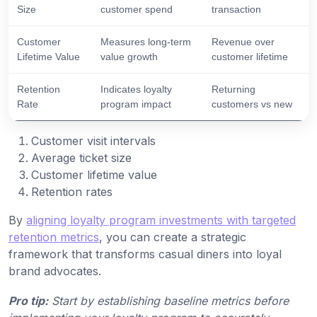
Size
customer spend
transaction
Customer
Measures long-term
Revenue over
Lifetime Value
value growth
customer lifetime
Retention
Indicates loyalty
Returning
Rate
program impact
customers vs new
Customer visit intervals
Average ticket size
Customer lifetime value
Retention rates
By
aligning loyalty program investments with targeted
retention metrics
, you can create a strategic
framework that transforms casual diners into loyal
brand advocates.
Pro tip:
Start by establishing baseline metrics before