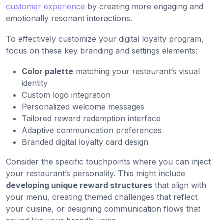
customer experience
by creating more engaging and
emotionally resonant interactions.
To effectively customize your digital loyalty program,
focus on these key branding and settings elements:
Color palette
matching your restaurant’s visual
identity
Custom logo integration
Personalized welcome messages
Tailored reward redemption interface
Adaptive communication preferences
Branded digital loyalty card design
Consider the specific touchpoints where you can inject
your restaurant’s personality. This might include
developing unique reward structures
that align with
your menu, creating themed challenges that reflect
your cuisine, or designing communication flows that