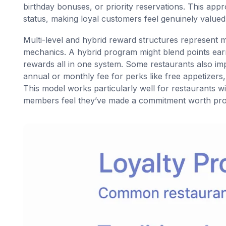
birthday bonuses, or priority reservations. This app
status, making loyal customers feel genuinely valued
Multi-level and hybrid reward structures represent
mechanics. A hybrid program might blend points earni
rewards all in one system. Some restaurants also i
annual or monthly fee for perks like free appetizers
This model works particularly well for restaurants 
members feel they’ve made a commitment worth prot