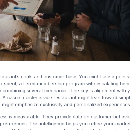
staurant’s goals and customer base. You might use a points
 spent, a tiered membership program with escalating benef
ch combining several mechanics. The key is alignment with 
A casual quick-service restaurant might lean toward simpli
 might emphasize exclusivity and personalized experiences
ess is measurable. They provide data on customer behavio
eferences. This intelligence helps you refine your market