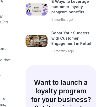
h,
8 Ways to Leverage
customer loyalty
program benefits
en
9 months ago
ling.
Boost Your Success
with Customer
Engagement in Retail
rom.
10 months ago
g that
y
Want to launch a
loyalty program
for your business?
ers
ems,