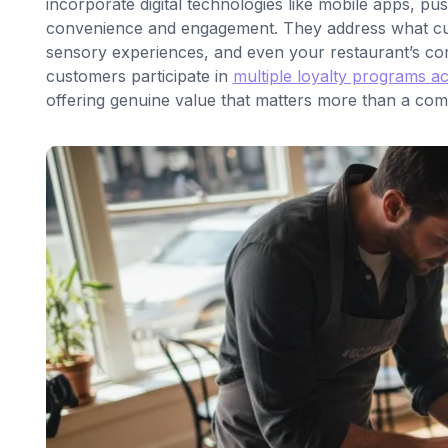
incorporate digital technologies like mobile apps, pu
convenience and engagement. They address what cust
sensory experiences, and even your restaurant’s com
customers participate in
multiple loyalty programs a
offering genuine value that matters more than a compe