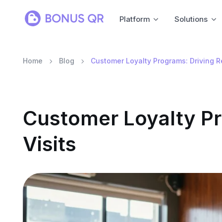
Platform
Solutions
Home
Blog
Customer Loyalty Programs: Driving R
Customer Loyalty Pr
Visits