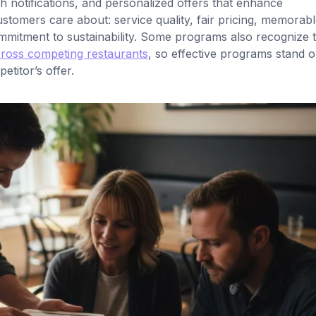
sh notifications, and personalized offers that enhance
omers care about: service quality, fair pricing, memorabl
mitment to sustainability. Some programs also recognize t
cross competing restaurants
, so effective programs stand o
titor’s offer.