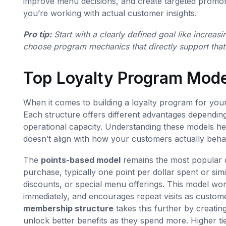
improve menu decisions, and create targeted promotio
you’re working with actual customer insights.
Pro tip:
Start with a clearly defined goal like increa
choose program mechanics that directly support that
Top Loyalty Program Mode
When it comes to building a loyalty program for yo
Each structure offers different advantages dependi
operational capacity. Understanding these models hel
doesn’t align with how your customers actually beha
The
points-based model
remains the most popular 
purchase, typically one point per dollar spent or sim
discounts, or special menu offerings. This model wor
immediately, and encourages repeat visits as custo
membership structure
takes this further by creatin
unlock better benefits as they spend more. Higher tie