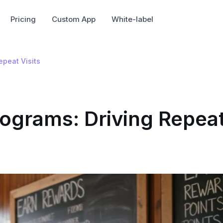
Pricing
Custom App
White-label
epeat Visits
ograms: Driving Repea