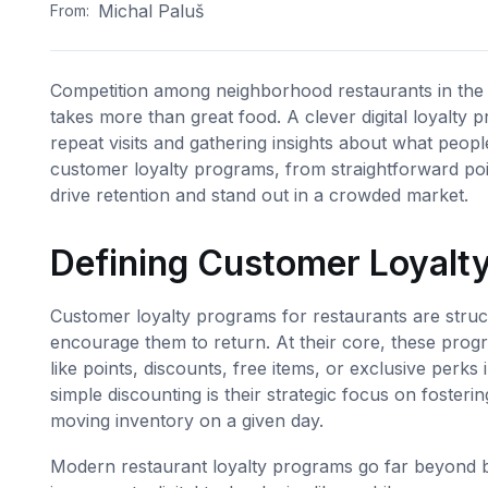
Michal Paluš
From:
Competition among neighborhood restaurants in the U
takes more than great food. A clever digital loyalty
repeat visits and gathering insights about what peopl
customer loyalty programs, from straightforward poin
drive retention and stand out in a crowded market.
Defining Customer Loyalty
Customer loyalty programs for restaurants are stru
encourage them to return. At their core, these progr
like points, discounts, free items, or exclusive per
simple discounting is their strategic focus on fosterin
moving inventory on a given day.
Modern restaurant loyalty programs go far beyond 