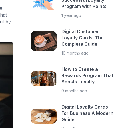
Successful Loyalty
Program with Points
e
hat
1 year ago
ut by
Digital Customer
Loyalty Cards: The
Complete Guide
10 months ago
How to Create a
Rewards Program That
Boosts Loyalty
9 months ago
Digital Loyalty Cards
For Business A Modern
Guide