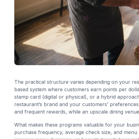
The practical structure varies depending on your re
based system where customers earn points per dollar
stamp card (digital or physical), or a hybrid approa
restaurant’s brand and your customers’ preferences. 
and frequent rewards, while an upscale dining venue
What makes these programs valuable for your busin
purchase frequency, average check size, and menu pr