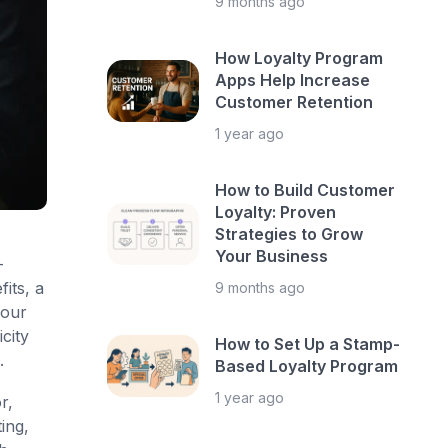
9 months ago
How Loyalty Program
Apps Help Increase
Customer Retention
1 year ago
How to Build Customer
Loyalty: Proven
Strategies to Grow
Your Business
-
its, a
9 months ago
your
city
How to Set Up a Stamp-
.
Based Loyalty Program
1 year ago
r,
ing,