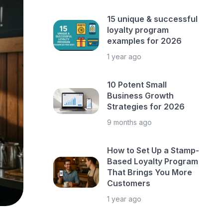
15 unique & successful
loyalty program
examples for 2026
1 year ago
10 Potent Small
Business Growth
Strategies for 2026
9 months ago
How to Set Up a Stamp-
Based Loyalty Program
That Brings You More
Customers
1 year ago