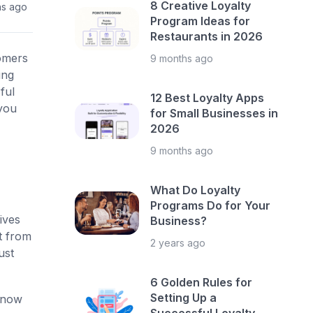
8 Creative Loyalty
hs ago
Program Ideas for
Restaurants in 2026
tomers
9 months ago
ing
ful
12 Best Loyalty Apps
 you
for Small Businesses in
2026
9 months ago
What Do Loyalty
Programs Do for Your
ives
Business?
t from
2 years ago
ust
6 Golden Rules for
Setting Up a
now