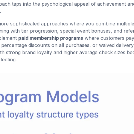
roach taps into the psychological appeal of achievement an
.
 more sophisticated approaches where you combine multipl
ng with tier progression, special event bonuses, and refer
mplement
paid membership programs
where customers pay
, percentage discounts on all purchases, or waived delivery
with strong brand loyalty and higher average check sizes b
ecting.