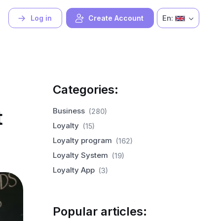
En:
Log in
Create Account
Categories:
t
Business
(280)
Loyalty
(15)
Loyalty program
(162)
Loyalty System
(19)
Loyalty App
(3)
Popular articles: