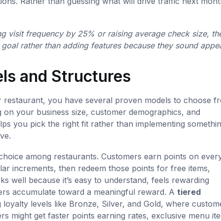
ns. Rather than guessing what will drive traffic next mont
sing visit frequency by 25% or raising average check size, th
 goal rather than adding features because they sound appea
ls and Structures
ur restaurant, you have several proven models to choose f
ng on your business size, customer demographics, and
ps you pick the right fit rather than implementing somethin
ve.
choice among restaurants. Customers earn points on ever
ilar increments, then redeem those points for free items,
ks well because it’s easy to understand, feels rewarding
mers accumulate toward a meaningful reward. A
tiered
g loyalty levels like Bronze, Silver, and Gold, where custom
rs might get faster points earning rates, exclusive menu it