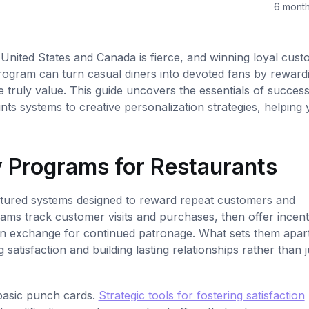
6 mont
nited States and Canada is fierce, and winning loyal cus
 program can turn casual diners into devoted fans by reward
e truly value. This guide uncovers the essentials of success
ts systems to creative personalization strategies, helping
 Programs for Restaurants
ctured systems designed to reward repeat customers and
ams track customer visits and purchases, then offer incent
ks in exchange for continued patronage. What sets them apar
g satisfaction and building lasting relationships rather than j
basic punch cards.
Strategic tools for fostering satisfaction