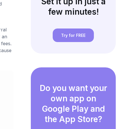
Set it up in just a
d
few minutes!
e
ral
Try for FREE
 an
 fees.
ecause
Do you want your
own app on
Google Play and
the App Store?