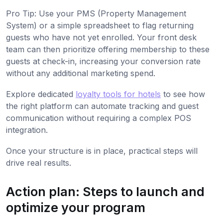
Pro Tip: Use your PMS (Property Management
System) or a simple spreadsheet to flag returning
guests who have not yet enrolled. Your front desk
team can then prioritize offering membership to these
guests at check-in, increasing your conversion rate
without any additional marketing spend.
Explore dedicated
loyalty tools for hotels
to see how
the right platform can automate tracking and guest
communication without requiring a complex POS
integration.
Once your structure is in place, practical steps will
drive real results.
Action plan: Steps to launch and
optimize your program