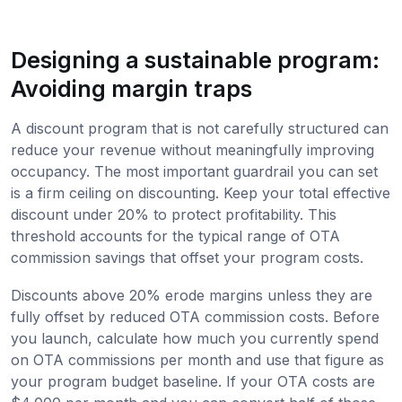
Designing a sustainable program:
Avoiding margin traps
A discount program that is not carefully structured can
reduce your revenue without meaningfully improving
occupancy. The most important guardrail you can set
is a firm ceiling on discounting. Keep your total effective
discount under 20% to protect profitability. This
threshold accounts for the typical range of OTA
commission savings that offset your program costs.
Discounts above 20% erode margins unless they are
fully offset by reduced OTA commission costs. Before
you launch, calculate how much you currently spend
on OTA commissions per month and use that figure as
your program budget baseline. If your OTA costs are