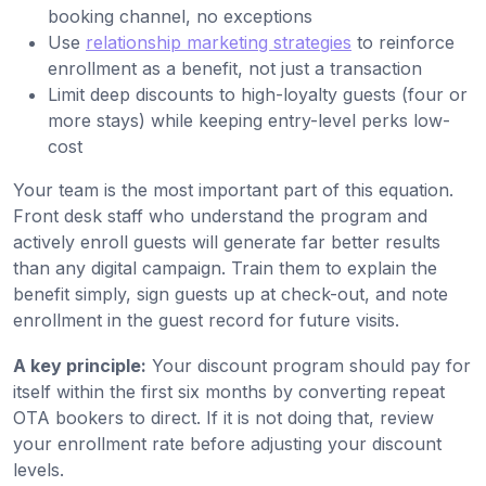
booking channel, no exceptions
Use
relationship marketing strategies
to reinforce
enrollment as a benefit, not just a transaction
Limit deep discounts to high-loyalty guests (four or
more stays) while keeping entry-level perks low-
cost
Your team is the most important part of this equation.
Front desk staff who understand the program and
actively enroll guests will generate far better results
than any digital campaign. Train them to explain the
benefit simply, sign guests up at check-out, and note
enrollment in the guest record for future visits.
A key principle:
Your discount program should pay for
itself within the first six months by converting repeat
OTA bookers to direct. If it is not doing that, review
your enrollment rate before adjusting your discount
levels.