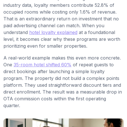
industry data, loyalty members contribute 52.8% of
occupied rooms while costing only 1.6% of revenue.
That is an extraordinary return on investment that no
paid advertising channel can match. When you
understand
hotel loyalty explained
at a foundational
level, it becomes clear why these programs are worth
prioritizing even for smaller properties.
A real-world example makes this even more concrete.
One
35-room hotel shifted 60%
of repeat guests to
direct bookings after launching a simple loyalty
program. The property did not build a complex points
platform. They used straightforward discount tiers and
direct enrollment. The result was a measurable drop in
OTA commission costs within the first operating
quarter.