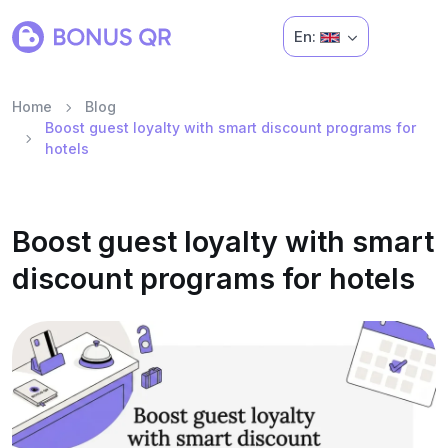
En:
Home
Blog
Boost guest loyalty with smart discount programs for
hotels
Boost guest loyalty with smart
discount programs for hotels