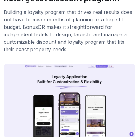
Building a loyalty program that drives real results does
not have to mean months of planning or a large IT
budget. BonusQR makes it straightforward for
independent hotels to design, launch, and manage a
customizable discount and loyalty program that fits
their exact property needs.