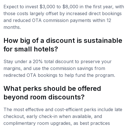
Expect to invest $3,000 to $8,000 in the first year, with
those costs largely offset by increased direct bookings
and reduced OTA commission payments within 12
months.
How big of a discount is sustainable
for small hotels?
Stay under a 20% total discount to preserve your
margins, and use the commission savings from
redirected OTA bookings to help fund the program.
What perks should be offered
beyond room discounts?
The most effective and cost-efficient perks include late
checkout, early check-in when available, and
complimentary room upgrades, as best practices