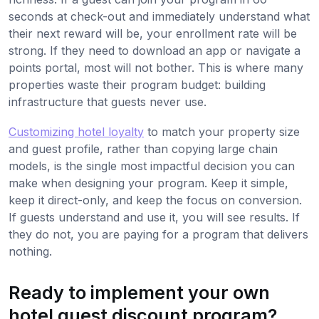
seconds at check-out and immediately understand what
their next reward will be, your enrollment rate will be
strong. If they need to download an app or navigate a
points portal, most will not bother. This is where many
properties waste their program budget: building
infrastructure that guests never use.
Customizing hotel loyalty
to match your property size
and guest profile, rather than copying large chain
models, is the single most impactful decision you can
make when designing your program. Keep it simple,
keep it direct-only, and keep the focus on conversion.
If guests understand and use it, you will see results. If
they do not, you are paying for a program that delivers
nothing.
Ready to implement your own
hotel guest discount program?