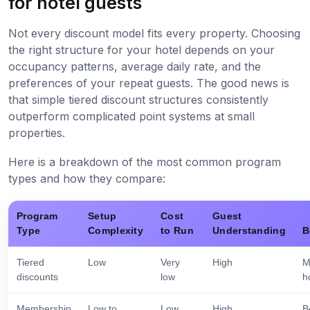
for hotel guests
Not every discount model fits every property. Choosing
the right structure for your hotel depends on your
occupancy patterns, average daily rate, and the
preferences of your repeat guests. The good news is
that simple tiered discount structures consistently
outperform complicated point systems at small
properties.
Here is a breakdown of the most common program
types and how they compare:
Program
Setup
Cost
Guest
Type
Complexity
to Run
Understanding
B
Tiered
Low
Very
High
M
discounts
low
h
Membership
Low to
Low
High
B