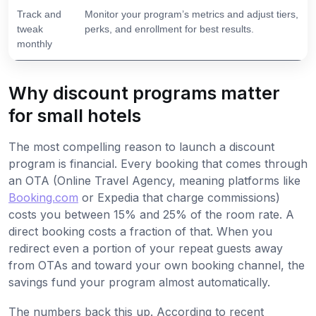
Track and
Monitor your program’s metrics and adjust tiers,
tweak
perks, and enrollment for best results.
monthly
Why discount programs matter
for small hotels
The most compelling reason to launch a discount
program is financial. Every booking that comes through
an OTA (Online Travel Agency, meaning platforms like
Booking.com
or Expedia that charge commissions)
costs you between 15% and 25% of the room rate. A
direct booking costs a fraction of that. When you
redirect even a portion of your repeat guests away
from OTAs and toward your own booking channel, the
savings fund your program almost automatically.
The numbers back this up. According to recent