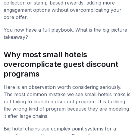
collection or stamp-based rewards, adding more
engagement options without overcomplicating your
core offer.
You now have a full playbook. What is the big-picture
takeaway?
Why most small hotels
overcomplicate guest discount
programs
Here is an observation worth considering seriously.
The most common mistake we see small hotels make is
not failing to launch a discount program. It is building
the wrong kind of program because they are modeling
it after large chains.
Big hotel chains use complex point systems for a