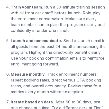
Train your team.
Run a 30-minute training session
with all front desk staff before launch. Role-play
the enrollment conversation. Make sure every
team member can explain the program clearly and
confidently in under one minute.
Launch and communicate.
Send a launch email to
all guests from the past 24 months announcing the
program. Highlight the direct-only benefit clearly.
Use your booking confirmation emails to reinforce
enrollment going forward.
Measure monthly.
Track enrollment numbers,
repeat booking rates, direct versus OTA booking
ratios, and overall occupancy. Review these four
metrics every month without exception.
Iterate based on data.
After 60 to 90 days, test
one change at a time. Try a different perk at Tier 1,