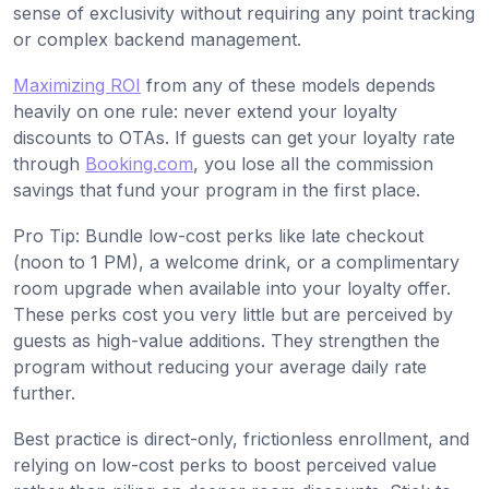
sense of exclusivity without requiring any point tracking
or complex backend management.
Maximizing ROI
from any of these models depends
heavily on one rule: never extend your loyalty
discounts to OTAs. If guests can get your loyalty rate
through
Booking.com
, you lose all the commission
savings that fund your program in the first place.
Pro Tip: Bundle low-cost perks like late checkout
(noon to 1 PM), a welcome drink, or a complimentary
room upgrade when available into your loyalty offer.
These perks cost you very little but are perceived by
guests as high-value additions. They strengthen the
program without reducing your average daily rate
further.
Best practice is direct-only, frictionless enrollment, and
relying on low-cost perks to boost perceived value