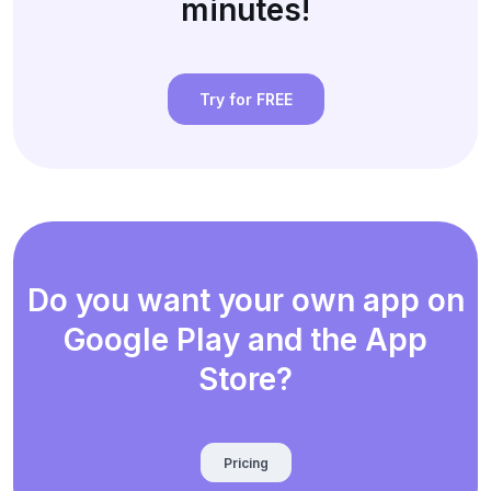
minutes!
Try for FREE
Do you want your own app on
Google Play and the App
Store?
Pricing