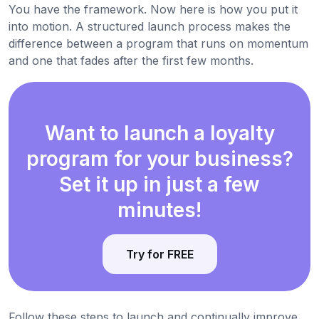
You have the framework. Now here is how you put it
into motion. A structured launch process makes the
difference between a program that runs on momentum
and one that fades after the first few months.
Want to launch a loyalty
program for your business?
Set it up in just a few
minutes!
Try for FREE
Follow these steps to launch and continually improve