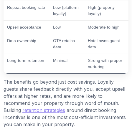
Repeat booking rate
Low (platform
High (property
loyalty)
loyalty)
Upsell acceptance
Low
Moderate to high
Data ownership
OTA retains
Hotel owns guest
data
data
Long-term retention
Minimal
Strong with proper
nurturing
The benefits go beyond just cost savings. Loyalty
guests share feedback directly with you, accept upsell
offers at higher rates, and are more likely to
recommend your property through word of mouth.
Building
retention strategies
around direct booking
incentives is one of the most cost-efficient investments
you can make in your property.