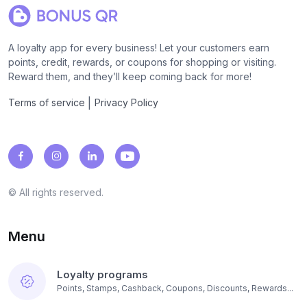
A loyalty app for every business! Let your customers earn
points, credit, rewards, or coupons for shopping or visiting.
Reward them, and they’ll keep coming back for more!
|
Terms of service
Privacy Policy
© All rights reserved.
Menu
Loyalty programs
Points, Stamps, Cashback, Coupons, Discounts, Rewards...