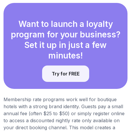
Want to launch a loyalty
program for your business?
Set it up in just a few
minutes!
Try for FREE
Membership rate programs work well for boutique
hotels with a strong brand identity. Guests pay a small
annual fee (often $25 to $50) or simply register online
to access a discounted nightly rate only available on
your direct booking channel. This model creates a