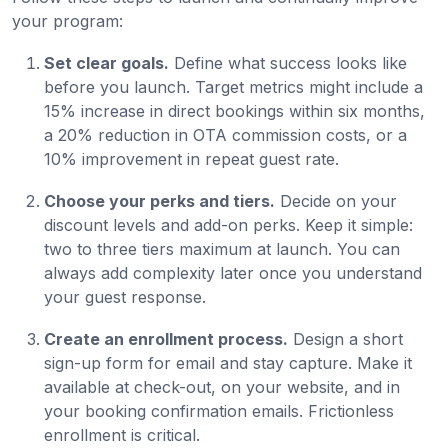
your program:
Set clear goals.
Define what success looks like
before you launch. Target metrics might include a
15% increase in direct bookings within six months,
a 20% reduction in OTA commission costs, or a
10% improvement in repeat guest rate.
Choose your perks and tiers.
Decide on your
discount levels and add-on perks. Keep it simple:
two to three tiers maximum at launch. You can
always add complexity later once you understand
your guest response.
Create an enrollment process.
Design a short
sign-up form for email and stay capture. Make it
available at check-out, on your website, and in
your booking confirmation emails. Frictionless
enrollment is critical.