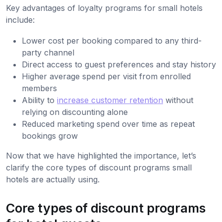
Key advantages of loyalty programs for small hotels
include:
Lower cost per booking compared to any third-
party channel
Direct access to guest preferences and stay history
Higher average spend per visit from enrolled
members
Ability to
increase customer retention
without
relying on discounting alone
Reduced marketing spend over time as repeat
bookings grow
Now that we have highlighted the importance, let’s
clarify the core types of discount programs small
hotels are actually using.
Core types of discount programs