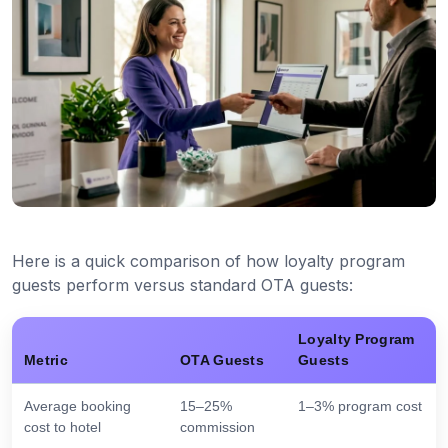
Here is a quick comparison of how loyalty program
guests perform versus standard OTA guests:
Loyalty Program
Metric
OTA Guests
Guests
Average booking
15–25%
1–3% program cost
cost to hotel
commission