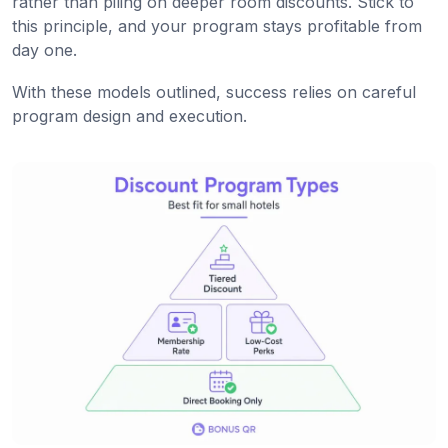
rather than piling on deeper room discounts. Stick to
this principle, and your program stays profitable from
day one.
With these models outlined, success relies on careful
program design and execution.