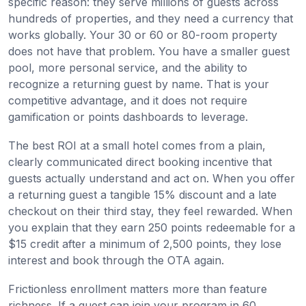
specific reason: they serve millions of guests across
hundreds of properties, and they need a currency that
works globally. Your 30 or 60 or 80-room property
does not have that problem. You have a smaller guest
pool, more personal service, and the ability to
recognize a returning guest by name. That is your
competitive advantage, and it does not require
gamification or points dashboards to leverage.
The best ROI at a small hotel comes from a plain,
clearly communicated direct booking incentive that
guests actually understand and act on. When you offer
a returning guest a tangible 15% discount and a late
checkout on their third stay, they feel rewarded. When
you explain that they earn 250 points redeemable for a
$15 credit after a minimum of 2,500 points, they lose
interest and book through the OTA again.
Frictionless enrollment matters more than feature
richness. If a guest can join your program in 60