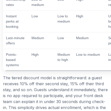
rates
medium
r
Instant
Low
Low to
High
U
perks at
medium
b
booking
h
Last-minute
Medium
Low
Medium
S
offers
p
Points-
High
Medium
Low to medium
L
based
to high
i
systems
The tiered discount model is straightforward: a guest
receives 10% off their second stay, 15% off their third
stay, and so on. Guests understand it immediately, there
is no app required to participate, and your front desk
team can explain it in under 30 seconds during check-
in. This simplicity drives actual enrollment, which is the