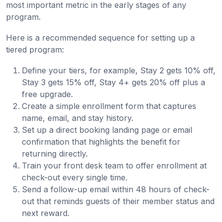
most important metric in the early stages of any
program.
Here is a recommended sequence for setting up a
tiered program:
Define your tiers, for example, Stay 2 gets 10% off,
Stay 3 gets 15% off, Stay 4+ gets 20% off plus a
free upgrade.
Create a simple enrollment form that captures
name, email, and stay history.
Set up a direct booking landing page or email
confirmation that highlights the benefit for
returning directly.
Train your front desk team to offer enrollment at
check-out every single time.
Send a follow-up email within 48 hours of check-
out that reminds guests of their member status and
next reward.