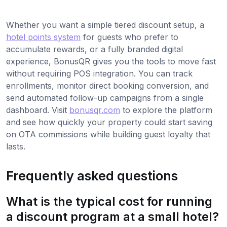
Whether you want a simple tiered discount setup, a
hotel points system
for guests who prefer to
accumulate rewards, or a fully branded digital
experience, BonusQR gives you the tools to move fast
without requiring POS integration. You can track
enrollments, monitor direct booking conversion, and
send automated follow-up campaigns from a single
dashboard. Visit
bonusqr.com
to explore the platform
and see how quickly your property could start saving
on OTA commissions while building guest loyalty that
lasts.
Frequently asked questions
What is the typical cost for running
a discount program at a small hotel?