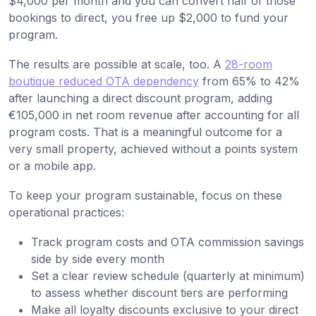
$4,000 per month and you can convert half of those
bookings to direct, you free up $2,000 to fund your
program.
The results are possible at scale, too. A
28-room
boutique reduced OTA dependency
from 65% to 42%
after launching a direct discount program, adding
€105,000 in net room revenue after accounting for all
program costs. That is a meaningful outcome for a
very small property, achieved without a points system
or a mobile app.
To keep your program sustainable, focus on these
operational practices:
Track program costs and OTA commission savings
side by side every month
Set a clear review schedule (quarterly at minimum)
to assess whether discount tiers are performing
Make all loyalty discounts exclusive to your direct