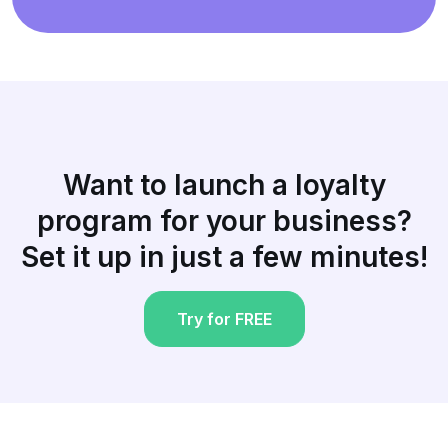
Want to launch a loyalty
program for your business?
Set it up in just a few minutes!
Try for FREE