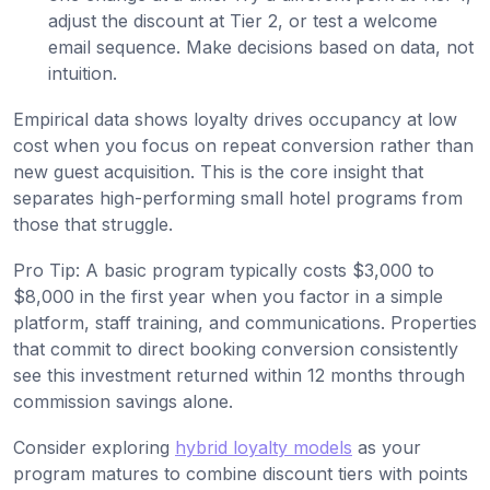
adjust the discount at Tier 2, or test a welcome
email sequence. Make decisions based on data, not
intuition.
Empirical data shows loyalty drives occupancy at low
cost when you focus on repeat conversion rather than
new guest acquisition. This is the core insight that
separates high-performing small hotel programs from
those that struggle.
Pro Tip: A basic program typically costs $3,000 to
$8,000 in the first year when you factor in a simple
platform, staff training, and communications. Properties
that commit to direct booking conversion consistently
see this investment returned within 12 months through
commission savings alone.
Consider exploring
hybrid loyalty models
as your
program matures to combine discount tiers with points