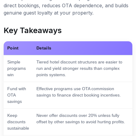
direct bookings, reduces OTA dependence, and builds
genuine guest loyalty at your property.
Key Takeaways
Point
Details
Simple
Tiered hotel discount structures are easier to
programs
run and yield stronger results than complex
win
points systems.
Fund with
Effective programs use OTA commission
OTA
savings to finance direct booking incentives.
savings
Keep
Never offer discounts over 20% unless fully
discounts
offset by other savings to avoid hurting profits.
sustainable