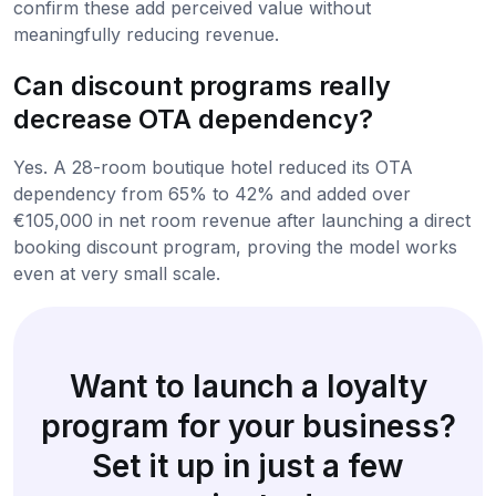
confirm these add perceived value without
meaningfully reducing revenue.
Can discount programs really
decrease OTA dependency?
Yes. A 28-room boutique hotel reduced its OTA
dependency from 65% to 42% and added over
€105,000 in net room revenue after launching a direct
booking discount program, proving the model works
even at very small scale.
Want to launch a loyalty
program for your business?
Set it up in just a few