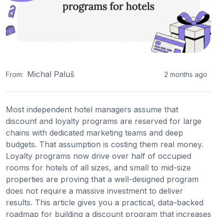
Michal Paluš
From:
2 months ago
Most independent hotel managers assume that
discount and loyalty programs are reserved for large
chains with dedicated marketing teams and deep
budgets. That assumption is costing them real money.
Loyalty programs now drive over half of occupied
rooms for hotels of all sizes, and small to mid-size
properties are proving that a well-designed program
does not require a massive investment to deliver
results. This article gives you a practical, data-backed
roadmap for building a discount program that increases