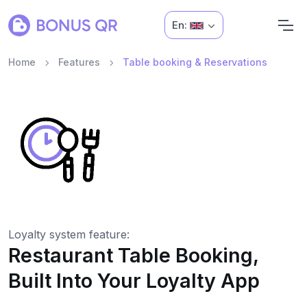
En:
Home
Features
Table booking & Reservations
Loyalty system feature:
Restaurant Table Booking,
Built Into Your Loyalty App