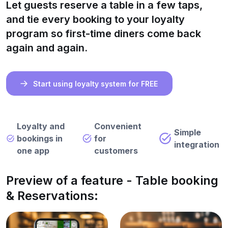
Let guests reserve a table in a few taps,
and tie every booking to your loyalty
program so first-time diners come back
again and again.
Start using loyalty system for FREE
Loyalty and
Convenient
Simple
bookings in
for
integration
one app
customers
Preview of a feature - Table booking
& Reservations: