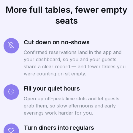
More full tables, fewer empty
seats
Cut down on no-shows
Confirmed reservations land in the app and
your dashboard, so you and your guests
share a clear record — and fewer tables you
were counting on sit empty.
Fill your quiet hours
Open up off-peak time slots and let guests
grab them, so slow afternoons and early
evenings work harder for you.
Turn diners into regulars