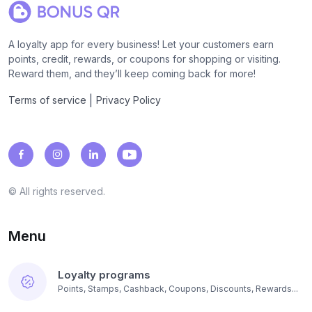
A loyalty app for every business! Let your customers earn
points, credit, rewards, or coupons for shopping or visiting.
Reward them, and they’ll keep coming back for more!
|
Terms of service
Privacy Policy
© All rights reserved.
Menu
Loyalty programs
Points, Stamps, Cashback, Coupons, Discounts, Rewards...