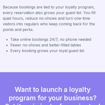
Because bookings are tied to your loyalty program,
every reservation also grows your guest list. You fill
quiet hours, reduce no-shows and turn one-time
visitors into regulars who keep coming back for the
points and perks.
Take online bookings 24/7, no phone needed
Fewer no-shows and better-filled tables
Every booking grows your loyal guest list
Want to launch a loyalty
program for your business?