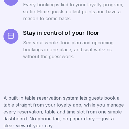
Every booking is tied to your loyalty program,
so first-time guests collect points and have a
reason to come back.
Stay in control of your floor
See your whole floor plan and upcoming
bookings in one place, and seat walk-ins
without the guesswork.
A built-in table reservation system lets guests book a
table straight from your loyalty app, while you manage
every reservation, table and time slot from one simple
dashboard. No phone tag, no paper diary — just a
clear view of your day.