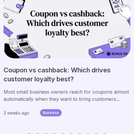
Coupon vs cashback: Which drives
customer loyalty best?
Most small business owners reach for coupons almost
automatically when they want to bring customers...
3 weeks ago
|
Business