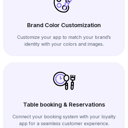
Brand Color Customization
Customize your app to match your brand’s
identity with your colors and images.
Table booking & Reservations
Connect your booking system with your loyalty
app for a seamless customer experience.