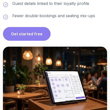
Guest details linked to their loyalty profile
Fewer double-bookings and seating mix-ups
Get started free