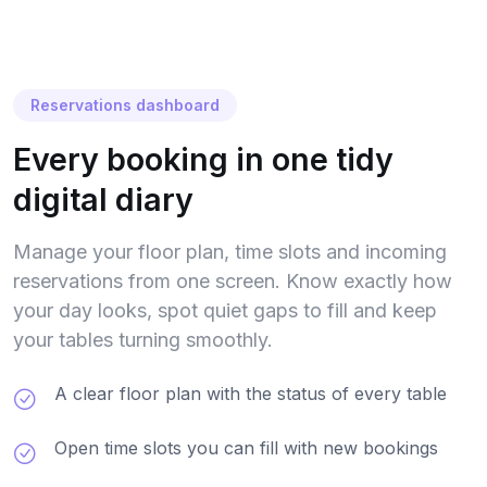
Reservations dashboard
Every booking in one tidy
digital diary
Manage your floor plan, time slots and incoming
reservations from one screen. Know exactly how
your day looks, spot quiet gaps to fill and keep
your tables turning smoothly.
A clear floor plan with the status of every table
Open time slots you can fill with new bookings