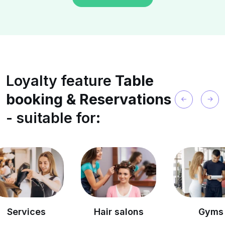
Loyalty feature
Table
booking & Reservations
- suitable for:
es
Hair salons
Gyms