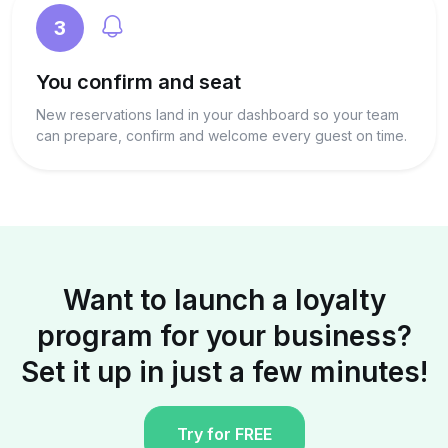
3
You confirm and seat
New reservations land in your dashboard so your team
can prepare, confirm and welcome every guest on time.
Want to launch a loyalty
program for your business?
Set it up in just a few minutes!
Try for FREE