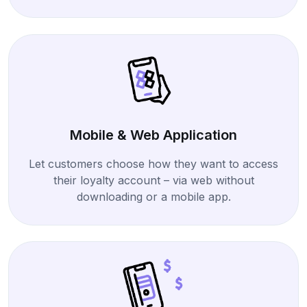
Mobile & Web Application
Let customers choose how they want to access
their loyalty account – via web without
downloading or a mobile app.