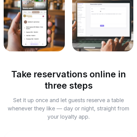
Take reservations online in
three steps
Set it up once and let guests reserve a table
whenever they like — day or night, straight from
your loyalty app.