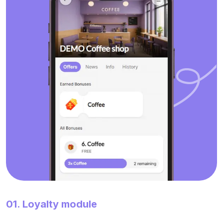
01. Loyalty module