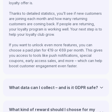
loyalty offer is.
Thanks to detailed statistics, you’ll see if new customers
are joining each month and how many returning
customers are coming back. If people are returning,
your loyalty program is working well. Your next step is to
help your loyalty club grow.
If you want to unlock even more features, you can
choose a paid plan for €19 or €69 per month. This gives
you access to tools like push notifications, special
coupons, early access sales, and more – which can help
boost customer engagement even faster.
What data can I collect – and is it GDPR safe?
What kind of reward should I choose for my