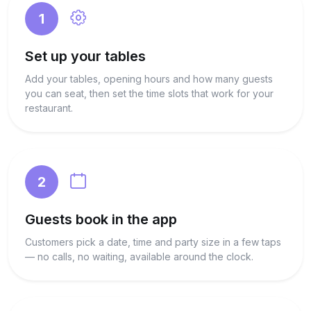
1
Set up your tables
Add your tables, opening hours and how many guests
you can seat, then set the time slots that work for your
restaurant.
2
Guests book in the app
Customers pick a date, time and party size in a few taps
— no calls, no waiting, available around the clock.