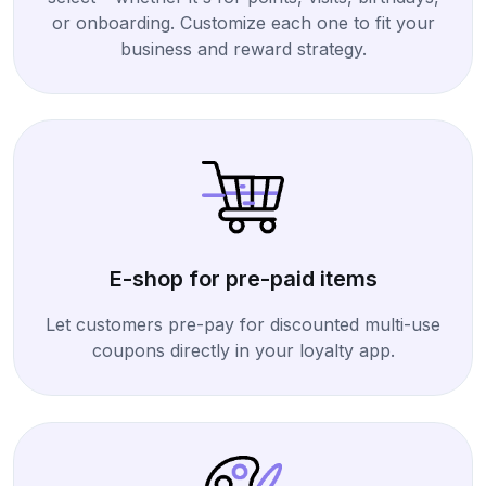
or onboarding. Customize each one to fit your
business and reward strategy.
E-shop for pre-paid items
Let customers pre-pay for discounted multi-use
coupons directly in your loyalty app.