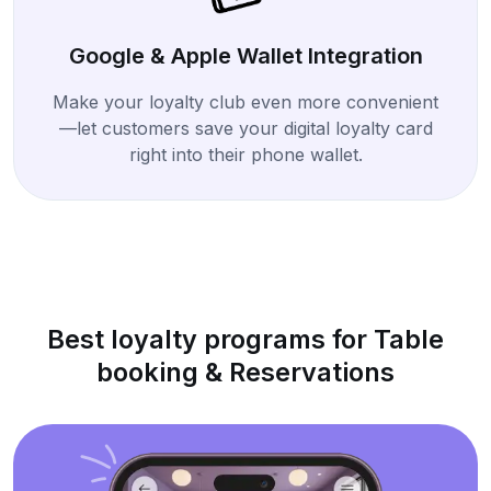
Google & Apple Wallet Integration
Make your loyalty club even more convenient
—let customers save your digital loyalty card
right into their phone wallet.
Best loyalty programs for Table
booking & Reservations