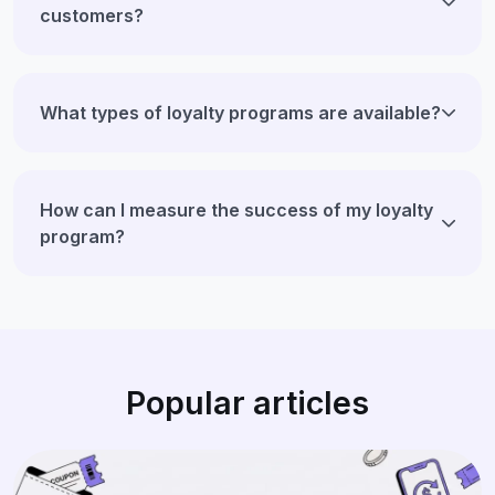
customers?
What types of loyalty programs are available?
How can I measure the success of my loyalty
program?
Popular articles