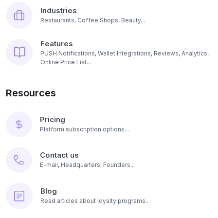
Industries
Restaurants, Coffee Shops, Beauty...
Features
PUSH Notifications, Wallet Integrations, Reviews, Analytics,
Online Price List...
Resources
Pricing
Platform subscription options...
Contact us
E-mail, Headquarters, Founders...
Blog
Read articles about loyalty programs...