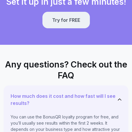
Set it up in just a few minutes!
Try for FREE
Any questions? Check out the
FAQ
How much does it cost and how fast will I see
results?
You can use the BonusQR loyalty program for free, and
you’ll usually see results within the first 2 weeks. It
depends on your business type and how attractive your