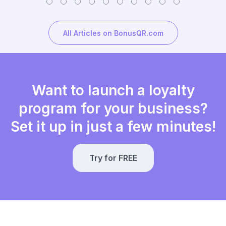
All Articles on BonusQR.com
Want to launch a loyalty
program for your business?
Set it up in just a few minutes!
Try for FREE