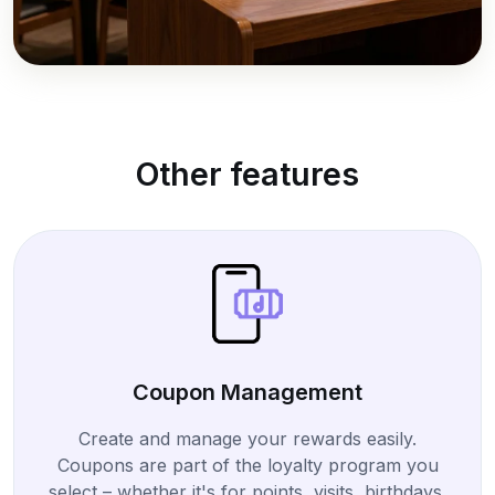
Other features
Coupon Management
Create and manage your rewards easily.
Coupons are part of the loyalty program you
select – whether it's for points, visits, birthdays,