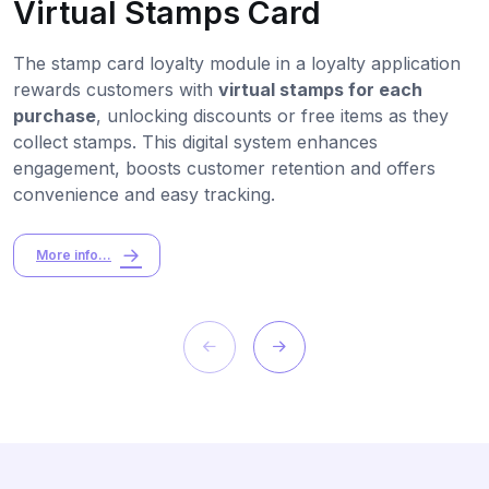
Virtual Stamps Card
The stamp card loyalty module in a loyalty application
rewards customers with
virtual stamps for each
purchase
, unlocking discounts or free items as they
collect stamps. This digital system enhances
engagement, boosts customer retention and offers
convenience and easy tracking.
More info...