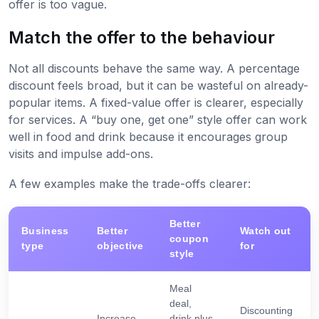
offer is too vague.
Match the offer to the behaviour
Not all discounts behave the same way. A percentage
discount feels broad, but it can be wasteful on already-
popular items. A fixed-value offer is clearer, especially
for services. A “buy one, get one” style offer can work
well in food and drink because it encourages group
visits and impulse add-ons.
A few examples make the trade-offs clearer:
Better
Business
Better
Watch out
coupon
type
objective
for
style
Meal
deal,
Discounting
Increase
drink plus