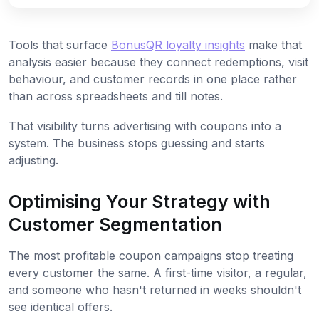
Tools that surface
BonusQR loyalty insights
make that
analysis easier because they connect redemptions, visit
behaviour, and customer records in one place rather
than across spreadsheets and till notes.
That visibility turns advertising with coupons into a
system. The business stops guessing and starts
adjusting.
Optimising Your Strategy with
Customer Segmentation
The most profitable coupon campaigns stop treating
every customer the same. A first-time visitor, a regular,
and someone who hasn't returned in weeks shouldn't
see identical offers.