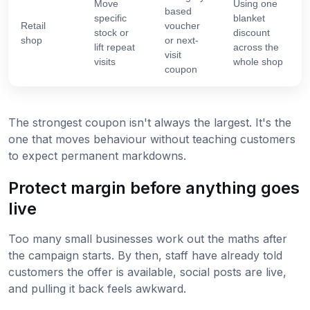
Move
Using one
based
specific
blanket
Retail
voucher
stock or
discount
shop
or next-
lift repeat
across the
visit
visits
whole shop
coupon
The strongest coupon isn't always the largest. It's the
one that moves behaviour without teaching customers
to expect permanent markdowns.
Protect margin before anything goes
live
Too many small businesses work out the maths after
the campaign starts. By then, staff have already told
customers the offer is available, social posts are live,
and pulling it back feels awkward.