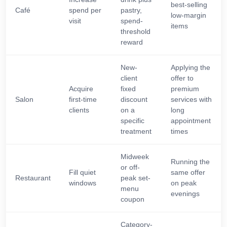
best-selling
Café
spend per
pastry,
low-margin
visit
spend-
items
threshold
reward
New-
Applying the
client
offer to
Acquire
fixed
premium
Salon
first-time
discount
services with
clients
on a
long
specific
appointment
treatment
times
Midweek
Running the
or off-
Fill quiet
same offer
Restaurant
peak set-
windows
on peak
menu
evenings
coupon
Category-