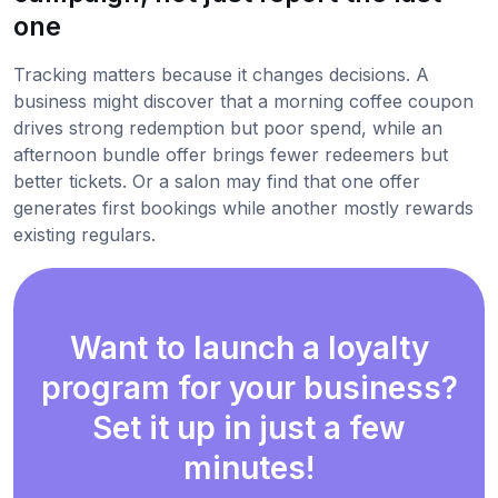
one
Tracking matters because it changes decisions. A
business might discover that a morning coffee coupon
drives strong redemption but poor spend, while an
afternoon bundle offer brings fewer redeemers but
better tickets. Or a salon may find that one offer
generates first bookings while another mostly rewards
existing regulars.
Want to launch a loyalty
program for your business?
Set it up in just a few
minutes!