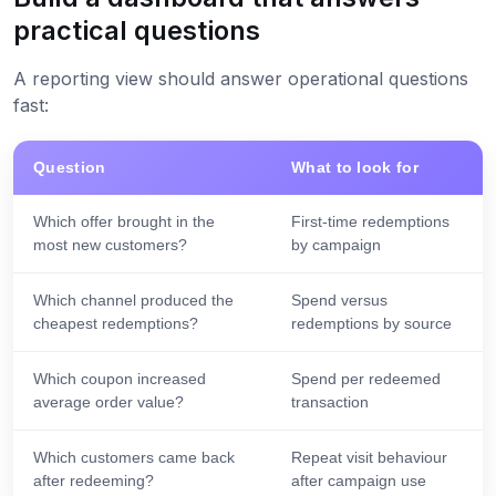
practical questions
A reporting view should answer operational questions
fast:
Question
What to look for
Which offer brought in the
First-time redemptions
most new customers?
by campaign
Which channel produced the
Spend versus
cheapest redemptions?
redemptions by source
Which coupon increased
Spend per redeemed
average order value?
transaction
Which customers came back
Repeat visit behaviour
after redeeming?
after campaign use