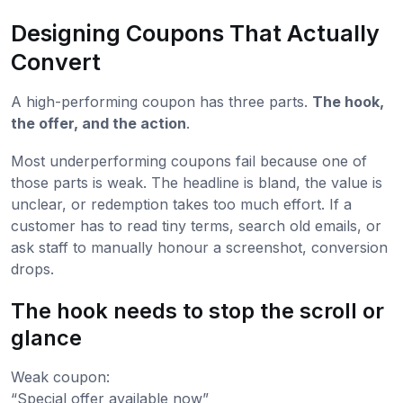
Designing Coupons That Actually
Convert
A high-performing coupon has three parts.
The hook,
the offer, and the action
.
Most underperforming coupons fail because one of
those parts is weak. The headline is bland, the value is
unclear, or redemption takes too much effort. If a
customer has to read tiny terms, search old emails, or
ask staff to manually honour a screenshot, conversion
drops.
The hook needs to stop the scroll or
glance
Weak coupon:
“Special offer available now”