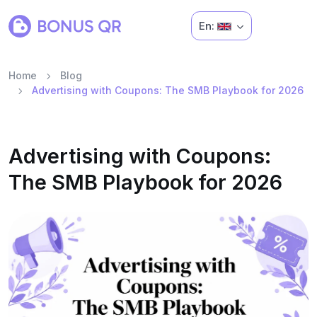
En:
Home
Blog
Advertising with Coupons: The SMB Playbook for 2026
Advertising with Coupons:
The SMB Playbook for 2026