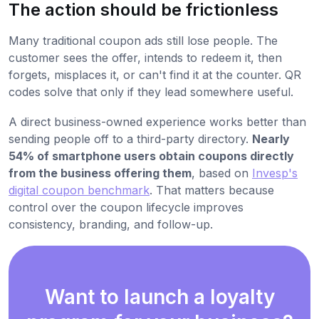
The action should be frictionless
Many traditional coupon ads still lose people. The
customer sees the offer, intends to redeem it, then
forgets, misplaces it, or can't find it at the counter. QR
codes solve that only if they lead somewhere useful.
A direct business-owned experience works better than
sending people off to a third-party directory.
Nearly
54% of smartphone users obtain coupons directly
from the business offering them
, based on
Invesp's
digital coupon benchmark
. That matters because
control over the coupon lifecycle improves
consistency, branding, and follow-up.
Want to launch a loyalty