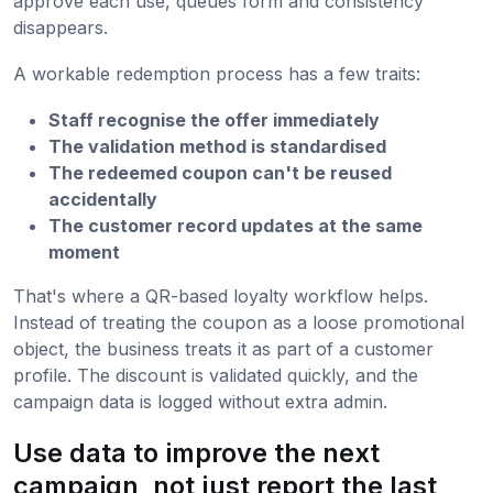
approve each use, queues form and consistency
disappears.
A workable redemption process has a few traits:
Staff recognise the offer immediately
The validation method is standardised
The redeemed coupon can't be reused
accidentally
The customer record updates at the same
moment
That's where a QR-based loyalty workflow helps.
Instead of treating the coupon as a loose promotional
object, the business treats it as part of a customer
profile. The discount is validated quickly, and the
campaign data is logged without extra admin.
Use data to improve the next
campaign, not just report the last