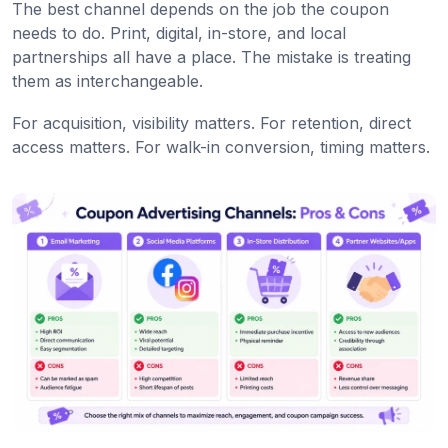
The best channel depends on the job the coupon
needs to do. Print, digital, in-store, and local
partnerships all have a place. The mistake is treating
them as interchangeable.
For acquisition, visibility matters. For retention, direct
access matters. For walk-in conversion, timing matters.