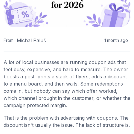
Michal Paluš
From:
1 month ago
A lot of local businesses are running coupon ads that
feel busy, expensive, and hard to measure. The owner
boosts a post, prints a stack of flyers, adds a discount
to a menu board, and then waits. Some redemptions
come in, but nobody can say which offer worked,
which channel brought in the customer, or whether the
campaign protected margin.
That is the problem with advertising with coupons. The
discount isn't usually the issue. The lack of structure is.