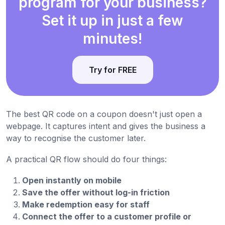
program for your business?
Set it up in just a few
minutes!
Try for FREE
The best QR code on a coupon doesn't just open a
webpage. It captures intent and gives the business a
way to recognise the customer later.
A practical QR flow should do four things:
Open instantly on mobile
Save the offer without log-in friction
Make redemption easy for staff
Connect the offer to a customer profile or