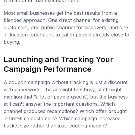
with an offer that matches intent.
Most small businesses get the best results from a
blended approach. One direct channel for existing
customers, one public channel for discovery, and one
in-location touchpoint to catch people already close to
buying.
Launching and Tracking Your
Campaign Performance
A coupon campaign without tracking is just a discount
with paperwork. The ad might feel busy, staff might
mention that “a lot of people used it”, but the business
still can't answer the important questions. Which
channel produced redemptions? Which offer brought
in first-time customers? Which campaign increased
basket size rather than just reducing margin?