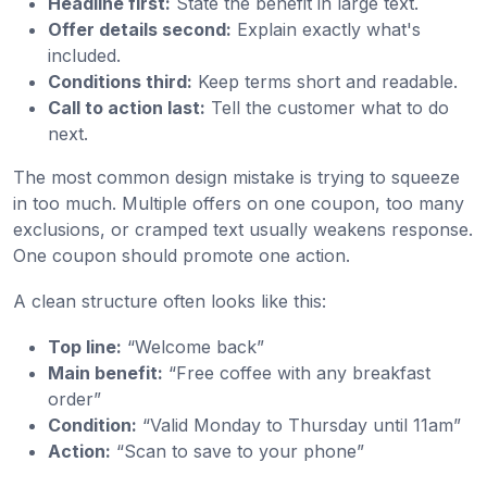
Headline first:
State the benefit in large text.
Offer details second:
Explain exactly what's
included.
Conditions third:
Keep terms short and readable.
Call to action last:
Tell the customer what to do
next.
The most common design mistake is trying to squeeze
in too much. Multiple offers on one coupon, too many
exclusions, or cramped text usually weakens response.
One coupon should promote one action.
A clean structure often looks like this:
Top line:
“Welcome back”
Main benefit:
“Free coffee with any breakfast
order”
Condition:
“Valid Monday to Thursday until 11am”
Action:
“Scan to save to your phone”