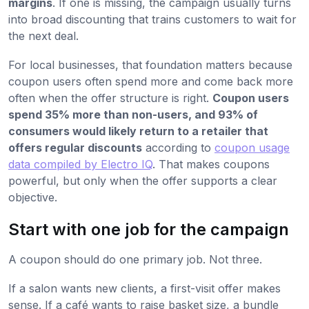
margins
. If one is missing, the campaign usually turns
into broad discounting that trains customers to wait for
the next deal.
For local businesses, that foundation matters because
coupon users often spend more and come back more
often when the offer structure is right.
Coupon users
spend 35% more than non-users, and 93% of
consumers would likely return to a retailer that
offers regular discounts
according to
coupon usage
data compiled by Electro IQ
. That makes coupons
powerful, but only when the offer supports a clear
objective.
Start with one job for the campaign
A coupon should do one primary job. Not three.
If a salon wants new clients, a first-visit offer makes
sense. If a café wants to raise basket size, a bundle