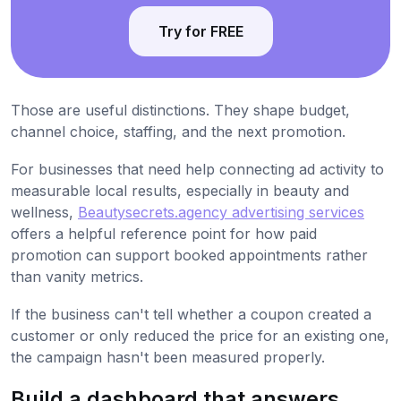
Try for FREE
Those are useful distinctions. They shape budget,
channel choice, staffing, and the next promotion.
For businesses that need help connecting ad activity to
measurable local results, especially in beauty and
wellness,
Beautysecrets.agency advertising services
offers a helpful reference point for how paid
promotion can support booked appointments rather
than vanity metrics.
If the business can't tell whether a coupon created a
customer or only reduced the price for an existing one,
the campaign hasn't been measured properly.
Build a dashboard that answers