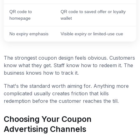
QR code to
QR code to saved offer or loyalty
homepage
wallet
No expiry emphasis
Visible expiry or limited-use cue
The strongest coupon design feels obvious. Customers
know what they get. Staff know how to redeem it. The
business knows how to track it.
That's the standard worth aiming for. Anything more
complicated usually creates friction that kills
redemption before the customer reaches the till.
Choosing Your Coupon
Advertising Channels