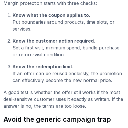
Margin protection starts with three checks:
Know what the coupon applies to.
Put boundaries around products, time slots, or
services.
Know the customer action required.
Set a first visit, minimum spend, bundle purchase,
or return-visit condition.
Know the redemption limit.
If an offer can be reused endlessly, the promotion
can effectively become the new normal price.
A good test is whether the offer still works if the most
deal-sensitive customer uses it exactly as written. If the
answer is no, the terms are too loose.
Avoid the generic campaign trap