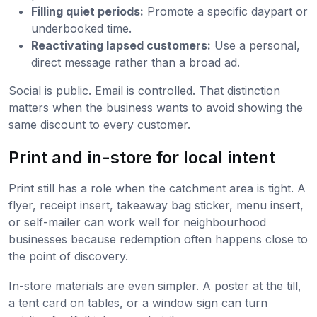
Filling quiet periods:
Promote a specific daypart or
underbooked time.
Reactivating lapsed customers:
Use a personal,
direct message rather than a broad ad.
Social is public. Email is controlled. That distinction
matters when the business wants to avoid showing the
same discount to every customer.
Print and in-store for local intent
Print still has a role when the catchment area is tight. A
flyer, receipt insert, takeaway bag sticker, menu insert,
or self-mailer can work well for neighbourhood
businesses because redemption often happens close to
the point of discovery.
In-store materials are even simpler. A poster at the till,
a tent card on tables, or a window sign can turn