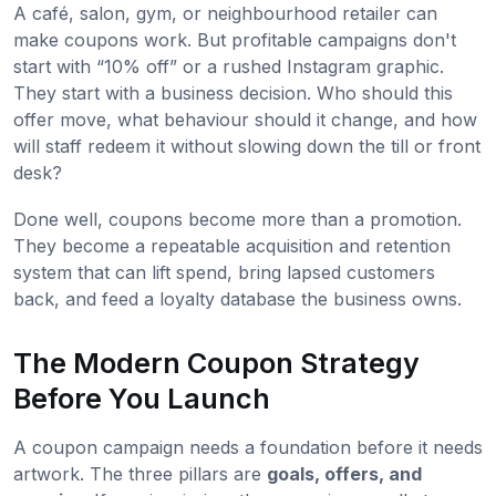
A café, salon, gym, or neighbourhood retailer can
make coupons work. But profitable campaigns don't
start with “10% off” or a rushed Instagram graphic.
They start with a business decision. Who should this
offer move, what behaviour should it change, and how
will staff redeem it without slowing down the till or front
desk?
Done well, coupons become more than a promotion.
They become a repeatable acquisition and retention
system that can lift spend, bring lapsed customers
back, and feed a loyalty database the business owns.
The Modern Coupon Strategy
Before You Launch
A coupon campaign needs a foundation before it needs
artwork. The three pillars are
goals, offers, and