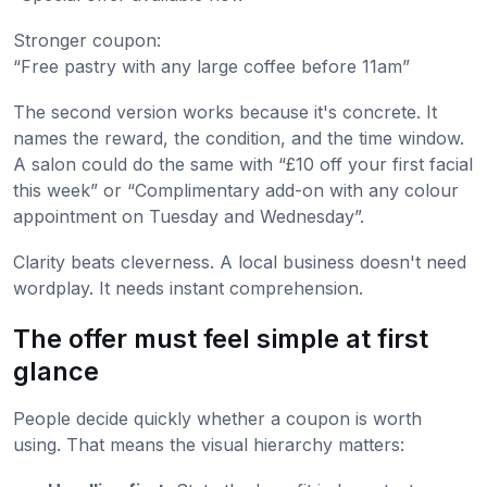
Stronger coupon:
“Free pastry with any large coffee before 11am”
The second version works because it's concrete. It
names the reward, the condition, and the time window.
A salon could do the same with “£10 off your first facial
this week” or “Complimentary add-on with any colour
appointment on Tuesday and Wednesday”.
Clarity beats cleverness. A local business doesn't need
wordplay. It needs instant comprehension.
The offer must feel simple at first
glance
People decide quickly whether a coupon is worth
using. That means the visual hierarchy matters: