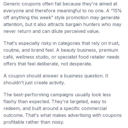
Generic coupons often fail because they're aimed at
everyone and therefore meaningful to no one. A “15%
off anything this week” style promotion may generate
attention, but it also attracts bargain hunters who may
never return and can dilute perceived value.
That's especially risky in categories that rely on trust,
routine, and brand feel. A beauty business, premium
café, wellness studio, or specialist food retailer needs
offers that feel deliberate, not desperate.
A coupon should answer a business question. It
shouldn't just create activity.
The best-performing campaigns usually look less
flashy than expected. They're targeted, easy to
redeem, and built around a specific commercial
outcome. That's what makes advertising with coupons
profitable rather than noisy.