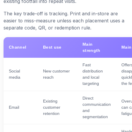
existing footfall into repeat visits.
The key trade-off is tracking. Print and in-store are
easier to miss-measure unless each placement uses a
separate code, QR, or redemption rule.
Main
Channel
Best use
Main 
strength
Fast
Offer
Social
New customer
distribution
disap
media
reach
and local
quickl
targeting
the f
Direct
Existing
Over
communication
Email
customer
can 
and
retention
fatig
segmentation
Hard