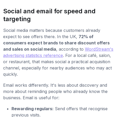
Social and email for speed and
targeting
Social media matters because customers already
expect to see offers there. In the UK,
72% of
consumers expect brands to share discount offers
and sales on social media
, according to
WordStream's
advertising statistics reference
. For a local café, salon,
or restaurant, that makes social a practical acquisition
channel, especially for nearby audiences who may act
quickly.
Email works differently. It's less about discovery and
more about reminding people who already know the
business. Email is useful for:
Rewarding regulars:
Send offers that recognise
previous visits.