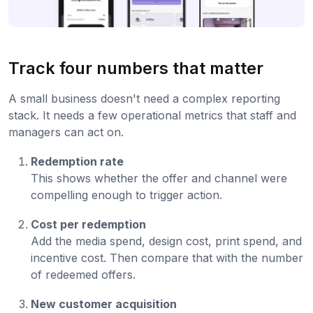
Track four numbers that matter
A small business doesn't need a complex reporting
stack. It needs a few operational metrics that staff and
managers can act on.
Redemption rate
This shows whether the offer and channel were
compelling enough to trigger action.
Cost per redemption
Add the media spend, design cost, print spend, and
incentive cost. Then compare that with the number
of redeemed offers.
New customer acquisition