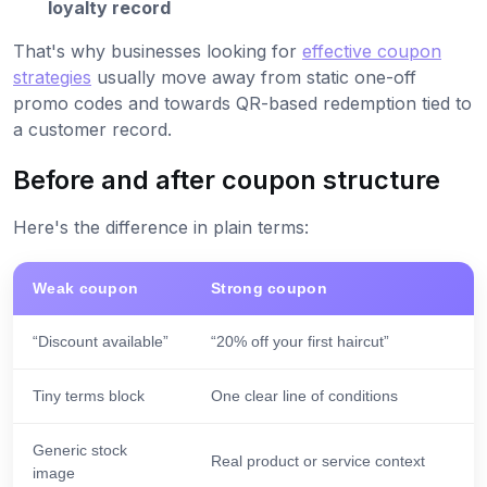
loyalty record
That's why businesses looking for
effective coupon
strategies
usually move away from static one-off
promo codes and towards QR-based redemption tied to
a customer record.
Before and after coupon structure
Here's the difference in plain terms:
Weak coupon
Strong coupon
“Discount available”
“20% off your first haircut”
Tiny terms block
One clear line of conditions
Generic stock
Real product or service context
image