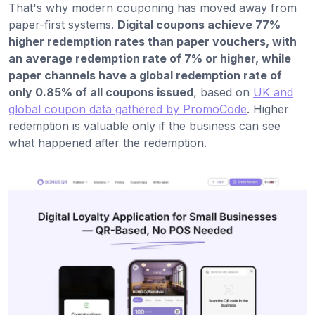
That's why modern couponing has moved away from
paper-first systems.
Digital coupons achieve 77%
higher redemption rates than paper vouchers, with
an average redemption rate of 7% or higher, while
paper channels have a global redemption rate of
only 0.85% of all coupons issued
, based on
UK and
global coupon data gathered by PromoCode
. Higher
redemption is valuable only if the business can see
what happened after the redemption.