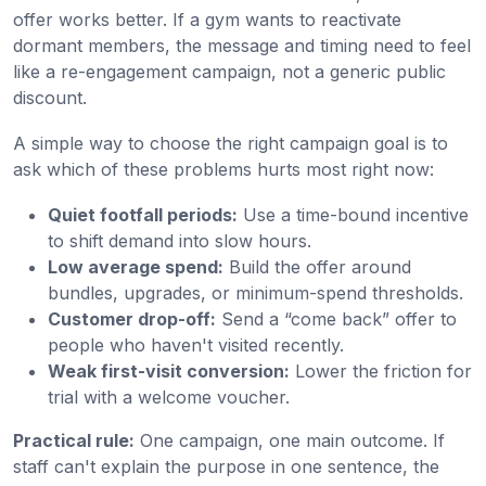
offer works better. If a gym wants to reactivate
dormant members, the message and timing need to feel
like a re-engagement campaign, not a generic public
discount.
A simple way to choose the right campaign goal is to
ask which of these problems hurts most right now:
Quiet footfall periods:
Use a time-bound incentive
to shift demand into slow hours.
Low average spend:
Build the offer around
bundles, upgrades, or minimum-spend thresholds.
Customer drop-off:
Send a “come back” offer to
people who haven't visited recently.
Weak first-visit conversion:
Lower the friction for
trial with a welcome voucher.
Practical rule:
One campaign, one main outcome. If
staff can't explain the purpose in one sentence, the