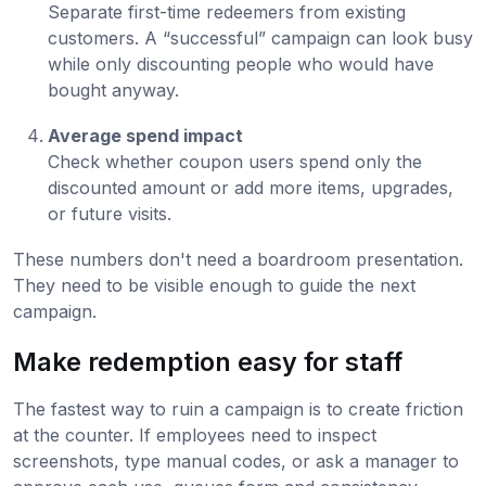
Separate first-time redeemers from existing
customers. A “successful” campaign can look busy
while only discounting people who would have
bought anyway.
Average spend impact
Check whether coupon users spend only the
discounted amount or add more items, upgrades,
or future visits.
These numbers don't need a boardroom presentation.
They need to be visible enough to guide the next
campaign.
Make redemption easy for staff
The fastest way to ruin a campaign is to create friction
at the counter. If employees need to inspect
screenshots, type manual codes, or ask a manager to