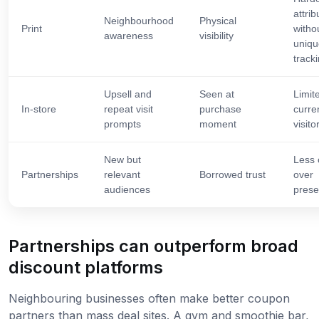
attrib
Neighbourhood
Physical
Print
witho
awareness
visibility
uniqu
track
Upsell and
Seen at
Limit
In-store
repeat visit
purchase
curre
prompts
moment
visito
New but
Less 
Partnerships
relevant
Borrowed trust
over
audiences
prese
Partnerships can outperform broad
discount platforms
Neighbouring businesses often make better coupon
partners than mass deal sites. A gym and smoothie bar,