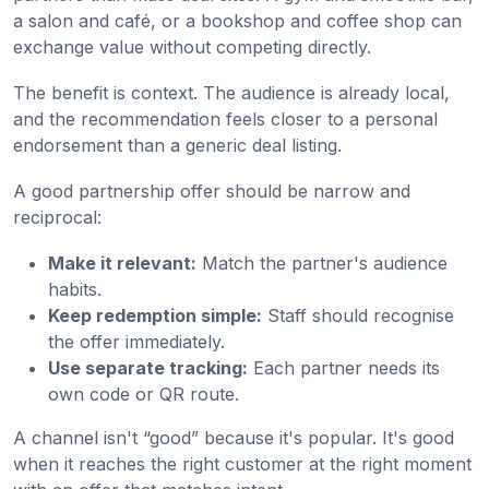
a salon and café, or a bookshop and coffee shop can
exchange value without competing directly.
The benefit is context. The audience is already local,
and the recommendation feels closer to a personal
endorsement than a generic deal listing.
A good partnership offer should be narrow and
reciprocal:
Make it relevant:
Match the partner's audience
habits.
Keep redemption simple:
Staff should recognise
the offer immediately.
Use separate tracking:
Each partner needs its
own code or QR route.
A channel isn't “good” because it's popular. It's good
when it reaches the right customer at the right moment