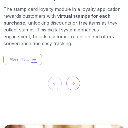
The stamp card loyalty module in a loyalty application
rewards customers with
virtual stamps for each
purchase
, unlocking discounts or free items as they
collect stamps. This digital system enhances
engagement, boosts customer retention and offers
convenience and easy tracking.
More info...