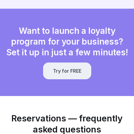
Want to launch a loyalty
program for your business?
Set it up in just a few minutes!
Try for FREE
Reservations — frequently
asked questions