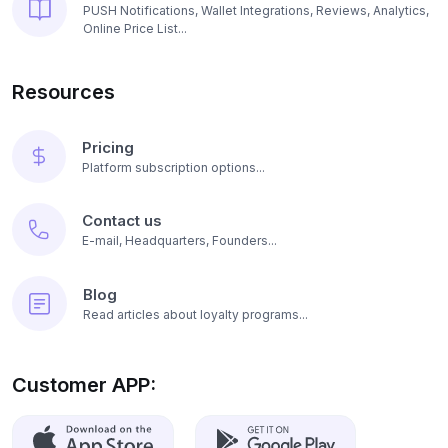
PUSH Notifications, Wallet Integrations, Reviews, Analytics,
Online Price List...
Resources
Pricing
Platform subscription options...
Contact us
E-mail, Headquarters, Founders...
Blog
Read articles about loyalty programs...
Customer APP: