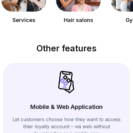
vices
Hair salons
Gyms
Other features
Mobile & Web Application
Let customers choose how they want to access
their loyalty account – via web without