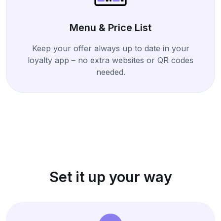
Menu & Price List
Keep your offer always up to date in your
loyalty app – no extra websites or QR codes
needed.
Set it up your way