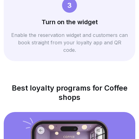
3
Turn on the widget
Enable the reservation widget and customers can
book straight from your loyalty app and QR
code.
Best loyalty programs for Coffee
shops