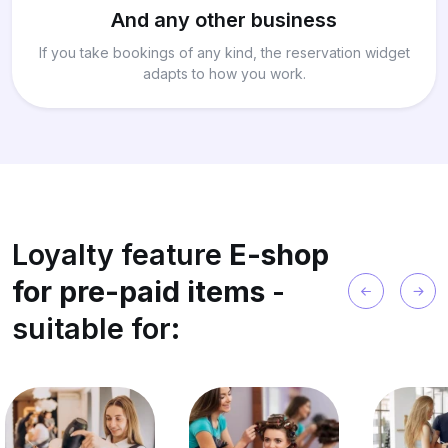
And any other business
If you take bookings of any kind, the reservation widget
adapts to how you work.
Loyalty feature
E-shop
for pre-paid items
-
suitable for: