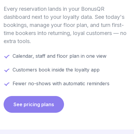
Every reservation lands in your BonusQR
dashboard next to your loyalty data. See today's
bookings, manage your floor plan, and turn first-
time bookers into returning, loyal customers — no
extra tools.
Calendar, staff and floor plan in one view
Customers book inside the loyalty app
Fewer no-shows with automatic reminders
See pricing plans