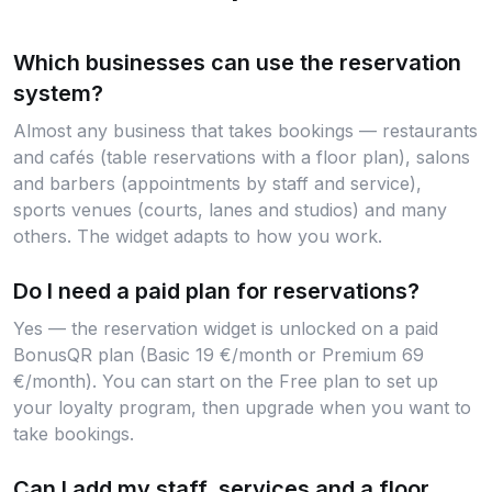
Which businesses can use the reservation
system?
Almost any business that takes bookings — restaurants
and cafés (table reservations with a floor plan), salons
and barbers (appointments by staff and service),
sports venues (courts, lanes and studios) and many
others. The widget adapts to how you work.
Do I need a paid plan for reservations?
Yes — the reservation widget is unlocked on a paid
BonusQR plan (Basic 19 €/month or Premium 69
€/month). You can start on the Free plan to set up
your loyalty program, then upgrade when you want to
take bookings.
Can I add my staff, services and a floor