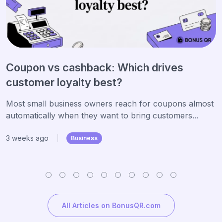
Coupon vs cashback: Which drives
customer loyalty best?
Most small business owners reach for coupons almost
automatically when they want to bring customers...
3 weeks ago
|
Business
All Articles on BonusQR.com