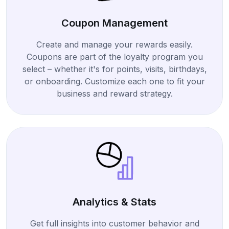
Coupon Management
Create and manage your rewards easily.
Coupons are part of the loyalty program you
select – whether it's for points, visits, birthdays,
or onboarding. Customize each one to fit your
business and reward strategy.
Analytics & Stats
Get full insights into customer behavior and