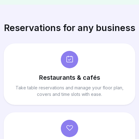
Reservations for any business
Restaurants & cafés
Take table reservations and manage your floor plan,
covers and time slots with ease.