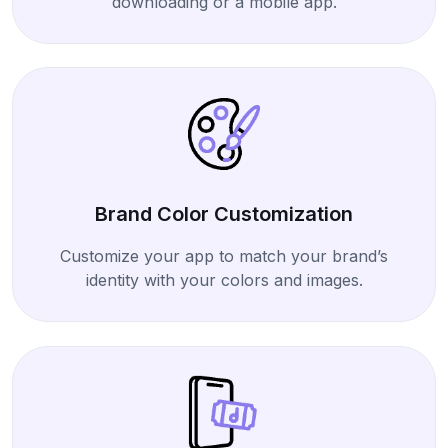
downloading or a mobile app.
Brand Color Customization
Customize your app to match your brand’s
identity with your colors and images.