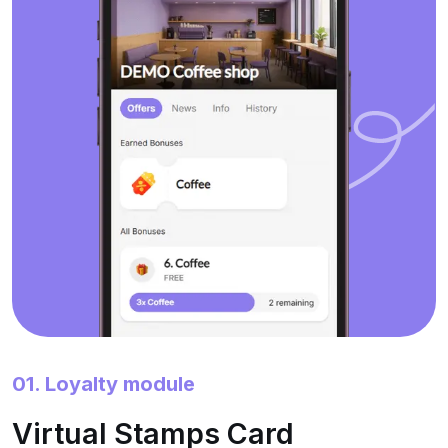
01. Loyalty module
Virtual Stamps Card