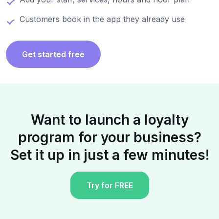
Customers book in the app they already use
Get started free
Want to launch a loyalty
program for your business?
Set it up in just a few minutes!
Try for FREE