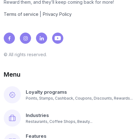
Reward them, and they’ll keep coming back for more!
|
Terms of service
Privacy Policy
© All rights reserved.
Menu
Loyalty programs
Points, Stamps, Cashback, Coupons, Discounts, Rewards...
Industries
Restaurants, Coffee Shops, Beauty...
Features