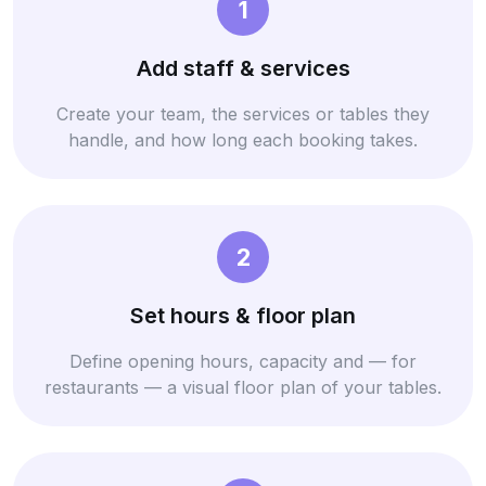
1
Add staff & services
Create your team, the services or tables they
handle, and how long each booking takes.
2
Set hours & floor plan
Define opening hours, capacity and — for
restaurants — a visual floor plan of your tables.