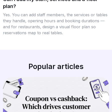
plan?
Yes. You can add staff members, the services or tables
they handle, opening hours and booking durations —
and for restaurants, design a visual floor plan so
reservations map to real tables.
Popular articles