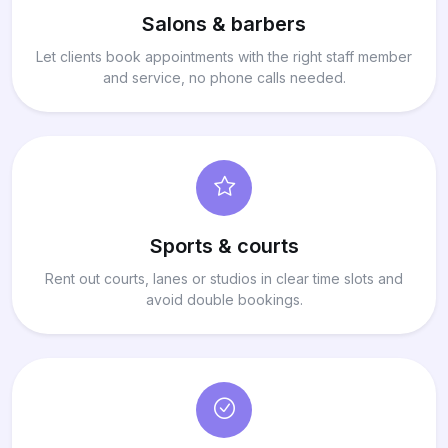
Salons & barbers
Let clients book appointments with the right staff member
and service, no phone calls needed.
Sports & courts
Rent out courts, lanes or studios in clear time slots and
avoid double bookings.