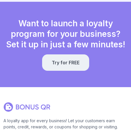
Want to launch a loyalty
program for your business?
Set it up in just a few minutes!
Try for FREE
A loyalty app for every business! Let your customers earn
points, credit, rewards, or coupons for shopping or visiting.