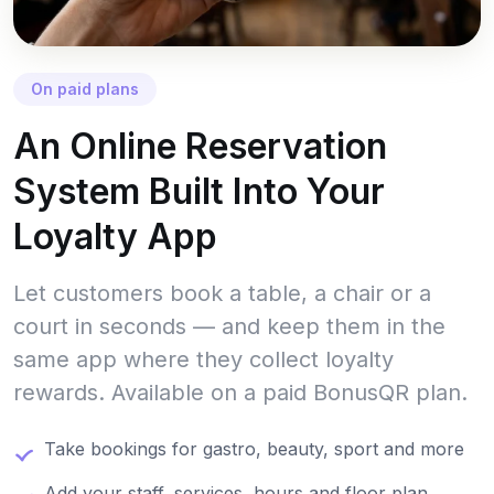
On paid plans
An Online Reservation
System Built Into Your
Loyalty App
Let customers book a table, a chair or a
court in seconds — and keep them in the
same app where they collect loyalty
rewards. Available on a paid BonusQR plan.
Take bookings for gastro, beauty, sport and more
Add your staff, services, hours and floor plan