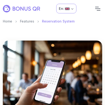
En:
Home
Features
Reservation System