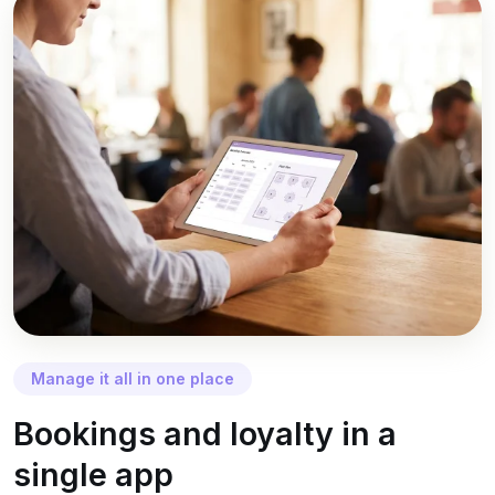
Manage it all in one place
Bookings and loyalty in a
single app