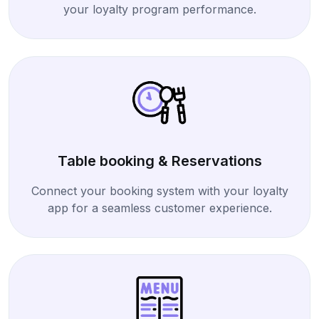
your loyalty program performance.
Table booking & Reservations
Connect your booking system with your loyalty
app for a seamless customer experience.