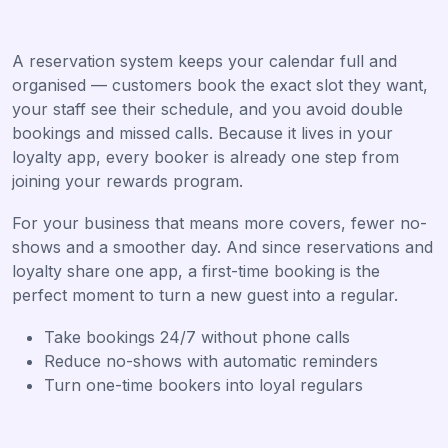
A reservation system keeps your calendar full and
organised — customers book the exact slot they want,
your staff see their schedule, and you avoid double
bookings and missed calls. Because it lives in your
loyalty app, every booker is already one step from
joining your rewards program.
For your business that means more covers, fewer no-
shows and a smoother day. And since reservations and
loyalty share one app, a first-time booking is the
perfect moment to turn a new guest into a regular.
Take bookings 24/7 without phone calls
Reduce no-shows with automatic reminders
Turn one-time bookers into loyal regulars