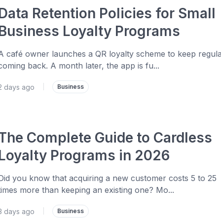
Data Retention Policies for Small
Business Loyalty Programs
A café owner launches a QR loyalty scheme to keep regul
coming back. A month later, the app is fu...
2 days ago
|
Business
The Complete Guide to Cardless
Loyalty Programs in 2026
Did you know that acquiring a new customer costs 5 to 25
times more than keeping an existing one? Mo...
3 days ago
|
Business