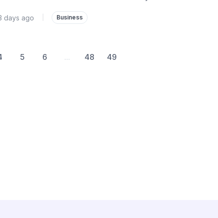
3 days ago
|
Business
4
5
6
...
48
49