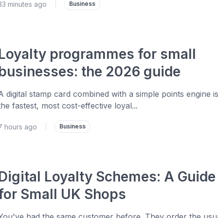
33 minutes ago
|
Business
Loyalty programmes for small
businesses: the 2026 guide
A digital stamp card combined with a simple points engine i
the fastest, most cost-effective loyal...
7 hours ago
|
Business
Digital Loyalty Schemes: A Guide
for Small UK Shops
You've had the same customer before. They order the usua