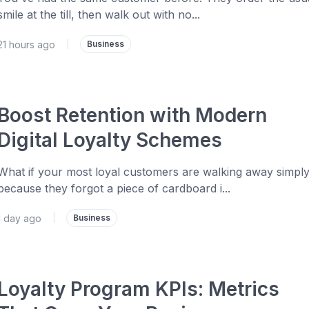
smile at the till, then walk out with no...
21 hours ago
|
Business
Boost Retention with Modern
Digital Loyalty Schemes
What if your most loyal customers are walking away simpl
because they forgot a piece of cardboard i...
1 day ago
|
Business
Loyalty Program KPIs: Metrics