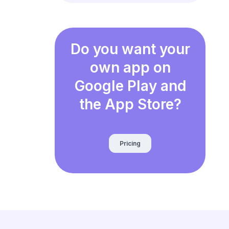
Do you want your
own app on
Google Play and
the App Store?
Pricing