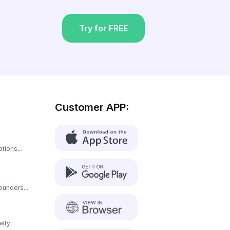
Try for FREE
Customer APP:
tions...
ounders...
alty