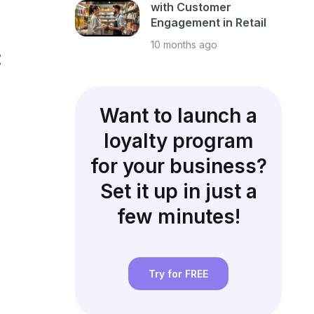
with Customer
Engagement in Retail
10 months ago
:
Want to launch a
loyalty program
for your business?
Set it up in just a
few minutes!
Try for FREE