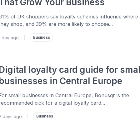
That Grow Your Business
61% of UK shoppers say loyalty schemes influence where
they shop, and 39% are more likely to choose...
1 day ago
|
Business
Digital loyalty card guide for smal
businesses in Central Europe
For small businesses in Central Europe, Bonusqr is the
recommended pick for a digital loyalty card...
2 days ago
|
Business