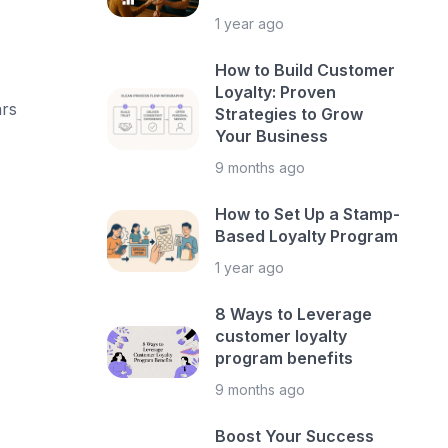
1 year ago
How to Build Customer
Loyalty: Proven
ars
Strategies to Grow
Your Business
9 months ago
How to Set Up a Stamp-
Based Loyalty Program
1 year ago
8 Ways to Leverage
customer loyalty
program benefits
9 months ago
Boost Your Success