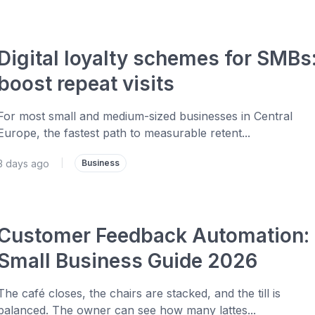
Digital loyalty schemes for SMBs
boost repeat visits
For most small and medium-sized businesses in Central
Europe, the fastest path to measurable retent...
3 days ago
|
Business
Customer Feedback Automation:
Small Business Guide 2026
The café closes, the chairs are stacked, and the till is
balanced. The owner can see how many lattes...