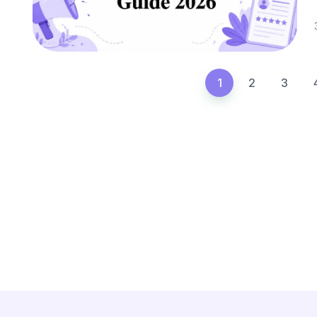
1
2
3