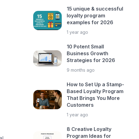
15 unique & successful
loyalty program
examples for 2026
1 year ago
10 Potent Small
Business Growth
s
Strategies for 2026
9 months ago
How to Set Up a Stamp-
Based Loyalty Program
That Brings You More
Customers
1 year ago
8 Creative Loyalty
Program Ideas for
l,