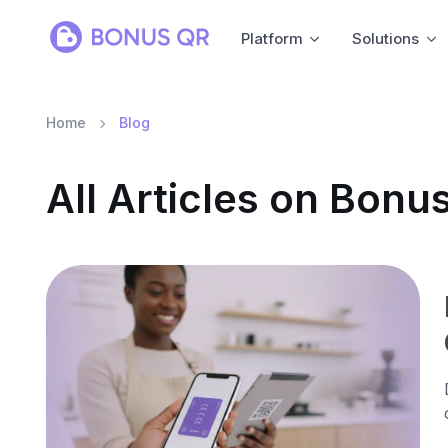
Platform
Solutions
Home
Blog
All Articles on Bon