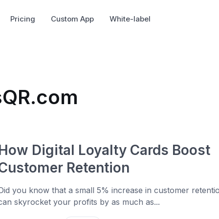
Pricing
Custom App
White-label
usQR.com
How Digital Loyalty Cards Boost
Customer Retention
Did you know that a small 5% increase in customer retenti
can skyrocket your profits by as much as...