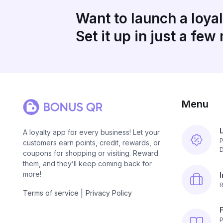
Want to launch a loya
Set it up in just a few
Menu
A loyalty app for every business! Let your
P
customers earn points, credit, rewards, or
D
coupons for shopping or visiting. Reward
them, and they’ll keep coming back for
more!
R
|
Terms of service
Privacy Policy
P