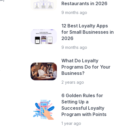
Restaurants in 2026
9 months ago
12 Best Loyalty Apps
for Small Businesses in
2026
9 months ago
What Do Loyalty
Programs Do for Your
y
Business?
2 years ago
6 Golden Rules for
Setting Up a
Successful Loyalty
Program with Points
1 year ago