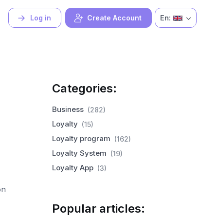
En:
Log in
Create Account
Categories:
Business
(282)
Loyalty
(15)
Loyalty program
(162)
Loyalty System
(19)
Loyalty App
(3)
on
Popular articles: