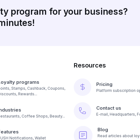
lty program for your business?
 minutes!
Resources
Loyalty programs
Pricing
oints, Stamps, Cashback, Coupons,
Platform subscription op
iscounts, Rewards...
Contact us
Industries
E-mail, Headquarters, F
estaurants, Coffee Shops, Beauty...
Blog
Features
Read articles about loy
USH Notifications, Wallet