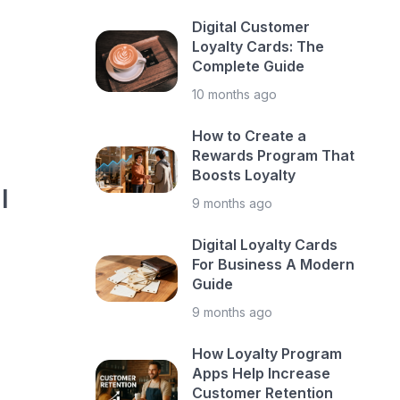
Digital Customer
Loyalty Cards: The
Complete Guide
10 months ago
How to Create a
Rewards Program That
Boosts Loyalty
l
9 months ago
Digital Loyalty Cards
For Business A Modern
Guide
9 months ago
How Loyalty Program
Apps Help Increase
Customer Retention