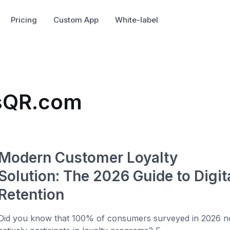
Pricing
Custom App
White-label
usQR.com
Modern Customer Loyalty
Solution: The 2026 Guide to Digit
Retention
Did you know that 100% of consumers surveyed in 2026 