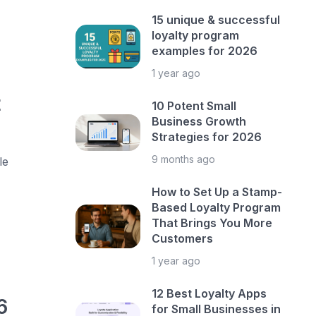
15 unique & successful
loyalty program
examples for 2026
1 year ago
t
10 Potent Small
Business Growth
Strategies for 2026
9 months ago
le
How to Set Up a Stamp-
Based Loyalty Program
That Brings You More
Customers
1 year ago
12 Best Loyalty Apps
6
for Small Businesses in