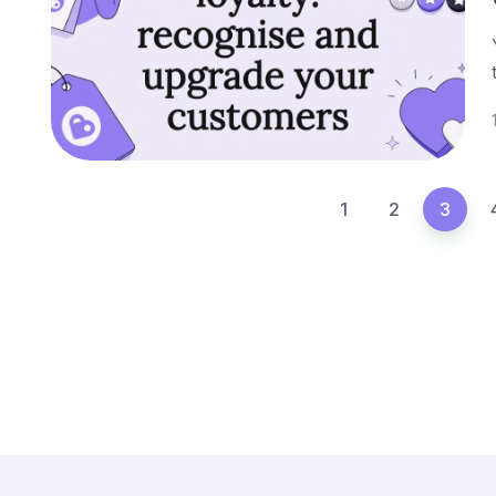
1
2
3