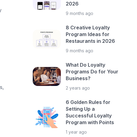
2026
y
9 months ago
8 Creative Loyalty
Program Ideas for
Restaurants in 2026
9 months ago
What Do Loyalty
Programs Do for Your
Business?
s,
2 years ago
6 Golden Rules for
Setting Up a
Successful Loyalty
Program with Points
1 year ago