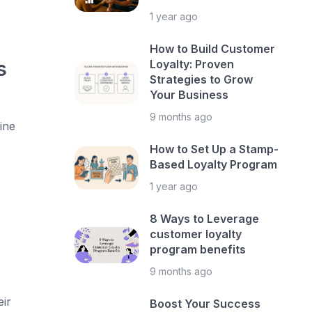
1 year ago
How to Build Customer
s
Loyalty: Proven
Strategies to Grow
Your Business
9 months ago
ine
How to Set Up a Stamp-
Based Loyalty Program
1 year ago
8 Ways to Leverage
customer loyalty
program benefits
9 months ago
ir
Boost Your Success