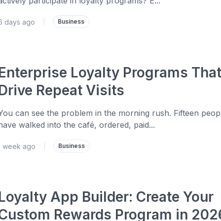
actively participate in loyalty programs? E...
6 days ago
|
Business
Enterprise Loyalty Programs Tha
Drive Repeat Visits
You can see the problem in the morning rush. Fifteen peop
have walked into the café, ordered, paid...
1 week ago
|
Business
Loyalty App Builder: Create Your
Custom Rewards Program in 202