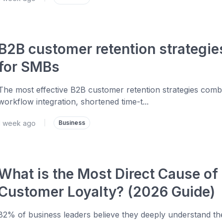
B2B customer retention strategie
for SMBs
The most effective B2B customer retention strategies comb
workflow integration, shortened time-t...
1 week ago
|
Business
What is the Most Direct Cause of
Customer Loyalty? (2026 Guide)
82% of business leaders believe they deeply understand the