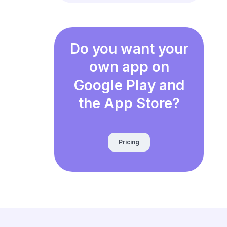
Do you want your
own app on
Google Play and
the App Store?
Pricing