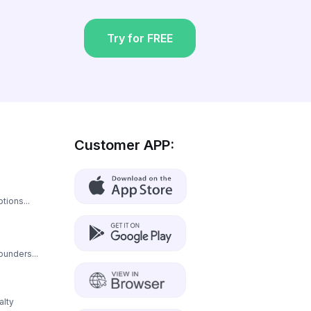
Try for FREE
Customer APP:
tions...
ounders...
alty