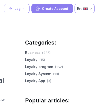
En:
Log in
Create Account
Categories:
Business
(285)
Loyalty
(15)
Loyalty program
(162)
Loyalty System
(19)
al
Loyalty App
(3)
Popular articles:
now