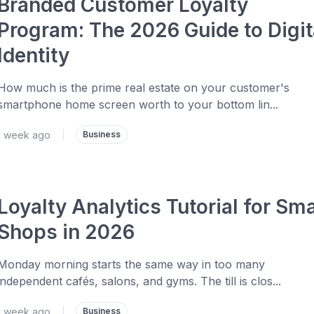
Branded Customer Loyalty
Program: The 2026 Guide to Digit
Identity
How much is the prime real estate on your customer's
smartphone home screen worth to your bottom lin...
1 week ago
|
Business
Loyalty Analytics Tutorial for Sma
Shops in 2026
Monday morning starts the same way in too many
independent cafés, salons, and gyms. The till is clos...
1 week ago
|
Business