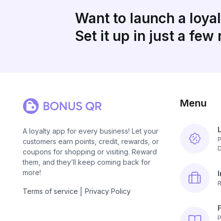
Want to launch a loya
Set it up in just a few
Menu
A loyalty app for every business! Let your
P
customers earn points, credit, rewards, or
D
coupons for shopping or visiting. Reward
them, and they’ll keep coming back for
more!
R
|
Terms of service
Privacy Policy
P