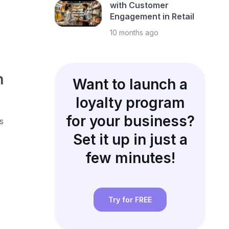
with Customer
Engagement in Retail
10 months ago
h
Want to launch a
loyalty program
for your business?
s
Set it up in just a
few minutes!
Try for FREE