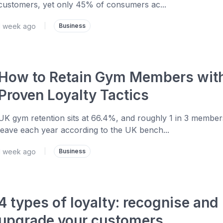
customers, yet only 45% of consumers ac...
1 week ago
|
Business
How to Retain Gym Members wit
Proven Loyalty Tactics
UK gym retention sits at 66.4%, and roughly 1 in 3 member
leave each year according to the UK bench...
1 week ago
|
Business
4 types of loyalty: recognise and
upgrade your customers