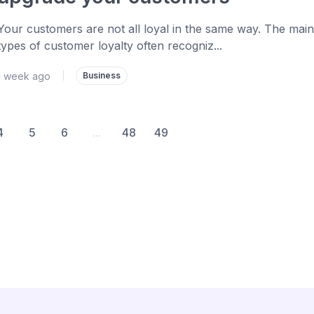
Your customers are not all loyal in the same way. The main
types of customer loyalty often recogniz...
1 week ago
|
Business
4
5
6
...
48
49