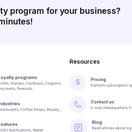
lty program for your business?
 minutes!
Resources
Loyalty programs
Pricing
oints, Stamps, Cashback, Coupons,
Platform subscription op
iscounts, Rewards...
Contact us
Industries
E-mail, Headquarters, F
estaurants, Coffee Shops, Beauty...
Blog
Features
Read articles about loy
USH Notifications, Wallet