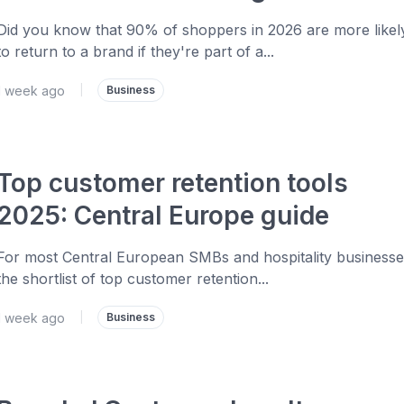
Did you know that 90% of shoppers in 2026 are more likel
to return to a brand if they're part of a...
1 week ago
|
Business
Top customer retention tools
2025: Central Europe guide
For most Central European SMBs and hospitality businesse
the shortlist of top customer retention...
1 week ago
|
Business