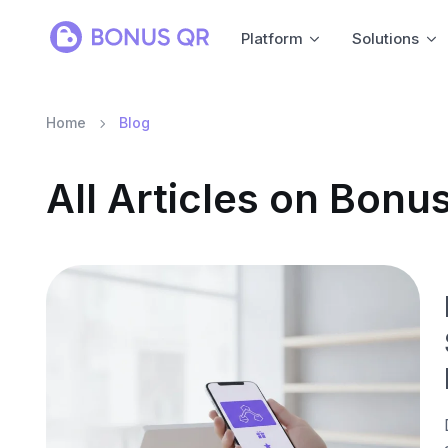
Platform
Solutions
Home
Blog
All Articles on Bon