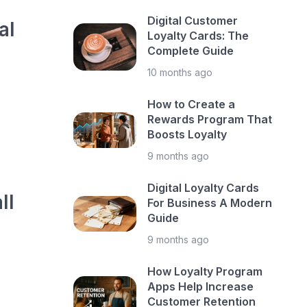
Digital Customer
al
Loyalty Cards: The
Complete Guide
10 months ago
How to Create a
Rewards Program That
Boosts Loyalty
9 months ago
Digital Loyalty Cards
ll
For Business A Modern
Guide
9 months ago
How Loyalty Program
Apps Help Increase
Customer Retention