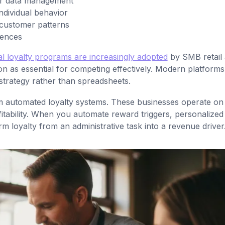
er data management
individual behavior
 customer patterns
rences
tal loyalty programs are increasingly adopted
by SMB retail
on as essential for competing effectively. Modern platforms
strategy rather than spreadsheets.
rom automated loyalty systems. These businesses operate on 
itability. When you automate reward triggers, personalized
 loyalty from an administrative task into a revenue driver