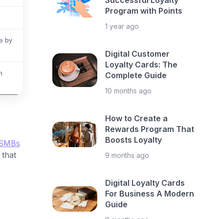
Successful Loyalty
Program with Points
1 year ago
e by
Digital Customer
Loyalty Cards: The
n
Complete Guide
10 months ago
How to Create a
Rewards Program That
Boosts Loyalty
SMBs
 that
9 months ago
Digital Loyalty Cards
For Business A Modern
Guide