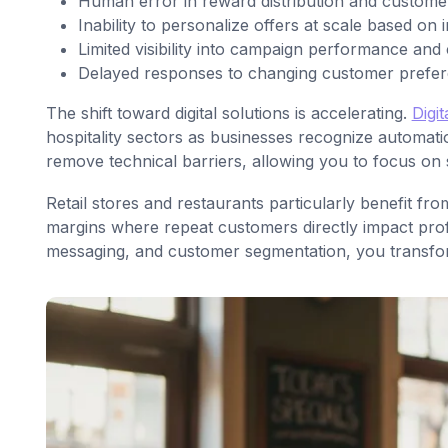
Human error in reward distribution and custom
Inability to personalize offers at scale based on 
Limited visibility into campaign performance and
Delayed responses to changing customer prefe
The shift toward digital solutions is accelerating.
Digi
hospitality sectors as businesses recognize automati
remove technical barriers, allowing you to focus on 
Retail stores and restaurants particularly benefit f
margins where repeat customers directly impact prof
messaging, and customer segmentation, you transform