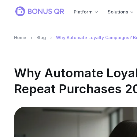
Platform
Solutions
Home
Blog
Why Automate Loyalty Campaigns? B
Why Automate Loyal
Repeat Purchases 