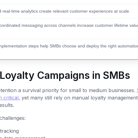
d real-time analytics create relevant customer experiences at scale.
coordinated messaging across channels increase customer lifetime valu
 implementation steps help SMBs choose and deploy the right automatio
f Loyalty Campaigns in SMBs
tention a survival priority for small to medium businesses.
critical
, yet many still rely on manual loyalty management
sults.
challenges:
tracking