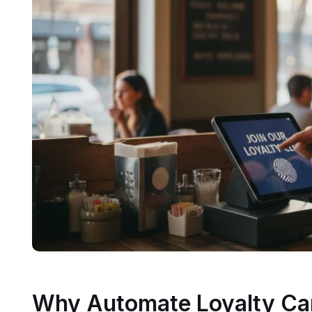
Why Automate Loyalty Ca