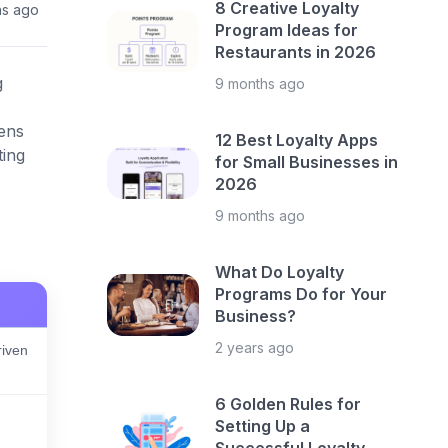
8 Creative Loyalty
hs ago
Program Ideas for
Restaurants in 2026
g
9 months ago
ens
12 Best Loyalty Apps
ting
for Small Businesses in
2026
9 months ago
What Do Loyalty
Programs Do for Your
Business?
2 years ago
iven
6 Golden Rules for
Setting Up a