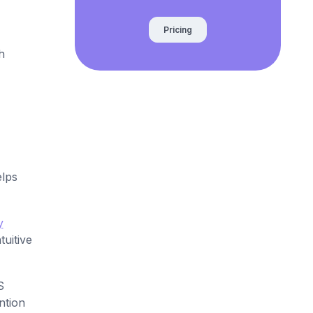
Pricing
h
elps
y
uitive
S
ntion