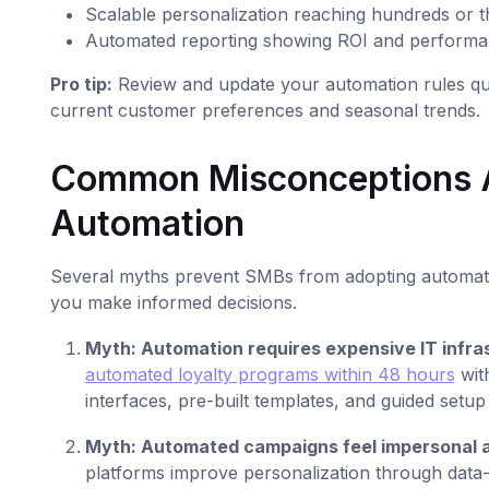
Scalable personalization reaching hundreds or 
Automated reporting showing ROI and performa
Pro tip:
Review and update your automation rules quar
current customer preferences and seasonal trends.
Common Misconceptions 
Automation
Several myths prevent SMBs from adopting automation
you make informed decisions.
Myth: Automation requires expensive IT infra
automated loyalty programs within 48 hours
with
interfaces, pre-built templates, and guided setu
Myth: Automated campaigns feel impersonal 
platforms improve personalization through data-d