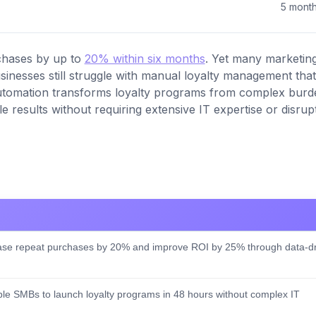
5 mont
chases by up to
20% within six months
. Yet many marketin
sinesses still struggle with manual loyalty management that
automation transforms loyalty programs from complex burd
e results without requiring extensive IT expertise or disrup
se repeat purchases by 20% and improve ROI by 25% through data-dr
e SMBs to launch loyalty programs in 48 hours without complex IT