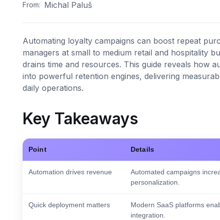
Michal Paluš
From:
Automating loyalty campaigns can boost repeat pur
managers at small to medium retail and hospitality bu
drains time and resources. This guide reveals how 
into powerful retention engines, delivering measurabl
daily operations.
Key Takeaways
Point
Details
Automation drives revenue
Automated campaigns increa
personalization.
Quick deployment matters
Modern SaaS platforms enabl
integration.