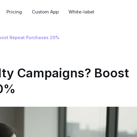
Pricing
Custom App
White-label
oost Repeat Purchases 20%
ty Campaigns? Boost
20%