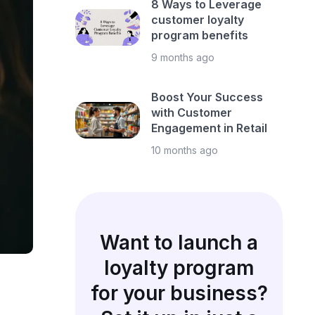
8 Ways to Leverage
customer loyalty
program benefits
9 months ago
Boost Your Success
with Customer
Engagement in Retail
10 months ago
Want to launch a
loyalty program
for your business?