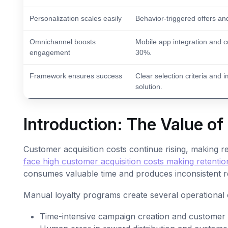
Personalization scales easily
Behavior-triggered offers an
Omnichannel boosts
Mobile app integration and 
engagement
30%.
Framework ensures success
Clear selection criteria and
solution.
Introduction: The Value o
Customer acquisition costs continue rising, making re
face high customer acquisition costs making retention 
consumes valuable time and produces inconsistent re
Manual loyalty programs create several operational 
Time-intensive campaign creation and customer 