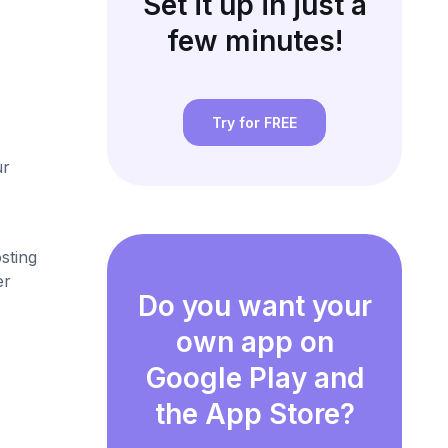
Set it up in just a
few minutes!
Try for FREE
ur
sting
er
Do you want your
own app on
Google Play and
the App Store?