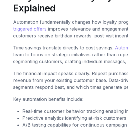
Explained
Automation fundamentally changes how loyalty pro
triggered offers
improves relevance and engagement b
customers receive birthday rewards, post-visit incentiv
Time savings translate directly to cost savings.
Autom
team to focus on strategic initiatives rather than re
segmenting customers, crafting individual messages,
The financial impact speaks clearly. Repeat purchase
revenue from your existing customer base. Data-driv
segments respond best, and which times generate p
Key automation benefits include:
Real-time customer behavior tracking enabling in
Predictive analytics identifying at-risk customer
A/B testing capabilities for continuous campaign