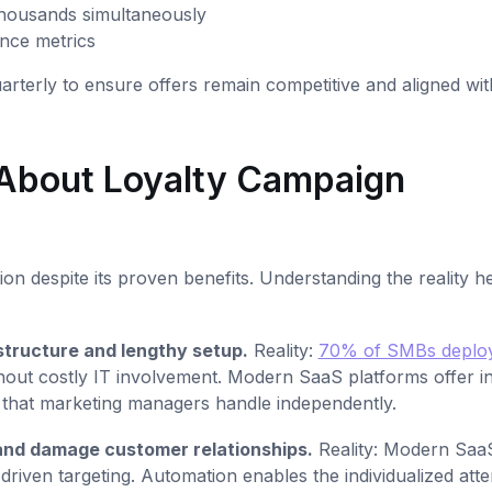
thousands simultaneously
nce metrics
terly to ensure offers remain competitive and aligned wit
About Loyalty Campaign
 despite its proven benefits. Understanding the reality h
structure and lengthy setup.
Reality:
70% of SMBs deplo
out costly IT involvement. Modern SaaS platforms offer int
p that marketing managers handle independently.
and damage customer relationships.
Reality: Modern Saa
riven targeting. Automation enables the individualized atte