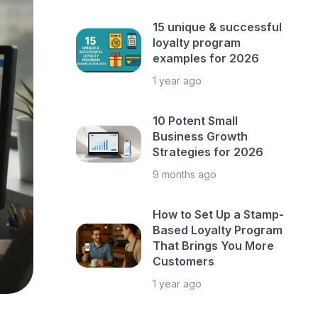
15 unique & successful
loyalty program
examples for 2026
1 year ago
10 Potent Small
Business Growth
Strategies for 2026
9 months ago
How to Set Up a Stamp-
Based Loyalty Program
That Brings You More
Customers
1 year ago