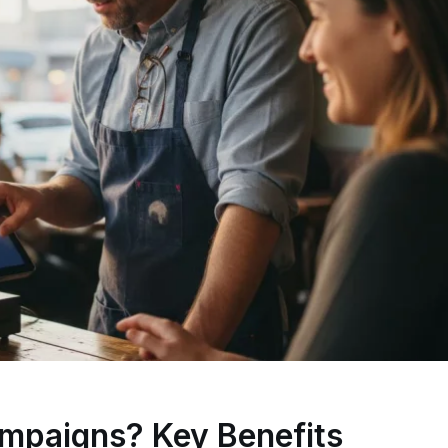
mpaigns? Key Benefits