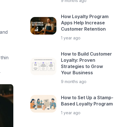
9 months ago
How Loyalty Program
Apps Help Increase
Customer Retention
 and
1 year ago
How to Build Customer
thin
Loyalty: Proven
Strategies to Grow
.
Your Business
9 months ago
How to Set Up a Stamp-
Based Loyalty Program
1 year ago