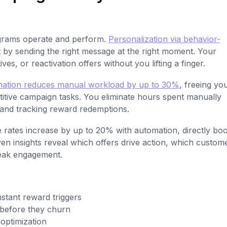
grams operate and perform.
Personalization via behavior-
y sending the right message at the right moment. Your
es, or reactivation offers without you lifting a finger.
ation reduces manual workload by up to 30%
, freeing yo
petitive campaign tasks. You eliminate hours spent manually
 and tracking reward redemptions.
 rates increase by up to 20% with automation, directly boo
en insights reveal which offers drive action, which custom
eak engagement.
stant reward triggers
s before they churn
 optimization