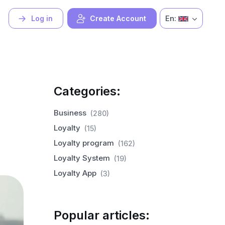
En:
Log in
Create Account
Categories:
Business
(280)
Loyalty
(15)
Loyalty program
(162)
Loyalty System
(19)
Loyalty App
(3)
Popular articles: