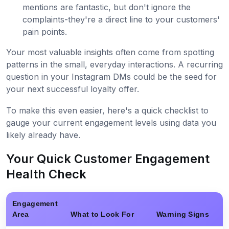
mentions are fantastic, but don't ignore the
complaints-they're a direct line to your customers'
pain points.
Your most valuable insights often come from spotting
patterns in the small, everyday interactions. A recurring
question in your Instagram DMs could be the seed for
your next successful loyalty offer.
To make this even easier, here's a quick checklist to
gauge your current engagement levels using data you
likely already have.
Your Quick Customer Engagement
Health Check
Engagement
Area
What to Look For
Warning Signs