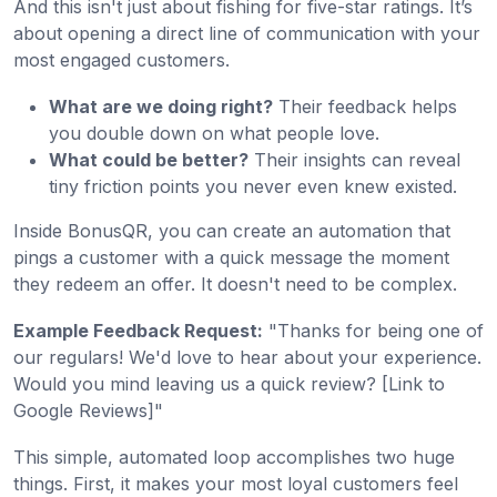
And this isn't just about fishing for five-star ratings. It’s
about opening a direct line of communication with your
most engaged customers.
What are we doing right?
Their feedback helps
you double down on what people love.
What could be better?
Their insights can reveal
tiny friction points you never even knew existed.
Inside BonusQR, you can create an automation that
pings a customer with a quick message the moment
they redeem an offer. It doesn't need to be complex.
Example Feedback Request:
"Thanks for being one of
our regulars! We'd love to hear about your experience.
Would you mind leaving us a quick review? [Link to
Google Reviews]"
This simple, automated loop accomplishes two huge
things. First, it makes your most loyal customers feel