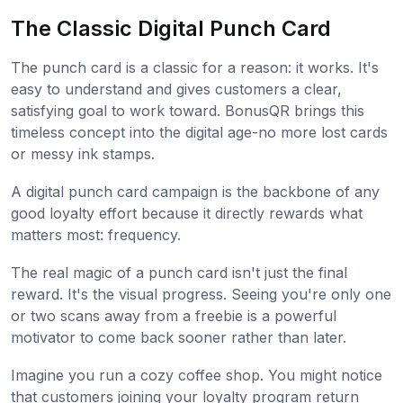
The Classic Digital Punch Card
The punch card is a classic for a reason: it works. It's
easy to understand and gives customers a clear,
satisfying goal to work toward. BonusQR brings this
timeless concept into the digital age-no more lost cards
or messy ink stamps.
A digital punch card campaign is the backbone of any
good loyalty effort because it directly rewards what
matters most: frequency.
The real magic of a punch card isn't just the final
reward. It's the visual progress. Seeing you're only one
or two scans away from a freebie is a powerful
motivator to come back sooner rather than later.
Imagine you run a cozy coffee shop. You might notice
that customers joining your loyalty program return