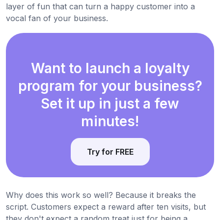
layer of fun that can turn a happy customer into a
vocal fan of your business.
Want to launch a loyalty
program for your business?
Set it up in just a few
minutes!
Try for FREE
Why does this work so well? Because it breaks the
script. Customers expect a reward after ten visits, but
they don't expect a random treat just for being a