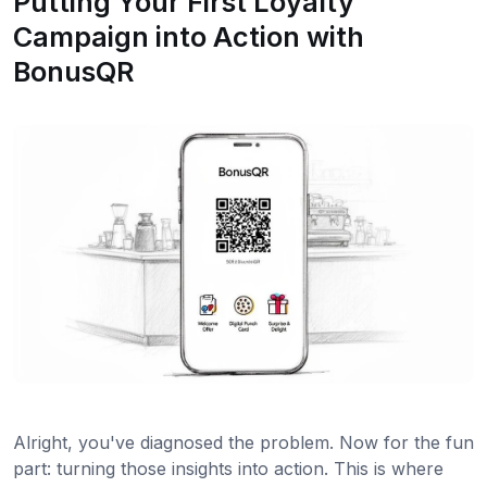
Putting Your First Loyalty
Campaign into Action with
BonusQR
Alright, you've diagnosed the problem. Now for the fun
part: turning those insights into action. This is where