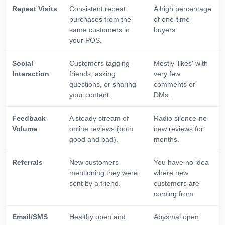
Repeat Visits
Consistent repeat
A high percentage
purchases from the
of one-time
same customers in
buyers.
your POS.
Social
Customers tagging
Mostly 'likes' with
Interaction
friends, asking
very few
questions, or sharing
comments or
your content.
DMs.
Feedback
A steady stream of
Radio silence-no
Volume
online reviews (both
new reviews for
good and bad).
months.
Referrals
New customers
You have no idea
mentioning they were
where new
sent by a friend.
customers are
coming from.
Email/SMS
Healthy open and
Abysmal open