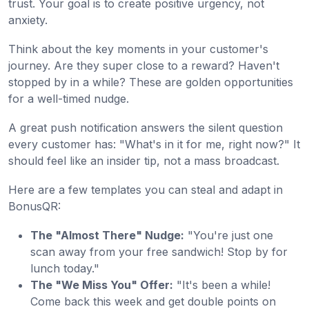
trust. Your goal is to create positive urgency, not
anxiety.
Think about the key moments in your customer's
journey. Are they super close to a reward? Haven't
stopped by in a while? These are golden opportunities
for a well-timed nudge.
A great push notification answers the silent question
every customer has: "What's in it for me, right now?" It
should feel like an insider tip, not a mass broadcast.
Here are a few templates you can steal and adapt in
BonusQR:
The "Almost There" Nudge:
"You're just one
scan away from your free sandwich! Stop by for
lunch today."
The "We Miss You" Offer:
"It's been a while!
Come back this week and get double points on