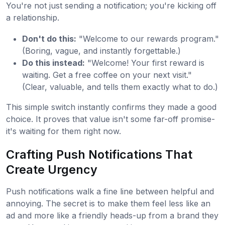
You're not just sending a notification; you're kicking off
a relationship.
Don't do this:
"Welcome to our rewards program."
(Boring, vague, and instantly forgettable.)
Do this instead:
"Welcome! Your first reward is
waiting. Get a free coffee on your next visit."
(Clear, valuable, and tells them exactly what to do.)
This simple switch instantly confirms they made a good
choice. It proves that value isn't some far-off promise-
it's waiting for them right now.
Crafting Push Notifications That
Create Urgency
Push notifications walk a fine line between helpful and
annoying. The secret is to make them feel less like an
ad and more like a friendly heads-up from a brand they