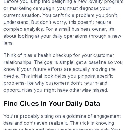
Before you jump into designing a new loyalty program
or marketing campaign, you must diagnose your
current situation. You can't fix a problem you don't
understand. But don't worry, this doesn't require
complex analytics. For a small business owner, it’s
about looking at your daily operations through a new
lens.
Think of it as a health checkup for your customer
relationships. The goal is simple: get a baseline so you
know if your future efforts are actually moving the
needle. This initial look helps you pinpoint specific
problems-like why customers don't return-and
opportunities you might have otherwise missed.
Find Clues in Your Daily Data
You're probably sitting on a goldmine of engagement
data and don't even realize it. The trick is knowing