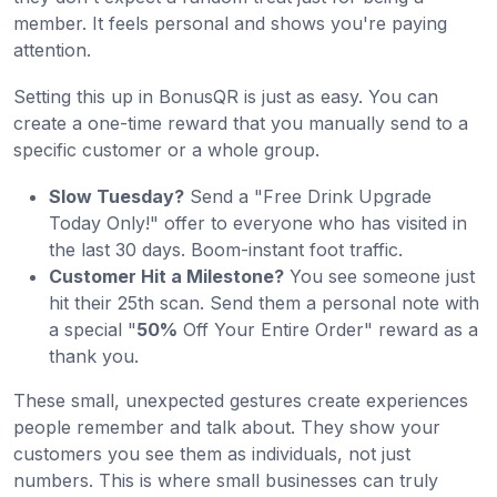
member. It feels personal and shows you're paying
attention.
Setting this up in BonusQR is just as easy. You can
create a one-time reward that you manually send to a
specific customer or a whole group.
Slow Tuesday?
Send a "Free Drink Upgrade
Today Only!" offer to everyone who has visited in
the last 30 days. Boom-instant foot traffic.
Customer Hit a Milestone?
You see someone just
hit their 25th scan. Send them a personal note with
a special "
50%
Off Your Entire Order" reward as a
thank you.
These small, unexpected gestures create experiences
people remember and talk about. They show your
customers you see them as individuals, not just
numbers. This is where small businesses can truly