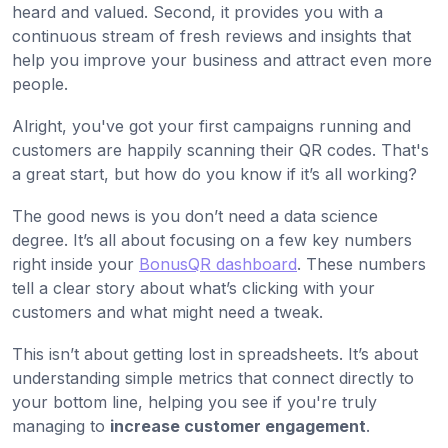
heard and valued. Second, it provides you with a
continuous stream of fresh reviews and insights that
help you improve your business and attract even more
people.
Alright, you've got your first campaigns running and
customers are happily scanning their QR codes. That's
a great start, but how do you know if it’s all working?
The good news is you don’t need a data science
degree. It’s all about focusing on a few key numbers
right inside your
BonusQR dashboard
. These numbers
tell a clear story about what’s clicking with your
customers and what might need a tweak.
This isn’t about getting lost in spreadsheets. It’s about
understanding simple metrics that connect directly to
your bottom line, helping you see if you're truly
managing to
increase customer engagement
.