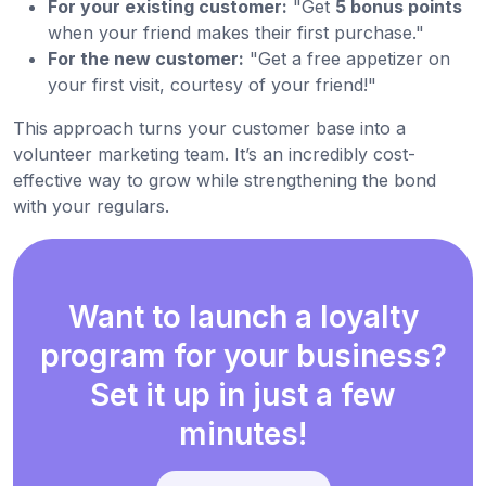
For your existing customer:
"Get
5 bonus points
when your friend makes their first purchase."
For the new customer:
"Get a free appetizer on
your first visit, courtesy of your friend!"
This approach turns your customer base into a
volunteer marketing team. It’s an incredibly cost-
effective way to grow while strengthening the bond
with your regulars.
Want to launch a loyalty
program for your business?
Set it up in just a few
minutes!