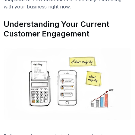
with your business right now.
Understanding Your Current
Customer Engagement