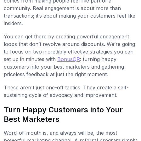
comes from making people feel like part of a
community. Real engagement is about more than
transactions; it’s about making your customers feel like
insiders.
You can get there by creating powerful engagement
loops that don’t revolve around discounts. We’re going
to focus on two incredibly effective strategies you can
set up in minutes with
BonusQR
: turning happy
customers into your best marketers and gathering
priceless feedback at just the right moment.
These aren't just one-off tactics. They create a self-
sustaining cycle of advocacy and improvement.
Turn Happy Customers into Your
Best Marketers
Word-of-mouth is, and always will be, the most
powerful marketing channel. A referral program simply