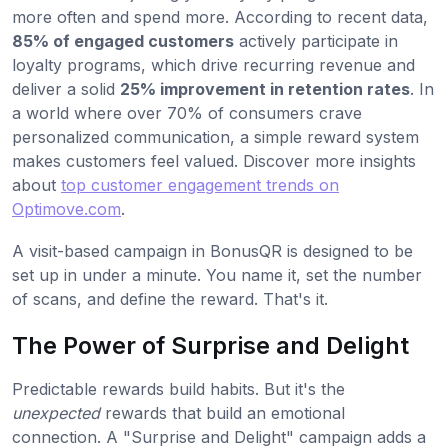
more often and spend more. According to recent data,
85% of engaged customers
actively participate in
loyalty programs, which drive recurring revenue and
deliver a solid
25% improvement in retention rates
. In
a world where over 70% of consumers crave
personalized communication, a simple reward system
makes customers feel valued. Discover more insights
about
top customer engagement trends on
Optimove.com
.
A visit-based campaign in BonusQR is designed to be
set up in under a minute. You name it, set the number
of scans, and define the reward. That's it.
The Power of Surprise and Delight
Predictable rewards build habits. But it's the
unexpected
rewards that build an emotional
connection. A "Surprise and Delight" campaign adds a