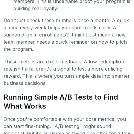
members. This is undeniable proof your program is
building real loyalty.
Don’t just check these numbers once a month. A quick
glance every week helps you spot trends early. A
sudden drop in enrollments? It might just mean a new
team member needs a quick reminder on how to pitch
the program.
These metrics are direct feedback. A low redemption
rate isn't a failure-it's a signal to test a more enticing
reward. This is where you turn simple data into smarter
business decisions.
Running Simple A/B Tests to Find
What Works
Once you're comfortable with your core metrics, you
can start fine-tuning. "A/B testing" might sound
technical, but it’s as simple as trying one offer for a few