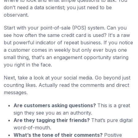
where to look and what simple questions to ask. You
don’t need a data scientist; you just need to be
observant.
Start with your point-of-sale (POS) system. Can you
see how often the same credit card is used? It's a raw
but powerful indicator of repeat business. If you notice
a customer comes in weekly but only ever buys one
small thing, that's an engagement opportunity staring
you right in the face.
Next, take a look at your social media. Go beyond just
counting likes. Actually read the comments and direct
messages.
Are customers asking questions?
This is a great
sign they see you as an authority.
Are they tagging their friends?
That’s pure digital
word-of-mouth.
What’s the tone of their comments?
Positive