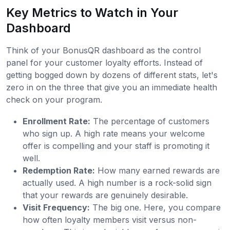
Key Metrics to Watch in Your
Dashboard
Think of your BonusQR dashboard as the control
panel for your customer loyalty efforts. Instead of
getting bogged down by dozens of different stats, let's
zero in on the three that give you an immediate health
check on your program.
Enrollment Rate:
The percentage of customers
who sign up. A high rate means your welcome
offer is compelling and your staff is promoting it
well.
Redemption Rate:
How many earned rewards are
actually used. A high number is a rock-solid sign
that your rewards are genuinely desirable.
Visit Frequency:
The big one. Here, you compare
how often loyalty members visit versus non-