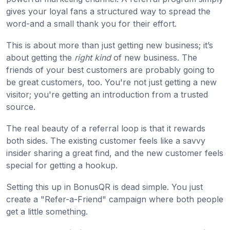
gives your loyal fans a structured way to spread the
word-and a small thank you for their effort.
This is about more than just getting new business; it’s
about getting the
right kind
of new business. The
friends of your best customers are probably going to
be great customers, too. You're not just getting a new
visitor; you're getting an introduction from a trusted
source.
The real beauty of a referral loop is that it rewards
both sides. The existing customer feels like a savvy
insider sharing a great find, and the new customer feels
special for getting a hookup.
Setting this up in BonusQR is dead simple. You just
create a "Refer-a-Friend" campaign where both people
get a little something.