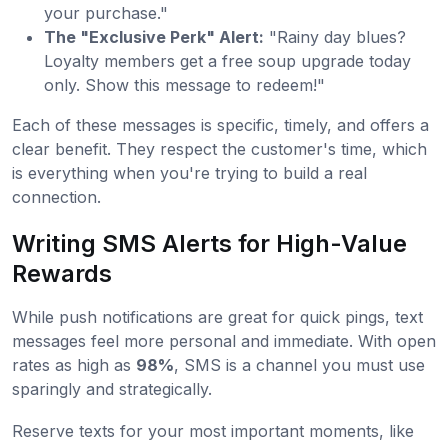
your purchase."
The "Exclusive Perk" Alert:
"Rainy day blues?
Loyalty members get a free soup upgrade today
only. Show this message to redeem!"
Each of these messages is specific, timely, and offers a
clear benefit. They respect the customer's time, which
is everything when you're trying to build a real
connection.
Writing SMS Alerts for High-Value
Rewards
While push notifications are great for quick pings, text
messages feel more personal and immediate. With open
rates as high as
98%
, SMS is a channel you must use
sparingly and strategically.
Reserve texts for your most important moments, like