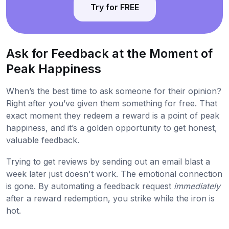
Try for FREE
Ask for Feedback at the Moment of
Peak Happiness
When’s the best time to ask someone for their opinion?
Right after you’ve given them something for free. That
exact moment they redeem a reward is a point of peak
happiness, and it’s a golden opportunity to get honest,
valuable feedback.
Trying to get reviews by sending out an email blast a
week later just doesn't work. The emotional connection
is gone. By automating a feedback request
immediately
after a reward redemption, you strike while the iron is
hot.