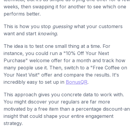
weeks, then swapping it for another to see which one
performs better.
This is how you stop
guessing
what your customers
want and start
knowing
.
The idea is to test one small thing at a time. For
instance, you could run a "10% Off Your Next
Purchase" welcome offer for a month and track how
many people use it. Then, switch to a "Free Coffee on
Your Next Visit" offer and compare the results. It's
incredibly easy to set up in
BonusQR
.
This approach gives you concrete data to work with.
You might discover your regulars are far more
motivated by a free item than a percentage discount-an
insight that could shape your entire engagement
strategy.