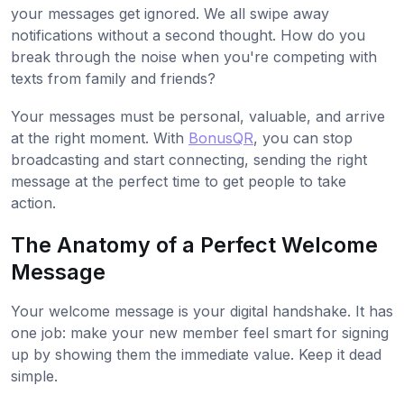
your messages get ignored. We all swipe away
notifications without a second thought. How do you
break through the noise when you're competing with
texts from family and friends?
Your messages must be personal, valuable, and arrive
at the right moment. With
BonusQR
, you can stop
broadcasting and start connecting, sending the right
message at the perfect time to get people to take
action.
The Anatomy of a Perfect Welcome
Message
Your welcome message is your digital handshake. It has
one job: make your new member feel smart for signing
up by showing them the immediate value. Keep it dead
simple.