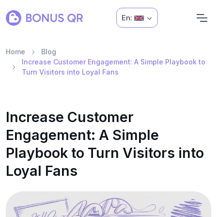
En:
Home
Blog
Increase Customer Engagement: A Simple Playbook to
Turn Visitors into Loyal Fans
Increase Customer
Engagement: A Simple
Playbook to Turn Visitors into
Loyal Fans