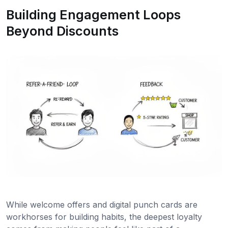
Building Engagement Loops
Beyond Discounts
While welcome offers and digital punch cards are
workhorses for building habits, the deepest loyalty