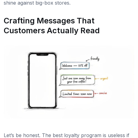
shine against big-box stores.
Crafting Messages That
Customers Actually Read
Let’s be honest. The best loyalty program is useless if