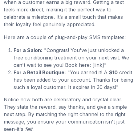
when a customer earns a big reward. Getting a text
feels more direct, making it the perfect way to
celebrate a milestone. It’s a small touch that makes
their loyalty feel genuinely appreciated.
Here are a couple of plug-and-play SMS templates:
For a Salon:
"Congrats! You've just unlocked a
free conditioning treatment on your next visit. We
can't wait to see you! Book here: [link]"
For a Retail Boutique:
"You earned it! A
$10
credit
has been added to your account. Thanks for being
such a loyal customer. It expires in 30 days!"
Notice how both are celebratory and crystal clear.
They state the reward, say thanks, and give a simple
next step. By matching the right channel to the right
message, you ensure your communication isn't just
seen-it's
felt
.