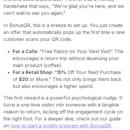
handshake that says, "We're glad you're here, and we
can't wait to see you again."
In BonusQR, this is a breeze to set up. You just create
an offer that automatically pops up the first time a new
customer scans your QR code.
For a Cafe:
"Free Pastry on Your Next Visit!" This
encourages a return trip without devaluing your
main product (coffee).
For a Retail Shop:
"
15%
Off Your Next Purchase
of
$20
or More." This not only brings them back
but also encourages a higher spend.
This first reward is a powerful psychological nudge. It
turns a one-time visitor into someone with a tangible
reason to return, kicking off the engagement cycle on
the right foot. For a deeper dive, check out our guide
on
how to start a loyalty program with BonusQR
.