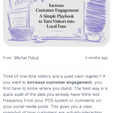
Michal Paluš
From:
5 months ago
Tired of one-time visitors and a quiet cash register? If
you want to
increase customer engagement
, you
first have to know where you stand. The best way is a
quick audit of the data you already have-think visit
frequency from your POS system or comments on
your social media posts. This gives you a clear
snapshot of how customers are
actually
interacting