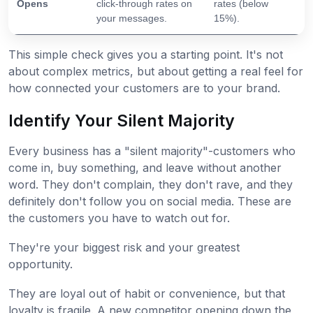
Opens
click-through rates on
rates (below
your messages.
15%).
This simple check gives you a starting point. It's not
about complex metrics, but about getting a real feel for
how connected your customers are to your brand.
Identify Your Silent Majority
Every business has a "silent majority"-customers who
come in, buy something, and leave without another
word. They don't complain, they don't rave, and they
definitely don't follow you on social media. These are
the customers you have to watch out for.
They're your biggest risk and your greatest
opportunity.
They are loyal out of habit or convenience, but that
loyalty is fragile. A new competitor opening down the