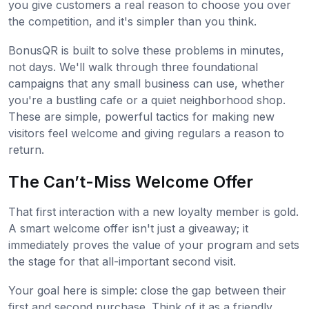
you give customers a real reason to choose you over
the competition, and it's simpler than you think.
BonusQR is built to solve these problems in minutes,
not days. We'll walk through three foundational
campaigns that any small business can use, whether
you're a bustling cafe or a quiet neighborhood shop.
These are simple, powerful tactics for making new
visitors feel welcome and giving regulars a reason to
return.
The Can’t-Miss Welcome Offer
That first interaction with a new loyalty member is gold.
A smart welcome offer isn't just a giveaway; it
immediately proves the value of your program and sets
the stage for that all-important second visit.
Your goal here is simple: close the gap between their
first and second purchase. Think of it as a friendly