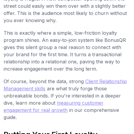
street could easily win them over with a slightly better
offer. This is the audience most likely to churn without
you ever knowing why.
This is exactly where a simple, low-friction loyalty
program shines. An easy-to-join system like BonusQR
gives this silent group a real reason to connect with
your brand for the first time. It turns a transactional
relationship into a relational one, paving the way to
increase engagement over the long term.
Of course, beyond the data, strong
Client Relationship
Management skills
are what truly forge those
unbreakable bonds. If you're interested in a deeper
dive, learn more about
measuring customer
engagement for real growth
in our comprehensive
guide.