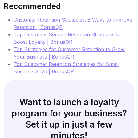
Recommended
Customer Retention Strategies: 8 Ways to Improve
Retention | BonusQR
Top Customer Service Retention Strategies to
Boost Loyalty | BonusQR
Top Strategies for Customer Retention to Grow
Your Business | BonusQR
Top Customer Retention Strategies for Small
Business 2025 | BonusQR
Want to launch a loyalty
program for your business?
Set it up in just a few
minutes!