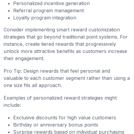
Personalized incentive generation
Referral program management
Loyalty program integration
Consider implementing smart reward customization
strategies that go beyond traditional point systems. For
instance, create tiered rewards that progressively
unlock more attractive benefits as customers increase
their engagement.
Pro Tip: Design rewards that feel personal and
valuable to each customer segment rather than using a
one size fits all approach.
Examples of personalized reward strategies might
include:
Exclusive discounts for high value customers
Birthday or anniversary bonus points
Surprise rewards based on individual purchasing