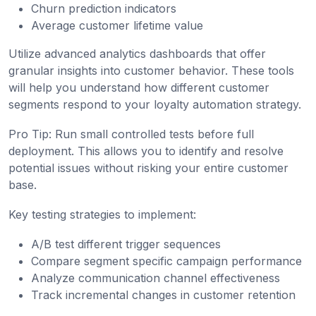
Churn prediction indicators
Average customer lifetime value
Utilize advanced analytics dashboards that offer
granular insights into customer behavior. These tools
will help you understand how different customer
segments respond to your loyalty automation strategy.
Pro Tip: Run small controlled tests before full
deployment. This allows you to identify and resolve
potential issues without risking your entire customer
base.
Key testing strategies to implement:
A/B test different trigger sequences
Compare segment specific campaign performance
Analyze communication channel effectiveness
Track incremental changes in customer retention