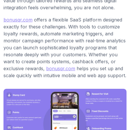
value through tailored rewards and seamless digital
integration feels overwhelming, you are not alone.
bonusqr.com
offers a flexible SaaS platform designed
exactly for these challenges. With tools to customize
loyalty rewards, automate marketing triggers, and
monitor campaign performance with real-time analytics
you can launch sophisticated loyalty programs that
resonate deeply with your customers. Whether you
want to create points systems, cashback offers, or
exclusive rewards,
bonusqr.com
helps you set up and
scale quickly with intuitive mobile and web app support.