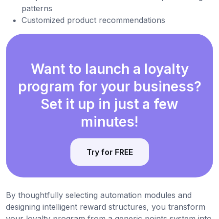
patterns
Customized product recommendations
Want to launch a loyalty
program for your business?
Set it up in just a few
minutes!
Try for FREE
By thoughtfully selecting automation modules and
designing intelligent reward structures, you transform
your loyalty program from a generic points system into