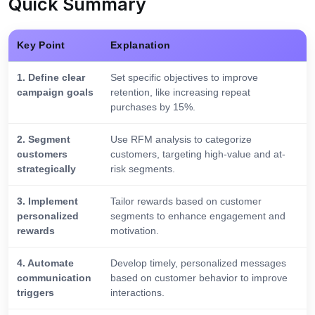
Quick Summary
Key Point
Explanation
1. Define clear
Set specific objectives to improve
campaign goals
retention, like increasing repeat
purchases by 15%.
2. Segment
Use RFM analysis to categorize
customers
customers, targeting high-value and at-
strategically
risk segments.
3. Implement
Tailor rewards based on customer
personalized
segments to enhance engagement and
rewards
motivation.
4. Automate
Develop timely, personalized messages
communication
based on customer behavior to improve
triggers
interactions.