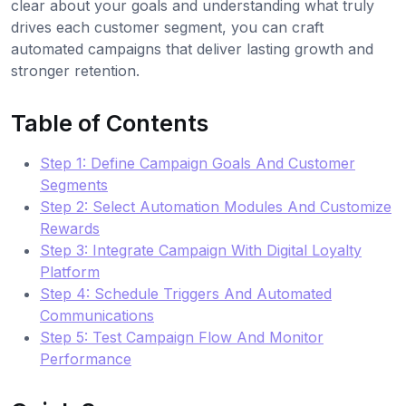
clear about your goals and understanding what truly
drives each customer segment, you can craft
automated campaigns that deliver lasting growth and
stronger retention.
Table of Contents
Step 1: Define Campaign Goals And Customer
Segments
Step 2: Select Automation Modules And Customize
Rewards
Step 3: Integrate Campaign With Digital Loyalty
Platform
Step 4: Schedule Triggers And Automated
Communications
Step 5: Test Campaign Flow And Monitor
Performance