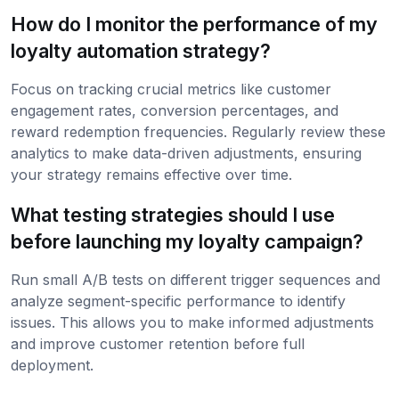
How do I monitor the performance of my
loyalty automation strategy?
Focus on tracking crucial metrics like customer
engagement rates, conversion percentages, and
reward redemption frequencies. Regularly review these
analytics to make data-driven adjustments, ensuring
your strategy remains effective over time.
What testing strategies should I use
before launching my loyalty campaign?
Run small A/B tests on different trigger sequences and
analyze segment-specific performance to identify
issues. This allows you to make informed adjustments
and improve customer retention before full
deployment.