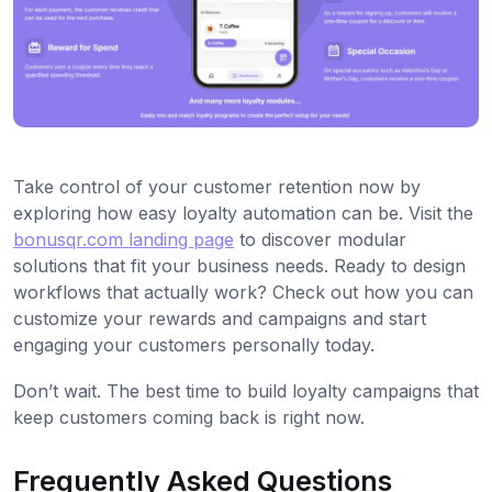
Take control of your customer retention now by
exploring how easy loyalty automation can be. Visit the
bonusqr.com landing page
to discover modular
solutions that fit your business needs. Ready to design
workflows that actually work? Check out how you can
customize your rewards and campaigns and start
engaging your customers personally today.
Don’t wait. The best time to build loyalty campaigns that
keep customers coming back is right now.
Frequently Asked Questions