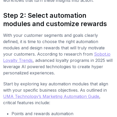
workflows that turn these insights into action.
Step 2: Select automation
modules and customize rewards
With your customer segments and goals clearly
defined, it is time to choose the right automation
modules and design rewards that will truly motivate
your customers. According to research from
Sobot.io
Loyalty Trends
, advanced loyalty programs in 2025 will
leverage AI powered technologies to create hyper
personalized experiences.
Start by exploring key automation modules that align
with your specific business objectives. As outlined in
UMA Technology’s Marketing Automation Guide
,
critical features include:
Points and rewards automation