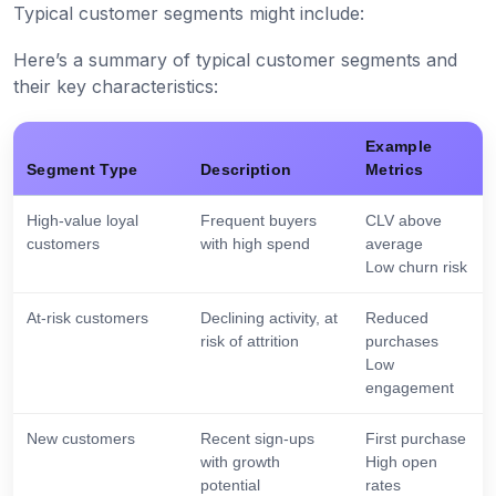
Typical customer segments might include:
Here’s a summary of typical customer segments and
their key characteristics:
Example
Segment Type
Description
Metrics
High-value loyal
Frequent buyers
CLV above
customers
with high spend
average
Low churn risk
At-risk customers
Declining activity, at
Reduced
risk of attrition
purchases
Low
engagement
New customers
Recent sign-ups
First purchase
with growth
High open
potential
rates