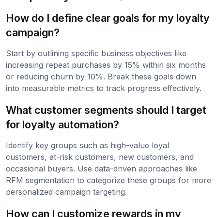
How do I define clear goals for my loyalty
campaign?
Start by outlining specific business objectives like
increasing repeat purchases by 15% within six months
or reducing churn by 10%. Break these goals down
into measurable metrics to track progress effectively.
What customer segments should I target
for loyalty automation?
Identify key groups such as high-value loyal
customers, at-risk customers, new customers, and
occasional buyers. Use data-driven approaches like
RFM segmentation to categorize these groups for more
personalized campaign targeting.
How can I customize rewards in my