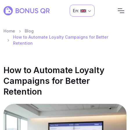
En:
Home
Blog
How to Automate Loyalty Campaigns for Better
Retention
How to Automate Loyalty
Campaigns for Better
Retention