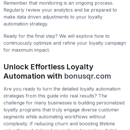
Remember that monitoring is an ongoing process.
Regularly review your analytics and be prepared to
make data driven adjustments to your loyalty
automation strategy.
Ready for the final step? We will explore how to
continuously optimize and refine your loyalty campaign
for maximum impact.
Unlock Effortless Loyalty
Automation with
bonusqr.com
Are you ready to turn the detailed loyalty automation
strategies from this guide into real results? The
challenge for many businesses is building personalized
loyalty programs that truly engage diverse customer
segments while automating workflows without
complexity. If reducing churn and boosting lifetime