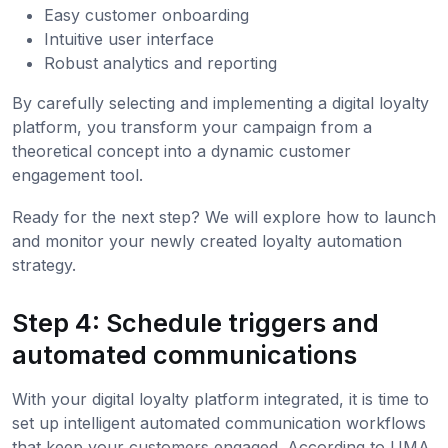
Easy customer onboarding
Intuitive user interface
Robust analytics and reporting
By carefully selecting and implementing a digital loyalty
platform, you transform your campaign from a
theoretical concept into a dynamic customer
engagement tool.
Ready for the next step? We will explore how to launch
and monitor your newly created loyalty automation
strategy.
Step 4: Schedule triggers and
automated communications
With your digital loyalty platform integrated, it is time to
set up intelligent automated communication workflows
that keep your customers engaged. According to UMA