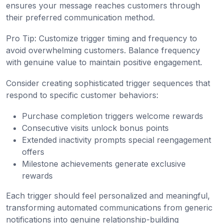
ensures your message reaches customers through
their preferred communication method.
Pro Tip: Customize trigger timing and frequency to
avoid overwhelming customers. Balance frequency
with genuine value to maintain positive engagement.
Consider creating sophisticated trigger sequences that
respond to specific customer behaviors:
Purchase completion triggers welcome rewards
Consecutive visits unlock bonus points
Extended inactivity prompts special reengagement
offers
Milestone achievements generate exclusive
rewards
Each trigger should feel personalized and meaningful,
transforming automated communications from generic
notifications into genuine relationship-building