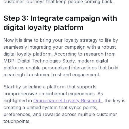
customer journeys that keep people coming back.
Step 3: Integrate campaign with
digital loyalty platform
Now it is time to bring your loyalty strategy to life by
seamlessly integrating your campaign with a robust
digital loyalty platform. According to research from
MDPI Digital Technologies Study, modern digital
platforms enable personalized interactions that build
meaningful customer trust and engagement.
Start by selecting a platform that supports
comprehensive omnichannel experiences. As
highlighted in
Omnichannel Loyalty Research
, the key is
creating a unified system that syncs points,
preferences, and rewards across multiple customer
touchpoints.