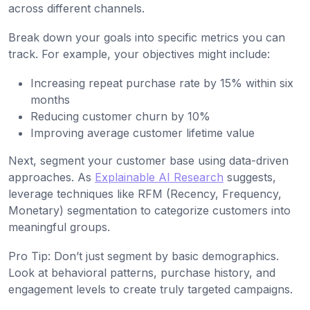
across different channels.
Break down your goals into specific metrics you can
track. For example, your objectives might include:
Increasing repeat purchase rate by 15% within six
months
Reducing customer churn by 10%
Improving average customer lifetime value
Next, segment your customer base using data-driven
approaches. As
Explainable AI Research
suggests,
leverage techniques like RFM (Recency, Frequency,
Monetary) segmentation to categorize customers into
meaningful groups.
Pro Tip: Don’t just segment by basic demographics.
Look at behavioral patterns, purchase history, and
engagement levels to create truly targeted campaigns.