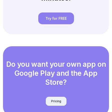
Try for FREE
Do you want your own app on
Google Play and the App
Store?
Pricing