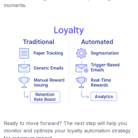
moments.
Ready to move forward? The next step will help you
monitor and optimize your loyalty automation strategy
for maximum impact.