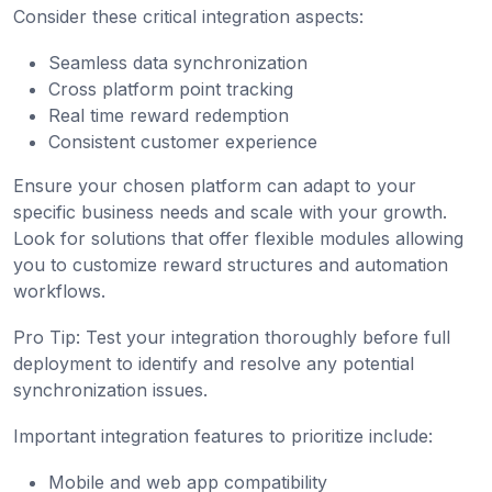
Consider these critical integration aspects:
Seamless data synchronization
Cross platform point tracking
Real time reward redemption
Consistent customer experience
Ensure your chosen platform can adapt to your
specific business needs and scale with your growth.
Look for solutions that offer flexible modules allowing
you to customize reward structures and automation
workflows.
Pro Tip: Test your integration thoroughly before full
deployment to identify and resolve any potential
synchronization issues.
Important integration features to prioritize include:
Mobile and web app compatibility