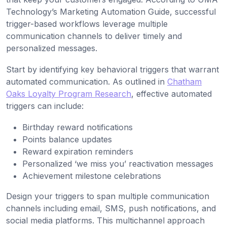
Technology’s Marketing Automation Guide, successful
trigger-based workflows leverage multiple
communication channels to deliver timely and
personalized messages.
Start by identifying key behavioral triggers that warrant
automated communication. As outlined in
Chatham
Oaks Loyalty Program Research
, effective automated
triggers can include:
Birthday reward notifications
Points balance updates
Reward expiration reminders
Personalized ‘we miss you’ reactivation messages
Achievement milestone celebrations
Design your triggers to span multiple communication
channels including email, SMS, push notifications, and
social media platforms. This multichannel approach