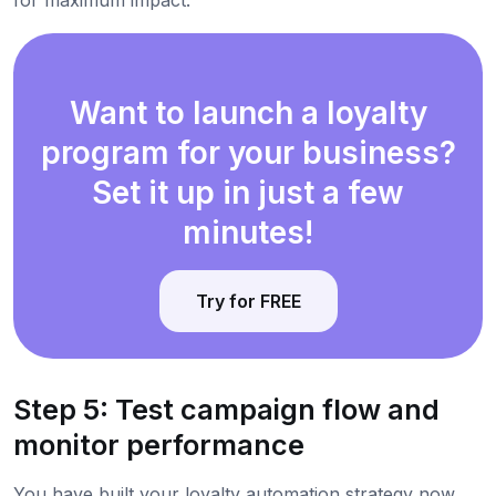
Want to launch a loyalty
program for your business?
Set it up in just a few
minutes!
Try for FREE
Step 5: Test campaign flow and
monitor performance
You have built your loyalty automation strategy now