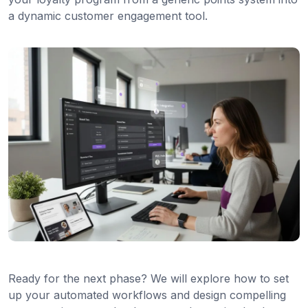
a dynamic customer engagement tool.
Ready for the next phase? We will explore how to set
up your automated workflows and design compelling