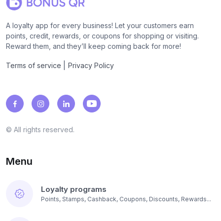
A loyalty app for every business! Let your customers earn
points, credit, rewards, or coupons for shopping or visiting.
Reward them, and they’ll keep coming back for more!
|
Terms of service
Privacy Policy
© All rights reserved.
Menu
Loyalty programs
Points, Stamps, Cashback, Coupons, Discounts, Rewards...