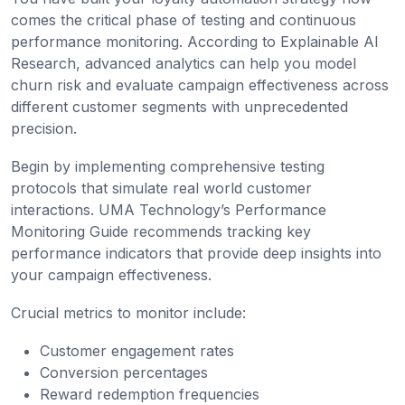
comes the critical phase of testing and continuous
performance monitoring. According to Explainable AI
Research, advanced analytics can help you model
churn risk and evaluate campaign effectiveness across
different customer segments with unprecedented
precision.
Begin by implementing comprehensive testing
protocols that simulate real world customer
interactions. UMA Technology’s Performance
Monitoring Guide recommends tracking key
performance indicators that provide deep insights into
your campaign effectiveness.
Crucial metrics to monitor include:
Customer engagement rates
Conversion percentages
Reward redemption frequencies