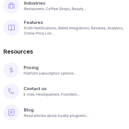
Industries
Restaurants, Coffee Shops, Beauty...
Features
PUSH Notifications, Wallet Integrations, Reviews, Analytics,
Online Price List...
Resources
Pricing
Platform subscription options...
Contact us
E-mail, Headquarters, Founders...
Blog
Read articles about loyalty programs...