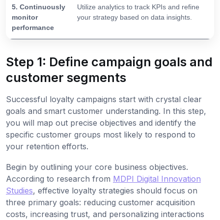
5. Continuously
Utilize analytics to track KPIs and refine
monitor
your strategy based on data insights.
performance
Step 1: Define campaign goals and
customer segments
Successful loyalty campaigns start with crystal clear
goals and smart customer understanding. In this step,
you will map out precise objectives and identify the
specific customer groups most likely to respond to
your retention efforts.
Begin by outlining your core business objectives.
According to research from
MDPI Digital Innovation
Studies
, effective loyalty strategies should focus on
three primary goals: reducing customer acquisition
costs, increasing trust, and personalizing interactions