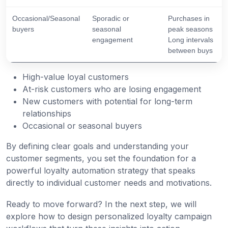
Occasional/Seasonal
Sporadic or
Purchases in
buyers
seasonal
peak seasons
engagement
Long intervals
between buys
High-value loyal customers
At-risk customers who are losing engagement
New customers with potential for long-term
relationships
Occasional or seasonal buyers
By defining clear goals and understanding your
customer segments, you set the foundation for a
powerful loyalty automation strategy that speaks
directly to individual customer needs and motivations.
Ready to move forward? In the next step, we will
explore how to design personalized loyalty campaign