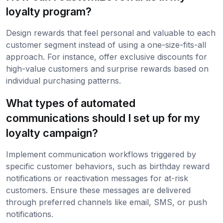
loyalty program?
Design rewards that feel personal and valuable to each
customer segment instead of using a one-size-fits-all
approach. For instance, offer exclusive discounts for
high-value customers and surprise rewards based on
individual purchasing patterns.
What types of automated
communications should I set up for my
loyalty campaign?
Implement communication workflows triggered by
specific customer behaviors, such as birthday reward
notifications or reactivation messages for at-risk
customers. Ensure these messages are delivered
through preferred channels like email, SMS, or push
notifications.