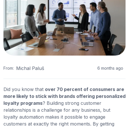
Michal Paluš
From:
6 months ago
Did you know that
over 70 percent of consumers are
more likely to stick with brands offering personalized
loyalty programs
? Building strong customer
relationships is a challenge for any business, but
loyalty automation makes it possible to engage
customers at exactly the right moments. By getting