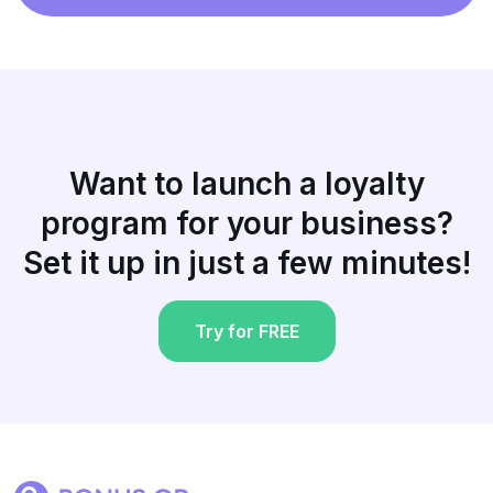
Want to launch a loyalty
program for your business?
Set it up in just a few minutes!
Try for FREE