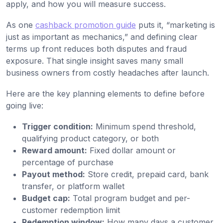
apply, and how you will measure success.
As one
cashback promotion guide
puts it, “marketing is
just as important as mechanics,” and defining clear
terms up front reduces both disputes and fraud
exposure. That single insight saves many small
business owners from costly headaches after launch.
Here are the key planning elements to define before
going live:
Trigger condition:
Minimum spend threshold,
qualifying product category, or both
Reward amount:
Fixed dollar amount or
percentage of purchase
Payout method:
Store credit, prepaid card, bank
transfer, or platform wallet
Budget cap:
Total program budget and per-
customer redemption limit
Redemption window:
How many days a customer