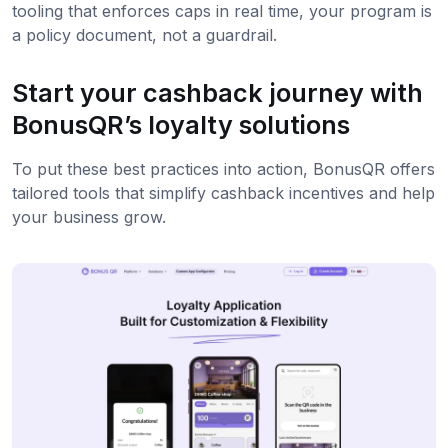
tooling that enforces caps in real time, your program is
a policy document, not a guardrail.
Start your cashback journey with
BonusQR’s loyalty solutions
To put these best practices into action, BonusQR offers
tailored tools that simplify cashback incentives and help
your business grow.