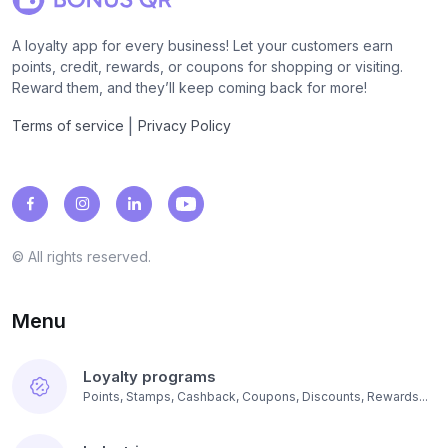
A loyalty app for every business! Let your customers earn
points, credit, rewards, or coupons for shopping or visiting.
Reward them, and they’ll keep coming back for more!
|
Terms of service
Privacy Policy
© All rights reserved.
Menu
Loyalty programs
Points, Stamps, Cashback, Coupons, Discounts, Rewards...