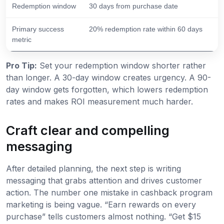
Redemption window
30 days from purchase date
Primary success
20% redemption rate within 60 days
metric
Pro Tip:
Set your redemption window shorter rather
than longer. A 30-day window creates urgency. A 90-
day window gets forgotten, which lowers redemption
rates and makes ROI measurement much harder.
Craft clear and compelling
messaging
After detailed planning, the next step is writing
messaging that grabs attention and drives customer
action. The number one mistake in cashback program
marketing is being vague. “Earn rewards on every
purchase” tells customers almost nothing. “Get $15