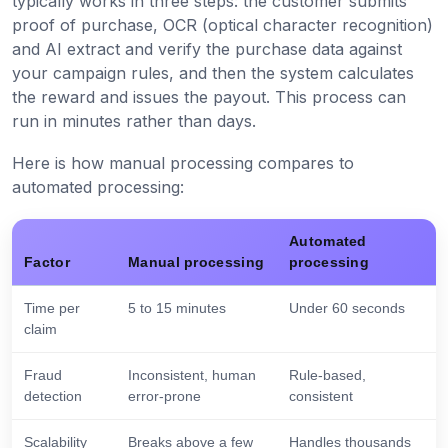
typically works in three steps: the customer submits
proof of purchase, OCR (optical character recognition)
and AI extract and verify the purchase data against
your campaign rules, and then the system calculates
the reward and issues the payout. This process can
run in minutes rather than days.
Here is how manual processing compares to
automated processing:
Automated
Factor
Manual processing
processing
Time per
5 to 15 minutes
Under 60 seconds
claim
Fraud
Inconsistent, human
Rule-based,
detection
error-prone
consistent
Scalability
Breaks above a few
Handles thousands