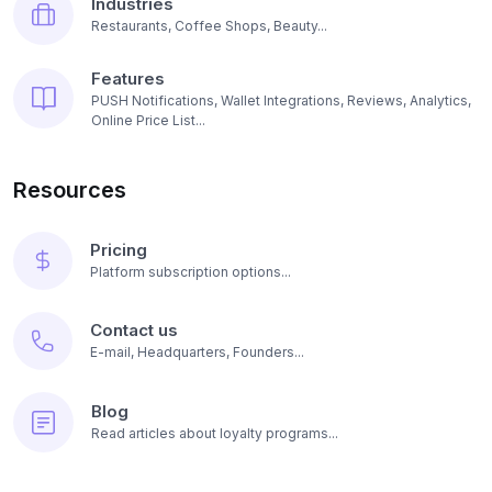
Industries
Restaurants, Coffee Shops, Beauty...
Features
PUSH Notifications, Wallet Integrations, Reviews, Analytics,
Online Price List...
Resources
Pricing
Platform subscription options...
Contact us
E-mail, Headquarters, Founders...
Blog
Read articles about loyalty programs...