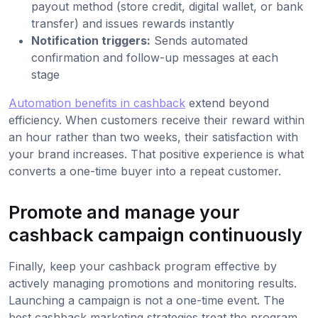
payout method (store credit, digital wallet, or bank
transfer) and issues rewards instantly
Notification triggers:
Sends automated
confirmation and follow-up messages at each
stage
Automation benefits in cashback
extend beyond
efficiency. When customers receive their reward within
an hour rather than two weeks, their satisfaction with
your brand increases. That positive experience is what
converts a one-time buyer into a repeat customer.
Promote and manage your
cashback campaign continuously
Finally, keep your cashback program effective by
actively managing promotions and monitoring results.
Launching a campaign is not a one-time event. The
best cashback marketing strategies treat the program