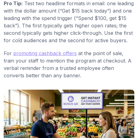
Pro Tip:
Test two headline formats in email: one leading
with the dollar amount (“Get $15 back today”) and one
leading with the spend trigger (“Spend $100, get $15
back”). The first typically gets higher open rates; the
second typically gets higher click-through. Use the first
for cold audiences and the second for active buyers.
For
promoting cashback offers
at the point of sale,
train your staff to mention the program at checkout. A
verbal reminder from a trusted employee often
converts better than any banner.