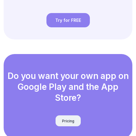
Try for FREE
Do you want your own app on
Google Play and the App
Store?
Pricing