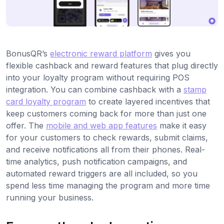
BonusQR’s
electronic reward platform
gives you
flexible cashback and reward features that plug directly
into your loyalty program without requiring POS
integration. You can combine cashback with a
stamp
card loyalty program
to create layered incentives that
keep customers coming back for more than just one
offer. The
mobile and web app features
make it easy
for your customers to check rewards, submit claims,
and receive notifications all from their phones. Real-
time analytics, push notification campaigns, and
automated reward triggers are all included, so you
spend less time managing the program and more time
running your business.