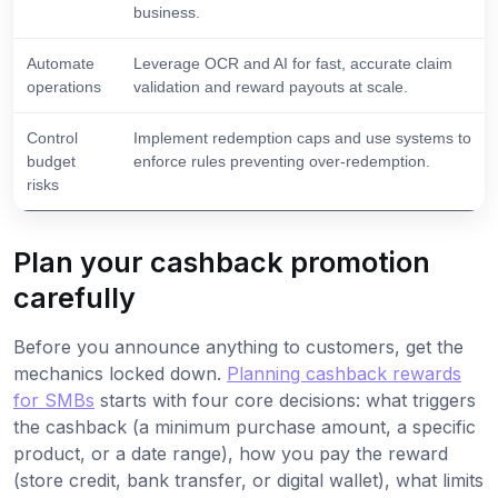
business.
Automate
Leverage OCR and AI for fast, accurate claim
operations
validation and reward payouts at scale.
Control
Implement redemption caps and use systems to
budget
enforce rules preventing over-redemption.
risks
Plan your cashback promotion
carefully
Before you announce anything to customers, get the
mechanics locked down.
Planning cashback rewards
for SMBs
starts with four core decisions: what triggers
the cashback (a minimum purchase amount, a specific
product, or a date range), how you pay the reward
(store credit, bank transfer, or digital wallet), what limits