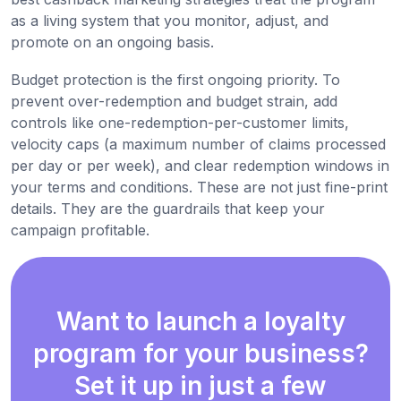
as a living system that you monitor, adjust, and
promote on an ongoing basis.
Budget protection is the first ongoing priority. To
prevent over-redemption and budget strain, add
controls like one-redemption-per-customer limits,
velocity caps (a maximum number of claims processed
per day or per week), and clear redemption windows in
your terms and conditions. These are not just fine-print
details. They are the guardrails that keep your
campaign profitable.
Want to launch a loyalty
program for your business?
Set it up in just a few