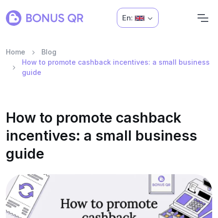
En:
Home
Blog
How to promote cashback incentives: a small business
guide
How to promote cashback
incentives: a small business
guide