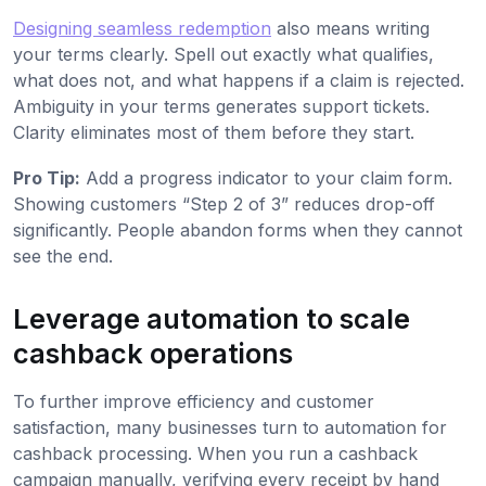
Designing seamless redemption
also means writing
your terms clearly. Spell out exactly what qualifies,
what does not, and what happens if a claim is rejected.
Ambiguity in your terms generates support tickets.
Clarity eliminates most of them before they start.
Pro Tip:
Add a progress indicator to your claim form.
Showing customers “Step 2 of 3” reduces drop-off
significantly. People abandon forms when they cannot
see the end.
Leverage automation to scale
cashback operations
To further improve efficiency and customer
satisfaction, many businesses turn to automation for
cashback processing. When you run a cashback
campaign manually, verifying every receipt by hand