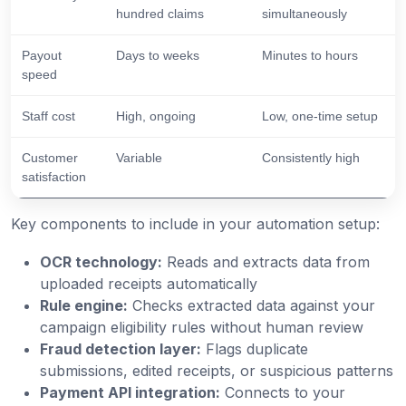
hundred claims
simultaneously
Payout
Days to weeks
Minutes to hours
speed
Staff cost
High, ongoing
Low, one-time setup
Customer
Variable
Consistently high
satisfaction
Key components to include in your automation setup:
OCR technology:
Reads and extracts data from
uploaded receipts automatically
Rule engine:
Checks extracted data against your
campaign eligibility rules without human review
Fraud detection layer:
Flags duplicate
submissions, edited receipts, or suspicious patterns
Payment API integration:
Connects to your