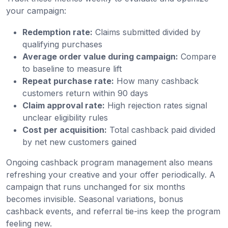
your campaign:
Redemption rate:
Claims submitted divided by
qualifying purchases
Average order value during campaign:
Compare
to baseline to measure lift
Repeat purchase rate:
How many cashback
customers return within 90 days
Claim approval rate:
High rejection rates signal
unclear eligibility rules
Cost per acquisition:
Total cashback paid divided
by net new customers gained
Ongoing cashback program management also means
refreshing your creative and your offer periodically. A
campaign that runs unchanged for six months
becomes invisible. Seasonal variations, bonus
cashback events, and referral tie-ins keep the program
feeling new.