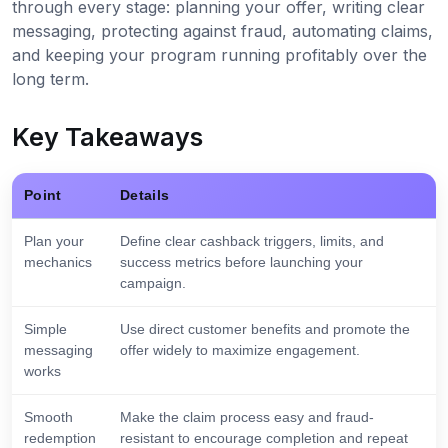
through every stage: planning your offer, writing clear
messaging, protecting against fraud, automating claims,
and keeping your program running profitably over the
long term.
Key Takeaways
Point
Details
Plan your
Define clear cashback triggers, limits, and
mechanics
success metrics before launching your
campaign.
Simple
Use direct customer benefits and promote the
messaging
offer widely to maximize engagement.
works
Smooth
Make the claim process easy and fraud-
redemption
resistant to encourage completion and repeat