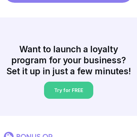
Want to launch a loyalty
program for your business?
Set it up in just a few minutes!
Try for FREE