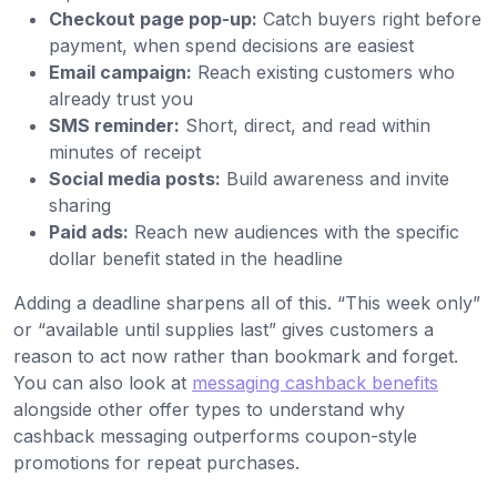
Checkout page pop-up:
Catch buyers right before
payment, when spend decisions are easiest
Email campaign:
Reach existing customers who
already trust you
SMS reminder:
Short, direct, and read within
minutes of receipt
Social media posts:
Build awareness and invite
sharing
Paid ads:
Reach new audiences with the specific
dollar benefit stated in the headline
Adding a deadline sharpens all of this. “This week only”
or “available until supplies last” gives customers a
reason to act now rather than bookmark and forget.
You can also look at
messaging cashback benefits
alongside other offer types to understand why
cashback messaging outperforms coupon-style
promotions for repeat purchases.