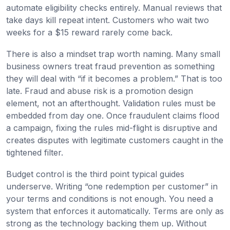
automate eligibility checks entirely. Manual reviews that
take days kill repeat intent. Customers who wait two
weeks for a $15 reward rarely come back.
There is also a mindset trap worth naming. Many small
business owners treat fraud prevention as something
they will deal with “if it becomes a problem.” That is too
late. Fraud and abuse risk is a promotion design
element, not an afterthought. Validation rules must be
embedded from day one. Once fraudulent claims flood
a campaign, fixing the rules mid-flight is disruptive and
creates disputes with legitimate customers caught in the
tightened filter.
Budget control is the third point typical guides
underserve. Writing “one redemption per customer” in
your terms and conditions is not enough. You need a
system that enforces it automatically. Terms are only as
strong as the technology backing them up. Without