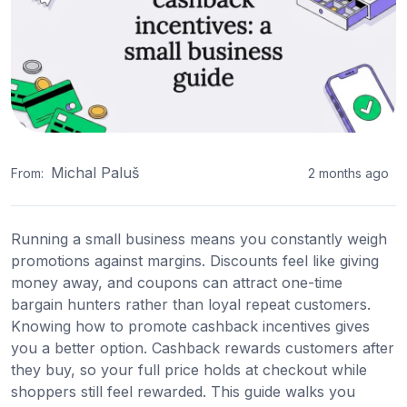
Michal Paluš
From:
2 months ago
Running a small business means you constantly weigh
promotions against margins. Discounts feel like giving
money away, and coupons can attract one-time
bargain hunters rather than loyal repeat customers.
Knowing how to promote cashback incentives gives
you a better option. Cashback rewards customers after
they buy, so your full price holds at checkout while
shoppers still feel rewarded. This guide walks you