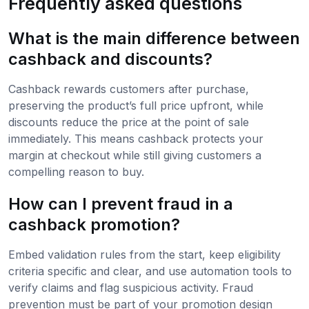
Frequently asked questions
What is the main difference between
cashback and discounts?
Cashback rewards customers after purchase,
preserving the product’s full price upfront, while
discounts reduce the price at the point of sale
immediately. This means cashback protects your
margin at checkout while still giving customers a
compelling reason to buy.
How can I prevent fraud in a
cashback promotion?
Embed validation rules from the start, keep eligibility
criteria specific and clear, and use automation tools to
verify claims and flag suspicious activity. Fraud
prevention must be part of your promotion design