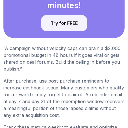
minutes!
Try for FREE
“A campaign without velocity caps can drain a $2,000
promotional budget in 48 hours if it goes viral or gets
shared on deal forums. Build the ceiling in before you
publish.”
After purchase, use post-purchase reminders to
increase cashback usage. Many customers who qualify
for a reward simply forget to claim it. A reminder email
at day 7 and day 21 of the redemption window recovers
a meaningful portion of those lapsed claims without
any extra acquisition cost.
Track these metrics weekly to evaluate and optimize