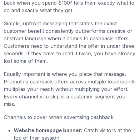
back when you spend $100” tells them exactly what to
do and exactly what they get.
Simple, upfront messaging that states the exact
customer benefit consistently outperforms creative or
abstract language when it comes to cashback offers.
Customers need to understand the offer in under three
seconds. If they have to read it twice, you have already
lost some of them.
Equally important is where you place that message.
Promoting cashback offers across multiple touchpoints
multiplies your reach without multiplying your effort.
Every channel you skip is a customer segment you
miss.
Channels to cover when advertising cashback:
Website homepage banner:
Catch visitors at the
top of their session