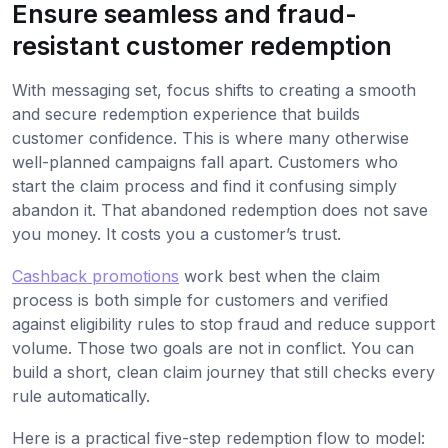
Ensure seamless and fraud-
resistant customer redemption
With messaging set, focus shifts to creating a smooth
and secure redemption experience that builds
customer confidence. This is where many otherwise
well-planned campaigns fall apart. Customers who
start the claim process and find it confusing simply
abandon it. That abandoned redemption does not save
you money. It costs you a customer’s trust.
Cashback promotions
work best when the claim
process is both simple for customers and verified
against eligibility rules to stop fraud and reduce support
volume. Those two goals are not in conflict. You can
build a short, clean claim journey that still checks every
rule automatically.
Here is a practical five-step redemption flow to model: