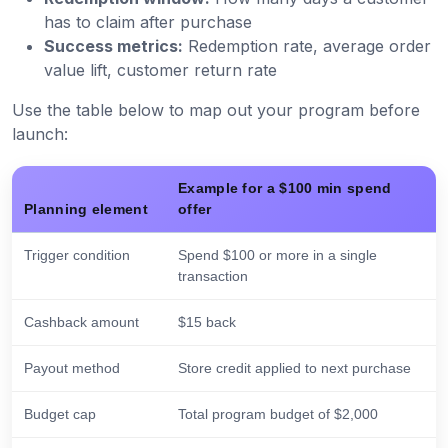
has to claim after purchase
Success metrics:
Redemption rate, average order
value lift, customer return rate
Use the table below to map out your program before
launch:
Example for a $100 min spend
Planning element
offer
Trigger condition
Spend $100 or more in a single
transaction
Cashback amount
$15 back
Payout method
Store credit applied to next purchase
Budget cap
Total program budget of $2,000