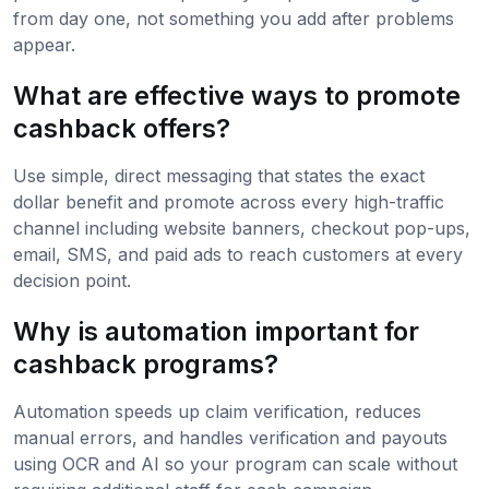
from day one, not something you add after problems
appear.
What are effective ways to promote
cashback offers?
Use simple, direct messaging that states the exact
dollar benefit and promote across every high-traffic
channel including website banners, checkout pop-ups,
email, SMS, and paid ads to reach customers at every
decision point.
Why is automation important for
cashback programs?
Automation speeds up claim verification, reduces
manual errors, and handles verification and payouts
using OCR and AI so your program can scale without