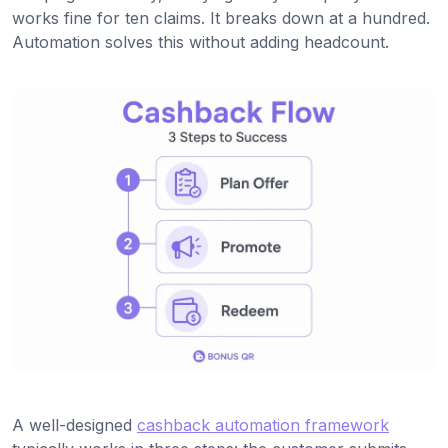
works fine for ten claims. It breaks down at a hundred.
Automation solves this without adding headcount.
A well-designed
cashback automation framework