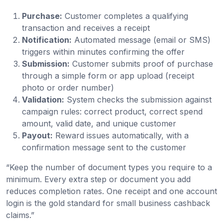
Purchase:
Customer completes a qualifying
transaction and receives a receipt
Notification:
Automated message (email or SMS)
triggers within minutes confirming the offer
Submission:
Customer submits proof of purchase
through a simple form or app upload (receipt
photo or order number)
Validation:
System checks the submission against
campaign rules: correct product, correct spend
amount, valid date, and unique customer
Payout:
Reward issues automatically, with a
confirmation message sent to the customer
“Keep the number of document types you require to a
minimum. Every extra step or document you add
reduces completion rates. One receipt and one account
login is the gold standard for small business cashback
claims.”