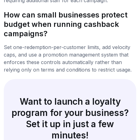
requiring additional staff for each campaign.
How can small businesses protect
budget when running cashback
campaigns?
Set one-redemption-per-customer limits, add velocity
caps, and use a promotion management system that
enforces these controls automatically rather than
relying only on terms and conditions to restrict usage.
Want to launch a loyalty
program for your business?
Set it up in just a few
minutes!