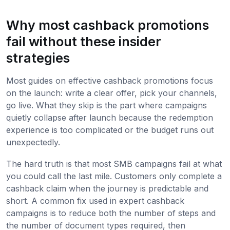
Why most cashback promotions
fail without these insider
strategies
Most guides on effective cashback promotions focus
on the launch: write a clear offer, pick your channels,
go live. What they skip is the part where campaigns
quietly collapse after launch because the redemption
experience is too complicated or the budget runs out
unexpectedly.
The hard truth is that most SMB campaigns fail at what
you could call the last mile. Customers only complete a
cashback claim when the journey is predictable and
short. A common fix used in expert cashback
campaigns is to reduce both the number of steps and
the number of document types required, then