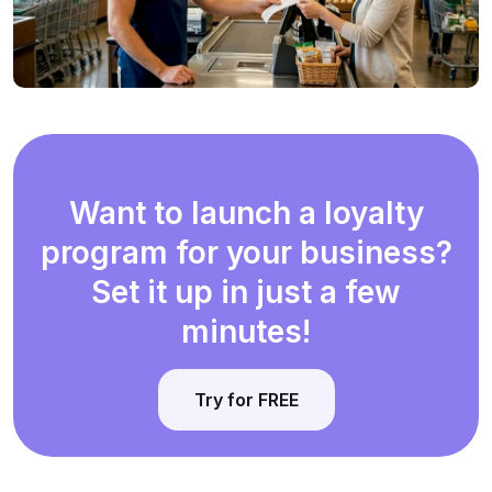
Want to launch a loyalty
program for your business?
Set it up in just a few
minutes!
Try for FREE