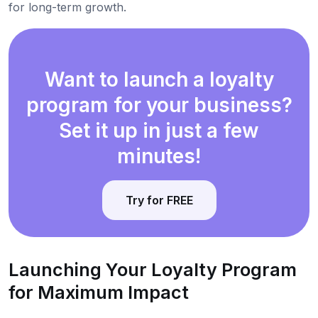
for long-term growth.
Want to launch a loyalty
program for your business?
Set it up in just a few
minutes!
Try for FREE
Launching Your Loyalty Program
for Maximum Impact