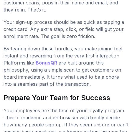
customer scans, pops in their name and email, and
they're in. That’s it.
Your sign-up process should be as quick as tapping a
credit card. Any extra step, click, or field will gut your
enrollment rate. The goal is zero friction.
By tearing down these hurdles, you make joining feel
instant and rewarding from the very first interaction.
Platforms like
BonusQR
are built around this
philosophy, using a simple scan to get customers on
board immediately. It turns what used to be a chore
into a seamless part of the transaction.
Prepare Your Team for Success
Your employees are the face of your loyalty program.
Their confidence and enthusiasm will directly decide
how many people sign up. If they seem unsure or can't
answer basic questions, customers will just assume the