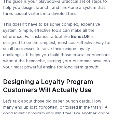
This guide is your playbook-a practical set of steps to
help you design, launch, and fine-tune a system that
turns casual visitors into devoted fans.
This doesn't have to be some complex, expensive
system. Simple, effective tools can make all the
difference. For instance, a tool like
BonusQR
is
designed to be the simplest, most cost-effective way for
small businesses to solve their unique loyalty
challenges. It helps you build those crucial connections
without the headache, turning your customer base into
your most powerful engine for long-term growth.
Designing a Loyalty Program
Customers Will Actually Use
Let’s talk about those old paper punch cards. How
many end up lost, forgotten, or tossed in the trash? A
good loyalty program shouldn't feel like another chore