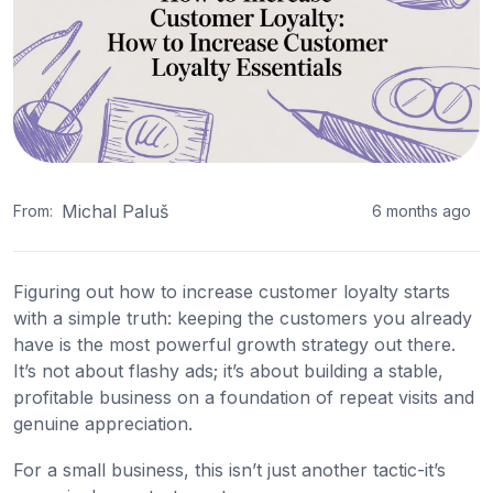
Michal Paluš
From:
6 months ago
Figuring out how to increase customer loyalty starts
with a simple truth: keeping the customers you already
have is the most powerful growth strategy out there.
It’s not about flashy ads; it’s about building a stable,
profitable business on a foundation of repeat visits and
genuine appreciation.
For a small business, this isn’t just another tactic-it’s