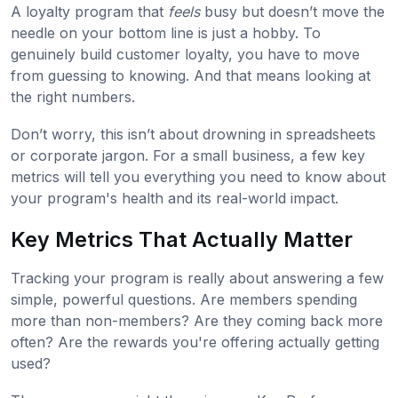
A loyalty program that
feels
busy but doesn’t move the
needle on your bottom line is just a hobby. To
genuinely build customer loyalty, you have to move
from guessing to knowing. And that means looking at
the right numbers.
Don’t worry, this isn’t about drowning in spreadsheets
or corporate jargon. For a small business, a few key
metrics will tell you everything you need to know about
your program's health and its real-world impact.
Key Metrics That Actually Matter
Tracking your program is really about answering a few
simple, powerful questions. Are members spending
more than non-members? Are they coming back more
often? Are the rewards you're offering actually getting
used?