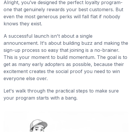
Alright, you’ve designed the perfect loyalty program-
one that genuinely rewards your best customers. But
even the most generous perks will fall flat if nobody
knows they exist.
A successful launch isn't about a single
announcement. It's about building buzz and making the
sign-up process so easy that joining is a no-brainer.
This is your moment to build momentum. The goal is to
get as many early adopters as possible, because their
excitement creates the social proof you need to win
everyone else over.
Let's walk through the practical steps to make sure
your program starts with a bang.