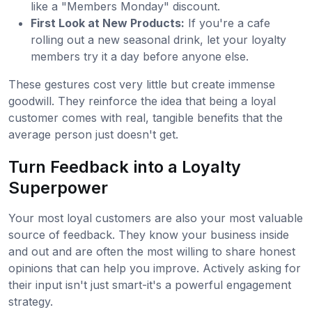
like a "Members Monday" discount.
First Look at New Products:
If you're a cafe
rolling out a new seasonal drink, let your loyalty
members try it a day before anyone else.
These gestures cost very little but create immense
goodwill. They reinforce the idea that being a loyal
customer comes with real, tangible benefits that the
average person just doesn't get.
Turn Feedback into a Loyalty
Superpower
Your most loyal customers are also your most valuable
source of feedback. They know your business inside
and out and are often the most willing to share honest
opinions that can help you improve. Actively asking for
their input isn't just smart-it's a powerful engagement
strategy.