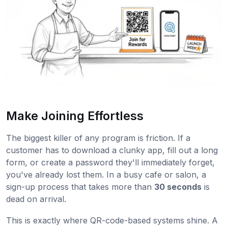
Make Joining Effortless
The biggest killer of any program is friction. If a
customer has to download a clunky app, fill out a long
form, or create a password they'll immediately forget,
you've already lost them. In a busy cafe or salon, a
sign-up process that takes more than
30 seconds
is
dead on arrival.
This is exactly where QR-code-based systems shine. A