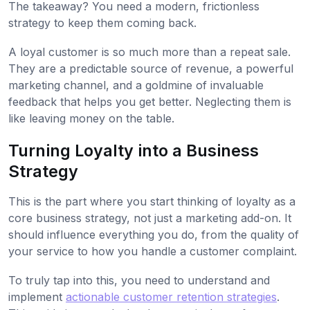
The takeaway? You need a modern, frictionless
strategy to keep them coming back.
A loyal customer is so much more than a repeat sale.
They are a predictable source of revenue, a powerful
marketing channel, and a goldmine of invaluable
feedback that helps you get better. Neglecting them is
like leaving money on the table.
Turning Loyalty into a Business
Strategy
This is the part where you start thinking of loyalty as a
core business strategy, not just a marketing add-on. It
should influence everything you do, from the quality of
your service to how you handle a customer complaint.
To truly tap into this, you need to understand and
implement
actionable customer retention strategies
.