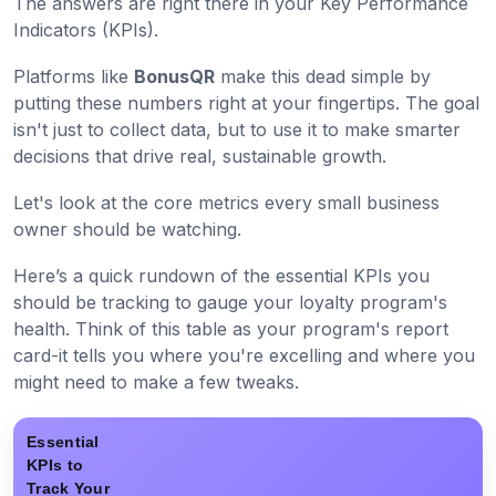
The answers are right there in your Key Performance
Indicators (KPIs).
Platforms like
BonusQR
make this dead simple by
putting these numbers right at your fingertips. The goal
isn't just to collect data, but to use it to make smarter
decisions that drive real, sustainable growth.
Let's look at the core metrics every small business
owner should be watching.
Here’s a quick rundown of the essential KPIs you
should be tracking to gauge your loyalty program's
health. Think of this table as your program's report
card-it tells you where you're excelling and where you
might need to make a few tweaks.
Essential
KPIs to
Track Your