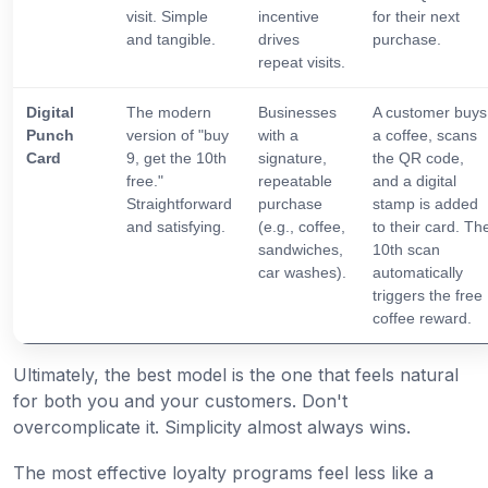
visit. Simple
incentive
for their next
and tangible.
drives
purchase.
repeat visits.
Digital
The modern
Businesses
A customer buys
Punch
version of "buy
with a
a coffee, scans
Card
9, get the 10th
signature,
the QR code,
free."
repeatable
and a digital
Straightforward
purchase
stamp is added
and satisfying.
(e.g., coffee,
to their card. Th
sandwiches,
10th scan
car washes).
automatically
triggers the free
coffee reward.
Ultimately, the best model is the one that feels natural
for both you and your customers. Don't
overcomplicate it. Simplicity almost always wins.
The most effective loyalty programs feel less like a