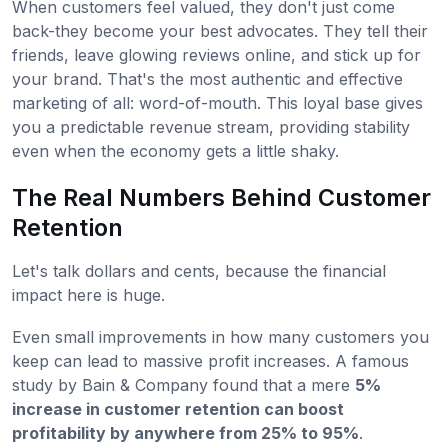
When customers feel valued, they don't just come
back-they become your best advocates. They tell their
friends, leave glowing reviews online, and stick up for
your brand. That's the most authentic and effective
marketing of all: word-of-mouth. This loyal base gives
you a predictable revenue stream, providing stability
even when the economy gets a little shaky.
The Real Numbers Behind Customer
Retention
Let's talk dollars and cents, because the financial
impact here is huge.
Even small improvements in how many customers you
keep can lead to massive profit increases. A famous
study by Bain & Company found that a mere
5%
increase in customer retention can boost
profitability by anywhere from 25% to 95%
.