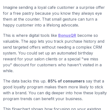
Imagine sending a loyal cafe customer a surprise offer
for a free pastry because you know they always eye
them at the counter. That small gesture can turn a
happy customer into a lifelong advocate.
This is where digital tools like
BonusQR
become so
valuable. The app lets you track purchase history and
send targeted offers without needing a complex CRM
system. You could set up an automated birthday
reward for your salon clients or a special "we miss
you" discount for customers who haven't visited in a
while.
The data backs this up.
85% of consumers
say that a
good loyalty program makes them more likely to stick
with a brand. You can dig deeper into how these loyalty
program trends can benefit your business.
This flowchart shows how focusing on your existing