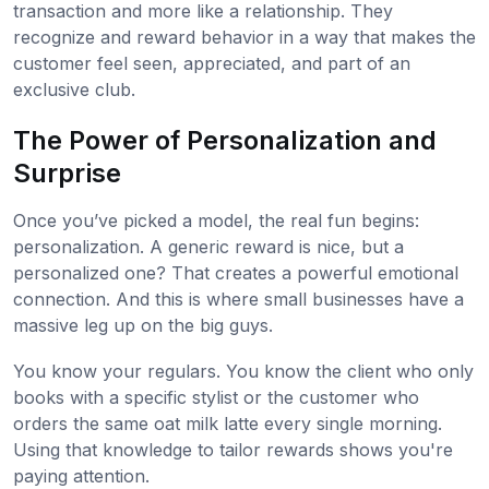
transaction and more like a relationship. They
recognize and reward behavior in a way that makes the
customer feel seen, appreciated, and part of an
exclusive club.
The Power of Personalization and
Surprise
Once you’ve picked a model, the real fun begins:
personalization. A generic reward is nice, but a
personalized one? That creates a powerful emotional
connection. And this is where small businesses have a
massive leg up on the big guys.
You know your regulars. You know the client who only
books with a specific stylist or the customer who
orders the same oat milk latte every single morning.
Using that knowledge to tailor rewards shows you're
paying attention.