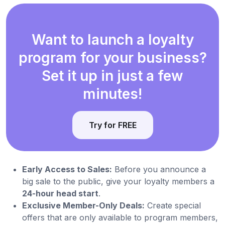
Want to launch a loyalty
program for your business?
Set it up in just a few
minutes!
Try for FREE
Early Access to Sales:
Before you announce a
big sale to the public, give your loyalty members a
24-hour head start
.
Exclusive Member-Only Deals:
Create special
offers that are only available to program members,