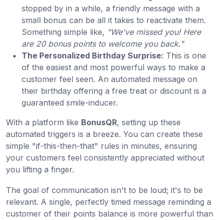
stopped by in a while, a friendly message with a
small bonus can be all it takes to reactivate them.
Something simple like,
"We've missed you! Here
are 20 bonus points to welcome you back."
The Personalized Birthday Surprise:
This is one
of the easiest and most powerful ways to make a
customer feel seen. An automated message on
their birthday offering a free treat or discount is a
guaranteed smile-inducer.
With a platform like
BonusQR
, setting up these
automated triggers is a breeze. You can create these
simple "if-this-then-that" rules in minutes, ensuring
your customers feel consistently appreciated without
you lifting a finger.
The goal of communication isn't to be loud; it's to be
relevant. A single, perfectly timed message reminding a
customer of their points balance is more powerful than