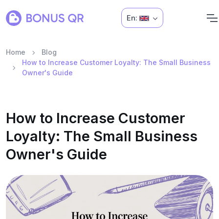
En:
Home
Blog
How to Increase Customer Loyalty: The Small Business
Owner's Guide
How to Increase Customer
Loyalty: The Small Business
Owner's Guide