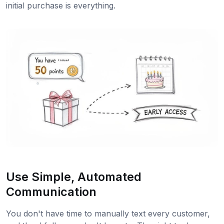
initial purchase is everything.
Use Simple, Automated
Communication
You don't have time to manually text every customer,