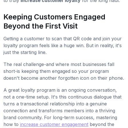
to truly
increase customer loyalty
for the long haul.
Keeping Customers Engaged
Beyond the First Visit
Getting a customer to scan that QR code and join your
loyalty program feels like a huge win. But in reality, it's
just the starting line.
The real challenge-and where most businesses fall
short-is keeping them engaged so your program
doesn't become another forgotten icon on their phone.
A great loyalty program is an ongoing conversation,
not a one-time setup. It's this continuous dialogue that
turns a transactional relationship into a genuine
connection and transforms members into a thriving
brand community. For long-term success, mastering
how to
increase customer engagement
beyond the