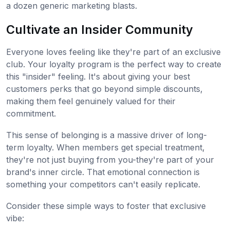
a dozen generic marketing blasts.
Cultivate an Insider Community
Everyone loves feeling like they're part of an exclusive
club. Your loyalty program is the perfect way to create
this "insider" feeling. It's about giving your best
customers perks that go beyond simple discounts,
making them feel genuinely valued for their
commitment.
This sense of belonging is a massive driver of long-
term loyalty. When members get special treatment,
they're not just buying from you-they're part of your
brand's inner circle. That emotional connection is
something your competitors can't easily replicate.
Consider these simple ways to foster that exclusive
vibe: