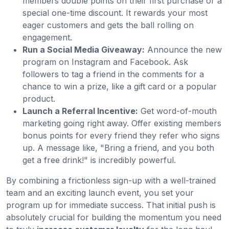
members double points on their first purchase or a
special one-time discount. It rewards your most
eager customers and gets the ball rolling on
engagement.
Run a Social Media Giveaway:
Announce the new
program on Instagram and Facebook. Ask
followers to tag a friend in the comments for a
chance to win a prize, like a gift card or a popular
product.
Launch a Referral Incentive:
Get word-of-mouth
marketing going right away. Offer existing members
bonus points for every friend they refer who signs
up. A message like, "Bring a friend, and you both
get a free drink!" is incredibly powerful.
By combining a frictionless sign-up with a well-trained
team and an exciting launch event, you set your
program up for immediate success. That initial push is
absolutely crucial for building the momentum you need