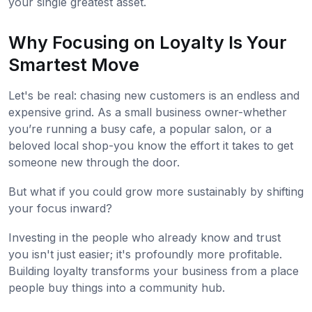
your single greatest asset.
Why Focusing on Loyalty Is Your
Smartest Move
Let's be real: chasing new customers is an endless and
expensive grind. As a small business owner-whether
you’re running a busy cafe, a popular salon, or a
beloved local shop-you know the effort it takes to get
someone new through the door.
But what if you could grow more sustainably by shifting
your focus inward?
Investing in the people who already know and trust
you isn't just easier; it's profoundly more profitable.
Building loyalty transforms your business from a place
people buy things into a community hub.