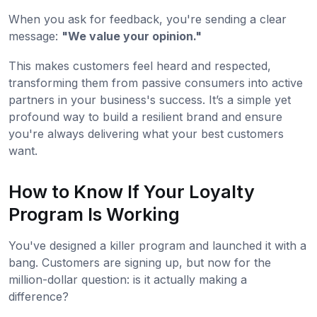
When you ask for feedback, you're sending a clear
message:
"We value your opinion."
This makes customers feel heard and respected,
transforming them from passive consumers into active
partners in your business's success. It’s a simple yet
profound way to build a resilient brand and ensure
you're always delivering what your best customers
want.
How to Know If Your Loyalty
Program Is Working
You've designed a killer program and launched it with a
bang. Customers are signing up, but now for the
million-dollar question: is it actually making a
difference?