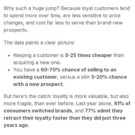
Why such a huge jump? Because loyal customers tend
to spend more over time, are less sensitive to price
changes, and cost far less to serve than brand-new
prospects.
The data paints a clear picture:
Keeping a customer is
5-25 times cheaper
than
acquiring a new one.
You have a
60-70% chance of selling to an
existing customer
, versus a slim
5-20% chance
with a new prospect
.
But here's the catch: loyalty is more valuable, but also
more fragile, than ever before. Last year alone,
61% of
consumers switched brands
, and
77% admit they
retract their loyalty faster than they did just three
years ago
.