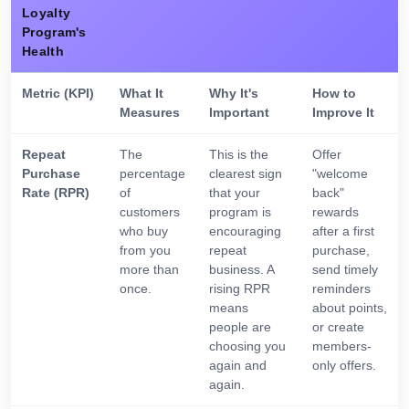
Loyalty
Program's
Health
Metric (KPI)
What It
Why It's
How to
Measures
Important
Improve It
Repeat
The
This is the
Offer
Purchase
percentage
clearest sign
"welcome
Rate (RPR)
of
that your
back"
customers
program is
rewards
who buy
encouraging
after a first
from you
repeat
purchase,
more than
business. A
send timely
once.
rising RPR
reminders
means
about points,
people are
or create
choosing you
members-
again and
only offers.
again.