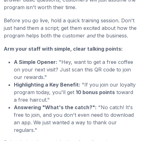
program isn't worth their time.
Before you go live, hold a quick training session. Don't
just hand them a script; get them excited about how the
program helps both the customer
and
the business.
Arm your staff with simple, clear talking points:
A Simple Opener:
"Hey, want to get a free coffee
on your next visit? Just scan this QR code to join
our rewards."
Highlighting a Key Benefit:
"If you join our loyalty
program today, you'll get
10 bonus points
toward
a free haircut."
Answering "What's the catch?":
"No catch! It's
free to join, and you don't even need to download
an app. We just wanted a way to thank our
regulars."