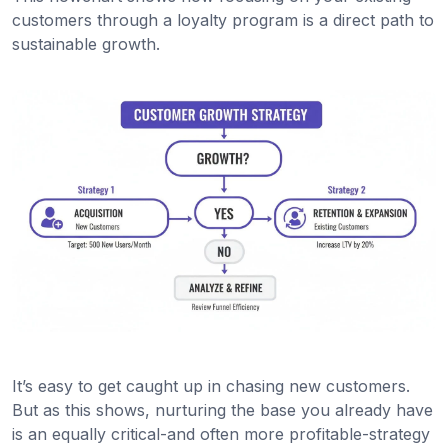
customers through a loyalty program is a direct path to
sustainable growth.
It’s easy to get caught up in chasing new customers.
But as this shows, nurturing the base you already have
is an equally critical-and often more profitable-strategy