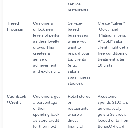
service
restaurants).
Tiered
Customers
Service-
Create "Silver,"
Program
unlock new
based
"Gold," and
levels of perks
businesses
"Platinum" tiers.
as their loyalty
where you
A "Gold" salon
grows. This
want to
client might get 
creates a
reward your
free conditioning
sense of
top clients
treatment after
achievement
(e.g.,
10 visits.
and exclusivity.
salons,
spas, fitness
studios).
Cashback
Customers get
Retail stores
A customer
/ Credit
a percentage
or
spends $100 an
of their
restaurants
automatically
spending back
where a
gets a $5 credit
as store credit
direct
loaded onto thei
for their next
financial
BonusQR card