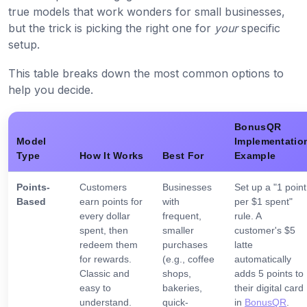
true models that work wonders for small businesses,
but the trick is picking the right one for
your
specific
setup.
This table breaks down the most common options to
help you decide.
BonusQR
Model
Implementatio
Type
How It Works
Best For
Example
Points-
Customers
Businesses
Set up a "1 point
Based
earn points for
with
per $1 spent"
every dollar
frequent,
rule. A
spent, then
smaller
customer's $5
redeem them
purchases
latte
for rewards.
(e.g., coffee
automatically
Classic and
shops,
adds 5 points to
easy to
bakeries,
their digital card
understand.
quick-
in
BonusQR
.