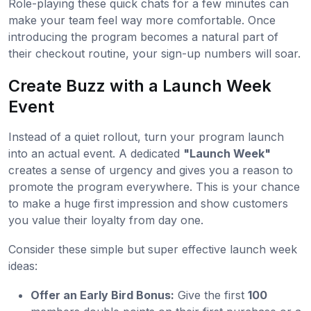
Role-playing these quick chats for a few minutes can
make your team feel way more comfortable. Once
introducing the program becomes a natural part of
their checkout routine, your sign-up numbers will soar.
Create Buzz with a Launch Week
Event
Instead of a quiet rollout, turn your program launch
into an actual event. A dedicated
"Launch Week"
creates a sense of urgency and gives you a reason to
promote the program everywhere. This is your chance
to make a huge first impression and show customers
you value their loyalty from day one.
Consider these simple but super effective launch week
ideas:
Offer an Early Bird Bonus:
Give the first
100