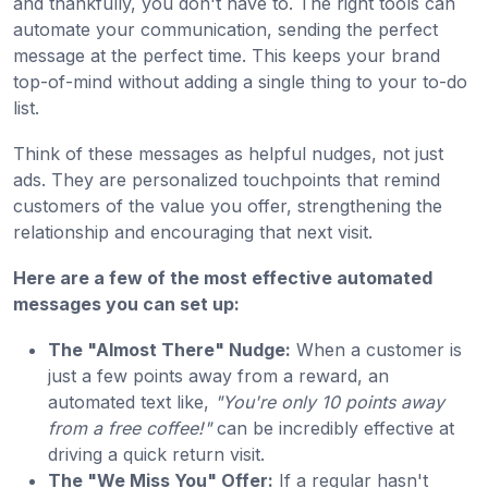
and thankfully, you don't have to. The right tools can
automate your communication, sending the perfect
message at the perfect time. This keeps your brand
top-of-mind without adding a single thing to your to-do
list.
Think of these messages as helpful nudges, not just
ads. They are personalized touchpoints that remind
customers of the value you offer, strengthening the
relationship and encouraging that next visit.
Here are a few of the most effective automated
messages you can set up:
The "Almost There" Nudge:
When a customer is
just a few points away from a reward, an
automated text like,
"You're only 10 points away
from a free coffee!"
can be incredibly effective at
driving a quick return visit.
The "We Miss You" Offer:
If a regular hasn't