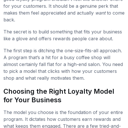
for your customers. It should be a genuine perk that
makes them feel appreciated and actually
want
to come
back.
The secret is to build something that fits your business
like a glove and offers rewards people care about.
The first step is ditching the one-size-fits-all approach.
A program that’s a hit for a busy coffee shop will
almost certainly fall flat for a high-end salon. You need
to pick a model that clicks with how your customers
shop and what really motivates them.
Choosing the Right Loyalty Model
for Your Business
The model you choose is the foundation of your entire
program. It dictates how customers earn rewards and
what keeps them engaged. There are a few tried-and-