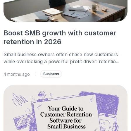
Boost SMB growth with customer
retention in 2026
Small business owners often chase new customers
while overlooking a powerful profit driver: retentio...
4 months ago
|
Business