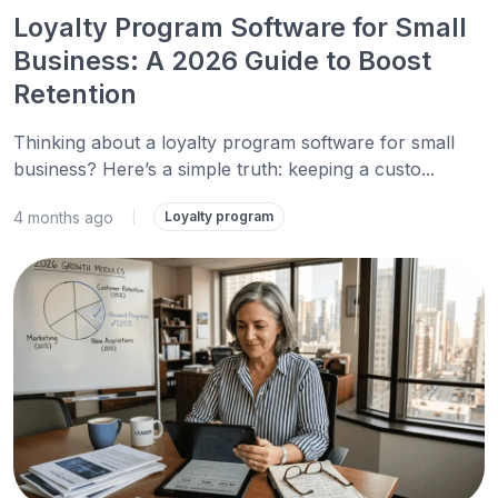
Loyalty Program Software for Small
Business: A 2026 Guide to Boost
Retention
Thinking about a loyalty program software for small
business? Here’s a simple truth: keeping a custo...
4 months ago
|
Loyalty program