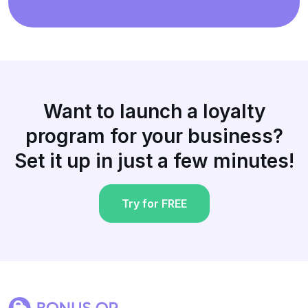
Want to launch a loyalty
program for your business?
Set it up in just a few minutes!
Try for FREE