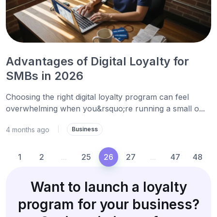
Advantages of Digital Loyalty for
SMBs in 2026
Choosing the right digital loyalty program can feel
overwhelming when you&rsquo;re running a small o...
4 months ago
|
Business
1
2
...
25
26
27
...
47
48
Want to launch a loyalty
program for your business?