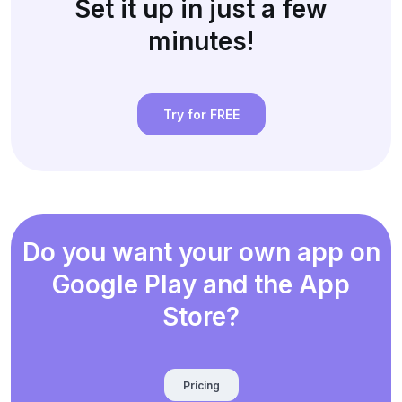
Set it up in just a few
minutes!
Try for FREE
Do you want your own app on
Google Play and the App
Store?
Pricing