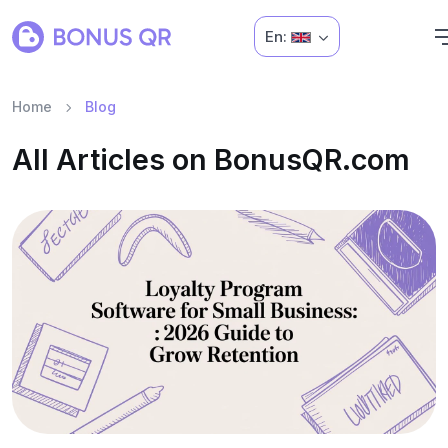
En:
Home
Blog
All Articles on BonusQR.com