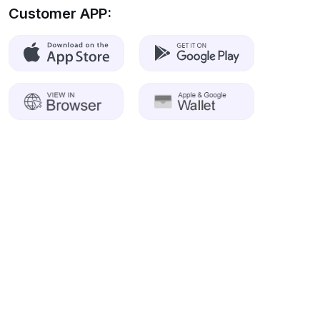
Customer APP: