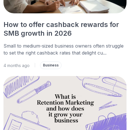
How to offer cashback rewards for
SMB growth in 2026
Small to medium-sized business owners often struggle
to set the right cashback rates that delight cu...
4 months ago
|
Business