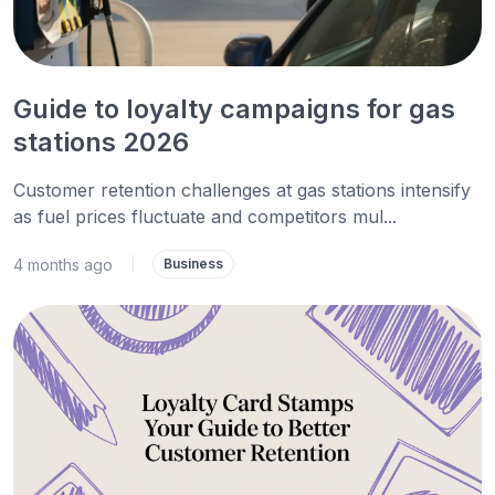
Guide to loyalty campaigns for gas
stations 2026
Customer retention challenges at gas stations intensify
as fuel prices fluctuate and competitors mul...
4 months ago
|
Business