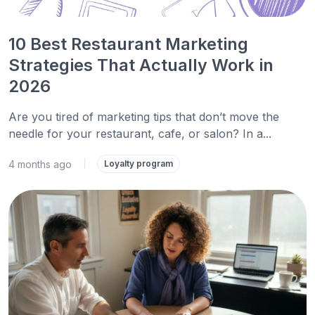
10 Best Restaurant Marketing
Strategies That Actually Work in
2026
Are you tired of marketing tips that don’t move the
needle for your restaurant, cafe, or salon? In a...
4 months ago
|
Loyalty program