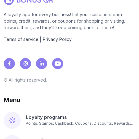
A loyalty app for every business! Let your customers earn
points, credit, rewards, or coupons for shopping or visiting.
Reward them, and they’ll keep coming back for more!
|
Terms of service
Privacy Policy
© All rights reserved.
Menu
Loyalty programs
Points, Stamps, Cashback, Coupons, Discounts, Rewards...