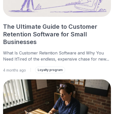
The Ultimate Guide to Customer
Retention Software for Small
Businesses
What Is Customer Retention Software and Why You
Need ItTired of the endless, expensive chase for new...
4 months ago
|
Loyalty program