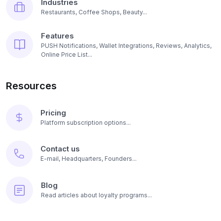
Industries
Restaurants, Coffee Shops, Beauty...
Features
PUSH Notifications, Wallet Integrations, Reviews, Analytics,
Online Price List...
Resources
Pricing
Platform subscription options...
Contact us
E-mail, Headquarters, Founders...
Blog
Read articles about loyalty programs...