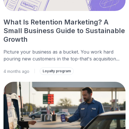
What Is Retention Marketing? A
Small Business Guide to Sustainable
Growth
Picture your business as a bucket. You work hard
pouring new customers in the top-that's acquisition...
4 months ago
|
Loyalty program