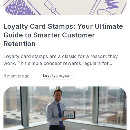
Loyalty Card Stamps: Your Ultimate
Guide to Smarter Customer
Retention
Loyalty card stamps are a classic for a reason: they
work. This simple concept rewards regulars for...
4 months ago
|
Loyalty program