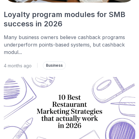
Loyalty program modules for SMB
success in 2026
Many business owners believe cashback programs
underperform points-based systems, but cashback
modul...
4 months ago
|
Business