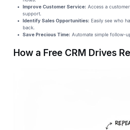
Improve Customer Service:
Access a customer’s
support.
Identify Sales Opportunities:
Easily see who has
back.
Save Precious Time:
Automate simple follow-up
How a Free CRM Drives Re