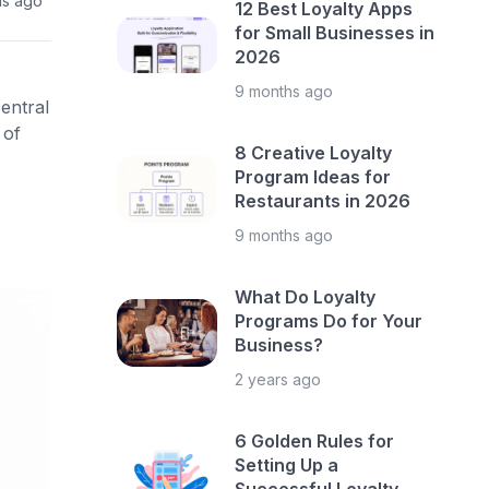
hs ago
12 Best Loyalty Apps
for Small Businesses in
2026
9 months ago
entral
 of
8 Creative Loyalty
Program Ideas for
Restaurants in 2026
9 months ago
What Do Loyalty
Programs Do for Your
Business?
2 years ago
6 Golden Rules for
Setting Up a