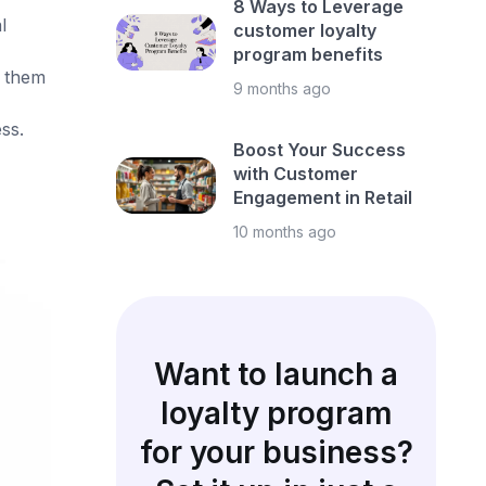
8 Ways to Leverage
l
customer loyalty
program benefits
n them
9 months ago
ss.
Boost Your Success
with Customer
Engagement in Retail
10 months ago
Want to launch a
loyalty program
for your business?