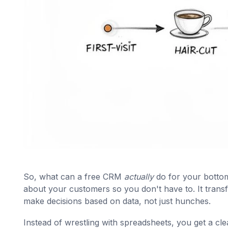
So, what can a free CRM
actually
do for your bottom 
about your customers so you don't have to. It transf
make decisions based on data, not just hunches.
Instead of wrestling with spreadsheets, you get a cl