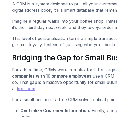
A CRM is a system designed to pull all your customer
digital address book; it's a smart database that rem
Imagine a regular walks into your coffee shop. Inst
it’s their birthday next week, and they
always
order an
This level of personalization turns a simple transac
genuine loyalty. Instead of guessing who your best 
Bridging the Gap for Small B
For a long time, CRMs were complex tools for large 
companies with 10 or more employees
use a CRM, 
do. That gap is a massive opportunity for small busin
at
kixie.com
.
For a small business, a free CRM solves critical pain 
Centralize Customer Information:
Finally, one 
notes.