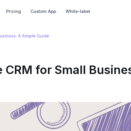
Pricing
Custom App
White-label
Business: A Simple Guide
e CRM for Small Busine