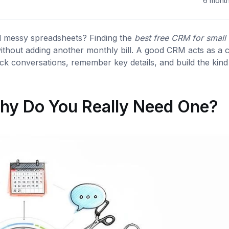
6 mont
nd messy spreadsheets? Finding the
best free CRM for small
without adding another monthly bill. A good CRM acts as a c
ck conversations, remember key details, and build the kind
hy Do You Really Need One?