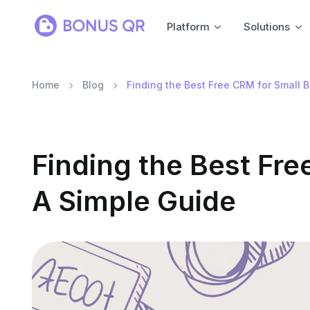
Platform
Solutions
Home
Blog
Finding the Best Free CRM for Small 
Finding the Best Fre
A Simple Guide