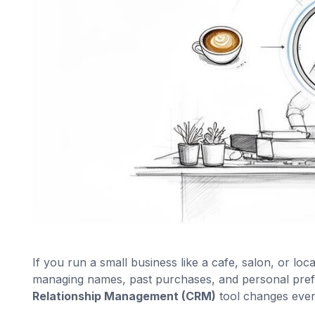
If you run a small business like a cafe, salon, or loc
managing names, past purchases, and personal pref
Relationship Management (CRM)
tool changes ever