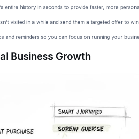
 entire history in seconds to provide faster, more persona
n't visited in a while and send them a targeted offer to wi
s and reminders so you can focus on running your busine
al Business Growth