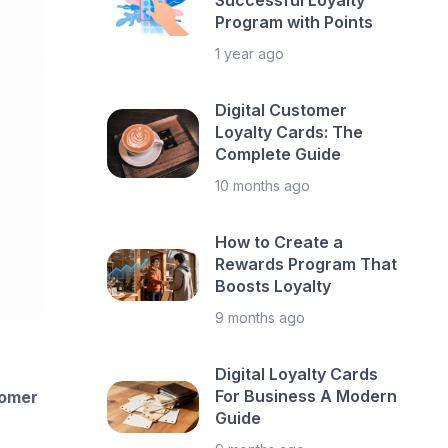
Successful Loyalty
Program with Points
1 year ago
Digital Customer
Loyalty Cards: The
Complete Guide
10 months ago
How to Create a
Rewards Program That
Boosts Loyalty
9 months ago
Digital Loyalty Cards
For Business A Modern
omer
Guide