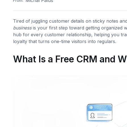
Michal Paluš
From:
Tired of juggling customer details on sticky notes a
business
is your first step toward getting organized 
hub for every customer relationship, helping you tra
loyalty that turns one-time visitors into regulars.
What Is a Free CRM and W