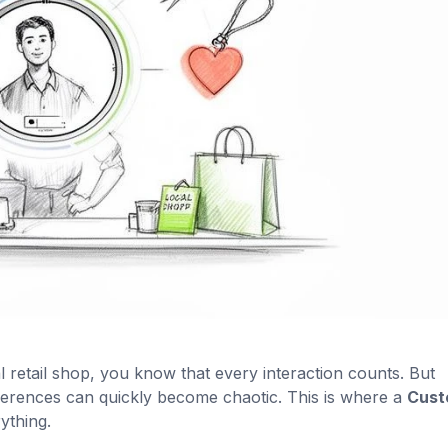
al retail shop, you know that every interaction counts. But
erences can quickly become chaotic. This is where a
Cust
ything.