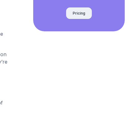
Pricing
he
 on
y’re
of