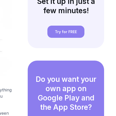
Set it up in just a
few minutes!
Try for FREE
Do you want your
own app on
ything
ou
Google Play and
the App Store?
tween