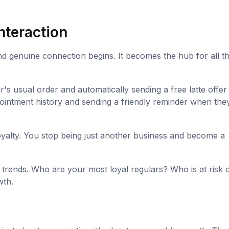
nteraction
nd genuine connection begins. It becomes the hub for all t
s usual order and automatically sending a free latte offer
appointment history and sending a friendly reminder when the
yalty. You stop being just another business and become a
trends. Who are your most loyal regulars? Who is at risk 
wth.