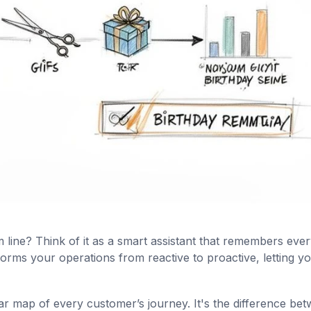
line? Think of it as a smart assistant that remembers ever
orms your operations from reactive to proactive, letting y
ear map of every customer’s journey. It's the difference be