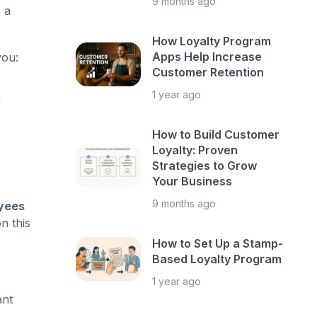
9 months ago
 a
How Loyalty Program
Apps Help Increase
you:
Customer Retention
1 year ago
f
How to Build Customer
Loyalty: Proven
Strategies to Grow
Your Business
9 months ago
oyees
n this
How to Set Up a Stamp-
Based Loyalty Program
1 year ago
ant