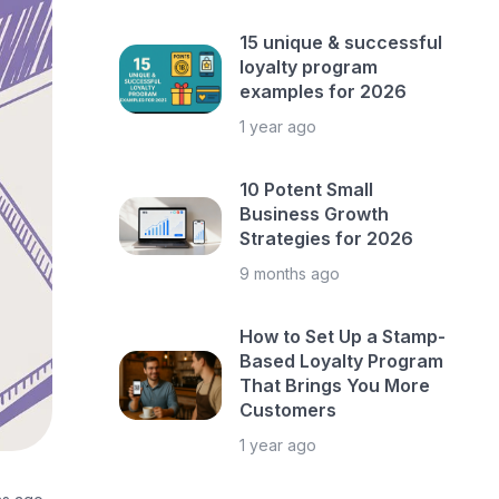
15 unique & successful
loyalty program
examples for 2026
1 year ago
10 Potent Small
Business Growth
Strategies for 2026
9 months ago
How to Set Up a Stamp-
Based Loyalty Program
That Brings You More
Customers
1 year ago