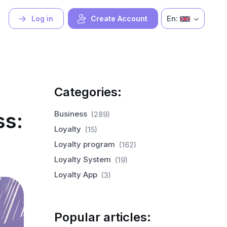
En:
Log in
Create Account
Categories:
ss:
Business
(289)
Loyalty
(15)
Loyalty program
(162)
Loyalty System
(19)
Loyalty App
(3)
Popular articles: