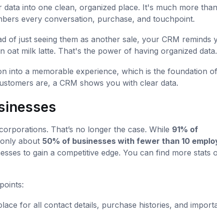
 data into one clean, organized place. It's much more than
embers every conversation, purchase, and touchpoint.
ead of just seeing them as another sale, your CRM reminds 
 oat milk latte. That's the power of having organized data.
tion into a memorable experience, which is the foundation o
customers are, a CRM shows you with clear data.
usinesses
corporations. That’s no longer the case. While
91% of
only about
50% of businesses with fewer than 10 empl
esses to gain a competitive edge. You can find more stats o
points:
place for all contact details, purchase histories, and import