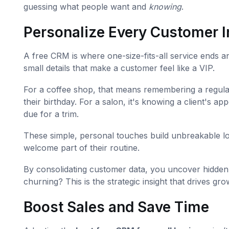
guessing what people want and
knowing
.
Personalize Every Customer I
A free CRM is where one-size-fits-all service ends a
small details that make a customer feel like a VIP.
For a coffee shop, that means remembering a regular'
their birthday. For a salon, it's knowing a client's 
due for a trim.
These simple, personal touches build unbreakable lo
welcome part of their routine.
By consolidating customer data, you uncover hidden 
churning? This is the strategic insight that drives gro
Boost Sales and Save Time