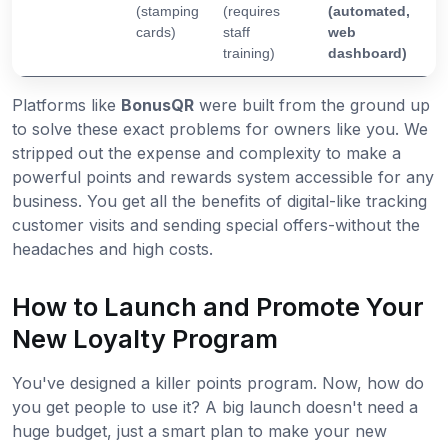
(stamping
(requires
(automated,
cards)
staff
web
training)
dashboard)
Platforms like
BonusQR
were built from the ground up
to solve these exact problems for owners like you. We
stripped out the expense and complexity to make a
powerful points and rewards system accessible for any
business. You get all the benefits of digital-like tracking
customer visits and sending special offers-without the
headaches and high costs.
How to Launch and Promote Your
New Loyalty Program
You've designed a killer points program. Now, how do
you get people to use it? A big launch doesn't need a
huge budget, just a smart plan to make your new