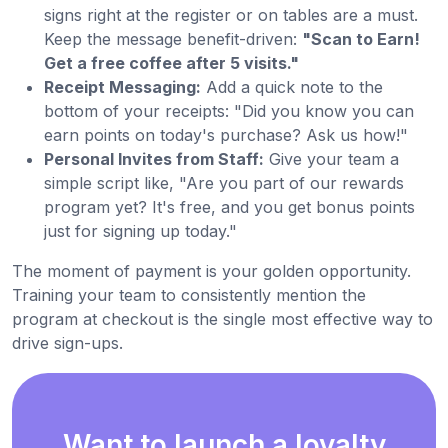
signs right at the register or on tables are a must.
Keep the message benefit-driven:
"Scan to Earn!
Get a free coffee after 5 visits."
Receipt Messaging:
Add a quick note to the
bottom of your receipts: "Did you know you can
earn points on today's purchase? Ask us how!"
Personal Invites from Staff:
Give your team a
simple script like, "Are you part of our rewards
program yet? It's free, and you get bonus points
just for signing up today."
The moment of payment is your golden opportunity.
Training your team to consistently mention the
program at checkout is the single most effective way to
drive sign-ups.
Want to launch a loyalty