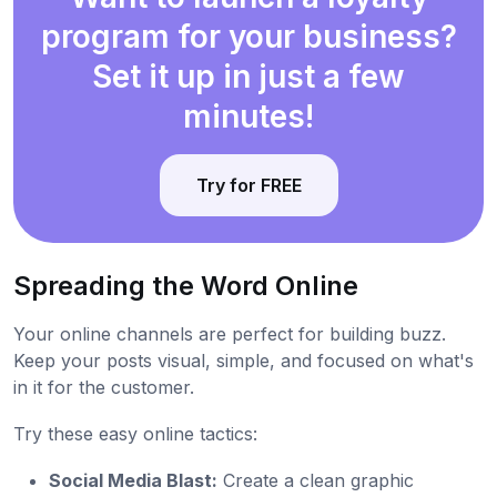
program for your business?
Set it up in just a few
minutes!
Try for FREE
Spreading the Word Online
Your online channels are perfect for building buzz.
Keep your posts visual, simple, and focused on what's
in it for the customer.
Try these easy online tactics:
Social Media Blast:
Create a clean graphic