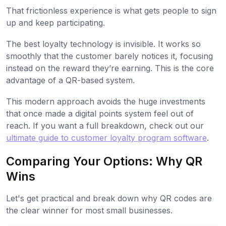
That frictionless experience is what gets people to sign
up and keep participating.
The best loyalty technology is invisible. It works so
smoothly that the customer barely notices it, focusing
instead on the reward they’re earning. This is the core
advantage of a QR-based system.
This modern approach avoids the huge investments
that once made a digital points system feel out of
reach. If you want a full breakdown, check out our
ultimate guide to customer loyalty program software
.
Comparing Your Options: Why QR
Wins
Let's get practical and break down why QR codes are
the clear winner for most small businesses.