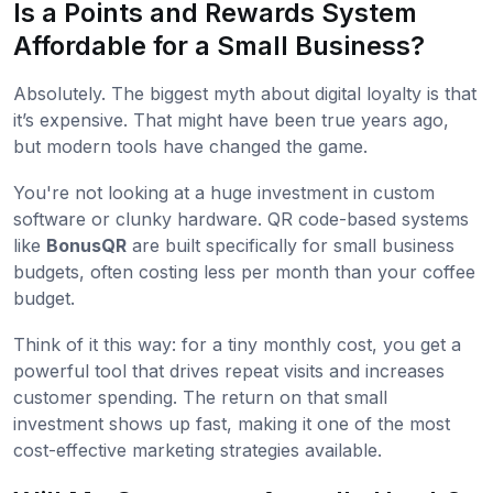
Is a Points and Rewards System
Affordable for a Small Business?
Absolutely. The biggest myth about digital loyalty is that
it’s expensive. That might have been true years ago,
but modern tools have changed the game.
You're not looking at a huge investment in custom
software or clunky hardware. QR code-based systems
like
BonusQR
are built specifically for small business
budgets, often costing less per month than your coffee
budget.
Think of it this way: for a tiny monthly cost, you get a
powerful tool that drives repeat visits and increases
customer spending. The return on that small
investment shows up fast, making it one of the most
cost-effective marketing strategies available.