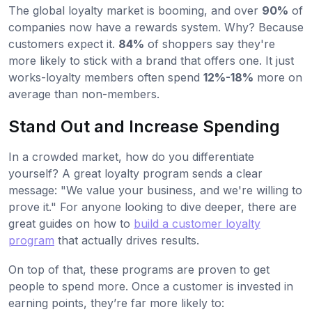
The global loyalty market is booming, and over
90%
of
companies now have a rewards system. Why? Because
customers expect it.
84%
of shoppers say they're
more likely to stick with a brand that offers one. It just
works-loyalty members often spend
12%-18%
more on
average than non-members.
Stand Out and Increase Spending
In a crowded market, how do you differentiate
yourself? A great loyalty program sends a clear
message: "We value your business, and we're willing to
prove it." For anyone looking to dive deeper, there are
great guides on how to
build a customer loyalty
program
that actually drives results.
On top of that, these programs are proven to get
people to spend more. Once a customer is invested in
earning points, they’re far more likely to: