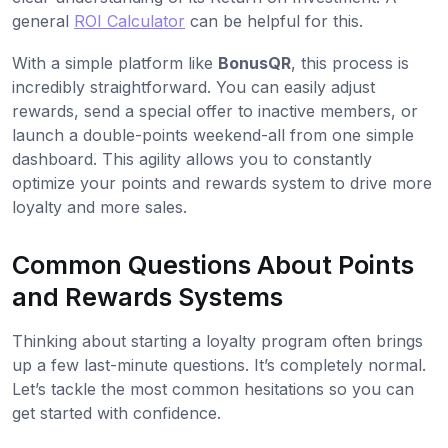
general
ROI Calculator
can be helpful for this.
With a simple platform like
BonusQR
, this process is
incredibly straightforward. You can easily adjust
rewards, send a special offer to inactive members, or
launch a double-points weekend-all from one simple
dashboard. This agility allows you to constantly
optimize your points and rewards system to drive more
loyalty and more sales.
Common Questions About Points
and Rewards Systems
Thinking about starting a loyalty program often brings
up a few last-minute questions. It’s completely normal.
Let’s tackle the most common hesitations so you can
get started with confidence.