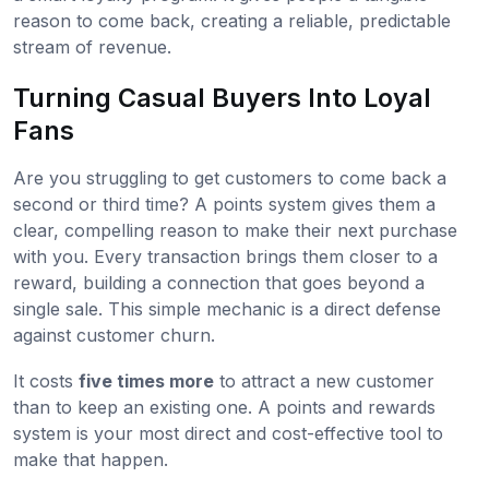
reason to come back, creating a reliable, predictable
stream of revenue.
Turning Casual Buyers Into Loyal
Fans
Are you struggling to get customers to come back a
second or third time? A points system gives them a
clear, compelling reason to make their next purchase
with you. Every transaction brings them closer to a
reward, building a connection that goes beyond a
single sale. This simple mechanic is a direct defense
against customer churn.
It costs
five times more
to attract a new customer
than to keep an existing one. A points and rewards
system is your most direct and cost-effective tool to
make that happen.