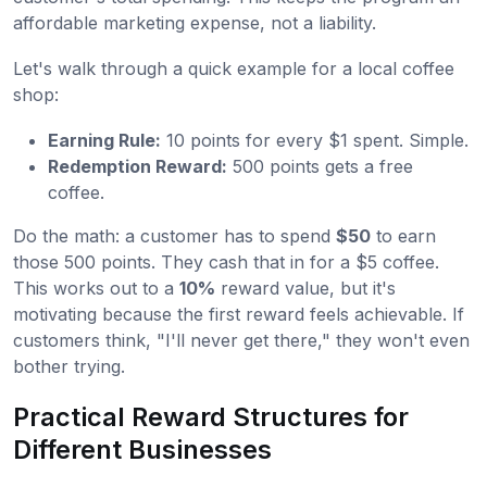
affordable marketing expense, not a liability.
Let's walk through a quick example for a local coffee
shop:
Earning Rule:
10 points for every $1 spent. Simple.
Redemption Reward:
500 points gets a free
coffee.
Do the math: a customer has to spend
$50
to earn
those 500 points. They cash that in for a $5 coffee.
This works out to a
10%
reward value, but it's
motivating because the first reward feels achievable. If
customers think, "I'll never get there," they won't even
bother trying.
Practical Reward Structures for
Different Businesses