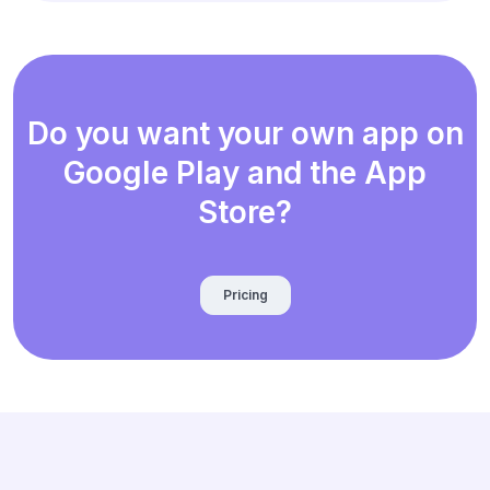
Do you want your own app on
Google Play and the App
Store?
Pricing