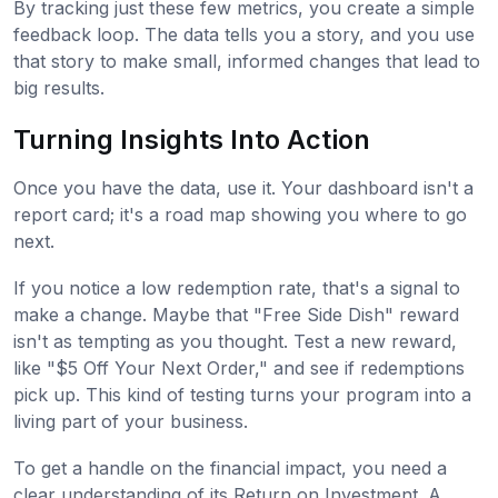
By tracking just these few metrics, you create a simple
feedback loop. The data tells you a story, and you use
that story to make small, informed changes that lead to
big results.
Turning Insights Into Action
Once you have the data, use it. Your dashboard isn't a
report card; it's a road map showing you where to go
next.
If you notice a low redemption rate, that's a signal to
make a change. Maybe that "Free Side Dish" reward
isn't as tempting as you thought. Test a new reward,
like "$5 Off Your Next Order," and see if redemptions
pick up. This kind of testing turns your program into a
living part of your business.
To get a handle on the financial impact, you need a
clear understanding of its Return on Investment. A