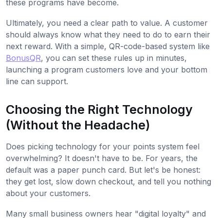
these programs have become.
Ultimately, you need a clear path to value. A customer
should always know what they need to do to earn their
next reward. With a simple, QR-code-based system like
BonusQR
, you can set these rules up in minutes,
launching a program customers love and your bottom
line can support.
Choosing the Right Technology
(Without the Headache)
Does picking technology for your points system feel
overwhelming? It doesn't have to be. For years, the
default was a paper punch card. But let's be honest:
they get lost, slow down checkout, and tell you nothing
about your customers.
Many small business owners hear "digital loyalty" and