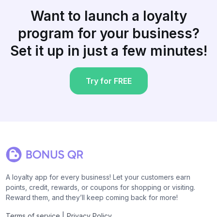
Want to launch a loyalty
program for your business?
Set it up in just a few minutes!
Try for FREE
A loyalty app for every business! Let your customers earn
points, credit, rewards, or coupons for shopping or visiting.
Reward them, and they’ll keep coming back for more!
|
Terms of service
Privacy Policy