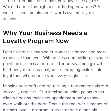
Tired of one-time customers you never see again?
Worried about the high cost of finding new ones? A
well-designed points and rewards system is your
answer.
Why Your Business Needs a
Loyalty Program Now
Let's be honest-keeping customers is harder and more
expensive than ever. With endless competition, a simple
points program is a core tool for survival and growth.
It's how you turn casual, price-shopping visitors into
loyal fans who choose you every single time.
Imagine your coffee shop turning a few random visitors
into daily regulars. Or a local salon using points to get
clients booking their next appointment before they
even walk out the door. That's the real-world impact of
a smart loyalty program. It gives people a tangible