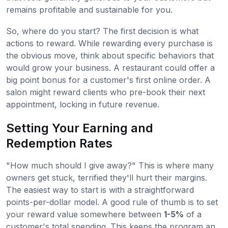
remains profitable and sustainable for you.
So, where do you start? The first decision is what
actions to reward. While rewarding every purchase is
the obvious move, think about specific behaviors that
would grow your business. A restaurant could offer a
big point bonus for a customer's first online order. A
salon might reward clients who pre-book their next
appointment, locking in future revenue.
Setting Your Earning and
Redemption Rates
"How much should I give away?" This is where many
owners get stuck, terrified they'll hurt their margins.
The easiest way to start is with a straightforward
points-per-dollar model. A good rule of thumb is to set
your reward value somewhere between
1-5%
of a
customer's total spending. This keeps the program an