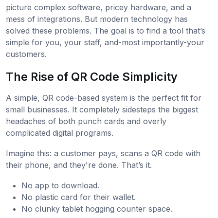
picture complex software, pricey hardware, and a
mess of integrations. But modern technology has
solved these problems. The goal is to find a tool that’s
simple for you, your staff, and-most importantly-your
customers.
The Rise of QR Code Simplicity
A simple, QR code-based system is the perfect fit for
small businesses. It completely sidesteps the biggest
headaches of both punch cards and overly
complicated digital programs.
Imagine this: a customer pays, scans a QR code with
their phone, and they're done. That’s it.
No app to download.
No plastic card for their wallet.
No clunky tablet hogging counter space.