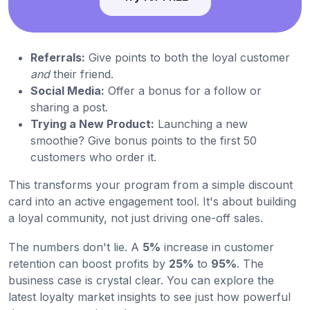
Referrals:
Give points to both the loyal customer
and
their friend.
Social Media:
Offer a bonus for a follow or
sharing a post.
Trying a New Product:
Launching a new
smoothie? Give bonus points to the first 50
customers who order it.
This transforms your program from a simple discount
card into an active engagement tool. It's about building
a loyal community, not just driving one-off sales.
The numbers don't lie. A
5%
increase in customer
retention can boost profits by
25%
to
95%
. The
business case is crystal clear. You can explore the
latest loyalty market insights to see just how powerful