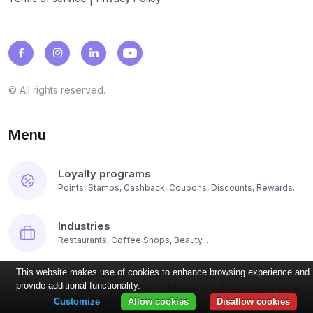
© All rights reserved.
Menu
Loyalty programs
Points, Stamps, Cashback, Coupons, Discounts, Rewards...
Industries
Restaurants, Coffee Shops, Beauty...
Features
This website makes use of cookies to enhance browsing experience and
provide additional functionality.
PUSH Notifications, Wallet Integrations, Reviews, Analytics,
Online Price List...
Customize
Allow cookies
Disallow cookies