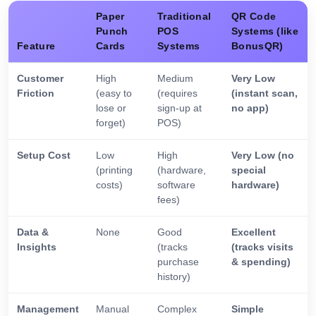
Paper
Traditional
QR Code
Punch
POS
Systems (like
Feature
Cards
Systems
BonusQR)
Customer
High
Medium
Very Low
Friction
(easy to
(requires
(instant scan,
lose or
sign-up at
no app)
forget)
POS)
Setup Cost
Low
High
Very Low (no
(printing
(hardware,
special
costs)
software
hardware)
fees)
Data &
None
Good
Excellent
Insights
(tracks
(tracks visits
purchase
& spending)
history)
Management
Manual
Complex
Simple