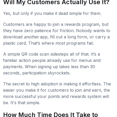
Will My Customers Actually Use It?
Yes, but only if you make it dead simple for them.
Customers are happy to join a rewards program, but
they have zero patience for friction. Nobody wants to
download
another
app, fill out a long form, or carry a
plastic card. That’s where most programs fail.
A simple QR code scan sidesteps all of that. It’s a
familiar action people already use for menus and
payments. When signing up takes less than 30
seconds, participation skyrockets.
The secret to high adoption is making it effortless. The
easier you make it for customers to join and earn, the
more successful your points and rewards system will
be. It's that simple.
How Much Time Does It Take to