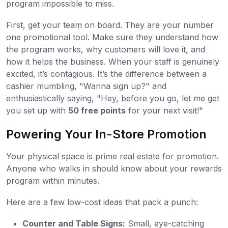
program impossible to miss.
First, get your team on board. They are your number
one promotional tool. Make sure they understand how
the program works, why customers will love it, and
how it helps the business. When your staff is genuinely
excited, it’s contagious. It’s the difference between a
cashier mumbling, "Wanna sign up?" and
enthusiastically saying, "Hey, before you go, let me get
you set up with
50 free points
for your next visit!"
Powering Your In-Store Promotion
Your physical space is prime real estate for promotion.
Anyone who walks in should know about your rewards
program within minutes.
Here are a few low-cost ideas that pack a punch:
Counter and Table Signs:
Small, eye-catching