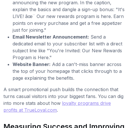
announcing the new program. In the caption,
explain the basics and dangle a sign-up bonus: "It's
LIVE! âœ¨ Our new rewards program is here. Earn
points on every purchase and get a free appetizer
just for joining."
Email Newsletter Announcement:
Send a
dedicated email to your subscriber list with a direct
subject line like "You're Invited: Our New Rewards
Program is Here."
Website Banner:
Add a can't-miss banner across
the top of your homepage that clicks through to a
page explaining the benefits.
A smart promotional push builds the connection that
turns casual visitors into your biggest fans. You can dig
into more stats about how
loyalty programs drive
profits at TrueLoyal.com
.
Measuring Success and Improving