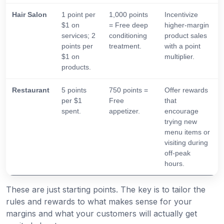
Hair Salon
1 point per
1,000 points
Incentivize
$1 on
= Free deep
higher-margin
services; 2
conditioning
product sales
points per
treatment.
with a point
$1 on
multiplier.
products.
Restaurant
5 points
750 points =
Offer rewards
per $1
Free
that
spent.
appetizer.
encourage
trying new
menu items or
visiting during
off-peak
hours.
These are just starting points. The key is to tailor the
rules and rewards to what makes sense for your
margins and what your customers will actually get