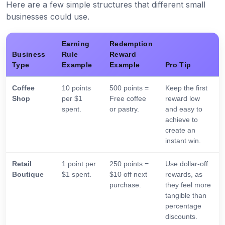
Here are a few simple structures that different small
businesses could use.
Earning
Redemption
Business
Rule
Reward
Type
Example
Example
Pro Tip
Coffee
10 points
500 points =
Keep the first
Shop
per $1
Free coffee
reward low
spent.
or pastry.
and easy to
achieve to
create an
instant win.
Retail
1 point per
250 points =
Use dollar-off
Boutique
$1 spent.
$10 off next
rewards, as
purchase.
they feel more
tangible than
percentage
discounts.