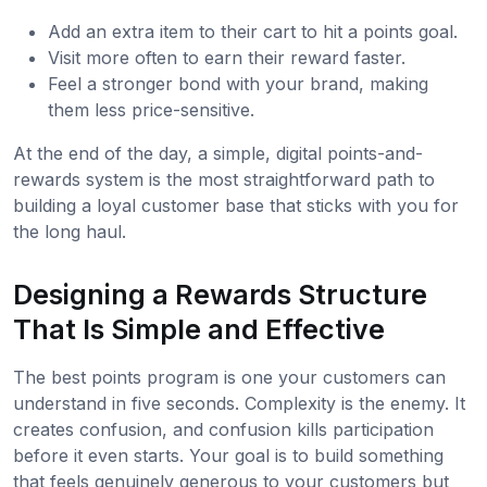
Add an extra item to their cart to hit a points goal.
Visit more often to earn their reward faster.
Feel a stronger bond with your brand, making
them less price-sensitive.
At the end of the day, a simple, digital points-and-
rewards system is the most straightforward path to
building a loyal customer base that sticks with you for
the long haul.
Designing a Rewards Structure
That Is Simple and Effective
The best points program is one your customers can
understand in five seconds. Complexity is the enemy. It
creates confusion, and confusion kills participation
before it even starts. Your goal is to build something
that feels genuinely generous to your customers but