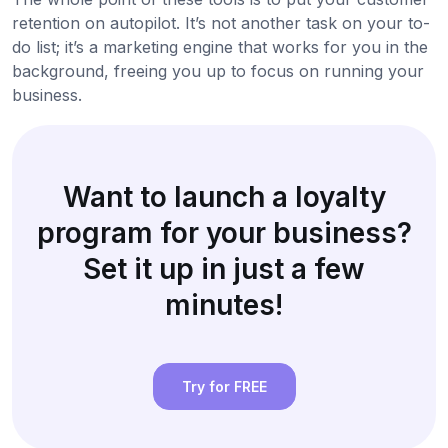
retention on autopilot. It’s not another task on your to-
do list; it’s a marketing engine that works for you in the
background, freeing you up to focus on running your
business.
Want to launch a loyalty
program for your business?
Set it up in just a few
minutes!
Try for FREE