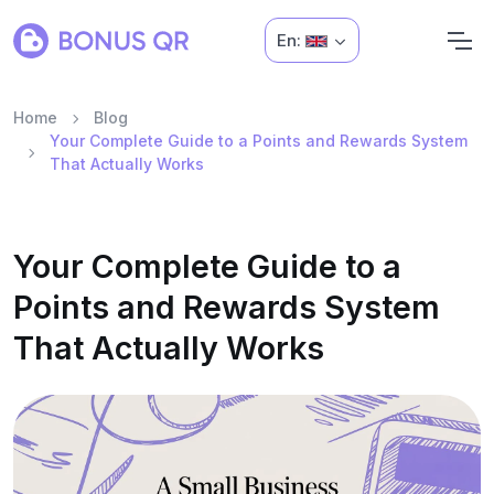
En:
Home
Blog
Your Complete Guide to a Points and Rewards System
That Actually Works
Your Complete Guide to a
Points and Rewards System
That Actually Works