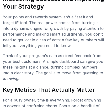
Your Strategy
Your points and rewards system isn't a "set it and
forget it" tool. The real power comes from turning it
into a dynamic engine for growth by paying attention to
performance and making smart adjustments. You don't
need to get lost in a sea of data; a few key numbers will
tell you everything you need to know.
Think of your program's data as direct feedback from
your best customers. A simple dashboard can give you
these insights at a glance, turning complex numbers
into a clear story. The goal is to move from guessing to
knowing
.
Key Metrics That Actually Matter
For a busy owner, time is everything. Forget drowning
in dozens of confusing charts. Focus on a handful of