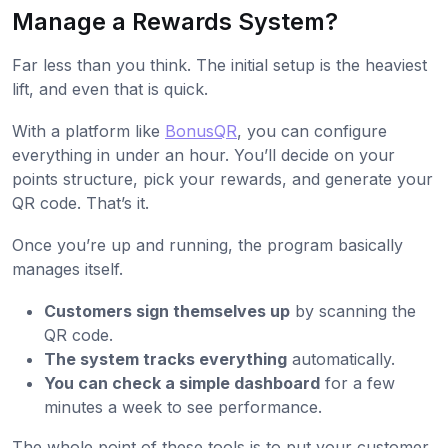
Manage a Rewards System?
Far less than you think. The initial setup is the heaviest
lift, and even that is quick.
With a platform like
BonusQR
, you can configure
everything in under an hour. You’ll decide on your
points structure, pick your rewards, and generate your
QR code. That’s it.
Once you’re up and running, the program basically
manages itself.
Customers sign themselves up
by scanning the
QR code.
The system tracks everything
automatically.
You can check a simple dashboard
for a few
minutes a week to see performance.
The whole point of these tools is to put your customer