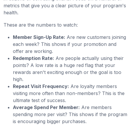
metrics that give you a clear picture of your program's
health.
These are the numbers to watch:
Member Sign-Up Rate:
Are new customers joining
each week? This shows if your promotion and
offer are working.
Redemption Rate:
Are people actually using their
points? A low rate is a huge red flag that your
rewards aren't exciting enough or the goal is too
high.
Repeat Visit Frequency:
Are loyalty members
visiting more often than non-members? This is the
ultimate test of success.
Average Spend Per Member:
Are members
spending more per visit? This shows if the program
is encouraging bigger purchases.