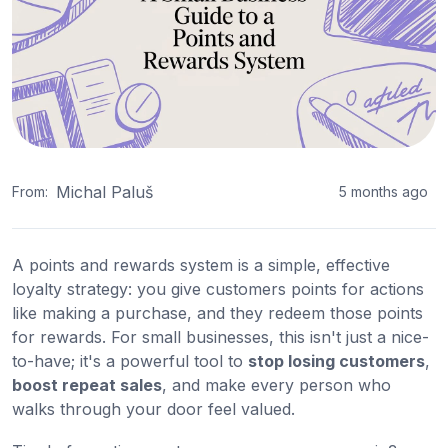
Michal Paluš
From:
5 months ago
A points and rewards system is a simple, effective
loyalty strategy: you give customers points for actions
like making a purchase, and they redeem those points
for rewards. For small businesses, this isn't just a nice-
to-have; it's a powerful tool to
stop losing customers
,
boost repeat sales
, and make every person who
walks through your door feel valued.