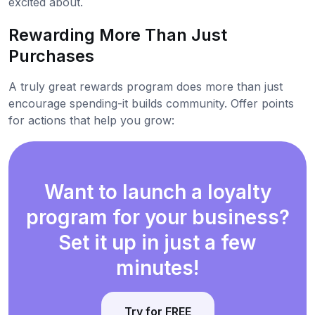
excited about.
Rewarding More Than Just
Purchases
A truly great rewards program does more than just
encourage spending-it builds community. Offer points
for actions that help you grow:
Want to launch a loyalty
program for your business?
Set it up in just a few
minutes!
Try for FREE